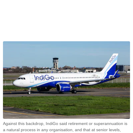
Against this backdrop, IndiGo said retirement or superannuation is
a natural process in any organisation, and that at senior levels,