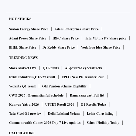
HOT STOCKS
Suzlon Energy Share Price
Adani Enterprises Share Price
Adani Power Share Price
IRFC Share Price
Tata Motors PV Share price
BHEL Share Price
Dr Reddy Share Price
Vodafone Idea Share Price
TRENDING NEWS
Stock Market Live
Q1 Results
AI-powered cyberattacks
Exide Industries Q1FY27 result
EPFO New PF Transfer Rule
Vedanta Q1 result
Old Pension Scheme Eligibility
CWG 2026: Gymnastics full schedule
Ramayana cast Full list
Kanwar Yatra 2026
UPTET Result 2026
Q1 Results Today
Tata Steel Q1 preview
Delhi Lakshmi Yojana
Lohia Corp listing
Commonwealth Games 2026 Day 7 Live updates
School Holiday Today
CALCULATORS