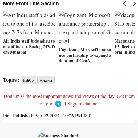
More From This Section
Air India staff bids adieu to
Macquarie l
one of its last Boeing 747s fr
EV fleet elec
Cognizant, Microsoft annou
om Mumbai
orm in Indi
nce partnership to expand a
doption of GenAI
Topics :
IndiGo
Aviation
Don't miss the most important news and views of the day. Get them
on our
Telegram channel
First Published:
Apr 22 2024 | 10:26 PM
IST