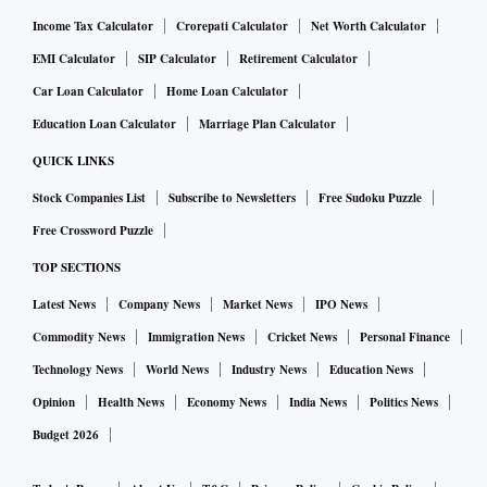
Income Tax Calculator
Crorepati Calculator
Net Worth Calculator
EMI Calculator
SIP Calculator
Retirement Calculator
Car Loan Calculator
Home Loan Calculator
Education Loan Calculator
Marriage Plan Calculator
QUICK LINKS
Stock Companies List
Subscribe to Newsletters
Free Sudoku Puzzle
Free Crossword Puzzle
TOP SECTIONS
Latest News
Company News
Market News
IPO News
Commodity News
Immigration News
Cricket News
Personal Finance
Technology News
World News
Industry News
Education News
Opinion
Health News
Economy News
India News
Politics News
Budget 2026