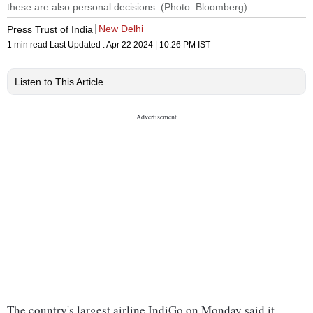
these are also personal decisions. (Photo: Bloomberg)
New Delhi
Press Trust of India
1 min read
Last Updated :
Apr 22 2024 | 10:26 PM
IST
Listen to This Article
The country's largest airline IndiGo on Monday said it