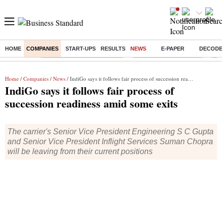
HOME
COMPANIES
START-UPS
RESULTS
NEWS
E-PAPER
DECOD
Buzzing :
Mankind Pharma Q3 Results
Swiggy Q1 Results 2026
Q1 
Home
/
Companies
/
News
/ IndiGo says it follows fair process of succession readiness amid some exits
IndiGo says it follows fair process of
succession readiness amid some exits
The carrier's Senior Vice President Engineering S C Gupta
and Senior Vice President Inflight Services Suman Chopra
will be leaving from their current positions