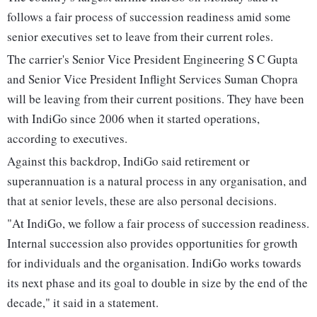
follows a fair process of succession readiness amid some
senior executives set to leave from their current roles.
The carrier's Senior Vice President Engineering S C Gupta
and Senior Vice President Inflight Services Suman Chopra
will be leaving from their current positions. They have been
with IndiGo since 2006 when it started operations,
according to executives.
Against this backdrop, IndiGo said retirement or
superannuation is a natural process in any organisation, and
that at senior levels, these are also personal decisions.
"At IndiGo, we follow a fair process of succession readiness.
Internal succession also provides opportunities for growth
for individuals and the organisation. IndiGo works towards
its next phase and its goal to double in size by the end of the
decade," it said in a statement.