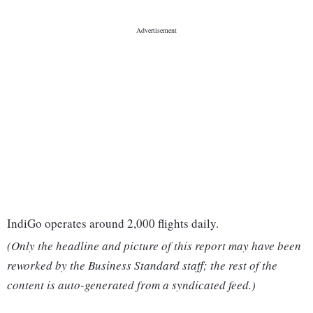
IndiGo operates around 2,000 flights daily.
(Only the headline and picture of this report may have been
reworked by the Business Standard staff; the rest of the
content is auto-generated from a syndicated feed.)