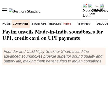
HOME
COMPANIES
START-UPS
RESULTS
NEWS
E-PAPER
DECOD
Home
/
Companies
/
News
/ Paytm unveils Made-in-India soundboxes for UPI, credit card on UPI payments
Paytm unveils Made-in-India soundboxes for
UPI, credit card on UPI payments
Founder and CEO Vijay Shekhar Sharma said the
advanced soundboxes provide superior sound quality and
battery life, making them better suited to Indian conditions