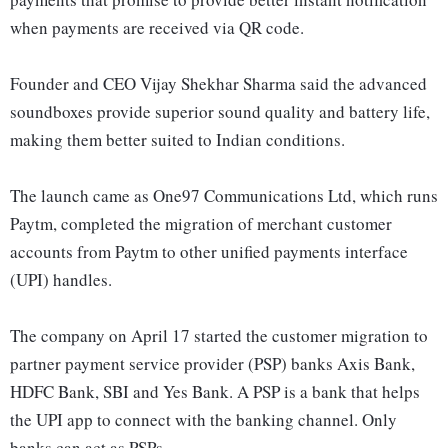
when payments are received via QR code.
Founder and CEO Vijay Shekhar Sharma said the advanced
soundboxes provide superior sound quality and battery life,
making them better suited to Indian conditions.
The launch came as One97 Communications Ltd, which runs
Paytm, completed the migration of merchant customer
accounts from Paytm to other unified payments interface
(UPI) handles.
The company on April 17 started the customer migration to
partner payment service provider (PSP) banks Axis Bank,
HDFC Bank, SBI and Yes Bank. A PSP is a bank that helps
the UPI app to connect with the banking channel. Only
banks can act as PSPs.