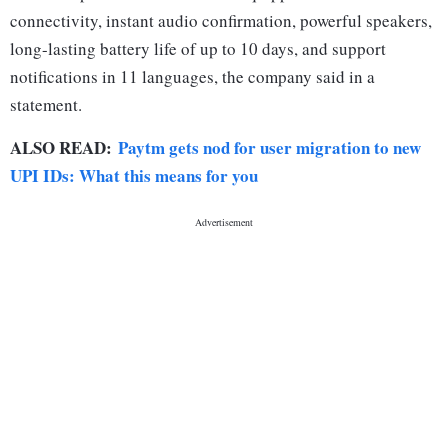
connectivity, instant audio confirmation, powerful speakers,
long-lasting battery life of up to 10 days, and support
notifications in 11 languages, the company said in a
statement.
ALSO READ:
Paytm gets nod for user migration to new
UPI IDs: What this means for you