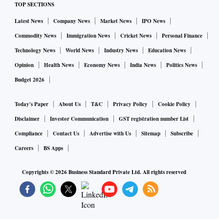
TOP SECTIONS
Latest News
Company News
Market News
IPO News
Commodity News
Immigration News
Cricket News
Personal Finance
Technology News
World News
Industry News
Education News
Opinion
Health News
Economy News
India News
Politics News
Budget 2026
Today's Paper
About Us
T&C
Privacy Policy
Cookie Policy
Disclaimer
Investor Communication
GST registration number List
Compliance
Contact Us
Advertise with Us
Sitemap
Subscribe
Careers
BS Apps
Copyrights ©
2026
Business Standard Private Ltd. All rights reserved