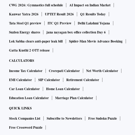
CWG 2026: Gymnastics full schedule
AI Impact on Indian Market
Kanwar Yatra 2026
UPTET Result 2026
Q1 Results Today
Tata Steel Q1 preview
ITC Q1 Preview
Delhi Lakshmi Yojana
Suzlon Energy shares
jana nayagan box office collection Day 6
Lok Sabha clears anti-paper leak bill
Spider-Man Movie Advance Booking
Gatta Kusthi 2 OTT release
CALCULATORS
Income Tax Calculator
Crorepati Calculator
Net Worth Calculator
EMI Calculator
SIP Calculator
Retirement Calculator
Car Loan Calculator
Home Loan Calculator
Education Loan Calculator
Marriage Plan Calculator
QUICK LINKS
Stock Companies List
Subscribe to Newsletters
Free Sudoku Puzzle
Free Crossword Puzzle