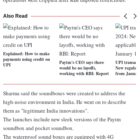
Also Read
Explained: How to make
payments using credit on
Paytm's CEO says there
UPI transact
UPI
would be no layoffs,
New regulati
working with RBI: Report
from Januar
Sharma said the soundboxes were created to address the
high-noise environment in India. He went on to describe
them as "legitimate India innovations".
The launches include new sleek versions of the Paytm
soundbox and pocket soundbox.
The waterproof sound boxes are equipped with 4G