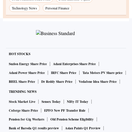
Technology News
Personal Finance
HOT STOCKS
Suzlon Energy Share Price
Adani Enterprises Share Price
Adani Power Share Price
IRFC Share Price
Tata Motors PV Share price
BHEL Share Price
Dr Reddy Share Price
Vodafone Idea Share Price
TRENDING NEWS
Stock Market Live
Sensex Today
NIfty IT Today
Coforge Share Price
EPFO New PF Transfer Rule
Pension for Gig Workers
Old Pension Scheme Eligibility
Bank of Baroda Q1 results preview
Asian Paints Q1 Preview