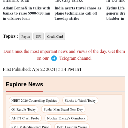
AdaniConneX in talks with
India averts travel chaos as
Zydus Lifesc
banks to raise $900-950 mn
plane technicians call off
generic drug
in offshore loan
Tuesday strike
bladder in 
Topics :
Paytm
UPI
Credit Card
Don't miss the most important news and views of the day. Get them
on our
Telegram channel
First Published:
Apr 22 2024 | 5:14 PM
IST
Explore News
NEET 2026 Counselling Updates
Stocks to Watch Today
Q1 Results Today
Spider Man Brand New Day
AI-171 Crash Probe
Nuclear Energy's Comeback
SML Mahindra Share Price
Delhi Lakshmi Yojana