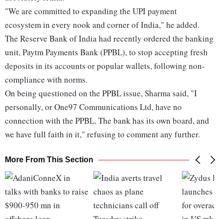
"We are committed to expanding the UPI payment
ecosystem in every nook and corner of India," he added.
The Reserve Bank of India had recently ordered the banking
unit, Paytm Payments Bank (PPBL), to stop accepting fresh
deposits in its accounts or popular wallets, following non-
compliance with norms.
On being questioned on the PPBL issue, Sharma said, "I
personally, or One97 Communications Ltd, have no
connection with the PPBL. The bank has its own board, and
we have full faith in it," refusing to comment any further.
More From This Section