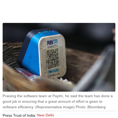
Praising the software team at Paytm, he said the team has done a
good job in ensuring that a great amount of effort is given to
software efficiency. (Representative image) Photo: Bloomberg
New Delhi
Press Trust of India