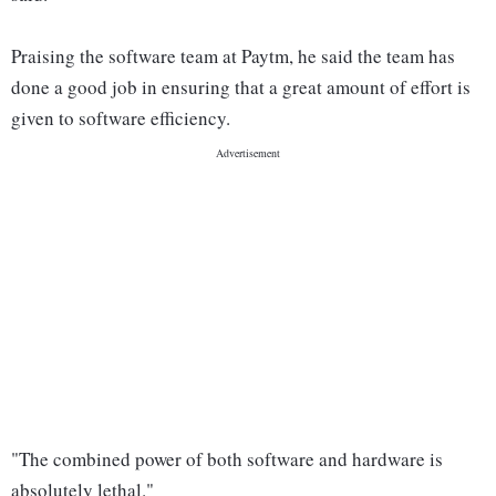
Praising the software team at Paytm, he said the team has
done a good job in ensuring that a great amount of effort is
given to software efficiency.
"The combined power of both software and hardware is
absolutely lethal."