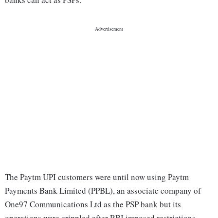
The Paytm UPI customers were until now using Paytm
Payments Bank Limited (PPBL), an associate company of
One97 Communications Ltd as the PSP bank but its
operations were crippled after RBI imposed restrictions.