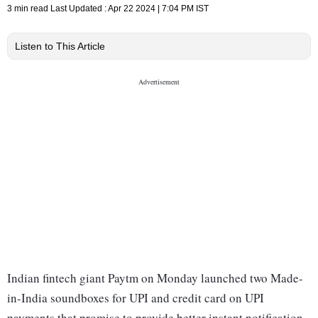
3 min read
Last Updated :
Apr 22 2024 | 7:04 PM
IST
Listen to This Article
Indian fintech giant Paytm on Monday launched two Made-
in-India soundboxes for UPI and credit card on UPI
payments that promise to provide better instant notification