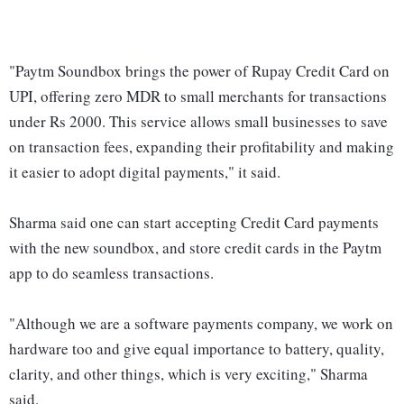
"Paytm Soundbox brings the power of Rupay Credit Card on
UPI, offering zero MDR to small merchants for transactions
under Rs 2000. This service allows small businesses to save
on transaction fees, expanding their profitability and making
it easier to adopt digital payments," it said.
Sharma said one can start accepting Credit Card payments
with the new soundbox, and store credit cards in the Paytm
app to do seamless transactions.
"Although we are a software payments company, we work on
hardware too and give equal importance to battery, quality,
clarity, and other things, which is very exciting," Sharma
said.