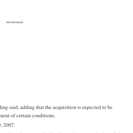
iling said, adding that the acquisition is expected to be
ment of certain conditions.
, 2007.