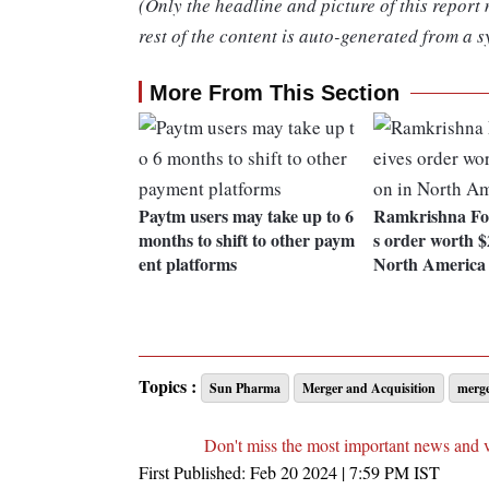
(Only the headline and picture of this report
rest of the content is auto-generated from a s
More From This Section
Paytm users may take up to 6
Ramkrishna For
months to shift to other paym
s order worth $
ent platforms
North America
Topics :
Sun Pharma
Merger and Acquisition
merg
Don't miss the most important news and 
First Published:
Feb 20 2024 | 7:59 PM
IST