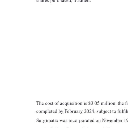
shares purchased, it added.
The cost of acquisition is $3.05 million, the f
completed by February 2024, subject to fulfil
Surgimatix was incorporated on November 19