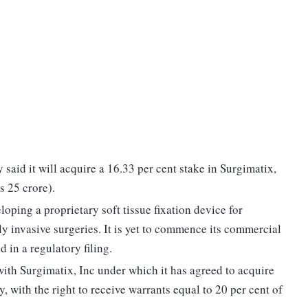
said it will acquire a 16.33 per cent stake in Surgimatix,
s 25 crore).
oping a proprietary soft tissue fixation device for
y invasive surgeries. It is yet to commence its commercial
 in a regulatory filing.
th Surgimatix, Inc under which it has agreed to acquire
ly, with the right to receive warrants equal to 20 per cent of