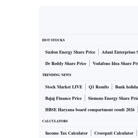
HOT STOCKS
Suzlon Energy Share Price
Adani Enterprises 
Dr Reddy Share Price
Vodafone Idea Share Pr
TRENDING NEWS
Stock Market LIVE
Q1 Results
Bank holida
Bajaj Finance Price
Siemens Energy Share Pri
HBSE Haryana board compartment result 2026
CALCULATORS
Income Tax Calculator
Crorepati Calculator