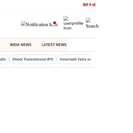
हिंदी में पढें
INDIA NEWS
LATEST NEWS
ults
Dhoot Transmission IPO
Amarnath Yatra suspended
Real Estate