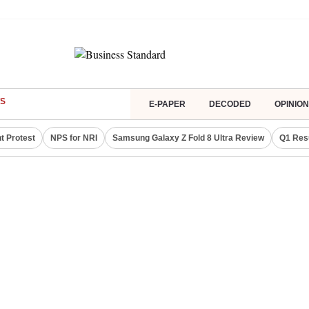
S
E-PAPER
DECODED
OPINION
t Protest
NPS for NRI
Samsung Galaxy Z Fold 8 Ultra Review
Q1 Res