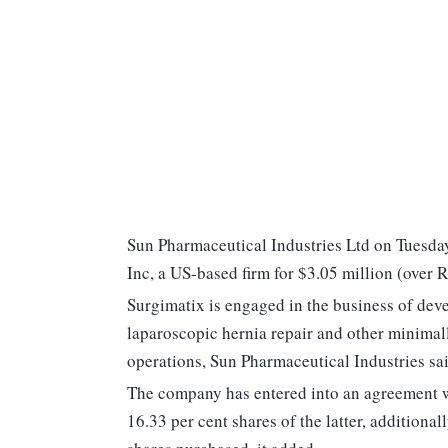
Sun Pharmaceutical Industries Ltd on Tuesday 
Inc, a US-based firm for $3.05 million (over R
Surgimatix is engaged in the business of devel
laparoscopic hernia repair and other minimall
operations, Sun Pharmaceutical Industries said
The company has entered into an agreement wi
16.33 per cent shares of the latter, additional