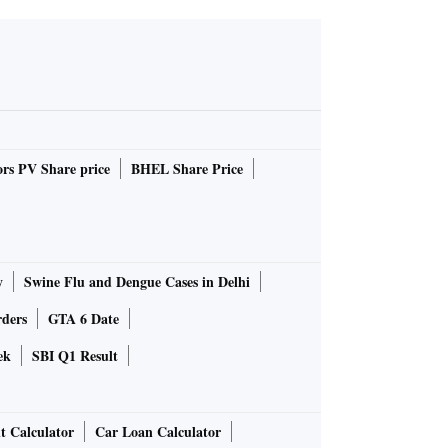
rs PV Share price
BHEL Share Price
y
Swine Flu and Dengue Cases in Delhi
rders
GTA 6 Date
ek
SBI Q1 Result
t Calculator
Car Loan Calculator