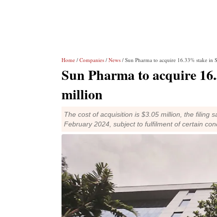
Home
/
Companies
/
News
/ Sun Pharma to acquire 16.33% stake in S
Sun Pharma to acquire 16.
million
The cost of acquisition is $3.05 million, the filing
February 2024, subject to fulfilment of certain con