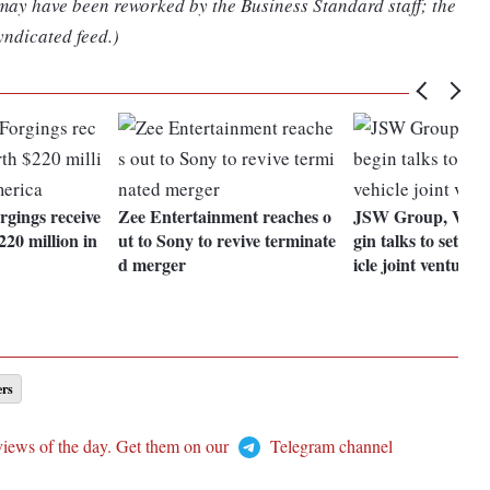
 may have been reworked by the Business Standard staff; the
yndicated feed.)
gings receive
Zee Entertainment reaches o
JSW Group, Volk
220 million in
ut to Sony to revive terminate
gin talks to set up 
d merger
icle joint venture
ers
views of the day. Get them on our
Telegram channel