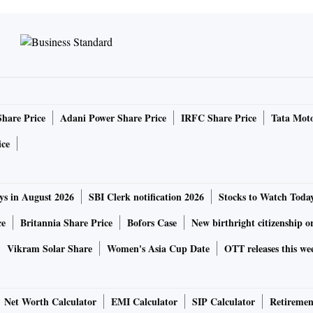
Share Price
Adani Power Share Price
IRFC Share Price
Tata Moto
ice
ys in August 2026
SBI Clerk notification 2026
Stocks to Watch Toda
ce
Britannia Share Price
Bofors Case
New birthright citizenship o
Vikram Solar Share
Women's Asia Cup Date
OTT releases this we
Net Worth Calculator
EMI Calculator
SIP Calculator
Retiremen