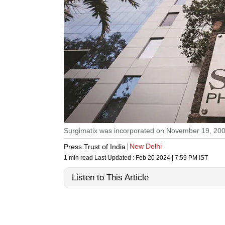
Surgimatix was incorporated on November 19, 20
New Delhi
Press Trust of India
1 min read
Last Updated :
Feb 20 2024 | 7:59 PM
IST
Listen to This Article