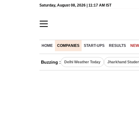
Saturday, August 08, 2026 | 11:17 AM IST
HOME
COMPANIES
START-UPS
RESULTS
NEW
Buzzing :
Delhi Weather Today
Jharkhand Studen