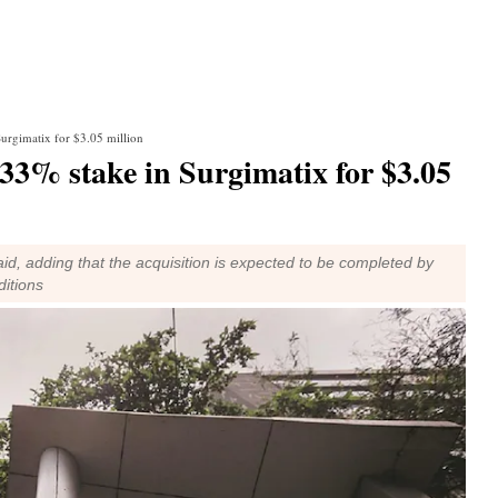
urgimatix for $3.05 million
33% stake in Surgimatix for $3.05
 said, adding that the acquisition is expected to be completed by
ditions