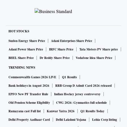
HOT STOCKS
Suzlon Energy Share Price
Adani Enterprises Share Price
Adani Power Share Price
IRFC Share Price
Tata Motors PV Share price
BHEL Share Price
Dr Reddy Share Price
Vodafone Idea Share Price
TRENDING NEWS
Commonwealth Games 2026 LIVE
Q1 Results
Bank holidays in August 2026
RRB Group D Admit Card 2026 released
EPFO New PF Transfer Rule
Indian Hockey jersey controversy
Old Pension Scheme Eligibility
CWG 2026: Gymnastics full schedule
Ramayana cast Full list
Kanwar Yatra 2026
Q1 Results Today
Delhi Property Aadhaar Card
Delhi Lakshmi Yojana
Lohia Corp listing