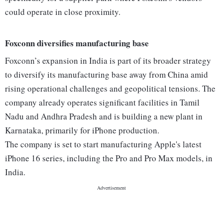
could operate in close proximity.
Foxconn diversifies manufacturing base
Foxconn’s expansion in India is part of its broader strategy
to diversify its manufacturing base away from China amid
rising operational challenges and geopolitical tensions. The
company already operates significant facilities in Tamil
Nadu and Andhra Pradesh and is building a new plant in
Karnataka, primarily for iPhone production.
The company is set to start manufacturing Apple's latest
iPhone 16 series, including the Pro and Pro Max models, in
India.