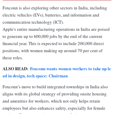
Foxconn is also exploring other sectors in India, including
electric vehicles (EVs), batteries, and information and
communication technology (ICT).
Apple's entire manufacturing operations in India are poised
to generate up to 600,000 jobs by the end of the current
financial year. This is expected to include 200,000 direct
positions, with women making up around 70 per cent of
these roles.
ALSO READ:
Foxconn wants women workers to take up le
ad in design, tech space: Chairman
Foxconn’s move to build integrated townships in India also
aligns with its global strategy of providing onsite housing
and amenities for workers, which not only helps retain
employees but also enhances safety, especially for female