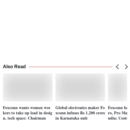
Also Read
Foxconn wants women wor
Global electronics maker Fo
Foxconn beg
kers to take up lead in desig
xconn infuses Rs 1,200 crore
ro, Pro Max 
n, tech space: Chairman
in Karnataka unit
ndia; Costs 