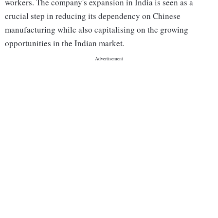
workers. The company's expansion in India is seen as a
crucial step in reducing its dependency on Chinese
manufacturing while also capitalising on the growing
opportunities in the Indian market.