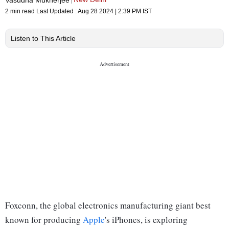
2 min read
Last Updated :
Aug 28 2024 | 2:39 PM
IST
Listen to This Article
Foxconn, the global electronics manufacturing giant best
known for producing
Apple
's iPhones, is exploring