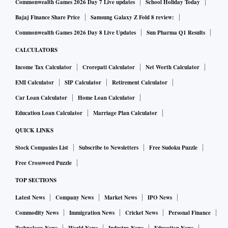
Commonwealth Games 2026 Day 7 Live updates
School Holiday Today
Bajaj Finance Share Price
Samsung Galaxy Z Fold 8 review:
Commonwealth Games 2026 Day 8 Live Updates
Sun Pharma Q1 Results
CALCULATORS
Income Tax Calculator
Crorepati Calculator
Net Worth Calculator
EMI Calculator
SIP Calculator
Retirement Calculator
Car Loan Calculator
Home Loan Calculator
Education Loan Calculator
Marriage Plan Calculator
QUICK LINKS
Stock Companies List
Subscribe to Newsletters
Free Sudoku Puzzle
Free Crossword Puzzle
TOP SECTIONS
Latest News
Company News
Market News
IPO News
Commodity News
Immigration News
Cricket News
Personal Finance