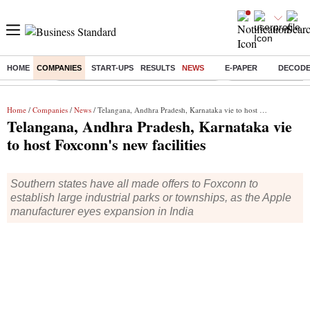
HOME
COMPANIES
START-UPS
RESULTS
NEWS
E-PAPER
DECOD
Buzzing :
Commonwealth Games 2026 Day 9 Live
Income tax return d
Home
/
Companies
/
News
/ Telangana, Andhra Pradesh, Karnataka vie to host Foxconn's new facilities
Telangana, Andhra Pradesh, Karnataka vie
to host Foxconn's new facilities
Southern states have all made offers to Foxconn to
establish large industrial parks or townships, as the Apple
manufacturer eyes expansion in India