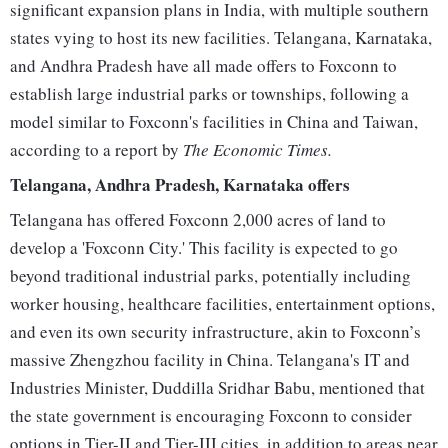
significant expansion plans in India, with multiple southern
states vying to host its new facilities. Telangana, Karnataka,
and Andhra Pradesh have all made offers to Foxconn to
establish large industrial parks or townships, following a
model similar to Foxconn's facilities in China and Taiwan,
according to a report by
The Economic Times.
Telangana, Andhra Pradesh, Karnataka offers
Telangana has offered Foxconn 2,000 acres of land to
develop a 'Foxconn City.' This facility is expected to go
beyond traditional industrial parks, potentially including
worker housing, healthcare facilities, entertainment options,
and even its own security infrastructure, akin to Foxconn’s
massive Zhengzhou facility in China. Telangana's IT and
Industries Minister, Duddilla Sridhar Babu, mentioned that
the state government is encouraging Foxconn to consider
options in Tier-II and Tier-III cities, in addition to areas near