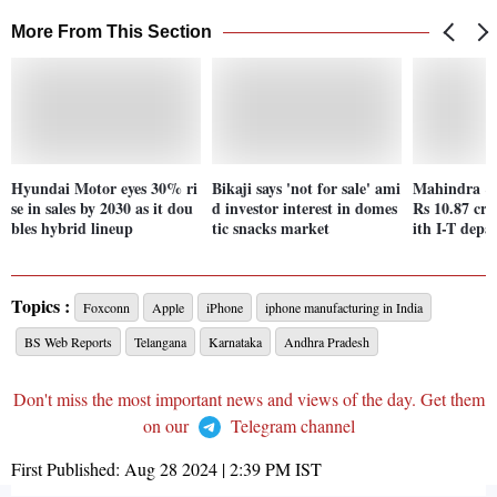
More From This Section
Hyundai Motor eyes 30% ri
Bikaji says 'not for sale' ami
Mahindra &
se in sales by 2030 as it dou
d investor interest in domes
Rs 10.87 cro
bles hybrid lineup
tic snacks market
ith I-T dep
Topics :
Foxconn
Apple
iPhone
iphone manufacturing in India
BS Web Reports
Telangana
Karnataka
Andhra Pradesh
Don't miss the most important news and views of the day. Get them
on our
Telegram channel
First Published:
Aug 28 2024 | 2:39 PM
IST