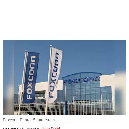
Foxconn Photo: Shutterstock
New Delhi
Vasudha Mukherjee