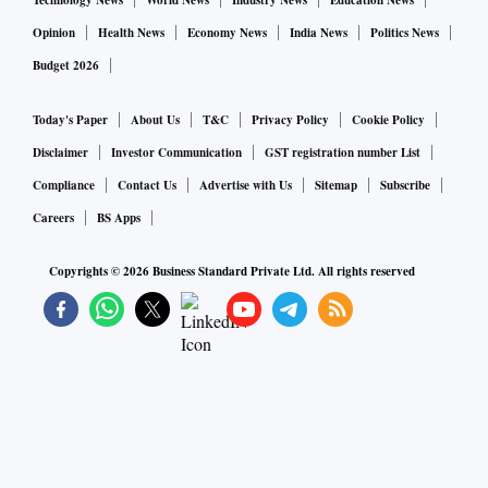
Technology News
World News
Industry News
Education News
Opinion
Health News
Economy News
India News
Politics News
Budget 2026
Today's Paper
About Us
T&C
Privacy Policy
Cookie Policy
Disclaimer
Investor Communication
GST registration number List
Compliance
Contact Us
Advertise with Us
Sitemap
Subscribe
Careers
BS Apps
Copyrights ©
2026
Business Standard Private Ltd. All rights reserved