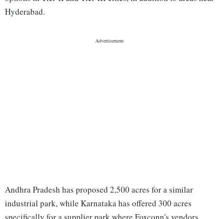
Hyderabad.
Andhra Pradesh has proposed 2,500 acres for a similar
industrial park, while Karnataka has offered 300 acres
specifically for a supplier park where Foxconn's vendors