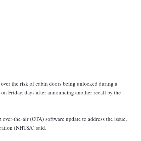
. over the risk of cabin doors being unlocked during a
d on Friday, days after announcing another recall by the
over-the-air (OTA) software update to address the issue,
tration (NHTSA) said.