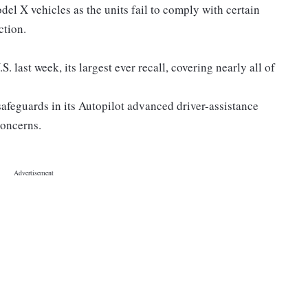
l X vehicles as the units fail to comply with certain
ction.
S. last week, its largest ever recall, covering nearly all of
 safeguards in its Autopilot advanced driver-assistance
concerns.