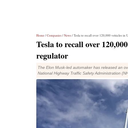
Home
/
Companies
/
News
/ Tesla to recall over 120,000 vehicles in 
Tesla to recall over 120,00
regulator
The Elon Musk-led automaker has released an over
National Highway Traffic Safety Administration (