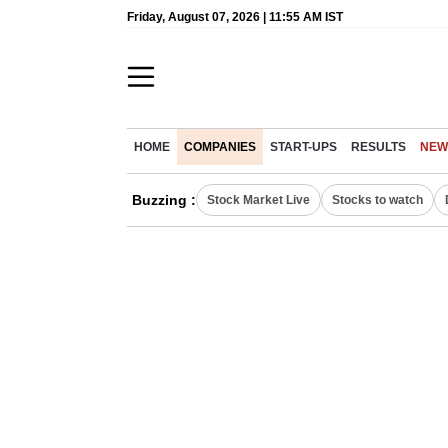
Friday, August 07, 2026 | 11:55 AM IST
HOME
COMPANIES
START-UPS
RESULTS
NEW
Buzzing :
Stock Market Live
Stocks to watch