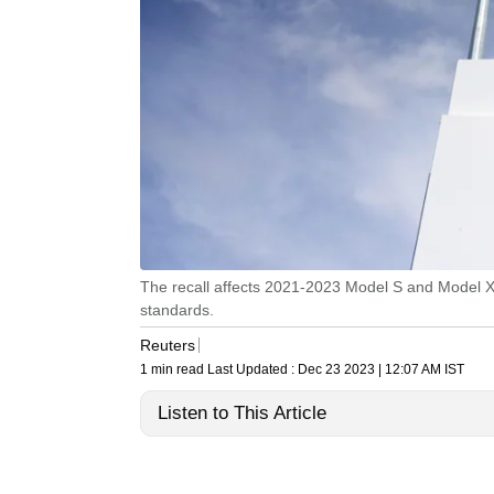
The recall affects 2021-2023 Model S and Model X ve
standards.
Reuters
1 min read
Last Updated :
Dec 23 2023 | 12:07 AM
IST
Listen to This Article