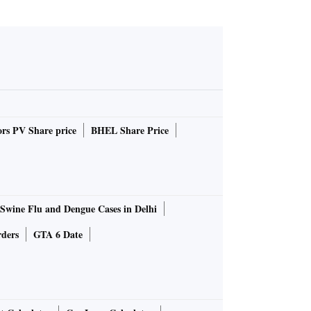
rs PV Share price
BHEL Share Price
Swine Flu and Dengue Cases in Delhi
rders
GTA 6 Date