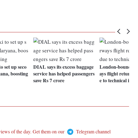
o set up seco
DIAL says its excess baggage
London-bound Bri
ana, boosting
service has helped passengers
ays flight returns 
save Rs 7 crore
e to technical issue
views of the day. Get them on our
Telegram channel