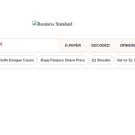
S
E-PAPER
DECODED
OPINION
Delhi Dengue Cases
Bajaj Finance Share Price
Q1 Results
Ind vs SL 