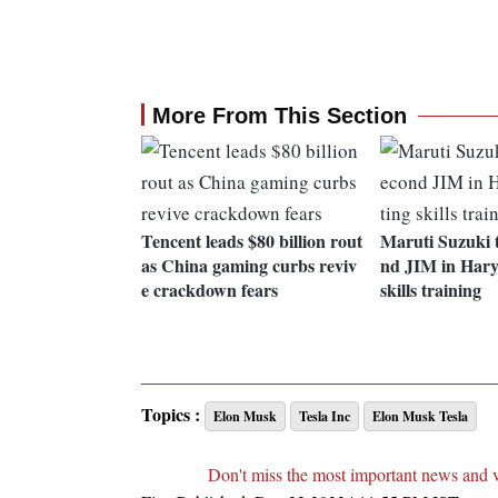
More From This Section
Tencent leads $80 billion rout
Maruti Suzuki t
as China gaming curbs reviv
nd JIM in Hary
e crackdown fears
skills training
Topics :
Elon Musk
Tesla Inc
Elon Musk Tesla
Don't miss the most important news and 