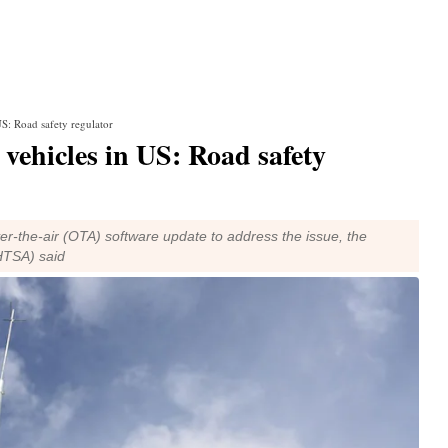
US: Road safety regulator
0 vehicles in US: Road safety
-the-air (OTA) software update to address the issue, the
NHTSA) said