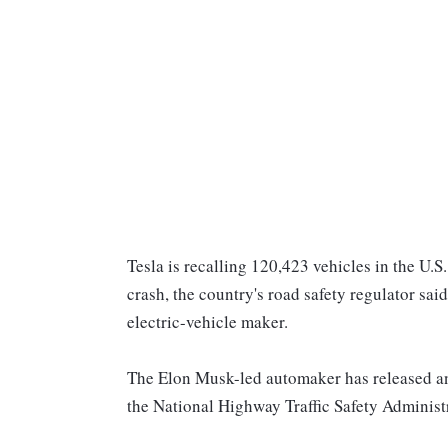
Tesla is recalling 120,423 vehicles in the U.S
crash, the country's road safety regulator sai
electric-vehicle maker.
The Elon Musk-led automaker has released an 
the National Highway Traffic Safety Adminis