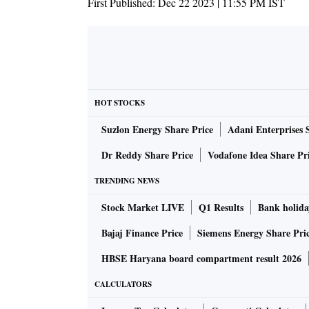
First Published:
Dec 22 2023 | 11:55 PM
IST
HOT STOCKS
Suzlon Energy Share Price
Adani Enterprises 
Dr Reddy Share Price
Vodafone Idea Share Pr
TRENDING NEWS
Stock Market LIVE
Q1 Results
Bank holida
Bajaj Finance Price
Siemens Energy Share Pri
HBSE Haryana board compartment result 2026
CALCULATORS