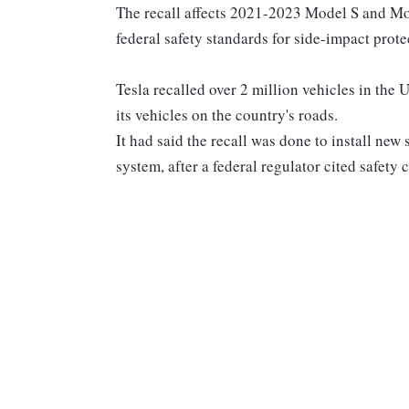
The recall affects 2021-2023 Model S and Mode
federal safety standards for side-impact prote
Tesla recalled over 2 million vehicles in the U.
its vehicles on the country's roads.
It had said the recall was done to install new
system, after a federal regulator cited safety 