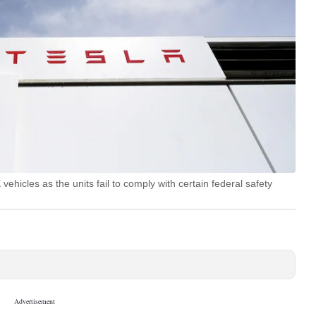
hicles as the units fail to comply with certain federal safety