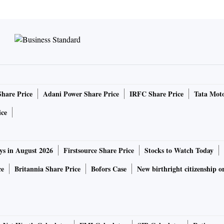
Share Price
Adani Power Share Price
IRFC Share Price
Tata Moto
ice
ys in August 2026
Firstsource Share Price
Stocks to Watch Today
ce
Britannia Share Price
Bofors Case
New birthright citizenship o