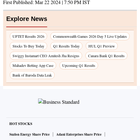
First Published:
Mar 22 2024 | 7:50 PM
IST
Explore News
UPTET Results 2026
Commonwealth Games 2026 Day 5 Live Updates
Stocks To Buy Today
Q1 Results Today
HUL Q1 Preview
Swiggy Instamart CEO Amitesh Jha Resigns
Canara Bank Q1 Results
Mahadev Betting App Case
Upcoming Q1 Results
Bank of Baroda Data Leak
HOT STOCKS
Suzlon Energy Share Price
Adani Enterprises Share Price