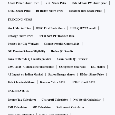
Adani Power Share Price
IRFC Share Price
Tata Motors PV Share price
BHEL Share Price
Dr Reddy Share Price
Vodafone Idea Share Price
TRENDING NEWS
Stock Market Live
IDFC First Bank Share
HUL Q1FY27 result
Coforge Share Price
EPFO New PF Transfer Rule
Pension for Gig Workers
Commonwealth Games 2026
Old Pension Scheme Eligibility
Hudco Q1 Results
Bank of Baroda Q1 results preview
Asian Paints Q1 Preview
CWG 2026: Gymnastics full schedule
US tightens visa rules
BEL shares
AI Impact on Indian Market
Suzlon Energy shares
DMart Share Price
Tata Chemicals Share
Kanwar Yatra 2026
UPTET Result 2026
CALCULATORS
Income Tax Calculator
Crorepati Calculator
Net Worth Calculator
EMI Calculator
SIP Calculator
Retirement Calculator