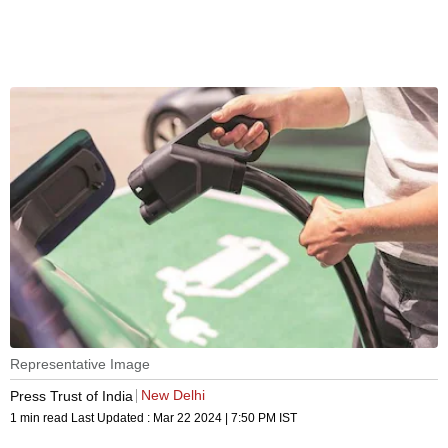
Representative Image
New Delhi
Press Trust of India
1 min read
Last Updated :
Mar 22 2024 | 7:50 PM
IST