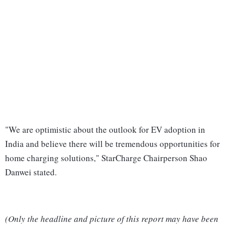
"We are optimistic about the outlook for EV adoption in
India and believe there will be tremendous opportunities for
home charging solutions," StarCharge Chairperson Shao
Danwei stated.
(Only the headline and picture of this report may have been