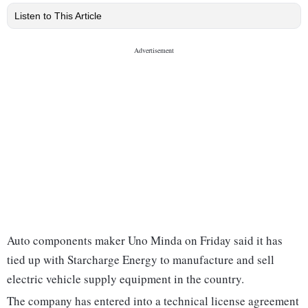
Listen to This Article
Auto components maker Uno Minda on Friday said it has
tied up with Starcharge Energy to manufacture and sell
electric vehicle supply equipment in the country.
The company has entered into a technical license agreement