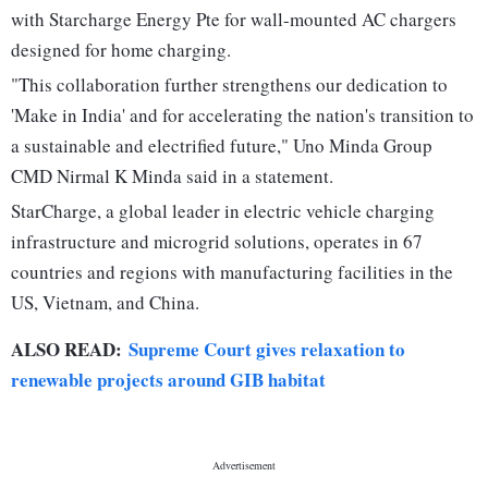
with Starcharge Energy Pte for wall-mounted AC chargers
designed for home charging.
"This collaboration further strengthens our dedication to
'Make in India' and for accelerating the nation's transition to
a sustainable and electrified future," Uno Minda Group
CMD Nirmal K Minda said in a statement.
StarCharge, a global leader in electric vehicle charging
infrastructure and microgrid solutions, operates in 67
countries and regions with manufacturing facilities in the
US, Vietnam, and China.
ALSO READ:
Supreme Court gives relaxation to
renewable projects around GIB habitat