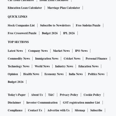
Car Loan Calculator
Home Loan Calculator
Education Loan Calculator
Marriage Plan Calculator
QUICK LINKS
Stock Companies List
Subscribe to Newsletters
Free Sudoku Puzzle
Free Crossword Puzzle
Budget 2026
IPL 2026
TOP SECTIONS
Latest News
Company News
Market News
IPO News
Commodity News
Immigration News
Cricket News
Personal Finance
Technology News
World News
Industry News
Education News
Opinion
Health News
Economy News
India News
Politics News
Budget 2026
Today's Paper
About Us
T&C
Privacy Policy
Cookie Policy
Disclaimer
Investor Communication
GST registration number List
Compliance
Contact Us
Advertise with Us
Sitemap
Subscribe