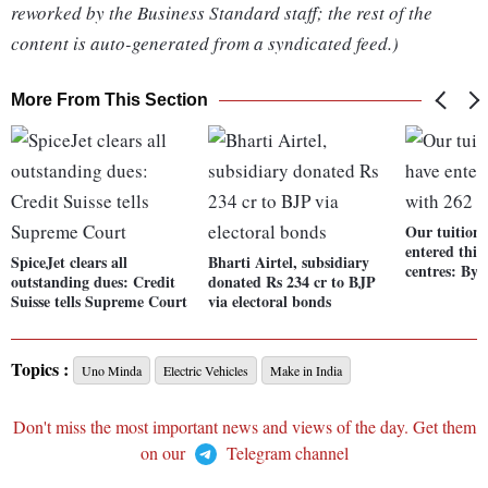
reworked by the Business Standard staff; the rest of the
content is auto-generated from a syndicated feed.)
More From This Section
Our tuition 
entered thir
SpiceJet clears all
Bharti Airtel, subsidiary
centres: Byj
outstanding dues: Credit
donated Rs 234 cr to BJP
Suisse tells Supreme Court
via electoral bonds
Topics :
Uno Minda
Electric Vehicles
Make in India
Don't miss the most important news and views of the day. Get them
on our
Telegram channel