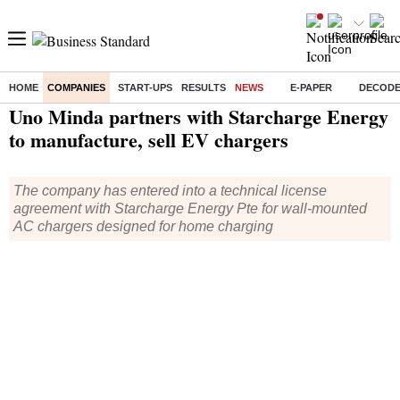
HOME
COMPANIES
START-UPS
RESULTS
NEWS
E-PAPER
DECOD
Home
/
Companies
/
News
/ Uno Minda partners with Starcharge Energy to manufacture, sell EV chargers
Uno Minda partners with Starcharge Energy
to manufacture, sell EV chargers
The company has entered into a technical license
agreement with Starcharge Energy Pte for wall-mounted
AC chargers designed for home charging