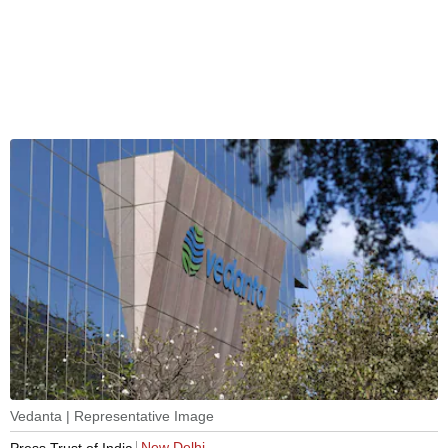
Vedanta | Representative Image
New Delhi
Press Trust of India