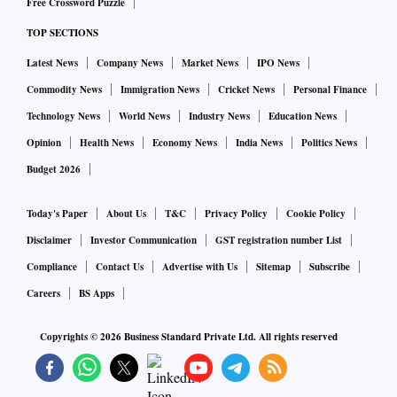
Free Crossword Puzzle
TOP SECTIONS
Latest News
Company News
Market News
IPO News
Commodity News
Immigration News
Cricket News
Personal Finance
Technology News
World News
Industry News
Education News
Opinion
Health News
Economy News
India News
Politics News
Budget 2026
Today's Paper
About Us
T&C
Privacy Policy
Cookie Policy
Disclaimer
Investor Communication
GST registration number List
Compliance
Contact Us
Advertise with Us
Sitemap
Subscribe
Careers
BS Apps
Copyrights ©
2026
Business Standard Private Ltd. All rights reserved