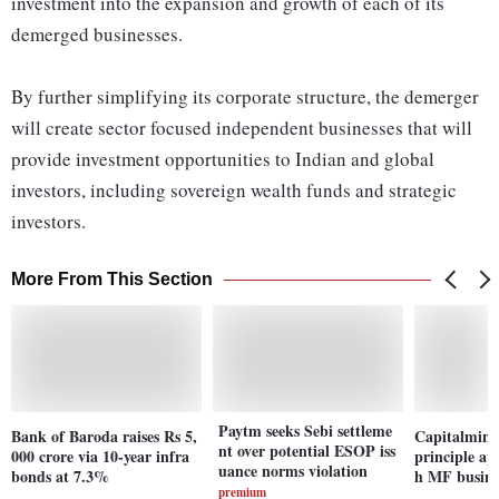
investment into the expansion and growth of each of its
demerged businesses.
By further simplifying its corporate structure, the demerger
will create sector focused independent businesses that will
provide investment opportunities to Indian and global
investors, including sovereign wealth funds and strategic
investors.
More From This Section
Paytm seeks Sebi settleme
Bank of Baroda raises Rs 5,
Capitalmind 
nt over potential ESOP iss
000 crore via 10-year infra
principle ap
uance norms violation
bonds at 7.3%
h MF busine
premium