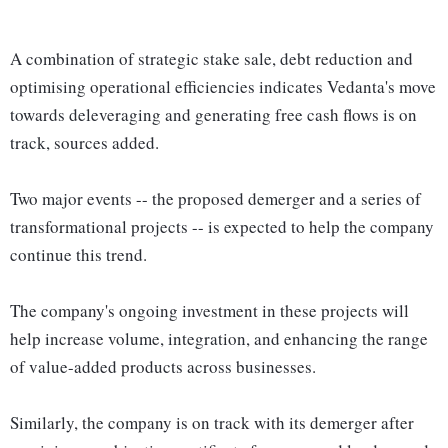
A combination of strategic stake sale, debt reduction and
optimising operational efficiencies indicates Vedanta's move
towards deleveraging and generating free cash flows is on
track, sources added.
Two major events -- the proposed demerger and a series of
transformational projects -- is expected to help the company
continue this trend.
The company's ongoing investment in these projects will
help increase volume, integration, and enhancing the range
of value-added products across businesses.
Similarly, the company is on track with its demerger after