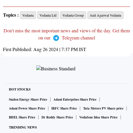
Topics :
Vedanta
Vedanta Ltd
Vedanta Group
Anil Agarwal Vedanta
Don't miss the most important news and views of the day. Get them
on our
Telegram channel
First Published:
Aug 26 2024 | 7:37 PM
IST
HOT STOCKS
Suzlon Energy Share Price
Adani Enterprises Share Price
Adani Power Share Price
IRFC Share Price
Tata Motors PV Share price
BHEL Share Price
Dr Reddy Share Price
Vodafone Idea Share Price
TRENDING NEWS