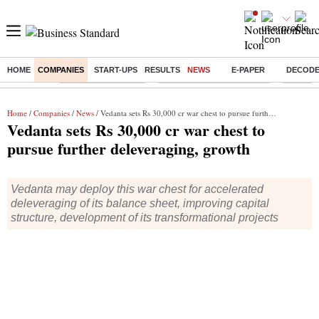
HOME
COMPANIES
START-UPS
RESULTS
NEWS
E-PAPER
DECOD
Buzzing :
Delhi Weather Today
Jharkhand Student Protest
Ashish Y
Home
/
Companies
/
News
/ Vedanta sets Rs 30,000 cr war chest to pursue further deleveraging, growth
Vedanta sets Rs 30,000 cr war chest to
pursue further deleveraging, growth
Vedanta may deploy this war chest for accelerated
deleveraging of its balance sheet, improving capital
structure, development of its transformational projects