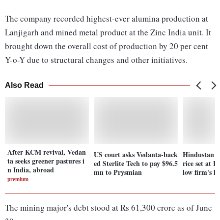
The company recorded highest-ever alumina production at
Lanjigarh and mined metal product at the Zinc India unit. It
brought down the overall cost of production by 20 per cent
Y-o-Y due to structural changes and other initiatives.
Also Read
After KCM revival, Vedan
US court asks Vedanta-back
Hindustan Z
ta seeks greener pastures i
ed Sterlite Tech to pay $96.5
rice set at 
n India, abroad
mn to Prysmian
low firm's la
premium
The mining major's debt stood at Rs 61,300 crore as of June