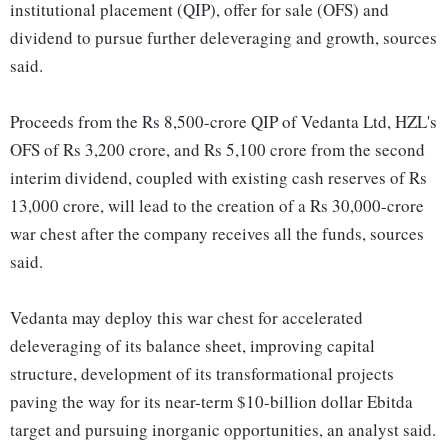
institutional placement (QIP), offer for sale (OFS) and
dividend to pursue further deleveraging and growth, sources
said.
Proceeds from the Rs 8,500-crore QIP of Vedanta Ltd, HZL's
OFS of Rs 3,200 crore, and Rs 5,100 crore from the second
interim dividend, coupled with existing cash reserves of Rs
13,000 crore, will lead to the creation of a Rs 30,000-crore
war chest after the company receives all the funds, sources
said.
Vedanta may deploy this war chest for accelerated
deleveraging of its balance sheet, improving capital
structure, development of its transformational projects
paving the way for its near-term $10-billion dollar Ebitda
target and pursuing inorganic opportunities, an analyst said.