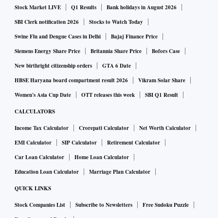
Stock Market LIVE
Q1 Results
Bank holidays in August 2026
SBI Clerk notification 2026
Stocks to Watch Today
Swine Flu and Dengue Cases in Delhi
Bajaj Finance Price
Siemens Energy Share Price
Britannia Share Price
Bofors Case
New birthright citizenship orders
GTA 6 Date
HBSE Haryana board compartment result 2026
Vikram Solar Share
Women's Asia Cup Date
OTT releases this week
SBI Q1 Result
CALCULATORS
Income Tax Calculator
Crorepati Calculator
Net Worth Calculator
EMI Calculator
SIP Calculator
Retirement Calculator
Car Loan Calculator
Home Loan Calculator
Education Loan Calculator
Marriage Plan Calculator
QUICK LINKS
Stock Companies List
Subscribe to Newsletters
Free Sudoku Puzzle