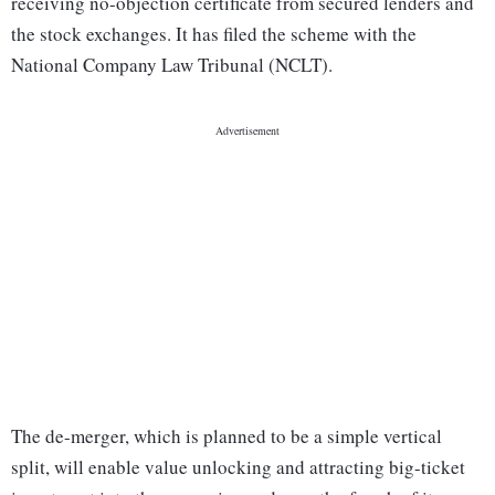
receiving no-objection certificate from secured lenders and
the stock exchanges. It has filed the scheme with the
National Company Law Tribunal (NCLT).
The de-merger, which is planned to be a simple vertical
split, will enable value unlocking and attracting big-ticket