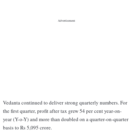
Vedanta continued to deliver strong quarterly numbers. For
the first quarter, profit after tax grew 54 per cent year-on-
year (Y-o-Y) and more than doubled on a quarter-on-quarter
basis to Rs 5,095 crore.