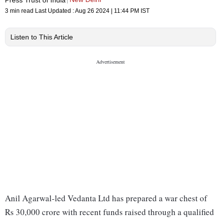
3 min read
Last Updated :
Aug 26 2024 | 11:44 PM
IST
Listen to This Article
Anil Agarwal-led Vedanta Ltd has prepared a war chest of
Rs 30,000 crore with recent funds raised through a qualified