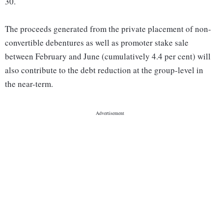
30.
The proceeds generated from the private placement of non-
convertible debentures as well as promoter stake sale
between February and June (cumulatively 4.4 per cent) will
also contribute to the debt reduction at the group-level in
the near-term.