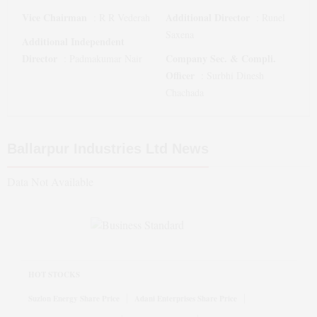
Vice Chairman
Additional Director
:
R R Vederah
:
Runel
Saxena
Additional Independent
Director
Company Sec. & Compli.
:
Padmakumar Nair
Officer
:
Surbhi Dinesh
Chachada
Ballarpur Industries Ltd
News
Data Not Available
HOT STOCKS
Suzlon Energy Share Price
Adani Enterprises Share Price