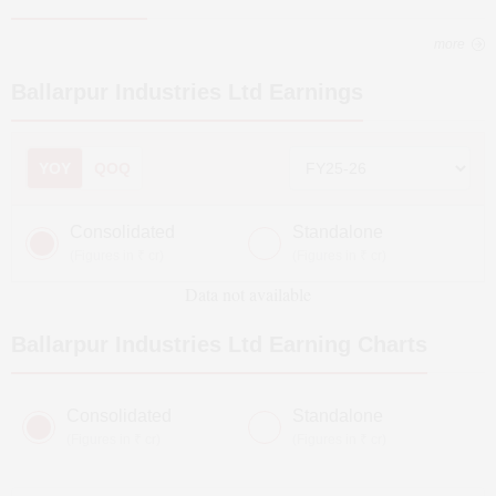
more
Ballarpur Industries Ltd
Earnings
YOY
QOQ
Consolidated
Standalone
(Figures in ₹ cr)
(Figures in ₹ cr)
Data not available
Ballarpur Industries Ltd
Earning Charts
Consolidated
Standalone
(Figures in ₹ cr)
(Figures in ₹ cr)