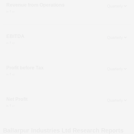
Revenue from Operations
in ₹ cr
EBITDA
in ₹ cr
Profit before Tax
in ₹ cr
Net Profit
in ₹ cr
Ballarpur Industries Ltd
Research Reports