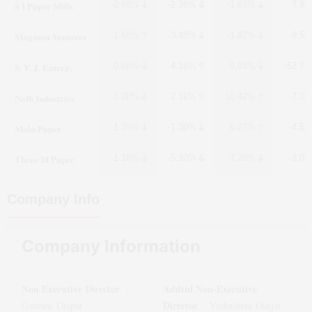
S I Paper Mills
-2.98%
-2.38%
-1.63%
7.8
Magnum Ventures
1.68%
-3.48%
-1.82%
-9.5
S. V. J. Enterp.
-0.66%
4.16%
-9.83%
-52.7
Nath Industries
-1.20%
2.16%
10.42%
-7.0
Malu Paper
-1.39%
-1.30%
6.27%
-4.5
Three M Paper
-1.18%
-5.10%
-7.28%
-3.0
Company Info
Company Information
Non Executive Director
Addtnl Non-Executive
:
Director
Gautam Thapar
:
Yashashree Gurjar