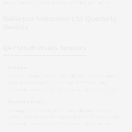
Home
/
Companies
/
Quarterly Results
/
Ballarpur Industries Ltd
Quart
Ballarpur Industries Ltd
Quarterly
Results
Q4 FY25-26
Results Summary
Revenue
The revenue stands at ₹
62.79
crore, reflecting a quarter-on-quarter *
(QoQ)
increase
of
485.73
per cent from ₹
10.72
crore. This
corresponds to a year-on-year *(YoY)
growth
of
2,191.61
per cent.
Operating Profit
Operating Profit stands at ₹
-57.38
crore, reflecting a quarter-on-
quarter *(QoQ)
decrease
of
0.02
per cent from ₹
-57.37
crore. This
corresponds to a year-on-year *(YoY)
growth
of
1.41
per cent.