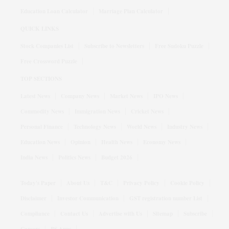
Education Loan Calculator
Marriage Plan Calculator
QUICK LINKS
Stock Companies List
Subscribe to Newsletters
Free Sudoku Puzzle
Free Crossword Puzzle
TOP SECTIONS
Latest News
Company News
Market News
IPO News
Commodity News
Immigration News
Cricket News
Personal Finance
Technology News
World News
Industry News
Education News
Opinion
Health News
Economy News
India News
Politics News
Budget 2026
Today's Paper
About Us
T&C
Privacy Policy
Cookie Policy
Disclaimer
Investor Communication
GST registration number List
Compliance
Contact Us
Advertise with Us
Sitemap
Subscribe