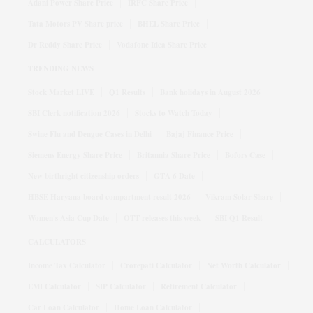
Adani Power Share Price
IRFC Share Price
Tata Motors PV Share price
BHEL Share Price
Dr Reddy Share Price
Vodafone Idea Share Price
TRENDING NEWS
Stock Market LIVE
Q1 Results
Bank holidays in August 2026
SBI Clerk notification 2026
Stocks to Watch Today
Swine Flu and Dengue Cases in Delhi
Bajaj Finance Price
Siemens Energy Share Price
Britannia Share Price
Bofors Case
New birthright citizenship orders
GTA 6 Date
HBSE Haryana board compartment result 2026
Vikram Solar Share
Women's Asia Cup Date
OTT releases this week
SBI Q1 Result
CALCULATORS
Income Tax Calculator
Crorepati Calculator
Net Worth Calculator
EMI Calculator
SIP Calculator
Retirement Calculator
Car Loan Calculator
Home Loan Calculator