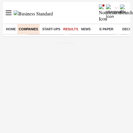
HOME
COMPANIES
START-UPS
RESULTS
NEWS
E-PAPER
DECO
Buzzing :
Delhi Weather Today
Jharkhand Student Protest
Ashish