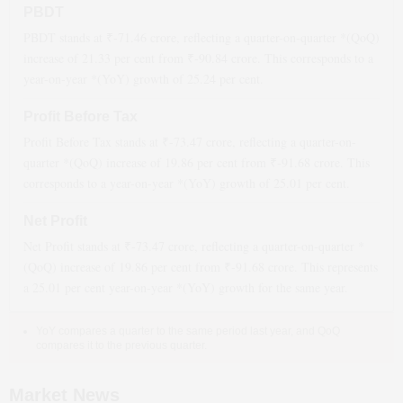
PBDT
PBDT stands at ₹
-71.46
crore, reflecting a quarter-on-quarter *(QoQ)
increase
of
21.33
per cent from ₹
-90.84
crore. This corresponds to a
year-on-year *(YoY)
growth
of
25.24
per cent.
Profit Before Tax
Profit Before Tax stands at ₹
-73.47
crore, reflecting a quarter-on-
quarter *(QoQ)
increase
of
19.86
per cent from ₹
-91.68
crore. This
corresponds to a year-on-year *(YoY)
growth
of
25.01
per cent.
Net Profit
Net Profit stands at ₹
-73.47
crore, reflecting a quarter-on-quarter *
(QoQ)
increase
of
19.86
per cent from ₹
-91.68
crore. This represents
a
25.01
per cent year-on-year *(YoY)
growth
for the same year.
YoY compares a quarter to the same period last year, and QoQ
compares it to the previous quarter.
Market News