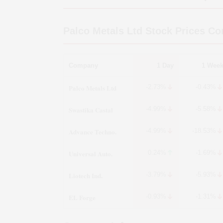
Palco Metals Ltd
Stock Prices Co
Company
1 Day
1 Wee
Palco Metals Ltd
-2.73%
-0.43%
Swastika Castal
-4.99%
-5.58%
Advance Techno.
-4.99%
-18.53%
Universal Auto.
0.24%
-1.69%
Liotech Ind.
-3.79%
-5.93%
EL Forge
-0.93%
-1.31%