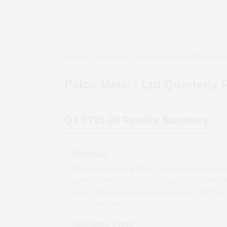
Home
/
Companies
/
Quarterly Results
/
Palco Met
Palco Metals Ltd
Quarterly 
Q4 FY25-26
Results Summary
Revenue
The revenue stands at ₹
80.75
crore, reflecting a quart
quarter *(QoQ)
decrease
of
1.72
per cent from ₹
82.1
crore. This corresponds to a year-on-year *(YoY)
gro
of
13.59
per cent.
Operating Profit