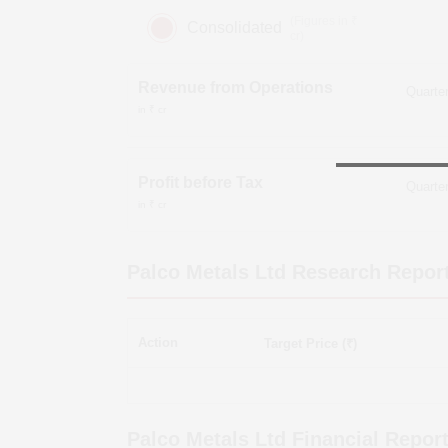
(Figures in ₹
Consolidated
cr)
Revenue from Operations
in ₹ cr
Profit before Tax
in ₹ cr
Palco Metals Ltd
Research Repor
Action
Target Price (₹)
Palco Metals Ltd
Financial Repor