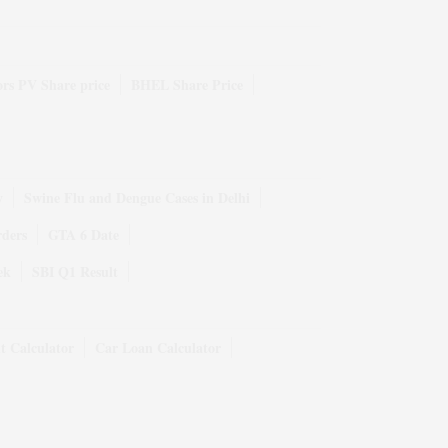
rs PV Share price
BHEL Share Price
y
Swine Flu and Dengue Cases in Delhi
rders
GTA 6 Date
ek
SBI Q1 Result
t Calculator
Car Loan Calculator