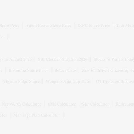
Share Price
Adani Power Share Price
IRFC Share Price
Tata Moto
ice
ys in August 2026
SBI Clerk notification 2026
Stocks to Watch Toda
ce
Britannia Share Price
Bofors Case
New birthright citizenship o
Vikram Solar Share
Women's Asia Cup Date
OTT releases this we
Net Worth Calculator
EMI Calculator
SIP Calculator
Retiremen
ator
Marriage Plan Calculator