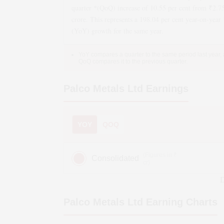
quarter *(QoQ)
increase
of
10.55
per cent from ₹
2.7
crore. This represents a
198.04
per cent year-on-year 
(YoY)
growth
for the same year.
YoY compares a quarter to the same period last year,
QoQ compares it to the previous quarter.
Palco Metals Ltd
Earnings
YOY
QOQ
(Figures in ₹
Consolidated
cr)
D
Palco Metals Ltd
Earning Charts