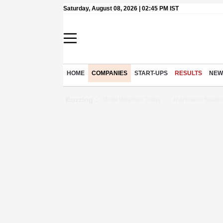
Saturday, August 08, 2026 | 02:45 PM IST
HOME
COMPANIES
START-UPS
RESULTS
NEW
Buzzing :
Delhi Weather Today
Jharkhand Studen