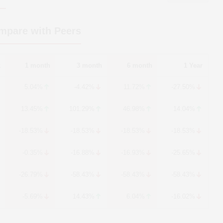
mpare with Peers
k
1 month
3 month
6 month
1 Year
5.04%
-4.42%
11.72%
-27.50%
13.45%
101.29%
46.98%
14.04%
-18.53%
-18.53%
-18.53%
-18.53%
-0.35%
-16.88%
-16.93%
-25.65%
-26.79%
-58.43%
-58.43%
-58.43%
-5.69%
14.43%
6.04%
-16.02%