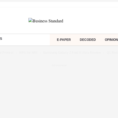
S
E-PAPER
DECODED
OPINION
t Protest
NPS for NRI
Samsung Galaxy Z Fold 8 Ultra Review
Q1 Res