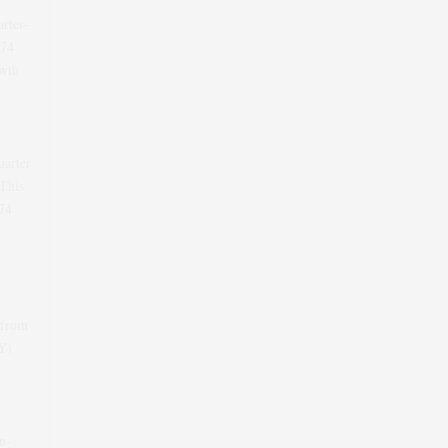
arter-
.74
wth
uarter
This
74
 from
oY)
n-