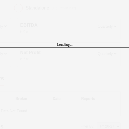
Standalone
(Figures in ₹ cr)
EBITDA
in ₹ cr
Loading...
Net Profit
in ₹ cr
ts
Broker
Date
Reports
Data Not Found
ts
Filter By: