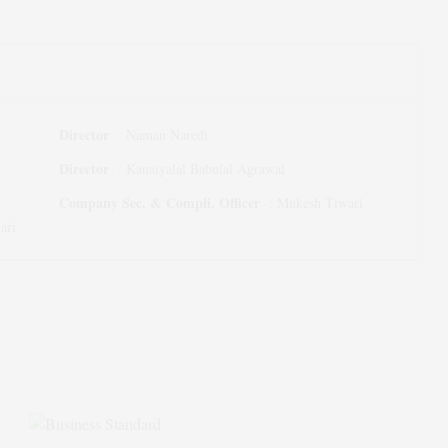
Director
:
Naman Naredi
Director
:
Kanaiyalal Babulal Agrawal
Company Sec. & Compli. Officer
:
Mukesh Tiwari
ari