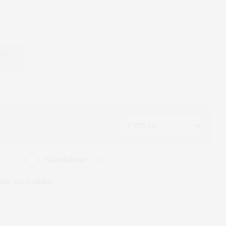
5
*
 and
Standalone
(Figures in ₹ cr)
ata not available