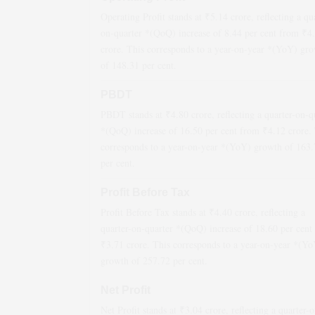
Operating Profit stands at ₹
5.14
crore, reflecting a qu
on-quarter *(QoQ)
increase
of
8.44
per cent from ₹
4
crore. This corresponds to a year-on-year *(YoY)
gro
of
148.31
per cent.
PBDT
PBDT stands at ₹
4.80
crore, reflecting a quarter-on-q
*(QoQ)
increase
of
16.50
per cent from ₹
4.12
crore. 
corresponds to a year-on-year *(YoY)
growth
of
163.
per cent.
Profit Before Tax
Profit Before Tax stands at ₹
4.40
crore, reflecting a
quarter-on-quarter *(QoQ)
increase
of
18.60
per cent
₹
3.71
crore. This corresponds to a year-on-year *(Y
growth
of
257.72
per cent.
Net Profit
Net Profit stands at ₹
3.04
crore, reflecting a quarter-o