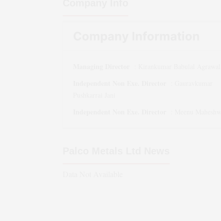
Company Info
Company Information
Managing Director
:
Kirankumar Babulal Agrawal
Independent Non Exe. Director
:
Gauravkumar
Pushkarrai Jani
Independent Non Exe. Director
:
Meenu Maheshw
Palco Metals Ltd
News
Data Not Available