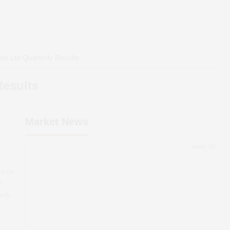
als Ltd
Quarterly Results
Results
Market News
more
er-on-
6
wth