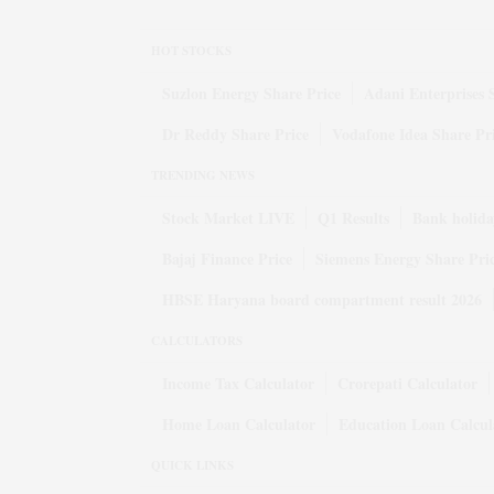
HOT STOCKS
Suzlon Energy Share Price
Adani Enterprises 
Dr Reddy Share Price
Vodafone Idea Share Pr
TRENDING NEWS
Stock Market LIVE
Q1 Results
Bank holida
Bajaj Finance Price
Siemens Energy Share Pri
HBSE Haryana board compartment result 2026
CALCULATORS
Income Tax Calculator
Crorepati Calculator
Home Loan Calculator
Education Loan Calcul
QUICK LINKS