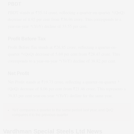
PBDT
PBDT stands at ₹
35.14
crore, reflecting a quarter-on-quarter *(QoQ)
decrease
of
4.92
per cent from ₹
36.96
crore. This corresponds to a
year-on-year *(YoY)
decline
of
33.55
per cent.
Profit Before Tax
Profit Before Tax stands at ₹
26.85
crore, reflecting a quarter-on-
quarter *(QoQ)
decrease
of
5.69
per cent from ₹
28.47
crore. This
corresponds to a year-on-year *(YoY)
decline
of
38.82
per cent.
Net Profit
Net Profit stands at ₹
19.73
crore, reflecting a quarter-on-quarter *
(QoQ)
decrease
of
8.06
per cent from ₹
21.46
crore. This represents a
39.83
per cent year-on-year *(YoY)
decline
for the same year.
YoY compares a quarter to the same period last year, and QoQ
compares it to the previous quarter.
Vardhman Special Steels Ltd News