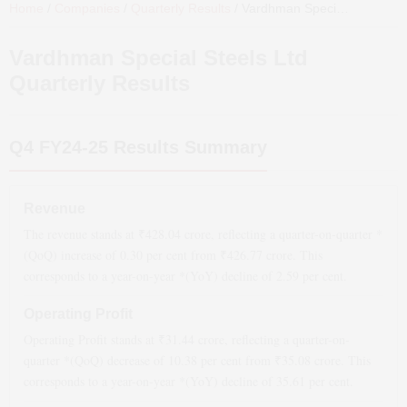
Home
/
Companies
/
Quarterly Results
/
Vardhman Special Steels Ltd
Vardhman Special Steels Ltd
Quarterly Results
Q4 FY24-25
Results Summary
Revenue
The revenue stands at ₹
428.04
crore, reflecting a quarter-on-quarter *
(QoQ)
increase
of
0.30
per cent from ₹
426.77
crore. This
corresponds to a year-on-year *(YoY)
decline
of
2.59
per cent.
Operating Profit
Operating Profit stands at ₹
31.44
crore, reflecting a quarter-on-
quarter *(QoQ)
decrease
of
10.38
per cent from ₹
35.08
crore. This
corresponds to a year-on-year *(YoY)
decline
of
35.61
per cent.