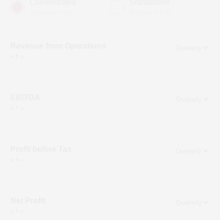
Consolidated
Standalone
(Figures in ₹ cr)
(Figures in ₹ cr)
Revenue from Operations
in ₹ cr
EBITDA
in ₹ cr
Profit before Tax
in ₹ cr
Net Profit
in ₹ cr