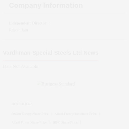
Company Information
Independent Director
:
Rakesh Jain
Vardhman Special Steels Ltd
News
Data Not Available
HOT STOCKS
Suzlon Energy Share Price
Adani Enterprises Share Price
Adani Power Share Price
IRFC Share Price