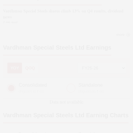
Vardhman Special Steels shares climb 13% on Q4 results, dividend
news
3 min read
more
Vardhman Special Steels Ltd
Earnings
YOY
QOQ
Consolidated
Standalone
(Figures in ₹ cr)
(Figures in ₹ cr)
Data not available
Vardhman Special Steels Ltd
Earning Charts