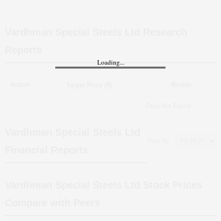
Vardhman Special Steels Ltd
Research
Reports
Loading...
Action
Broker
Target Price (₹)
Data Not Found
Vardhman Special Steels Ltd
Filter By:
Financial Reports
Vardhman Special Steels Ltd
Stock Prices
Compare with Peers