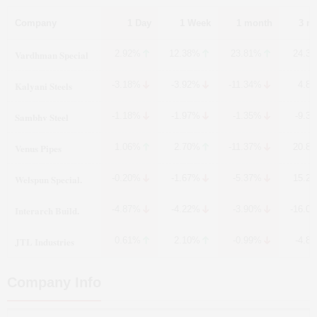
Company
1 Day
1 Week
1 month
3 m
Vardhman Special
2.92%
12.38%
23.81%
24.3
Kalyani Steels
-3.18%
-3.92%
-11.34%
4.8
Sambhv Steel
-1.18%
-1.97%
-1.35%
-9.3
Venus Pipes
1.06%
2.70%
-11.37%
20.8
Welspun Special.
-0.20%
-1.67%
-5.37%
15.2
Interarch Build.
-4.87%
-4.22%
-3.90%
-16.0
JTL Industries
0.61%
2.10%
-0.99%
-4.8
Company Info