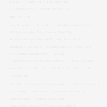
Tata Motors PV Share price
BHEL Share Price
Dr Reddy Share Price
Vodafone Idea Share Price
TRENDING NEWS
Stock Market LIVE
Q1 Results
Bank holidays in August 2026
SBI Clerk notification 2026
Stocks to Watch Today
Swine Flu and Dengue Cases in Delhi
Bajaj Finance Price
Siemens Energy Share Price
Britannia Share Price
Bofors Case
New birthright citizenship orders
GTA 6 Date
HBSE Haryana board compartment result 2026
Vikram Solar Share
Women's Asia Cup Date
OTT releases this week
SBI Q1 Result
CALCULATORS
Income Tax Calculator
Crorepati Calculator
Net Worth Calculator
EMI Calculator
SIP Calculator
Retirement Calculator
Car Loan Calculator
Home Loan Calculator
Education Loan Calculator
Marriage Plan Calculator