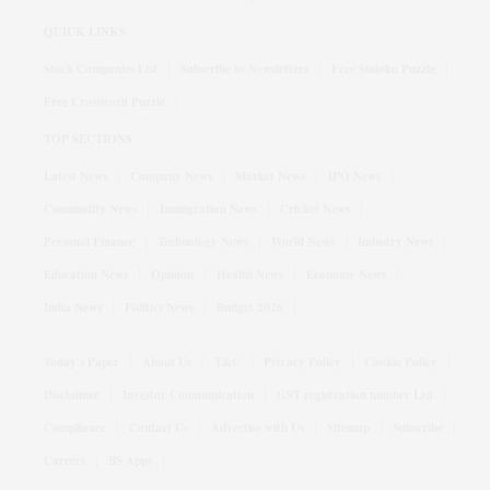
QUICK LINKS
Stock Companies List
Subscribe to Newsletters
Free Sudoku Puzzle
Free Crossword Puzzle
TOP SECTIONS
Latest News
Company News
Market News
IPO News
Commodity News
Immigration News
Cricket News
Personal Finance
Technology News
World News
Industry News
Education News
Opinion
Health News
Economy News
India News
Politics News
Budget 2026
Today's Paper
About Us
T&C
Privacy Policy
Cookie Policy
Disclaimer
Investor Communication
GST registration number List
Compliance
Contact Us
Advertise with Us
Sitemap
Subscribe
Careers
BS Apps