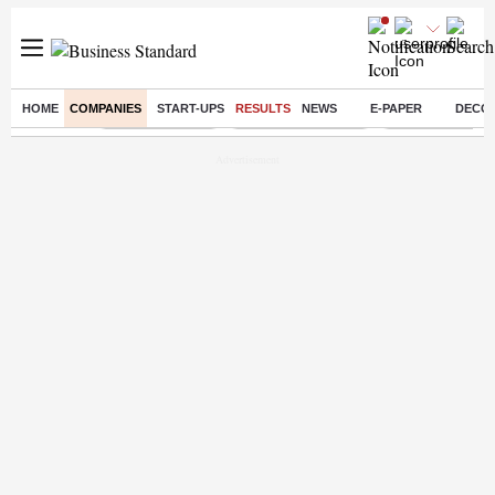
HOME
COMPANIES
START-UPS
RESULTS
NEWS
E-PAPER
DECO
Buzzing :
Delhi Rain in Aug
Prepayment of Loan
Financial Freed