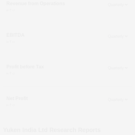
Revenue from Operations
in ₹ cr
EBITDA
in ₹ cr
Profit before Tax
in ₹ cr
Net Profit
in ₹ cr
Yuken India Ltd
Research Reports