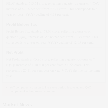
PBDT stands at ₹
13.64
crore, reflecting a quarter-on-quarter *(QoQ)
increase
of
89.18
per cent from ₹
7.21
crore. This corresponds to a
year-on-year *(YoY)
decline
of
4.68
per cent.
Profit Before Tax
Profit Before Tax stands at ₹
8.03
crore, reflecting a quarter-on-
quarter *(QoQ)
increase
of
358.86
per cent from ₹
1.75
crore. This
corresponds to a year-on-year *(YoY)
decline
of
12.05
per cent.
Net Profit
Net Profit stands at ₹
5.80
crore, reflecting a quarter-on-quarter *
(QoQ)
increase
of
1,100.00
per cent from ₹
-0.58
crore. This
represents a
26.11
per cent year-on-year *(YoY)
decline
for the same
year.
YoY compares a quarter to the same period last year, and QoQ
compares it to the previous quarter.
Market News