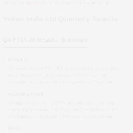
Home
/
Companies
/
Quarterly Results
/
Yuken India Ltd
Quarterly Results
Yuken India Ltd
Quarterly Results
Q4 FY25-26
Results Summary
Revenue
The revenue stands at ₹
133.10
crore, reflecting a quarter-on-quarter *
(QoQ)
increase
of
18.85
per cent from ₹
111.99
crore. This
corresponds to a year-on-year *(YoY)
growth
of
6.78
per cent.
Operating Profit
Operating Profit stands at ₹
15.59
crore, reflecting a quarter-on-
quarter *(QoQ)
increase
of
80.86
per cent from ₹
8.62
crore. This
corresponds to a year-on-year *(YoY)
decline
of
4.88
per cent.
PBDT