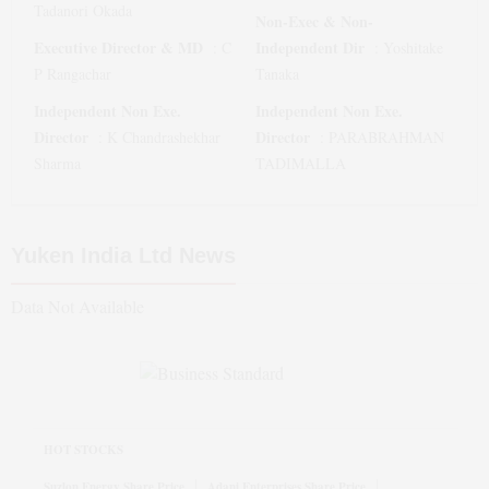
Tadanori Okada
Non-Exec & Non-
Executive Director & MD
Independent Dir
:
C
:
Yoshitake
P Rangachar
Tanaka
Independent Non Exe.
Independent Non Exe.
Director
Director
:
K Chandrashekhar
:
PARABRAHMAN
Sharma
TADIMALLA
Yuken India Ltd
News
Data Not Available
HOT STOCKS
Suzlon Energy Share Price
Adani Enterprises Share Price