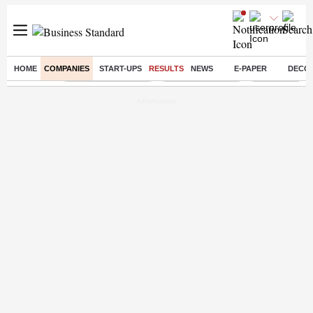
HOME
COMPANIES
START-UPS
RESULTS
NEWS
E-PAPER
DECO
Buzzing :
Stock Market Closed
Delhi SIR Deadline
Zuckerberg apo