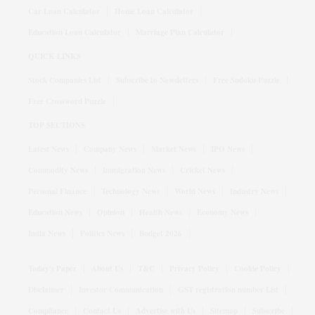
Car Loan Calculator
Home Loan Calculator
Education Loan Calculator
Marriage Plan Calculator
QUICK LINKS
Stock Companies List
Subscribe to Newsletters
Free Sudoku Puzzle
Free Crossword Puzzle
TOP SECTIONS
Latest News
Company News
Market News
IPO News
Commodity News
Immigration News
Cricket News
Personal Finance
Technology News
World News
Industry News
Education News
Opinion
Health News
Economy News
India News
Politics News
Budget 2026
Today's Paper
About Us
T&C
Privacy Policy
Cookie Policy
Disclaimer
Investor Communication
GST registration number List
Compliance
Contact Us
Advertise with Us
Sitemap
Subscribe