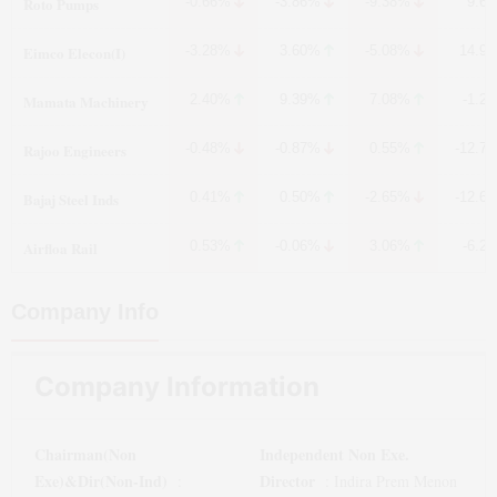
Roto Pumps
-0.66%
-3.86%
-9.38%
9.6
Eimco Elecon(I)
-3.28%
3.60%
-5.08%
14.9
Mamata Machinery
2.40%
9.39%
7.08%
-1.2
Rajoo Engineers
-0.48%
-0.87%
0.55%
-12.7
Bajaj Steel Inds
0.41%
0.50%
-2.65%
-12.6
Airfloa Rail
0.53%
-0.06%
3.06%
-6.2
Company Info
Company Information
Chairman(Non
Independent Non Exe.
Exe)&Dir(Non-Ind)
Director
:
:
Indira Prem Menon