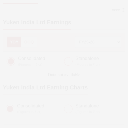
more
Yuken India Ltd
Earnings
YOY
QOQ
Consolidated
Standalone
(Figures in ₹ cr)
(Figures in ₹ cr)
Data not available
Yuken India Ltd
Earning Charts
Consolidated
Standalone
(Figures in ₹ cr)
(Figures in ₹ cr)