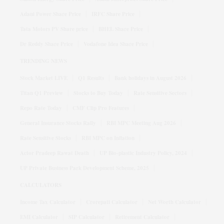
Adani Power Share Price
IRFC Share Price
Tata Motors PV Share price
BHEL Share Price
Dr Reddy Share Price
Vodafone Idea Share Price
TRENDING NEWS
Stock Market LIVE
Q1 Results
Bank holidays in August 2026
Titan Q1 Preview
Stocks to Buy Today
Rate Sensitive Sectors
Repo Rate Today
CMF Clip Pro Features
General Insurance Stocks Rally
RBI MPC Meeting Aug 2026
Rate Sensitive Stocks
RBI MPC on Inflation
Actor Pradeep Rawat Death
UP Bio-plastic Industry Policy, 2024
UP Private Business Park Development Scheme, 2025
CALCULATORS
Income Tax Calculator
Crorepati Calculator
Net Worth Calculator
EMI Calculator
SIP Calculator
Retirement Calculator