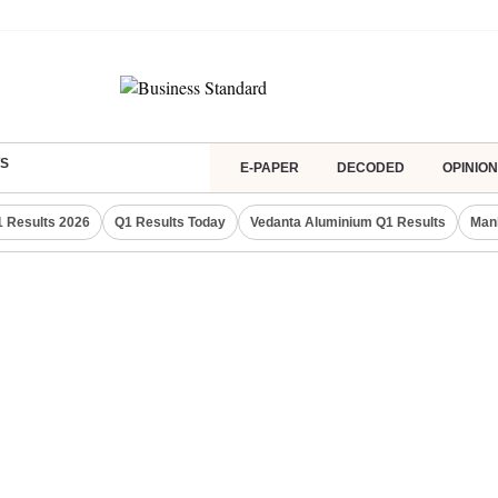
S
E-PAPER
DECODED
OPINION
 Results 2026
Q1 Results Today
Vedanta Aluminium Q1 Results
Man