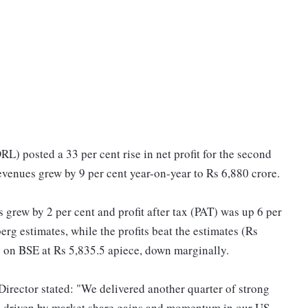
RL) posted a 33 per cent rise in net profit for the second
revenues grew by 9 per cent year-on-year to Rs 6,880 crore.
 grew by 2 per cent and profit after tax (PAT) was up 6 per
g estimates, while the profits beat the estimates (Rs
e on BSE at Rs 5,835.5 apiece, down marginally.
rector stated: "We delivered another quarter of strong
ts, driven by market share gains and momentum in our US