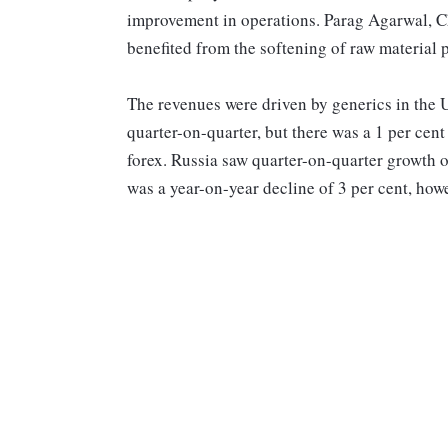
improvement in operations. Parag Agarwal, Ch
benefited from the softening of raw material p
The revenues were driven by generics in the
quarter-on-quarter, but there was a 1 per cen
forex. Russia saw quarter-on-quarter growth o
was a year-on-year decline of 3 per cent, how