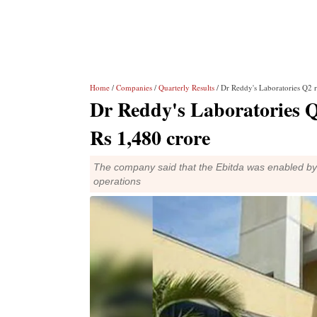
Home
/
Companies
/
Quarterly Results
/ Dr Reddy's Laboratories Q2 re
Dr Reddy's Laboratories Q2
Rs 1,480 crore
The company said that the Ebitda was enabled by 
operations