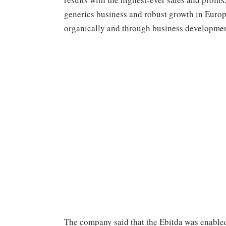
generics business and robust growth in Europ
organically and through business development
The company said that the Ebitda was enabled