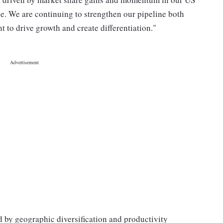
e. We are continuing to strengthen our pipeline both
 to drive growth and create differentiation."
 by geographic diversification and productivity