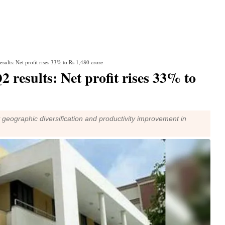
sults: Net profit rises 33% to Rs 1,480 crore
 results: Net profit rises 33% to
geographic diversification and productivity improvement in