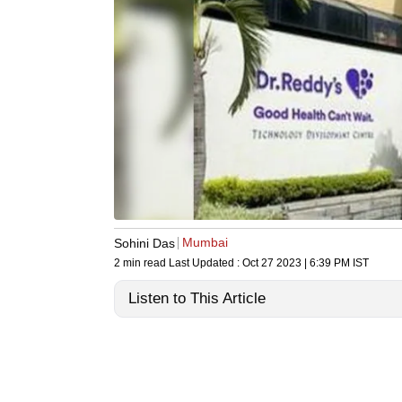
Mumbai
Sohini Das
2 min read
Last Updated :
Oct 27 2023 | 6:39 PM
IST
Listen to This Article