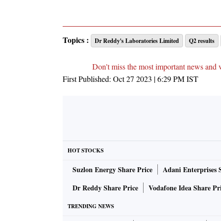
Topics :
Dr Reddy's Laboratories Limited
Q2 results
Don't miss the most important news and 
First Published:
Oct 27 2023 | 6:29 PM
IST
HOT STOCKS
Suzlon Energy Share Price
Adani Enterprises 
Dr Reddy Share Price
Vodafone Idea Share Pr
TRENDING NEWS