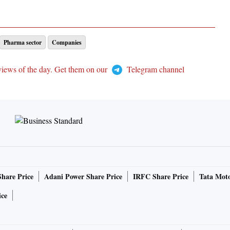
Pharma sector
Companies
views of the day. Get them on our
Telegram channel
Share Price
Adani Power Share Price
IRFC Share Price
Tata Moto
ice