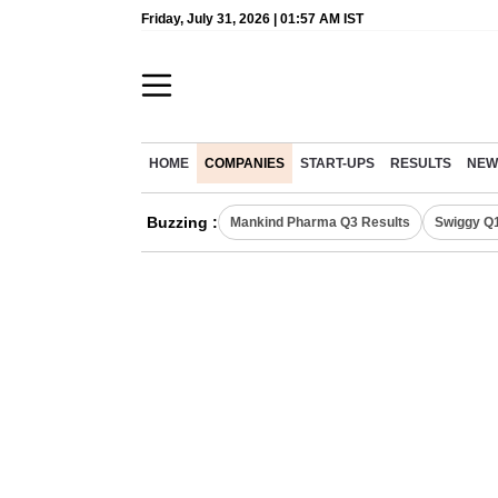
Friday, July 31, 2026 | 01:57 AM IST
HOME
COMPANIES
START-UPS
RESULTS
NEW
Buzzing :
Mankind Pharma Q3 Results
Swiggy Q1