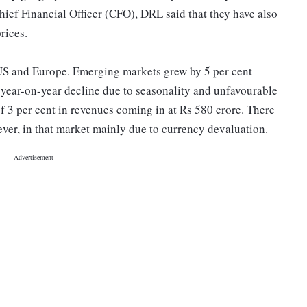
ief Financial Officer (CFO), DRL said that they have also
rices.
 US and Europe. Emerging markets grew by 5 per cent
t year-on-year decline due to seasonality and unfavourable
f 3 per cent in revenues coming in at Rs 580 crore. There
ever, in that market mainly due to currency devaluation.