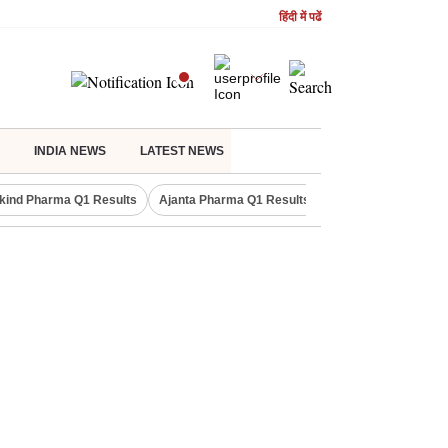
हिंदी में पढें
INDIA NEWS
LATEST NEWS
kind Pharma Q1 Results
Ajanta Pharma Q1 Results
M & M Q1 Result 20