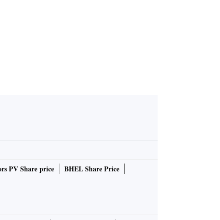
rs PV Share price
BHEL Share Price