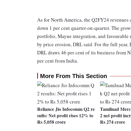
As for North America, the Q2FY24 revenues ca
down 1 per cent quarter-on-quarter. The gro
portfolio, Mayne integration, and favourable
by price erosion, DRL said. For the full year
DRL draws 46 per cent of its business from 
per cent from India.
More From This Section
Reliance Jio Infocomm Q2 re
Tamilnad Merc
sults: Net profit rises 12% to
2 net profit inc
Rs 5,058 crore
Rs 274 crore