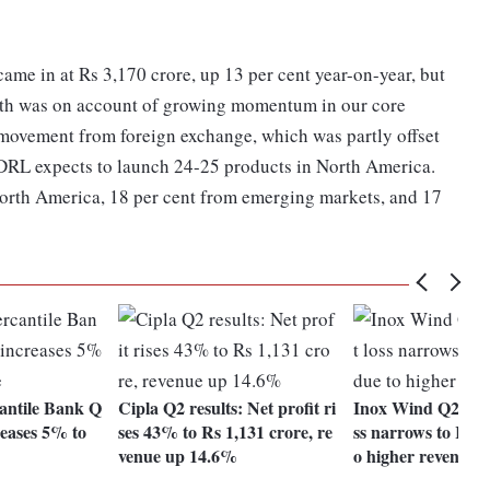
me in at Rs 3,170 crore, up 13 per cent year-on-year, but
wth was on account of growing momentum in our core
 movement from foreign exchange, which was partly offset
, DRL expects to launch 24-25 products in North America.
North America, 18 per cent from emerging markets, and 17
antile Bank Q
Cipla Q2 results: Net profit ri
Inox Wind Q2 resul
reases 5% to
ses 43% to Rs 1,131 crore, re
ss narrows to Rs 2
venue up 14.6%
o higher revenues