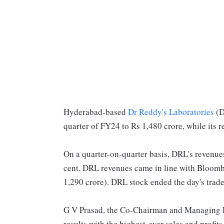
Hyderabad-based
Dr Reddy's Laboratories
(D
quarter of FY24 to Rs 1,480 crore, while its 
On a quarter-on-quarter basis, DRL's revenues
cent. DRL revenues came in line with Bloomber
1,290 crore). DRL stock ended the day's trad
G V Prasad, the Co-Chairman and Managing Di
results with the highest-ever sales and profi