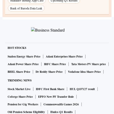
Mahadev Betting App Case
Upcoming Q1 Results
Bank of Baroda Data Leak
HOT STOCKS
Suzlon Energy Share Price
Adani Enterprises Share Price
Adani Power Share Price
IRFC Share Price
Tata Motors PV Share price
BHEL Share Price
Dr Reddy Share Price
Vodafone Idea Share Price
TRENDING NEWS
Stock Market Live
IDFC First Bank Share
HUL Q1FY27 result
Coforge Share Price
EPFO New PF Transfer Rule
Pension for Gig Workers
Commonwealth Games 2026
Old Pension Scheme Eligibility
Hudco Q1 Results