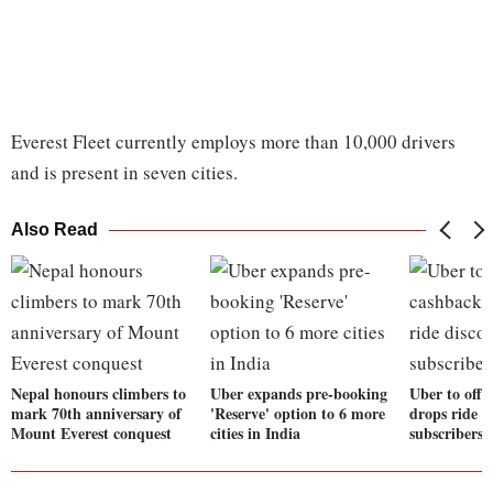
Everest Fleet currently employs more than 10,000 drivers
and is present in seven cities.
Also Read
Nepal honours climbers to
Uber expands pre-booking
Uber to offe
mark 70th anniversary of
'Reserve' option to 6 more
drops ride d
Mount Everest conquest
cities in India
subscribers