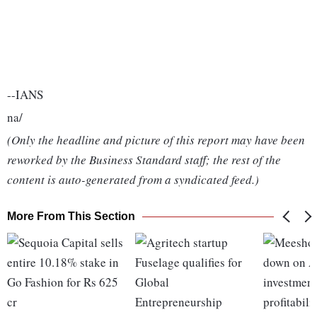
--IANS
na/
(Only the headline and picture of this report may have been
reworked by the Business Standard staff; the rest of the
content is auto-generated from a syndicated feed.)
More From This Section