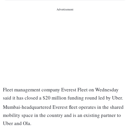
Fleet management company Everest Fleet on Wednesday
said it has closed a $20 million funding round led by Uber.
Mumbai-headquartered Everest fleet operates in the shared
mobility space in the country and is an existing partner to
Uber and Ola.