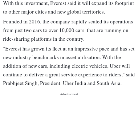
With this investment, Everest said it will expand its footprint
to other major cities and new global territories.
Founded in 2016, the company rapidly scaled its operations
from just two cars to over 10,000 cars, that are running on
ride-sharing platforms in the country.
"Everest has grown its fleet at an impressive pace and has set
new industry benchmarks in asset utilisation. With the
addition of new cars, including electric vehicles, Uber will
continue to deliver a great service experience to riders," said
Prabhjeet Singh, President, Uber India and South Asia.