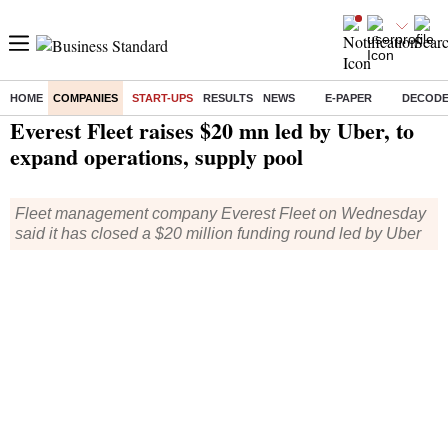
HOME
COMPANIES
START-UPS
RESULTS
NEWS
E-PAPER
DECOD
Home
/
Companies
/
Start Ups
/ Everest Fleet raises $20 mn led by Uber, to expand operations, supply pool
Everest Fleet raises $20 mn led by Uber, to
expand operations, supply pool
Fleet management company Everest Fleet on Wednesday
said it has closed a $20 million funding round led by Uber