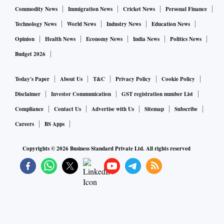
Commodity News
Immigration News
Cricket News
Personal Finance
Technology News
World News
Industry News
Education News
Opinion
Health News
Economy News
India News
Politics News
Budget 2026
Today's Paper
About Us
T&C
Privacy Policy
Cookie Policy
Disclaimer
Investor Communication
GST registration number List
Compliance
Contact Us
Advertise with Us
Sitemap
Subscribe
Careers
BS Apps
Copyrights ©
2026
Business Standard Private Ltd. All rights reserved