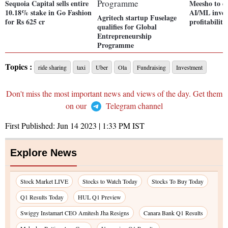
Sequoia Capital sells entire
Meesho to d
10.18% stake in Go Fashion
AI/ML inves
Agritech startup Fuselage
for Rs 625 cr
profitabilit
qualifies for Global
Entrepreneurship
Programme
Topics :
ride sharing
taxi
Uber
Ola
Fundraising
Investment
Don't miss the most important news and views of the day. Get them
on our
Telegram channel
First Published:
Jun 14 2023 | 1:33 PM
IST
Explore News
Stock Market LIVE
Stocks to Watch Today
Stocks To Buy Today
Q1 Results Today
HUL Q1 Preview
Swiggy Instamart CEO Amitesh Jha Resigns
Canara Bank Q1 Results