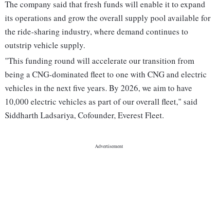
The company said that fresh funds will enable it to expand
its operations and grow the overall supply pool available for
the ride-sharing industry, where demand continues to
outstrip vehicle supply.
"This funding round will accelerate our transition from
being a CNG-dominated fleet to one with CNG and electric
vehicles in the next five years. By 2026, we aim to have
10,000 electric vehicles as part of our overall fleet," said
Siddharth Ladsariya, Cofounder, Everest Fleet.