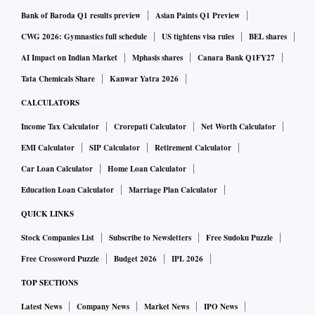
Bank of Baroda Q1 results preview
Asian Paints Q1 Preview
CWG 2026: Gymnastics full schedule
US tightens visa rules
BEL shares
AI Impact on Indian Market
Mphasis shares
Canara Bank Q1FY27
Tata Chemicals Share
Kanwar Yatra 2026
CALCULATORS
Income Tax Calculator
Crorepati Calculator
Net Worth Calculator
EMI Calculator
SIP Calculator
Retirement Calculator
Car Loan Calculator
Home Loan Calculator
Education Loan Calculator
Marriage Plan Calculator
QUICK LINKS
Stock Companies List
Subscribe to Newsletters
Free Sudoku Puzzle
Free Crossword Puzzle
Budget 2026
IPL 2026
TOP SECTIONS
Latest News
Company News
Market News
IPO News