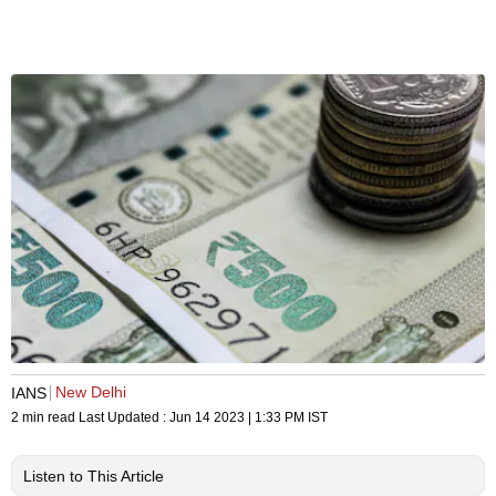
New Delhi
IANS
2 min read
Last Updated :
Jun 14 2023 | 1:33 PM
IST
Listen to This Article