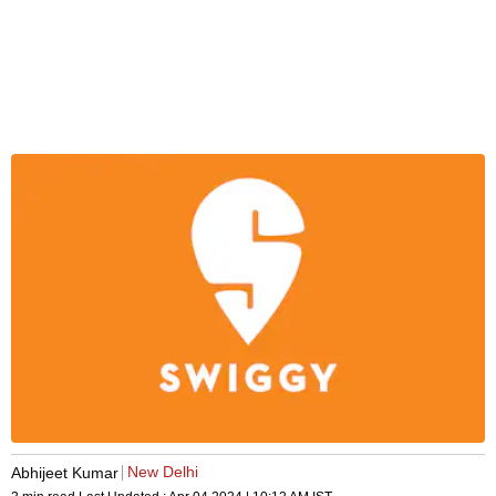
New Delhi
Abhijeet Kumar