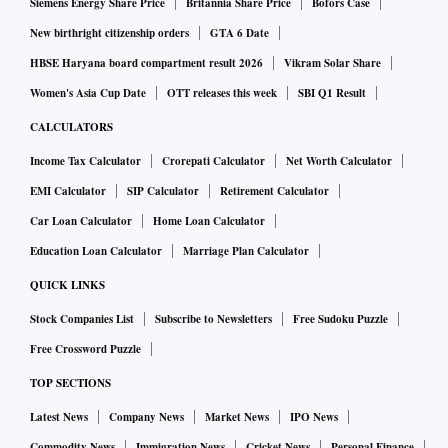
Siemens Energy Share Price
Britannia Share Price
Bofors Case
New birthright citizenship orders
GTA 6 Date
HBSE Haryana board compartment result 2026
Vikram Solar Share
Women's Asia Cup Date
OTT releases this week
SBI Q1 Result
CALCULATORS
Income Tax Calculator
Crorepati Calculator
Net Worth Calculator
EMI Calculator
SIP Calculator
Retirement Calculator
Car Loan Calculator
Home Loan Calculator
Education Loan Calculator
Marriage Plan Calculator
QUICK LINKS
Stock Companies List
Subscribe to Newsletters
Free Sudoku Puzzle
Free Crossword Puzzle
TOP SECTIONS
Latest News
Company News
Market News
IPO News
Commodity News
Immigration News
Cricket News
Personal Finance