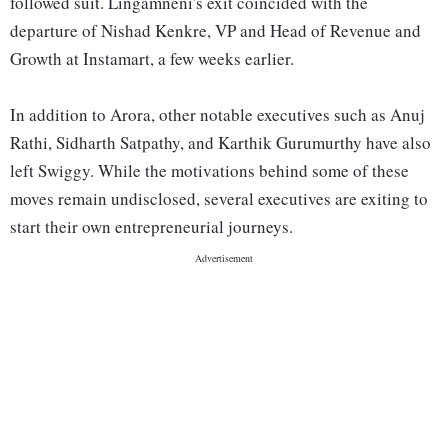
followed suit. Lingamneni's exit coincided with the
departure of Nishad Kenkre, VP and Head of Revenue and
Growth at Instamart, a few weeks earlier.
In addition to Arora, other notable executives such as Anuj
Rathi, Sidharth Satpathy, and Karthik Gurumurthy have also
left Swiggy. While the motivations behind some of these
moves remain undisclosed, several executives are exiting to
start their own entrepreneurial journeys.