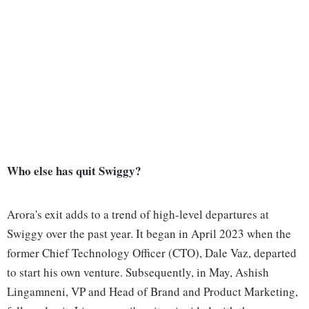
Who else has quit Swiggy?
Arora's exit adds to a trend of high-level departures at
Swiggy over the past year. It began in April 2023 when the
former Chief Technology Officer (CTO), Dale Vaz, departed
to start his own venture. Subsequently, in May, Ashish
Lingamneni, VP and Head of Brand and Product Marketing,