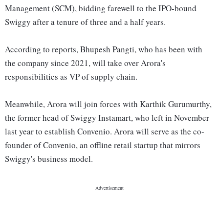
Management (SCM), bidding farewell to the IPO-bound
Swiggy after a tenure of three and a half years.
According to reports, Bhupesh Pangti, who has been with
the company since 2021, will take over Arora's
responsibilities as VP of supply chain.
Meanwhile, Arora will join forces with Karthik Gurumurthy,
the former head of Swiggy Instamart, who left in November
last year to establish Convenio. Arora will serve as the co-
founder of Convenio, an offline retail startup that mirrors
Swiggy's business model.