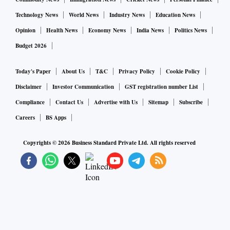
Technology News
World News
Industry News
Education News
Opinion
Health News
Economy News
India News
Politics News
Budget 2026
Today's Paper
About Us
T&C
Privacy Policy
Cookie Policy
Disclaimer
Investor Communication
GST registration number List
Compliance
Contact Us
Advertise with Us
Sitemap
Subscribe
Careers
BS Apps
Copyrights ©
2026
Business Standard Private Ltd. All rights reserved