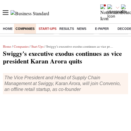
HOME
COMPANIES
START-UPS
RESULTS
NEWS
E-PAPER
DECOD
Buzzing :
Delhi Rain in Aug
Prepayment of Loan
Financial Freedom
Home
/
Companies
/
Start Ups
/ Swiggy's executive exodus continues as vice president Karan Arora quits
Swiggy's executive exodus continues as vice
president Karan Arora quits
The Vice President and Head of Supply Chain
Management at Swiggy, Karan Arora, will join Convenio,
an offline retail startup, as co-founder