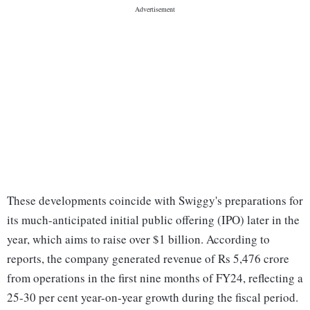
These developments coincide with Swiggy's preparations for
its much-anticipated initial public offering (IPO) later in the
year, which aims to raise over $1 billion. According to
reports, the company generated revenue of Rs 5,476 crore
from operations in the first nine months of FY24, reflecting a
25-30 per cent year-on-year growth during the fiscal period.