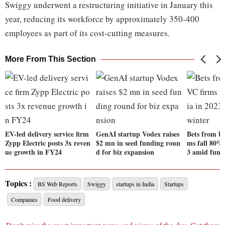
Swiggy underwent a restructuring initiative in January this
year, reducing its workforce by approximately 350-400
employees as part of its cost-cutting measures.
More From This Section
EV-led delivery service firm
GenAI startup Vodex raises
Bets from bi
Zypp Electric posts 3x reven
$2 mn in seed funding roun
ms fall 80% 
ue growth in FY24
d for biz expansion
3 amid fund
Topics :
BS Web Reports
Swiggy
startups in India
Startups
Companies
Food delivery