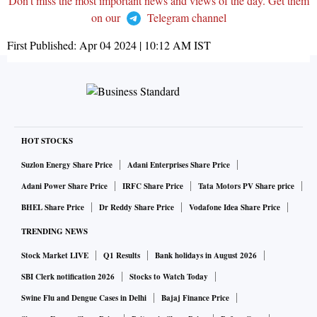
Don't miss the most important news and views of the day. Get them
on our
Telegram channel
First Published:
Apr 04 2024 | 10:12 AM
IST
HOT STOCKS
Suzlon Energy Share Price
Adani Enterprises Share Price
Adani Power Share Price
IRFC Share Price
Tata Motors PV Share price
BHEL Share Price
Dr Reddy Share Price
Vodafone Idea Share Price
TRENDING NEWS
Stock Market LIVE
Q1 Results
Bank holidays in August 2026
SBI Clerk notification 2026
Stocks to Watch Today
Swine Flu and Dengue Cases in Delhi
Bajaj Finance Price