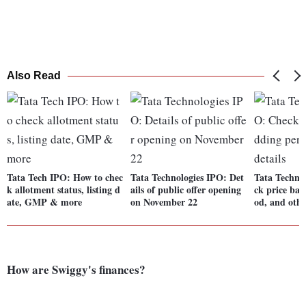
Also Read
Tata Tech IPO: How to chec
Tata Technologies IPO: Det
Tata Techno
k allotment status, listing d
ails of public offer opening
ck price ban
ate, GMP & more
on November 22
od, and othe
How are Swiggy's finances?