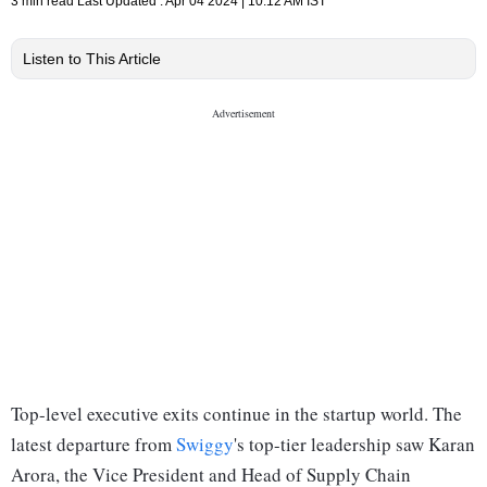
3 min read
Last Updated :
Apr 04 2024 | 10:12 AM
IST
Listen to This Article
Top-level executive exits continue in the startup world. The
latest departure from
Swiggy
's top-tier leadership saw Karan
Arora, the Vice President and Head of Supply Chain