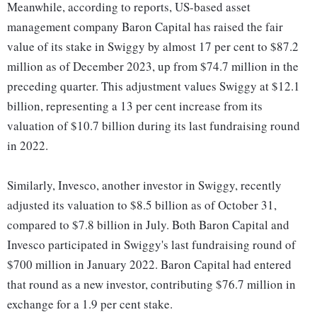
Meanwhile, according to reports, US-based asset
management company Baron Capital has raised the fair
value of its stake in Swiggy by almost 17 per cent to $87.2
million as of December 2023, up from $74.7 million in the
preceding quarter. This adjustment values Swiggy at $12.1
billion, representing a 13 per cent increase from its
valuation of $10.7 billion during its last fundraising round
in 2022.
Similarly, Invesco, another investor in Swiggy, recently
adjusted its valuation to $8.5 billion as of October 31,
compared to $7.8 billion in July. Both Baron Capital and
Invesco participated in Swiggy's last fundraising round of
$700 million in January 2022. Baron Capital had entered
that round as a new investor, contributing $76.7 million in
exchange for a 1.9 per cent stake.