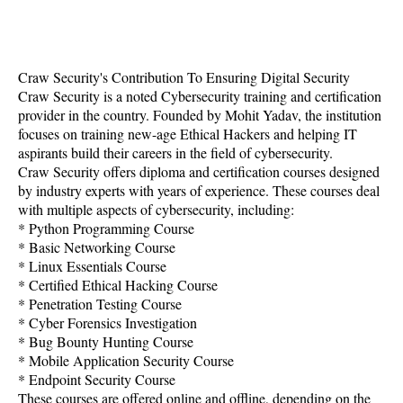
Craw Security's Contribution To Ensuring Digital Security
Craw Security is a noted Cybersecurity training and certification
provider in the country. Founded by Mohit Yadav, the institution
focuses on training new-age Ethical Hackers and helping IT
aspirants build their careers in the field of cybersecurity.
Craw Security offers diploma and certification courses designed
by industry experts with years of experience. These courses deal
with multiple aspects of cybersecurity, including:
* Python Programming Course
* Basic Networking Course
* Linux Essentials Course
* Certified Ethical Hacking Course
* Penetration Testing Course
* Cyber Forensics Investigation
* Bug Bounty Hunting Course
* Mobile Application Security Course
* Endpoint Security Course
These courses are offered online and offline, depending on the