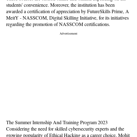
students' convenience. Moreover, the institution has been
awarded a certification of appreciation by FutureSkills Prime, A
MeitY - NASSCOM, Digital Skilling Initiative, for its initiatives
regarding the promotion of NASSCOM certifications.
The Summer Internship And Training Program 2023
Considering the need for skilled cybersecurity experts and the
growing popularity of Ethical Hacking as a career choice, Mohit