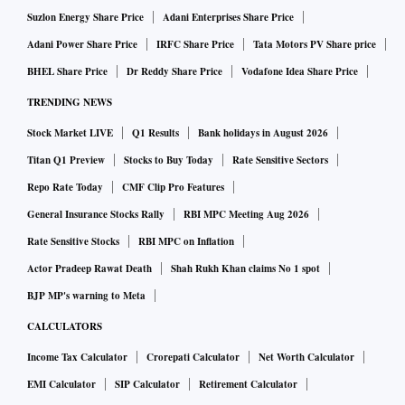
Suzlon Energy Share Price
Adani Enterprises Share Price
Adani Power Share Price
IRFC Share Price
Tata Motors PV Share price
BHEL Share Price
Dr Reddy Share Price
Vodafone Idea Share Price
TRENDING NEWS
Stock Market LIVE
Q1 Results
Bank holidays in August 2026
Titan Q1 Preview
Stocks to Buy Today
Rate Sensitive Sectors
Repo Rate Today
CMF Clip Pro Features
General Insurance Stocks Rally
RBI MPC Meeting Aug 2026
Rate Sensitive Stocks
RBI MPC on Inflation
Actor Pradeep Rawat Death
Shah Rukh Khan claims No 1 spot
BJP MP's warning to Meta
CALCULATORS
Income Tax Calculator
Crorepati Calculator
Net Worth Calculator
EMI Calculator
SIP Calculator
Retirement Calculator