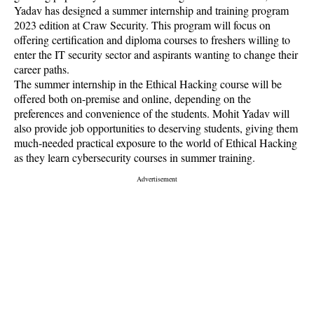
Yadav has designed a summer internship and training program
2023 edition at Craw Security. This program will focus on
offering certification and diploma courses to freshers willing to
enter the IT security sector and aspirants wanting to change their
career paths.
The summer internship in the Ethical Hacking course will be
offered both on-premise and online, depending on the
preferences and convenience of the students. Mohit Yadav will
also provide job opportunities to deserving students, giving them
much-needed practical exposure to the world of Ethical Hacking
as they learn cybersecurity courses in summer training.