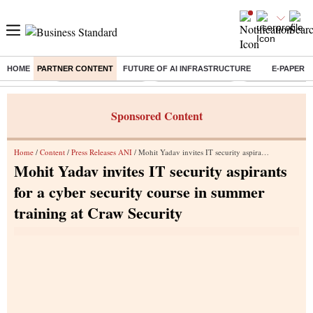
HOME
PARTNER CONTENT
FUTURE OF AI INFRASTRUCTURE
E-PAPER
Buzzing :
Stock Market Closed
Delhi SIR Deadline
Ola Electric Sha
Sponsored Content
Home
/
Content
/
Press Releases ANI
/ Mohit Yadav invites IT security aspirants for a cyber security course in summer training at Craw Security
Mohit Yadav invites IT security aspirants
for a cyber security course in summer
training at Craw Security