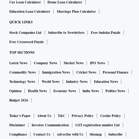
Car Loan Calculator
Home Loan Calculator
Education Loan Calculator
Marriage Plan Calculator
QUICK LINKS
Stock Companies List
Subscribe to Newsletters
Free Sudoku Puzzle
Free Crossword Puzzle
TOP SECTIONS
Latest News
Company News
Market News
IPO News
Commodity News
Immigration News
Cricket News
Personal Finance
Technology News
World News
Industry News
Education News
Opinion
Health News
Economy News
India News
Politics News
Budget 2026
Today's Paper
About Us
T&C
Privacy Policy
Cookie Policy
Disclaimer
Investor Communication
GST registration number List
Compliance
Contact Us
Advertise with Us
Sitemap
Subscribe