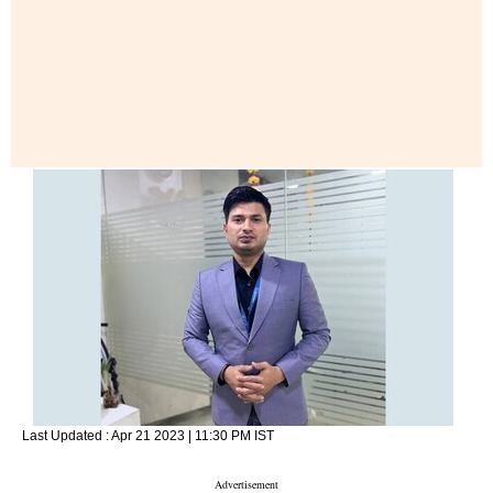
Last Updated :
Apr 21 2023 | 11:30 PM
IST