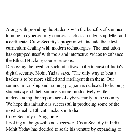
Along with providing the students with the benefits of summer
training in cybersecurity courses, such as an internship letter and
a certificate, Craw Security's program will include the latest
curriculum dealing with modern technologies. The institution
has equipped itself with tools and interactive videos to enhance
the Ethical Hacking course sessions.
Discussing the need for such initiatives in the interest of India's
digital security, Mohit Yadav says, "The only way to beat a
hacker is to be more skilled and intelligent than them. Our
summer internship and training program is dedicated to helping
students spend their summers more productively while
understanding the importance of cybersecurity in the country.
We hope this initiative is successful in producing some of the
most valuable Ethical Hackers in India!"
Craw Security in Singapore
Looking at the growth and success of Craw Security in India,
Mohit Yadav has decided to scale his venture by expanding to