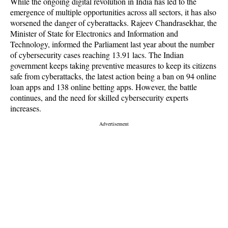
While the ongoing digital revolution in India has led to the
emergence of multiple opportunities across all sectors, it has also
worsened the danger of cyberattacks. Rajeev Chandrasekhar, the
Minister of State for Electronics and Information and
Technology, informed the Parliament last year about the number
of cybersecurity cases reaching 13.91 lacs. The Indian
government keeps taking preventive measures to keep its citizens
safe from cyberattacks, the latest action being a ban on 94 online
loan apps and 138 online betting apps. However, the battle
continues, and the need for skilled cybersecurity experts
increases.