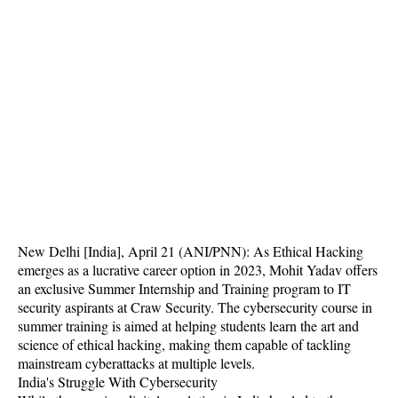
New Delhi [India], April 21 (ANI/PNN): As Ethical Hacking
emerges as a lucrative career option in 2023, Mohit Yadav offers
an exclusive Summer Internship and Training program to IT
security aspirants at Craw Security. The cybersecurity course in
summer training is aimed at helping students learn the art and
science of ethical hacking, making them capable of tackling
mainstream cyberattacks at multiple levels.
India's Struggle With Cybersecurity