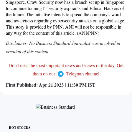
Singapore. Craw Security now has a branch set up in Singapore
to continue training IT security aspirants and Ethical Hackers of
the future. The initiative intends to spread the company's word
and awareness regarding cybersecurity attacks on a global stage.
This story is provided by PNN. ANI will not be responsible in
any way for the content of this article. (ANI/PNN)
Disclaimer: No Business Standard Journalist was involved in
creation of this content
Don't miss the most important news and views of the day. Get
them on our
Telegram channel
First Published:
Apr 21 2023 | 11:30 PM
IST
HOT STOCKS