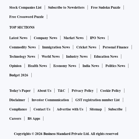
Stock Companies List
Subscribe to Newsletters
Free Sudoku Puzzle
Free Crossword Puzzle
TOP SECTIONS
Latest News
Company News
Market News
IPO News
Commodity News
Immigration News
Cricket News
Personal Finance
Technology News
World News
Industry News
Education News
Opinion
Health News
Economy News
India News
Politics News
Budget 2026
Today's Paper
About Us
T&C
Privacy Policy
Cookie Policy
Disclaimer
Investor Communication
GST registration number List
Compliance
Contact Us
Advertise with Us
Sitemap
Subscribe
Careers
BS Apps
Copyrights ©
2026
Business Standard Private Ltd. All rights reserved