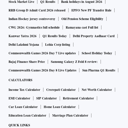
Stock Market Live
Q1 Results
Bank holidays in August 2026
RRB Group D Admit Card 2026 released
EPFO New PF Transfer Rule
Indian Hockey jersey controversy
Old Pension Scheme Eligibility
CWG 2026: Gymnastics full schedule
Ramayana cast Full list
Kanwar Yatra 2026
Q1 Results Today
Delhi Property Aadhaar Card
Delhi Lakshmi Yojana
Lohia Corp listing
Commonwealth Games 2026 Day 7 Live updates
School Holiday Today
Bajaj Finance Share Price
Samsung Galaxy Z Fold 8 review:
Commonwealth Games 2026 Day 8 Live Updates
Sun Pharma Q1 Results
CALCULATORS
Income Tax Calculator
Crorepati Calculator
Net Worth Calculator
EMI Calculator
SIP Calculator
Retirement Calculator
Car Loan Calculator
Home Loan Calculator
Education Loan Calculator
Marriage Plan Calculator
QUICK LINKS