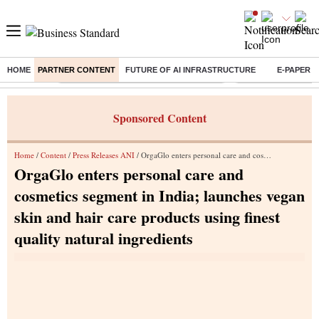
HOME
PARTNER CONTENT
FUTURE OF AI INFRASTRUCTURE
E-PAPER
Buzzing :
Commonwealth Games 2026 Day 9 Live
Income tax return d
Sponsored Content
Home
/
Content
/
Press Releases ANI
/ OrgaGlo enters personal care and cosmetics segment in India; launches vegan skin and hair care products using finest quality natural ingredients
OrgaGlo enters personal care and
cosmetics segment in India; launches vegan
skin and hair care products using finest
quality natural ingredients