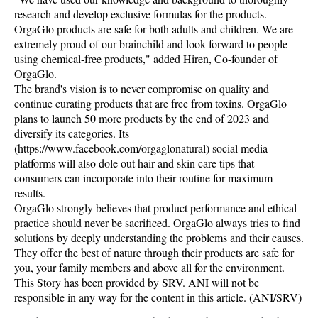
research and develop exclusive formulas for the products.
OrgaGlo products are safe for both adults and children. We are
extremely proud of our brainchild and look forward to people
using chemical-free products," added Hiren, Co-founder of
OrgaGlo.
The brand's vision is to never compromise on quality and
continue curating products that are free from toxins. OrgaGlo
plans to launch 50 more products by the end of 2023 and
diversify its categories. Its
(https://www.facebook.com/orgaglonatural) social media
platforms will also dole out hair and skin care tips that
consumers can incorporate into their routine for maximum
results.
OrgaGlo strongly believes that product performance and ethical
practice should never be sacrificed. OrgaGlo always tries to find
solutions by deeply understanding the problems and their causes.
They offer the best of nature through their products are safe for
you, your family members and above all for the environment.
This Story has been provided by SRV. ANI will not be
responsible in any way for the content in this article. (ANI/SRV)