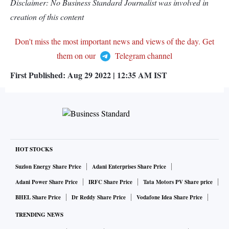
Disclaimer: No Business Standard Journalist was involved in
creation of this content
Don't miss the most important news and views of the day. Get
them on our
Telegram channel
First Published:
Aug 29 2022 | 12:35 AM
IST
HOT STOCKS
Suzlon Energy Share Price
Adani Enterprises Share Price
Adani Power Share Price
IRFC Share Price
Tata Motors PV Share price
BHEL Share Price
Dr Reddy Share Price
Vodafone Idea Share Price
TRENDING NEWS