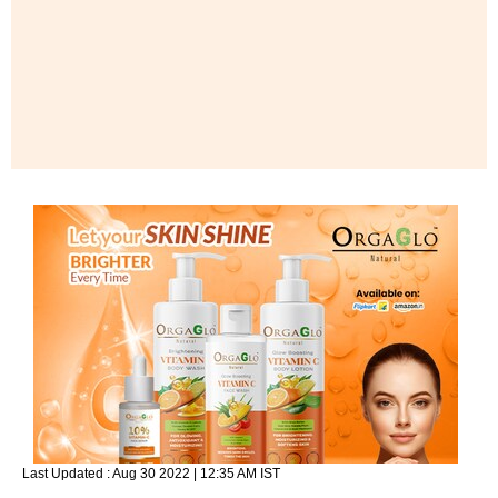
Last Updated :
Aug 30 2022 | 12:35 AM
IST