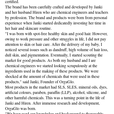
certified.
The brand has been carefully crafted and developed by Janki
and her husband Hiren who are chemical engineers and teachers
by profession. The brand and products were born from personal
experience when Janki started dedicatedly investing her time in
her hair and skincare routine.
"I was born with spot-free healthy skin and good hair. However,
owing to work pressure and other struggles in life, I did not pay
attention to skin or hair care. After the delivery of my baby, I
noticed several issues such as dandruff, high volume of hair loss,
dull skin, and pigmentation. Eventually, I started scouting the
market for good products. As both my husband and I are
chemical engineers we started looking scrupulously at the
ingredients used in the making of these products. We were
shocked at the amount of chemicals that were used in these
products," said Janki, Founder of OrgaGlo.
Most products in the market had SLS, SLES, mineral oils, dyes,
artificial colours, paraben, paraffin (LLP), alcohol, silicone, and
other harmful chemicals. This was a turning point in the life of
Janki and Hiren. After immense research and development,
OrgaGlo was born.
"We have used our knowledge and background to thoroughly