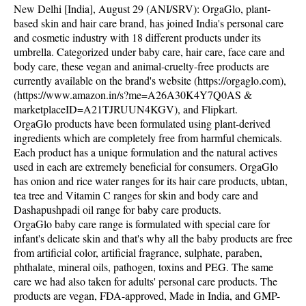
New Delhi [India], August 29 (ANI/SRV): OrgaGlo, plant-
based skin and hair care brand, has joined India's personal care
and cosmetic industry with 18 different products under its
umbrella. Categorized under baby care, hair care, face care and
body care, these vegan and animal-cruelty-free products are
currently available on the brand's website (https://orgaglo.com),
(https://www.amazon.in/s?me=A26A30K4Y7Q0AS &
marketplaceID=A21TJRUUN4KGV), and Flipkart.
OrgaGlo products have been formulated using plant-derived
ingredients which are completely free from harmful chemicals.
Each product has a unique formulation and the natural actives
used in each are extremely beneficial for consumers. OrgaGlo
has onion and rice water ranges for its hair care products, ubtan,
tea tree and Vitamin C ranges for skin and body care and
Dashapushpadi oil range for baby care products.
OrgaGlo baby care range is formulated with special care for
infant's delicate skin and that's why all the baby products are free
from artificial color, artificial fragrance, sulphate, paraben,
phthalate, mineral oils, pathogen, toxins and PEG. The same
care we had also taken for adults' personal care products. The
products are vegan, FDA-approved, Made in India, and GMP-