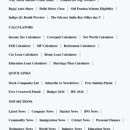
Why Stock Market Crash Today
Pension for Gig Workers
Bajaj Auto Share
Delhi Metro Close
Old Pension Scheme Eligibility
Indigo Q1 Result Preview
The Odyssey India Box Office day 5
CALCULATORS
Income Tax Calculator
Crorepati Calculator
Net Worth Calculator
EMI Calculator
SIP Calculator
Retirement Calculator
Car Loan Calculator
Home Loan Calculator
Education Loan Calculator
Marriage Plan Calculator
QUICK LINKS
Stock Companies List
Subscribe to Newsletters
Free Sudoku Puzzle
Free Crossword Puzzle
Budget 2026
IPL 2026
TOP SECTIONS
Latest News
Company News
Market News
IPO News
Commodity News
Immigration News
Cricket News
Personal Finance
Technology News
World News
Industry News
Education News