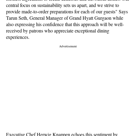
central focus on sustainability sets us apart, and we strive to
provide made-to-order preparations for each of our guests" Says
Tarun Seth, General Manager of Grand Hyatt Gurgaon while
also expressing his confidence that this approach will be well-
received by patrons who appreciate exceptional dining
experiences.
Executive Chef Herwig Knappen echoes this sentiment by