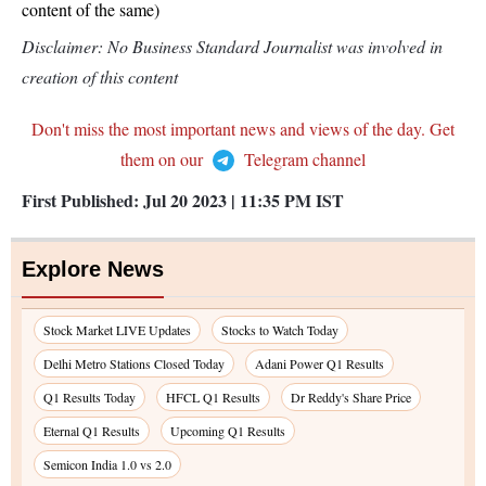
content of the same)
Disclaimer: No Business Standard Journalist was involved in
creation of this content
Don't miss the most important news and views of the day. Get
them on our
Telegram channel
First Published:
Jul 20 2023 | 11:35 PM
IST
Explore News
Stock Market LIVE Updates
Stocks to Watch Today
Delhi Metro Stations Closed Today
Adani Power Q1 Results
Q1 Results Today
HFCL Q1 Results
Dr Reddy's Share Price
Eternal Q1 Results
Upcoming Q1 Results
Semicon India 1.0 vs 2.0