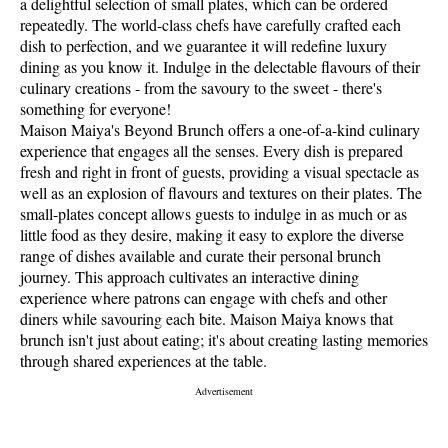
a delightful selection of small plates, which can be ordered
repeatedly. The world-class chefs have carefully crafted each
dish to perfection, and we guarantee it will redefine luxury
dining as you know it. Indulge in the delectable flavours of their
culinary creations - from the savoury to the sweet - there's
something for everyone!
Maison Maiya's Beyond Brunch offers a one-of-a-kind culinary
experience that engages all the senses. Every dish is prepared
fresh and right in front of guests, providing a visual spectacle as
well as an explosion of flavours and textures on their plates. The
small-plates concept allows guests to indulge in as much or as
little food as they desire, making it easy to explore the diverse
range of dishes available and curate their personal brunch
journey. This approach cultivates an interactive dining
experience where patrons can engage with chefs and other
diners while savouring each bite. Maison Maiya knows that
brunch isn't just about eating; it's about creating lasting memories
through shared experiences at the table.