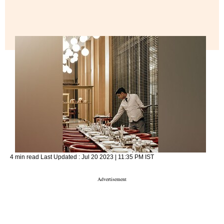
4 min read
Last Updated :
Jul 20 2023 | 11:35 PM
IST