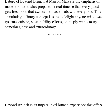
feature of Beyond Brunch at Maison Maiya is the emphasis on
made-to-order dishes prepared in real-time so that every guest
gets fresh food that excites their taste buds with every bite. This
stimulating culinary concept is sure to delight anyone who loves
gourmet cuisine, sustainability efforts, or simply wants to try
something new and extraordinary.
Beyond Brunch is an unparalleled brunch experience that offers