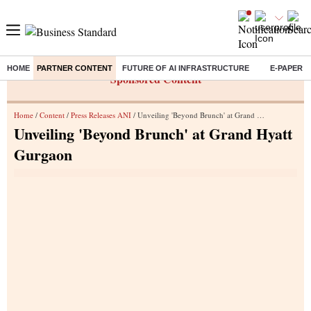
HOME
PARTNER CONTENT
FUTURE OF AI INFRASTRUCTURE
E-PAPER
Sponsored Content
Home
/
Content
/
Press Releases ANI
/ Unveiling 'Beyond Brunch' at Grand Hyatt Gurgaon
Unveiling 'Beyond Brunch' at Grand Hyatt
Gurgaon