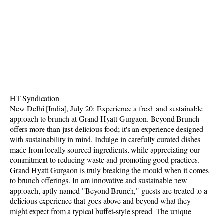
HT Syndication
New Delhi [India], July 20: Experience a fresh and sustainable
approach to brunch at Grand Hyatt Gurgaon. Beyond Brunch
offers more than just delicious food; it's an experience designed
with sustainability in mind. Indulge in carefully curated dishes
made from locally sourced ingredients, while appreciating our
commitment to reducing waste and promoting good practices.
Grand Hyatt Gurgaon is truly breaking the mould when it comes
to brunch offerings. In am innovative and sustainable new
approach, aptly named "Beyond Brunch," guests are treated to a
delicious experience that goes above and beyond what they
might expect from a typical buffet-style spread. The unique