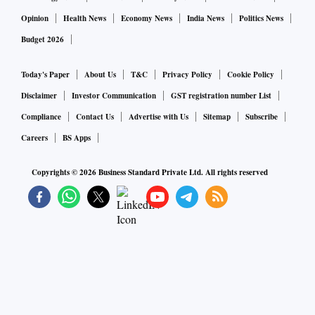
Opinion
Health News
Economy News
India News
Politics News
Budget 2026
Today's Paper
About Us
T&C
Privacy Policy
Cookie Policy
Disclaimer
Investor Communication
GST registration number List
Compliance
Contact Us
Advertise with Us
Sitemap
Subscribe
Careers
BS Apps
Copyrights ©
2026
Business Standard Private Ltd. All rights reserved