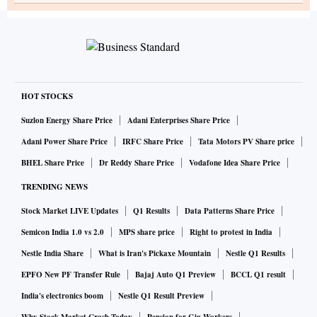
HOT STOCKS
Suzlon Energy Share Price
Adani Enterprises Share Price
Adani Power Share Price
IRFC Share Price
Tata Motors PV Share price
BHEL Share Price
Dr Reddy Share Price
Vodafone Idea Share Price
TRENDING NEWS
Stock Market LIVE Updates
Q1 Results
Data Patterns Share Price
Semicon India 1.0 vs 2.0
MPS share price
Right to protest in India
Nestle India Share
What is Iran's Pickaxe Mountain
Nestle Q1 Results
EPFO New PF Transfer Rule
Bajaj Auto Q1 Preview
BCCL Q1 result
India's electronics boom
Nestle Q1 Result Preview