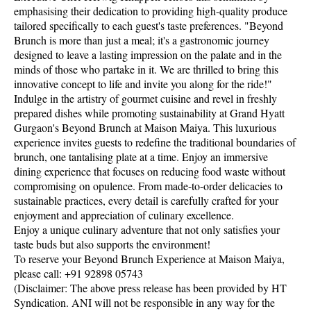
emphasising their dedication to providing high-quality produce
tailored specifically to each guest's taste preferences. "Beyond
Brunch is more than just a meal; it's a gastronomic journey
designed to leave a lasting impression on the palate and in the
minds of those who partake in it. We are thrilled to bring this
innovative concept to life and invite you along for the ride!"
Indulge in the artistry of gourmet cuisine and revel in freshly
prepared dishes while promoting sustainability at Grand Hyatt
Gurgaon's Beyond Brunch at Maison Maiya. This luxurious
experience invites guests to redefine the traditional boundaries of
brunch, one tantalising plate at a time. Enjoy an immersive
dining experience that focuses on reducing food waste without
compromising on opulence. From made-to-order delicacies to
sustainable practices, every detail is carefully crafted for your
enjoyment and appreciation of culinary excellence.
Enjoy a unique culinary adventure that not only satisfies your
taste buds but also supports the environment!
To reserve your Beyond Brunch Experience at Maison Maiya,
please call: +91 92898 05743
(Disclaimer: The above press release has been provided by HT
Syndication. ANI will not be responsible in any way for the