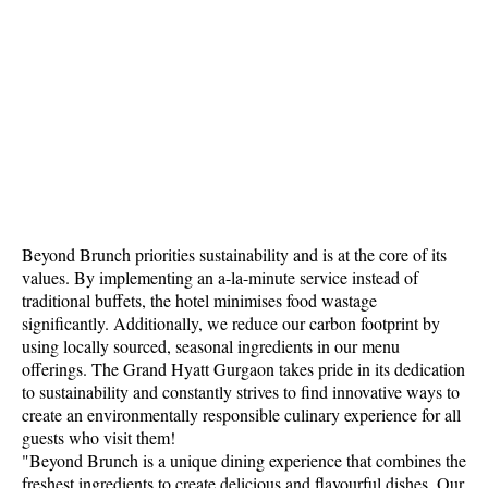
Beyond Brunch priorities sustainability and is at the core of its
values. By implementing an a-la-minute service instead of
traditional buffets, the hotel minimises food wastage
significantly. Additionally, we reduce our carbon footprint by
using locally sourced, seasonal ingredients in our menu
offerings. The Grand Hyatt Gurgaon takes pride in its dedication
to sustainability and constantly strives to find innovative ways to
create an environmentally responsible culinary experience for all
guests who visit them!
"Beyond Brunch is a unique dining experience that combines the
freshest ingredients to create delicious and flavourful dishes. Our