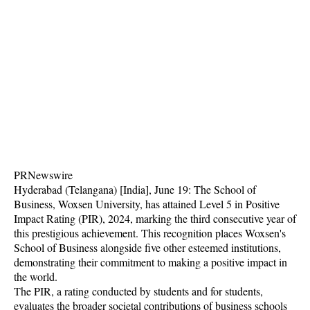
PRNewswire
Hyderabad (Telangana) [India], June 19: The School of
Business, Woxsen University, has attained Level 5 in Positive
Impact Rating (PIR), 2024, marking the third consecutive year of
this prestigious achievement. This recognition places Woxsen's
School of Business alongside five other esteemed institutions,
demonstrating their commitment to making a positive impact in
the world.
The PIR, a rating conducted by students and for students,
evaluates the broader societal contributions of business schools