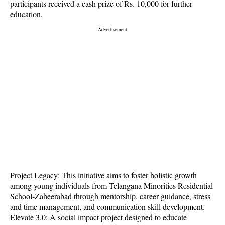
participants received a cash prize of Rs. 10,000 for further
education.
Project Legacy: This initiative aims to foster holistic growth
among young individuals from Telangana Minorities Residential
School-Zaheerabad through mentorship, career guidance, stress
and time management, and communication skill development.
Elevate 3.0: A social impact project designed to educate