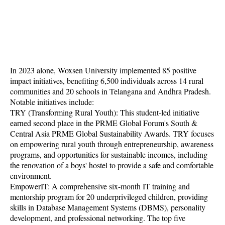
In 2023 alone, Woxsen University implemented 85 positive
impact initiatives, benefiting 6,500 individuals across 14 rural
communities and 20 schools in Telangana and Andhra Pradesh.
Notable initiatives include:
TRY (Transforming Rural Youth): This student-led initiative
earned second place in the PRME Global Forum's South &
Central Asia PRME Global Sustainability Awards. TRY focuses
on empowering rural youth through entrepreneurship, awareness
programs, and opportunities for sustainable incomes, including
the renovation of a boys' hostel to provide a safe and comfortable
environment.
EmpowerIT: A comprehensive six-month IT training and
mentorship program for 20 underprivileged children, providing
skills in Database Management Systems (DBMS), personality
development, and professional networking. The top five