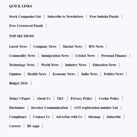
QUICK LINKS
Stock Companies List
Subscribe to Newsletters
Free Sudoku Puzzle
Free Crossword Puzzle
TOP SECTIONS
Latest News
Company News
Market News
IPO News
Commodity News
Immigration News
Cricket News
Personal Finance
Technology News
World News
Industry News
Education News
Opinion
Health News
Economy News
India News
Politics News
Budget 2026
Today's Paper
About Us
T&C
Privacy Policy
Cookie Policy
Disclaimer
Investor Communication
GST registration number List
Compliance
Contact Us
Advertise with Us
Sitemap
Subscribe
Careers
BS Apps