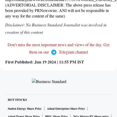
(ADVERTORIAL DISCLAIMER: The above press release has
been provided by PRNewswire. ANI will not be responsible in
any way for the content of the same)
Disclaimer: No Business Standard Journalist was involved in
creation of this content
Don't miss the most important news and views of the day. Get
them on our
Telegram channel
First Published:
Jun 19 2024 | 11:55 PM
IST
HOT STOCKS
Suzlon Energy Share Price
Adani Enterprises Share Price
Adani Power Share Price
IRFC Share Price
Tata Motors PV Share price