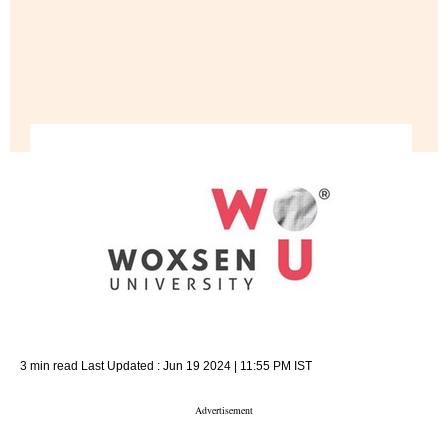
3 min read
Last Updated :
Jun 19 2024 | 11:55 PM
IST