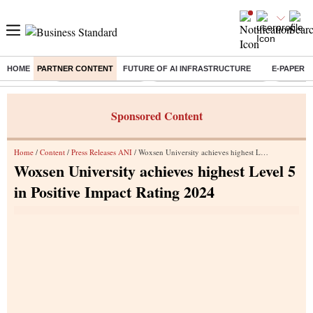
HOME
PARTNER CONTENT
FUTURE OF AI INFRASTRUCTURE
E-PAPER
Buzzing :
Delhi Weather Today
Jharkhand Student Protest
Ashish Y
Sponsored Content
Home
/
Content
/
Press Releases ANI
/ Woxsen University achieves highest Level 5 in Positive Impact Rating 2024
Woxsen University achieves highest Level 5
in Positive Impact Rating 2024