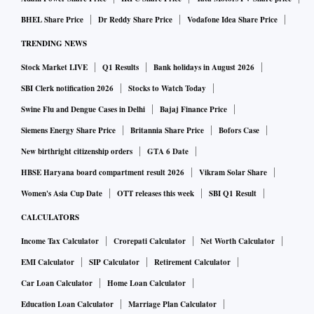
BHEL Share Price
Dr Reddy Share Price
Vodafone Idea Share Price
TRENDING NEWS
Stock Market LIVE
Q1 Results
Bank holidays in August 2026
SBI Clerk notification 2026
Stocks to Watch Today
Swine Flu and Dengue Cases in Delhi
Bajaj Finance Price
Siemens Energy Share Price
Britannia Share Price
Bofors Case
New birthright citizenship orders
GTA 6 Date
HBSE Haryana board compartment result 2026
Vikram Solar Share
Women's Asia Cup Date
OTT releases this week
SBI Q1 Result
CALCULATORS
Income Tax Calculator
Crorepati Calculator
Net Worth Calculator
EMI Calculator
SIP Calculator
Retirement Calculator
Car Loan Calculator
Home Loan Calculator
Education Loan Calculator
Marriage Plan Calculator