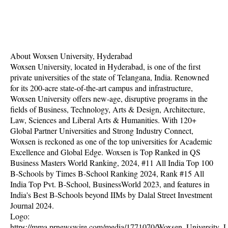
About Woxsen University, Hyderabad
Woxsen University, located in Hyderabad, is one of the first
private universities of the state of Telangana, India. Renowned
for its 200-acre state-of-the-art campus and infrastructure,
Woxsen University offers new-age, disruptive programs in the
fields of Business, Technology, Arts & Design, Architecture,
Law, Sciences and Liberal Arts & Humanities. With 120+
Global Partner Universities and Strong Industry Connect,
Woxsen is reckoned as one of the top universities for Academic
Excellence and Global Edge. Woxsen is Top Ranked in QS
Business Masters World Ranking, 2024, #11 All India Top 100
B-Schools by Times B-School Ranking 2024, Rank #15 All
India Top Pvt. B-School, BusinessWorld 2023, and features in
India's Best B-Schools beyond IIMs by Dalal Street Investment
Journal 2024.
Logo:
https://mma.prnewswire.com/media/1771070/Woxsen_University_L