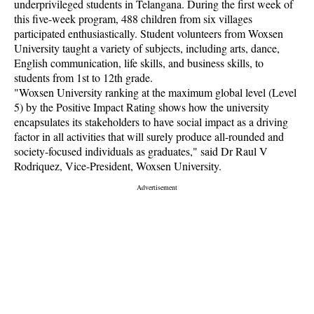
underprivileged students in Telangana. During the first week of
this five-week program, 488 children from six villages
participated enthusiastically. Student volunteers from Woxsen
University taught a variety of subjects, including arts, dance,
English communication, life skills, and business skills, to
students from 1st to 12th grade.
"Woxsen University ranking at the maximum global level (Level
5) by the Positive Impact Rating shows how the university
encapsulates its stakeholders to have social impact as a driving
factor in all activities that will surely produce all-rounded and
society-focused individuals as graduates," said Dr Raul V
Rodriquez, Vice-President, Woxsen University.