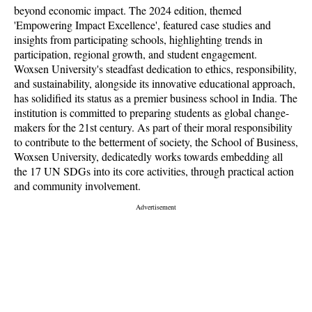
beyond economic impact. The 2024 edition, themed
'Empowering Impact Excellence', featured case studies and
insights from participating schools, highlighting trends in
participation, regional growth, and student engagement.
Woxsen University's steadfast dedication to ethics, responsibility,
and sustainability, alongside its innovative educational approach,
has solidified its status as a premier business school in India. The
institution is committed to preparing students as global change-
makers for the 21st century. As part of their moral responsibility
to contribute to the betterment of society, the School of Business,
Woxsen University, dedicatedly works towards embedding all
the 17 UN SDGs into its core activities, through practical action
and community involvement.