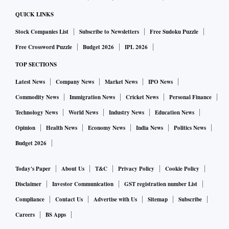
QUICK LINKS
Stock Companies List
Subscribe to Newsletters
Free Sudoku Puzzle
Free Crossword Puzzle
Budget 2026
IPL 2026
TOP SECTIONS
Latest News
Company News
Market News
IPO News
Commodity News
Immigration News
Cricket News
Personal Finance
Technology News
World News
Industry News
Education News
Opinion
Health News
Economy News
India News
Politics News
Budget 2026
Today's Paper
About Us
T&C
Privacy Policy
Cookie Policy
Disclaimer
Investor Communication
GST registration number List
Compliance
Contact Us
Advertise with Us
Sitemap
Subscribe
Careers
BS Apps