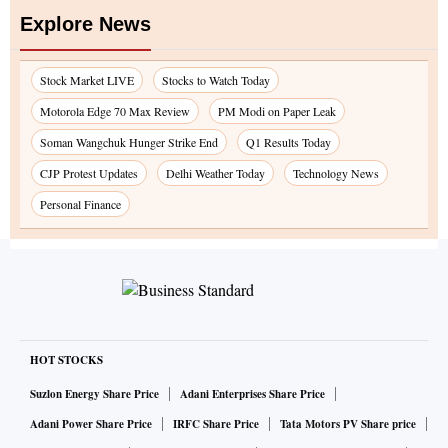
Explore News
Stock Market LIVE
Stocks to Watch Today
Motorola Edge 70 Max Review
PM Modi on Paper Leak
Soman Wangchuk Hunger Strike End
Q1 Results Today
CJP Protest Updates
Delhi Weather Today
Technology News
Personal Finance
HOT STOCKS
Suzlon Energy Share Price
Adani Enterprises Share Price
Adani Power Share Price
IRFC Share Price
Tata Motors PV Share price