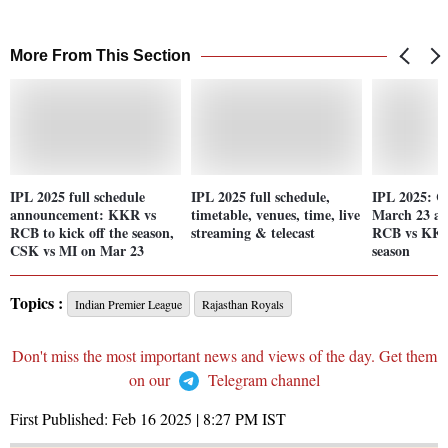
More From This Section
IPL 2025 full schedule
IPL 2025 full schedule,
IPL 2025: C
announcement: KKR vs
timetable, venues, time, live
March 23 an
RCB to kick off the season,
streaming & telecast
RCB vs KKR
CSK vs MI on Mar 23
season
Topics :
Indian Premier League
Rajasthan Royals
Don't miss the most important news and views of the day. Get them
on our
Telegram channel
First Published:
Feb 16 2025 | 8:27 PM
IST