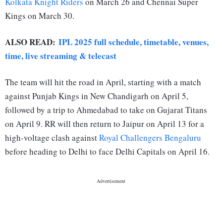
Kolkata Knight Riders
on March 26 and Chennai Super
Kings on March 30.
ALSO READ:
IPL 2025 full schedule, timetable, venues,
time, live streaming & telecast
The team will hit the road in April, starting with a match
against Punjab Kings in New Chandigarh on April 5,
followed by a trip to Ahmedabad to take on Gujarat Titans
on April 9. RR will then return to Jaipur on April 13 for a
high-voltage clash against
Royal Challengers Bengaluru
before heading to Delhi to face Delhi Capitals on April 16.