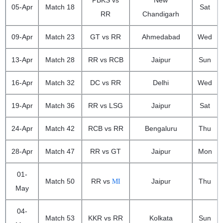
PBKS vs
New
05-Apr
Match 18
Sat
RR
Chandigarh
09-Apr
Match 23
GT vs RR
Ahmedabad
Wed
13-Apr
Match 28
RR vs RCB
Jaipur
Sun
16-Apr
Match 32
DC vs RR
Delhi
Wed
19-Apr
Match 36
RR vs LSG
Jaipur
Sat
24-Apr
Match 42
RCB vs RR
Bengaluru
Thu
28-Apr
Match 47
RR vs GT
Jaipur
Mon
01-
MI
Match 50
RR vs
Jaipur
Thu
May
04-
Match 53
KKR vs RR
Kolkata
Sun