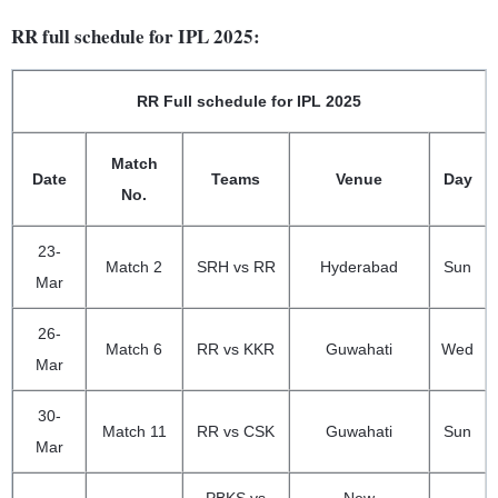
RR full schedule for IPL 2025:
RR Full schedule for IPL 2025
Match
Date
Teams
Venue
Day
No.
23-
Match 2
SRH vs RR
Hyderabad
Sun
Mar
26-
Match 6
RR vs KKR
Guwahati
Wed
Mar
30-
Match 11
RR vs CSK
Guwahati
Sun
Mar