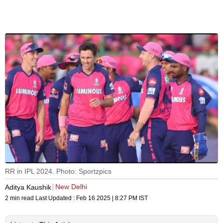
RR in IPL 2024. Photo: Sportzpics
New Delhi
Aditya Kaushik
2 min read
Last Updated :
Feb 16 2025 | 8:27 PM
IST