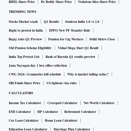
BHEL Share Price
Dr Reddy Share Price
Vodafone Idea Share Price
TRENDING NEWS
Stocks Market crash
Q1 Results
Semicon India 1.0 vs 2.0
Right to protest in India
EPFO New PF Transfer Rule
Bajaj Auto Q1 Preview
Pension for Gig Workers
Delhi Metro Close
Old Pension Scheme Eligibility
Vishal Mega Mart Q1 Result
India Top Protest List
Bank of Baroda Q1 results preview
Jana Nayagan day 1 box office collection
CWG 2026: Gymnastics full schedule
Why is market falling today?
SBI Funds Share Price
US tightens visa rules
CALCULATORS
Income Tax Calculator
Crorepati Calculator
Net Worth Calculator
EMI Calculator
SIP Calculator
Retirement Calculator
Car Loan Calculator
Home Loan Calculator
Education Loan Calculator
Marriage Plan Calculator