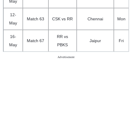
May
12-
Match 63
CSK vs RR
Chennai
Mon
May
16-
RR vs
Match 67
Jaipur
Fri
May
PBKS