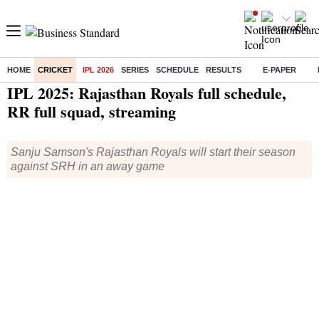
HOME
CRICKET
IPL 2026
SERIES
SCHEDULE
RESULTS
E-PAPER
Home
/
Cricket
/
IPL
/
News
/ IPL 2025: Rajasthan Royals full schedule, RR full squad, streaming
IPL 2025: Rajasthan Royals full schedule,
RR full squad, streaming
Sanju Samson's Rajasthan Royals will start their season
against SRH in an away game