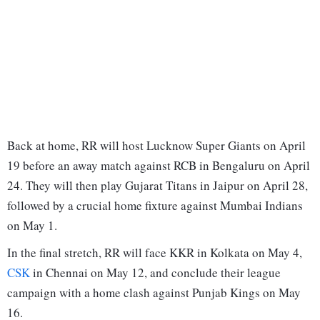
Back at home, RR will host Lucknow Super Giants on April
19 before an away match against RCB in Bengaluru on April
24. They will then play Gujarat Titans in Jaipur on April 28,
followed by a crucial home fixture against Mumbai Indians
on May 1.
In the final stretch, RR will face KKR in Kolkata on May 4,
CSK
in Chennai on May 12, and conclude their league
campaign with a home clash against Punjab Kings on May
16.