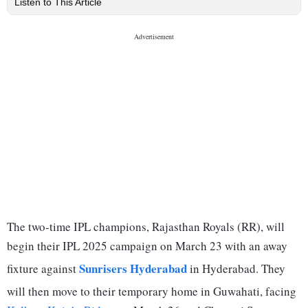
Listen to This Article
The two-time IPL champions, Rajasthan Royals (RR), will
begin their IPL 2025 campaign on March 23 with an away
Sunrisers Hyderabad
fixture against
in Hyderabad. They
will then move to their temporary home in Guwahati, facing