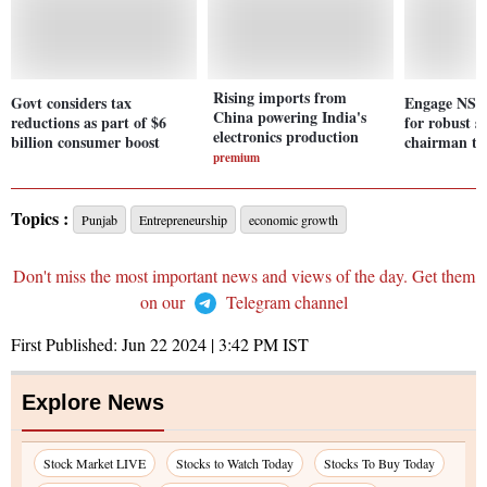
Rising imports from
Govt considers tax
Engage NSC 
China powering India's
reductions as part of $6
for robust 
electronics production
billion consumer boost
chairman to
premium
Topics :
Punjab
Entrepreneurship
economic growth
Don't miss the most important news and views of the day. Get them
on our
Telegram channel
First Published:
Jun 22 2024 | 3:42 PM
IST
Explore News
Stock Market LIVE
Stocks to Watch Today
Stocks To Buy Today