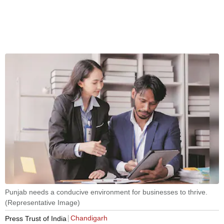
Punjab needs a conducive environment for businesses to thrive.
(Representative Image)
Chandigarh
Press Trust of India