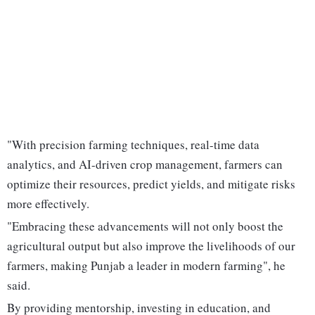
"With precision farming techniques, real-time data
analytics, and AI-driven crop management, farmers can
optimize their resources, predict yields, and mitigate risks
more effectively.
"Embracing these advancements will not only boost the
agricultural output but also improve the livelihoods of our
farmers, making Punjab a leader in modern farming", he
said.
By providing mentorship, investing in education, and