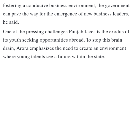
fostering a conducive business environment, the government
can pave the way for the emergence of new business leaders,
he said.
One of the pressing challenges Punjab faces is the exodus of
its youth seeking opportunities abroad. To stop this brain
drain, Arora emphasizes the need to create an environment
where young talents see a future within the state.