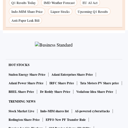
Q1 Results Today
IMD Weather Forecast
EU AI Act
Indo-MIM Share Price
Liquor Stocks
Upcoming Q1 Results
Anti-Paper Leak Bill
HOT STOCKS
Suzlon Energy Share Price
Adani Enterprises Share Price
Adani Power Share Price
IRFC Share Price
Tata Motors PV Share price
BHEL Share Price
Dr Reddy Share Price
Vodafone Idea Share Price
TRENDING NEWS
Stock Market Live
Indo-MIM shares list
AI-powered cyberattacks
Redington Share Price
EPFO New PF Transfer Rule