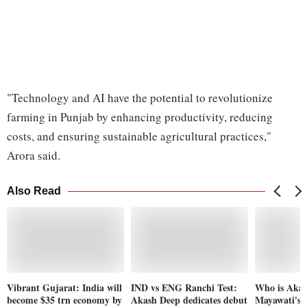
"Technology and AI have the potential to revolutionize
farming in Punjab by enhancing productivity, reducing
costs, and ensuring sustainable agricultural practices,"
Arora said.
Also Read
Vibrant Gujarat: India will
IND vs ENG Ranchi Test:
Who is Aka
become $35 trn economy by
Akash Deep dedicates debut
Mayawati's 