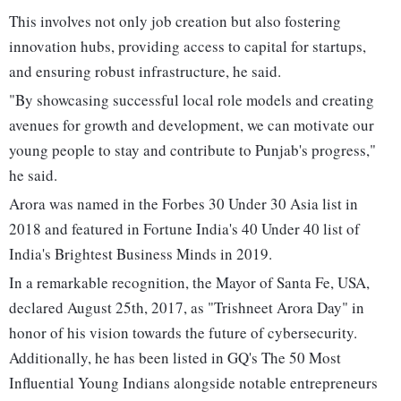
This involves not only job creation but also fostering
innovation hubs, providing access to capital for startups,
and ensuring robust infrastructure, he said.
"By showcasing successful local role models and creating
avenues for growth and development, we can motivate our
young people to stay and contribute to Punjab's progress,"
he said.
Arora was named in the Forbes 30 Under 30 Asia list in
2018 and featured in Fortune India's 40 Under 40 list of
India's Brightest Business Minds in 2019.
In a remarkable recognition, the Mayor of Santa Fe, USA,
declared August 25th, 2017, as "Trishneet Arora Day" in
honor of his vision towards the future of cybersecurity.
Additionally, he has been listed in GQ's The 50 Most
Influential Young Indians alongside notable entrepreneurs