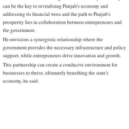
can be the key to revitalising Punjab's economy and
addressing its financial woes and the path to Punjab's
prosperity lies in collaboration between entrepreneurs and
the government.
He envisions a synergistic relationship where the
government provides the necessary infrastructure and policy
support, while entrepreneurs drive innovation and growth.
This partnership can create a conducive environment for
businesses to thrive, ultimately benefiting the state's
economy, he said.