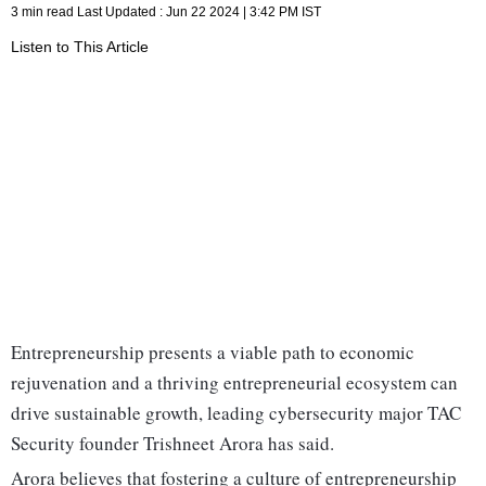
3 min read
Last Updated :
Jun 22 2024 | 3:42 PM
IST
Listen to This Article
Entrepreneurship presents a viable path to economic
rejuvenation and a thriving entrepreneurial ecosystem can
drive sustainable growth, leading cybersecurity major TAC
Security founder Trishneet Arora has said.
Arora believes that fostering a culture of entrepreneurship