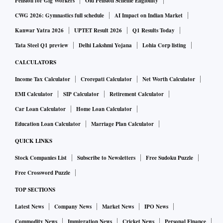
Pension for Gig Workers
Old Pension Scheme Eligibility
CWG 2026: Gymnastics full schedule
AI Impact on Indian Market
Kanwar Yatra 2026
UPTET Result 2026
Q1 Results Today
Tata Steel Q1 preview
Delhi Lakshmi Yojana
Lohia Corp listing
CALCULATORS
Income Tax Calculator
Crorepati Calculator
Net Worth Calculator
EMI Calculator
SIP Calculator
Retirement Calculator
Car Loan Calculator
Home Loan Calculator
Education Loan Calculator
Marriage Plan Calculator
QUICK LINKS
Stock Companies List
Subscribe to Newsletters
Free Sudoku Puzzle
Free Crossword Puzzle
TOP SECTIONS
Latest News
Company News
Market News
IPO News
Commodity News
Immigration News
Cricket News
Personal Finance