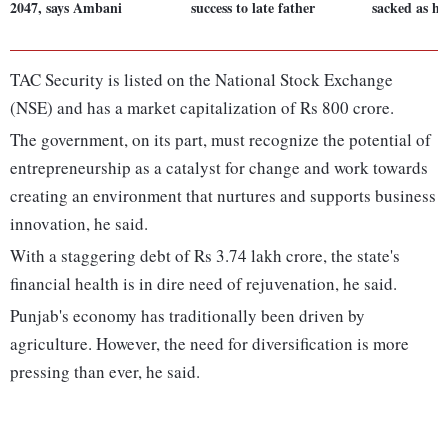
2047, says Ambani
success to late father
sacked as her
TAC Security is listed on the National Stock Exchange
(NSE) and has a market capitalization of Rs 800 crore.
The government, on its part, must recognize the potential of
entrepreneurship as a catalyst for change and work towards
creating an environment that nurtures and supports business
innovation, he said.
With a staggering debt of Rs 3.74 lakh crore, the state's
financial health is in dire need of rejuvenation, he said.
Punjab's economy has traditionally been driven by
agriculture. However, the need for diversification is more
pressing than ever, he said.