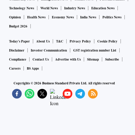
Technology News
World News
Industry News
Education News
Opinion
Health News
Economy News
India News
Politics News
Budget 2026
Today's Paper
About Us
T&C
Privacy Policy
Cookie Policy
Disclaimer
Investor Communication
GST registration number List
Compliance
Contact Us
Advertise with Us
Sitemap
Subscribe
Careers
BS Apps
Copyrights ©
2026
Business Standard Private Ltd. All rights reserved