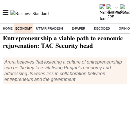
HOME
ECONOMY
UTTAR PRADESH
E-PAPER
DECODED
OPINI
Home
/
Economy
/
News
/ Entrepreneurship a viable path to economic rejuvenation: TAC Security head
Entrepreneurship a viable path to economic
rejuvenation: TAC Security head
Arora believes that fostering a culture of entrepreneurship
can be the key to revitalising Punjab's economy and
addressing its woes lies in collaboration between
entrepreneurs and the government