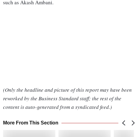
such as Akash Ambani.
(Only the headline and picture of this report may have been
reworked by the Business Standard staff; the rest of the
content is auto-generated from a syndicated feed.)
More From This Section