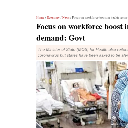
Home
/
Economy
/
News
/ Focus on workforce boost in health secto
Focus on workforce boost i
demand: Govt
The Minister of State (MOS) for Health also reitera
coronavirus but states have been asked to be aler