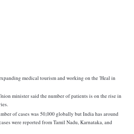
expanding medical tourism and working on the 'Heal in
on minister said the number of patients is on the rise in
ies.
umber of cases was 50,000 globally but India has around
 cases were reported from Tamil Nadu, Karnataka, and