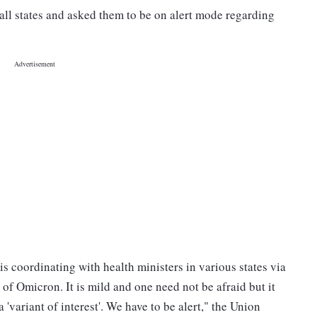
all states and asked them to be on alert mode regarding
coordinating with health ministers in various states via
of Omicron. It is mild and one need not be afraid but it
 'variant of interest'. We have to be alert," the Union