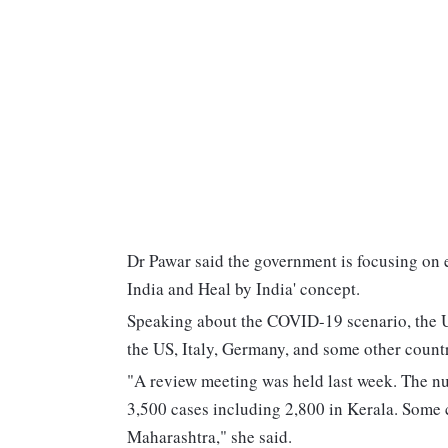
Dr Pawar said the government is focusing on 
India and Heal by India' concept.
Speaking about the COVID-19 scenario, the Uni
the US, Italy, Germany, and some other countr
"A review meeting was held last week. The n
3,500 cases including 2,800 in Kerala. Some
Maharashtra," she said.