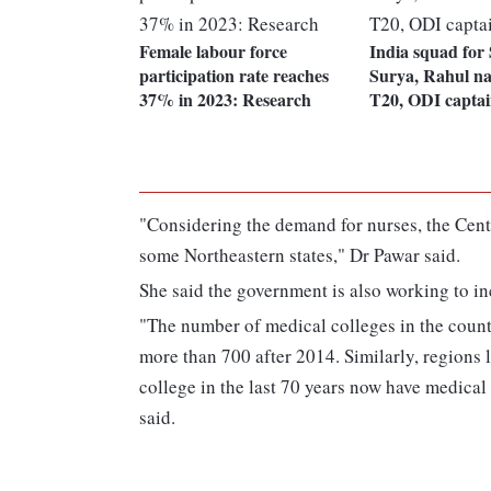
Female labour force
India squad for
participation rate reaches
Surya, Rahul na
37% in 2023: Research
T20, ODI captai
"Considering the demand for nurses, the Cent
some Northeastern states," Dr Pawar said.
She said the government is also working to i
"The number of medical colleges in the count
more than 700 after 2014. Similarly, regions 
college in the last 70 years now have medica
said.