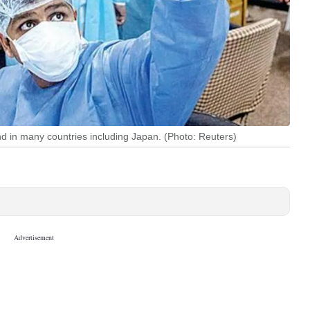
d in many countries including Japan. (Photo: Reuters)