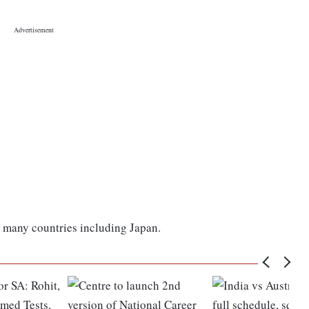
 many countries including Japan.