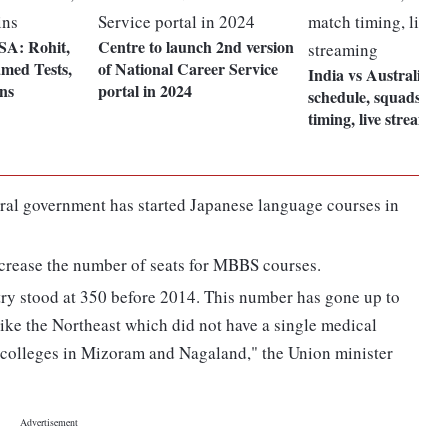
 SA: Rohit,
Centre to launch 2nd version
med Tests,
of National Career Service
India vs Australia T2
ns
portal in 2024
schedule, squads, m
timing, live streamin
ral government has started Japanese language courses in
ncrease the number of seats for MBBS courses.
ry stood at 350 before 2014. This number has gone up to
like the Northeast which did not have a single medical
l colleges in Mizoram and Nagaland," the Union minister