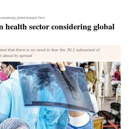
r considering global demand: Govt
n health sector considering global
ted that there is no need to fear the JN.1 subvariant of
t about its spread