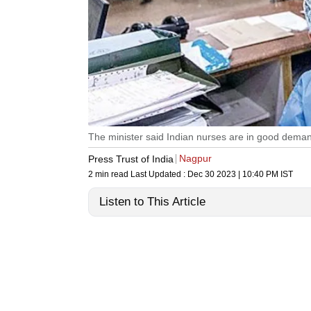
The minister said Indian nurses are in good deman
Nagpur
Press Trust of India
2 min read
Last Updated :
Dec 30 2023 | 10:40 PM
IST
Listen to This Article