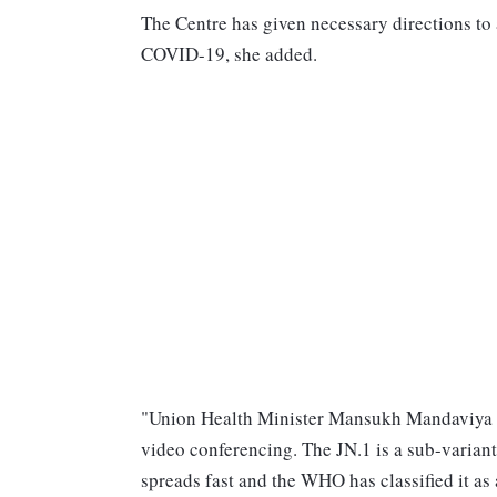
The Centre has given necessary directions to 
COVID-19, she added.
"Union Health Minister Mansukh Mandaviya is 
video conferencing. The JN.1 is a sub-variant 
spreads fast and the WHO has classified it as a