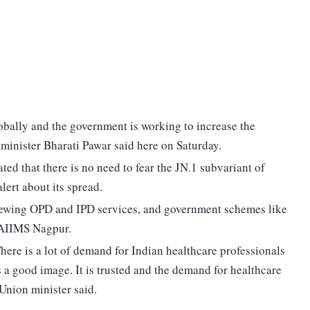
obally and the government is working to increase the
inister Bharati Pawar said here on Saturday.
ted that there is no need to fear the JN.1 subvariant of
lert about its spread.
viewing OPD and IPD services, and government schemes like
 AIIMS Nagpur.
 There is a lot of demand for Indian healthcare professionals
s a good image. It is trusted and the demand for healthcare
Union minister said.