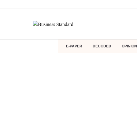
E-PAPER
DECODED
OPINION