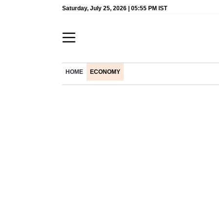
Saturday, July 25, 2026 | 05:55 PM IST
HOME
ECONOMY