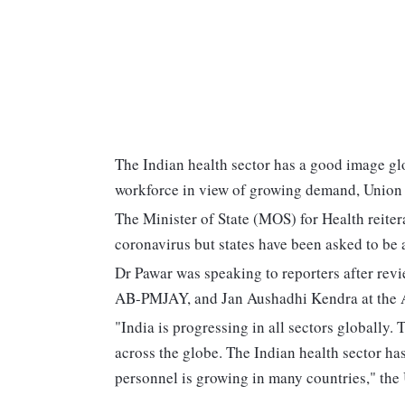
The Indian health sector has a good image gl
workforce in view of growing demand, Union m
The Minister of State (MOS) for Health reitera
coronavirus but states have been asked to be a
Dr Pawar was speaking to reporters after re
AB-PMJAY, and Jan Aushadhi Kendra at the
"India is progressing in all sectors globally.
across the globe. The Indian health sector ha
personnel is growing in many countries," the 