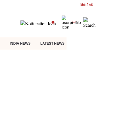
हिंदी में पढें
INDIA NEWS
LATEST NEWS