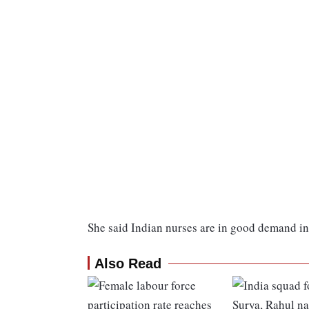
She said Indian nurses are in good demand in
Also Read