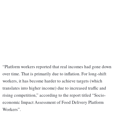
“Platform workers reported that real incomes had gone down
over time. That is primarily due to inflation. For long-shift
workers, it has become harder to achieve targets (which
translates into higher income) due to increased traffic and
rising competition,” according to the report titled “Socio-
economic Impact Assessment of Food Delivery Platform
Workers”.