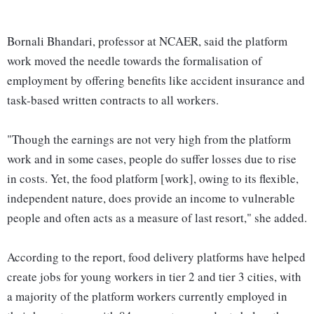
Bornali Bhandari, professor at NCAER, said the platform
work moved the needle towards the formalisation of
employment by offering benefits like accident insurance and
task-based written contracts to all workers.
"Though the earnings are not very high from the platform
work and in some cases, people do suffer losses due to rise
in costs. Yet, the food platform [work], owing to its flexible,
independent nature, does provide an income to vulnerable
people and often acts as a measure of last resort," she added.
According to the report, food delivery platforms have helped
create jobs for young workers in tier 2 and tier 3 cities, with
a majority of the platform workers currently employed in