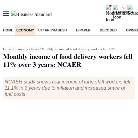
HOME
ECONOMY
UTTAR PRADESH
E-PAPER
DECODED
OPINI
Buzzing :
Commonwealth Games 2026 Day 9 Live
Income tax return d
Home
/
Economy
/
News
/ Monthly income of food delivery workers fell 11% over 3 years: NCAER
Monthly income of food delivery workers fell
11% over 3 years: NCAER
NCAER study shows real income of long-shift workers fell
11.1% in 3 years due to inflation and increased share of
fuel costs