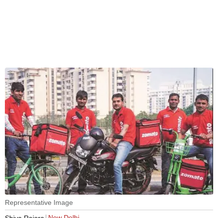
Representative Image
New Delhi
Shiva Rajora