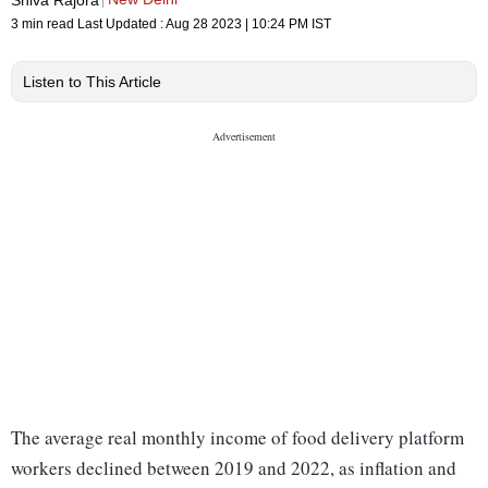
3 min read
Last Updated :
Aug 28 2023 | 10:24 PM
IST
Listen to This Article
The average real monthly income of food delivery platform
workers declined between 2019 and 2022, as inflation and