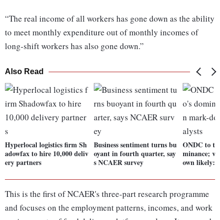
“The real income of all workers has gone down as the ability
to meet monthly expenditure out of monthly incomes of
long-shift workers has also gone down.”
Also Read
Hyperlocal logistics firm Sh
Business sentiment turns bu
ONDC to tes
adowfax to hire 10,000 deliv
oyant in fourth quarter, say
minance; va
ery partners
s NCAER survey
own likely: 
This is the first of NCAER's three-part research programme
and focuses on the employment patterns, incomes, and work