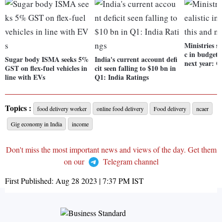
Ministries sh
c in budgeti
Sugar body ISMA seeks 5%
India's current account defi
next year: G
GST on flex-fuel vehicles in
cit seen falling to $10 bn in
line with EVs
Q1: India Ratings
Topics :
food delivery worker
online food delivery
Food delivery
ncaer
Gig economy in India
income
Don't miss the most important news and views of the day. Get them
on our
Telegram channel
First Published:
Aug 28 2023 | 7:37 PM
IST