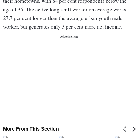
their hometowns, with 84 per cent respondents below the
age of 35. The active long-shift worker on average works
27.7 per cent longer than the average urban youth male
worker, but generates only 5 per cent more net income.
More From This Section