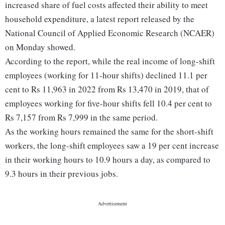
increased share of fuel costs affected their ability to meet
household expenditure, a latest report released by the
National Council of Applied Economic Research (NCAER)
on Monday showed.
According to the report, while the real income of long-shift
employees (working for 11-hour shifts) declined 11.1 per
cent to Rs 11,963 in 2022 from Rs 13,470 in 2019, that of
employees working for five-hour shifts fell 10.4 per cent to
Rs 7,157 from Rs 7,999 in the same period.
As the working hours remained the same for the short-shift
workers, the long-shift employees saw a 19 per cent increase
in their working hours to 10.9 hours a day, as compared to
9.3 hours in their previous jobs.