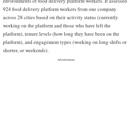
environments of food delivery platform workers. It assessed
924 food delivery platform workers from one company
across 28 cities based on their activity status (currently
working on the platform and those who have left the
platform), tenure levels (how long they have been on the
platform), and engagement types (working on long shifts or
shorter, or weekends).