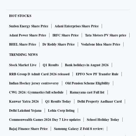
HOT STOCKS
Suzlon Energy Share Price
Adani Enterprises Share Price
Adani Power Share Price
IRFC Share Price
Tata Motors PV Share price
BHEL Share Price
Dr Reddy Share Price
Vodafone Idea Share Price
TRENDING NEWS
Stock Market Live
Q1 Results
Bank holidays in August 2026
RRB Group D Admit Card 2026 released
EPFO New PF Transfer Rule
Indian Hockey jersey controversy
Old Pension Scheme Eligibility
CWG 2026: Gymnastics full schedule
Ramayana cast Full list
Kanwar Yatra 2026
Q1 Results Today
Delhi Property Aadhaar Card
Delhi Lakshmi Yojana
Lohia Corp listing
Commonwealth Games 2026 Day 7 Live updates
School Holiday Today
Bajaj Finance Share Price
Samsung Galaxy Z Fold 8 review: