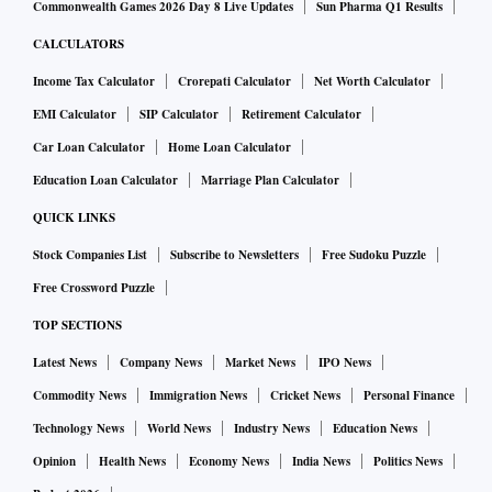
Commonwealth Games 2026 Day 8 Live Updates
Sun Pharma Q1 Results
CALCULATORS
Income Tax Calculator
Crorepati Calculator
Net Worth Calculator
EMI Calculator
SIP Calculator
Retirement Calculator
Car Loan Calculator
Home Loan Calculator
Education Loan Calculator
Marriage Plan Calculator
QUICK LINKS
Stock Companies List
Subscribe to Newsletters
Free Sudoku Puzzle
Free Crossword Puzzle
TOP SECTIONS
Latest News
Company News
Market News
IPO News
Commodity News
Immigration News
Cricket News
Personal Finance
Technology News
World News
Industry News
Education News
Opinion
Health News
Economy News
India News
Politics News