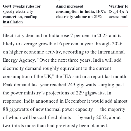
Govt tweaks rules for
Amid increased
Weather for
speedy electricity
consumption in India, IEX's
(Sept 4): Ale
connection, rooftop
electricity volume up 21%
across multi
installation
Electricity demand in India rose 7 per cent in 2023 and is
likely to average growth of 6 per cent a year through 2026
on higher economic activity, according to the International
Energy Agency. “Over the next three years, India will add
electricity demand roughly equivalent to the current
consumption of the UK,” the IEA said in a report last month.
Peak demand last year reached 243 gigawatts, surging past
the power ministry’s projections of 229 gigawatts. In
response, India announced in December it would add almost
88 gigawatts of new thermal power capacity — the majority
of which will be coal-fired plants — by early 2032, about
two-thirds more than had previously been planned.