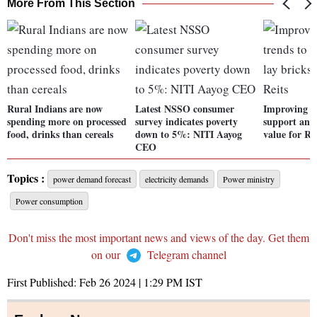
More From This Section
Rural Indians are now
Latest NSSO consumer
Improving le
spending more on processed
survey indicates poverty
support and 
food, drinks than cereals
down to 5%: NITI Aayog
value for Re
CEO
Topics :
power demand forecast
electricity demands
Power ministry
Power consumption
Don't miss the most important news and views of the day. Get them
on our
Telegram channel
First Published:
Feb 26 2024 | 1:29 PM
IST