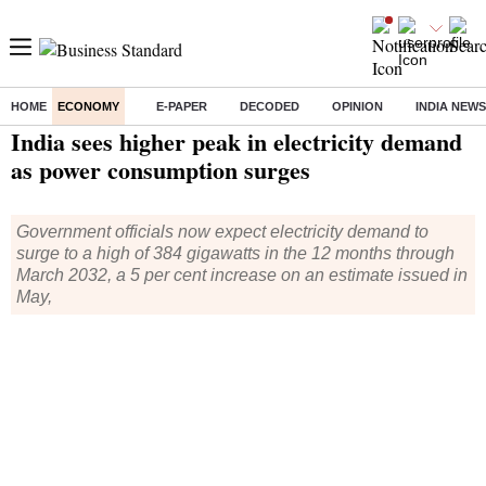
HOME
ECONOMY
E-PAPER
DECODED
OPINION
INDIA NEWS
Home
/
Economy
/
News
/ India sees higher peak in electricity demand as power consumption surges
India sees higher peak in electricity demand
as power consumption surges
Government officials now expect electricity demand to
surge to a high of 384 gigawatts in the 12 months through
March 2032, a 5 per cent increase on an estimate issued in
May,