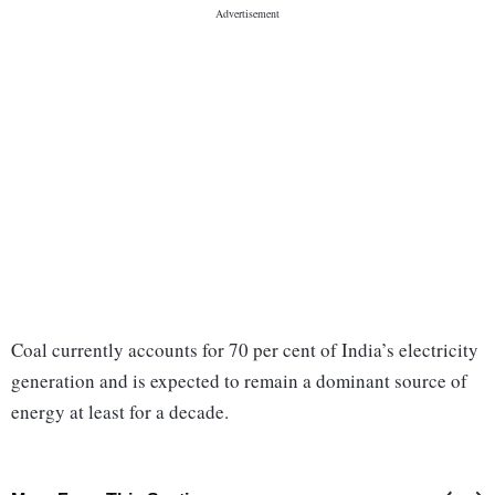
Coal currently accounts for 70 per cent of India’s electricity
generation and is expected to remain a dominant source of
energy at least for a decade.