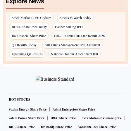
Explore News
Stock Market LIVE Updates
Stocks to Watch Today
BHEL Share Price Today
Caliber Mining IPO
Jio Financial Share Price
DHSE Kerala Plus One Result 2026
Q1 Results Today
SBI Funds Management IPO Allotment
Upcoming Q1 Results
National Honour Amendment Bill
HOT STOCKS
Suzlon Energy Share Price
Adani Enterprises Share Price
Adani Power Share Price
IRFC Share Price
Tata Motors PV Share price
BHEL Share Price
Dr Reddy Share Price
Vodafone Idea Share Price