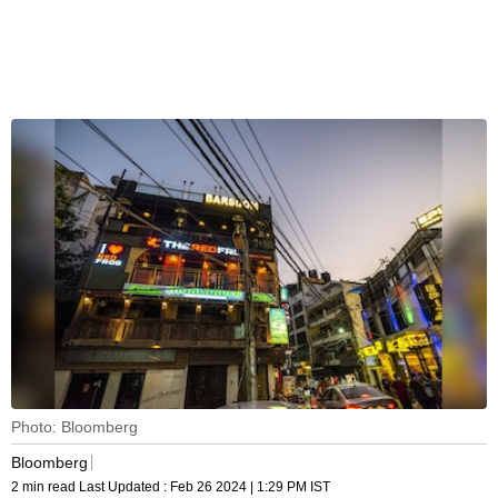
Photo: Bloomberg
Bloomberg
2 min read
Last Updated :
Feb 26 2024 | 1:29 PM
IST