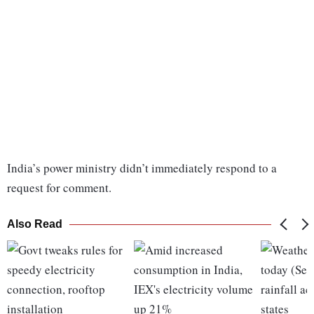
India’s power ministry didn’t immediately respond to a
request for comment.
Also Read