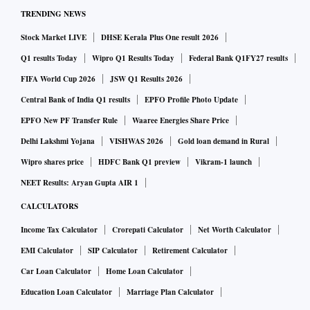
TRENDING NEWS
Stock Market LIVE
DHSE Kerala Plus One result 2026
Q1 results Today
Wipro Q1 Results Today
Federal Bank Q1FY27 results
FIFA World Cup 2026
JSW Q1 Results 2026
Central Bank of India Q1 results
EPFO Profile Photo Update
EPFO New PF Transfer Rule
Waaree Energies Share Price
Delhi Lakshmi Yojana
VISHWAS 2026
Gold loan demand in Rural
Wipro shares price
HDFC Bank Q1 preview
Vikram-1 launch
NEET Results: Aryan Gupta AIR 1
CALCULATORS
Income Tax Calculator
Crorepati Calculator
Net Worth Calculator
EMI Calculator
SIP Calculator
Retirement Calculator
Car Loan Calculator
Home Loan Calculator
Education Loan Calculator
Marriage Plan Calculator