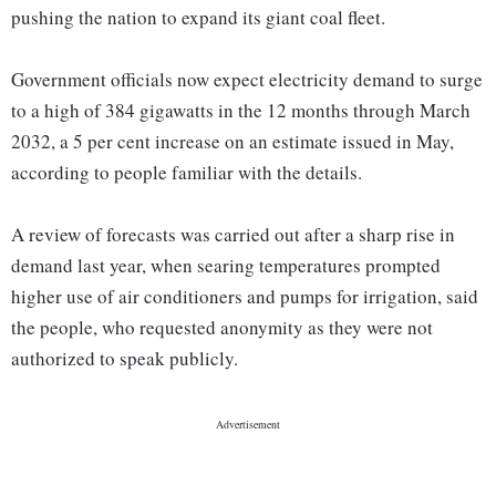
pushing the nation to expand its giant coal fleet.
Government officials now expect electricity demand to surge
to a high of 384 gigawatts in the 12 months through March
2032, a 5 per cent increase on an estimate issued in May,
according to people familiar with the details.
A review of forecasts was carried out after a sharp rise in
demand last year, when searing temperatures prompted
higher use of air conditioners and pumps for irrigation, said
the people, who requested anonymity as they were not
authorized to speak publicly.