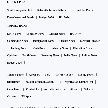
QUICK LINKS
Stock Companies List
Subscribe to Newsletters
Free Sudoku Puzzle
Free Crossword Puzzle
Budget 2026
IPL 2026
TOP SECTIONS
Latest News
Company News
Market News
IPO News
Commodity News
Immigration News
Cricket News
Personal Finance
Technology News
World News
Industry News
Education News
Opinion
Health News
Economy News
India News
Politics News
Budget 2026
Today's Paper
About Us
T&C
Privacy Policy
Cookie Policy
Disclaimer
Investor Communication
GST registration number List
Compliance
Contact Us
Advertise with Us
Sitemap
Subscribe
Careers
BS Apps