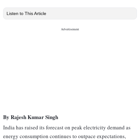
Listen to This Article
By Rajesh Kumar Singh
India has raised its forecast on peak electricity demand as
energy consumption continues to outpace expectations,