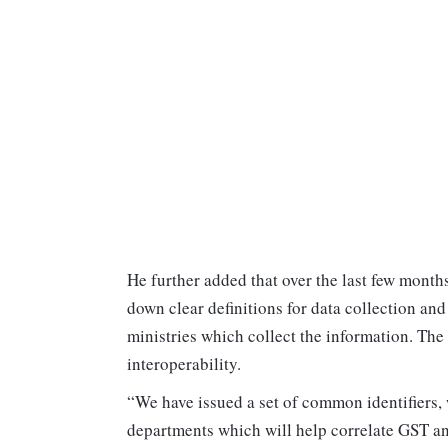
He further added that over the last few month
down clear definitions for data collection an
ministries which collect the information. The
interoperability.
“We have issued a set of common identifiers, 
departments which will help correlate GST an