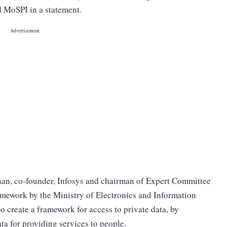
id MoSPI in a statement.
hnan, co-founder, Infosys and chairman of Expert Committee
ework by the Ministry of Electronics and Information
o create a framework for access to private data, by
data for providing services to people.