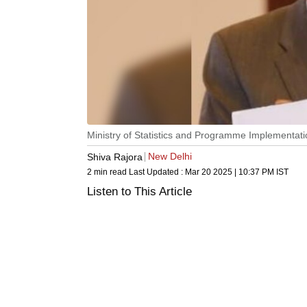
Ministry of Statistics and Programme Implementat
New Delhi
Shiva Rajora
2 min read
Last Updated :
Mar 20 2025 | 10:37 PM
IST
Listen to This Article