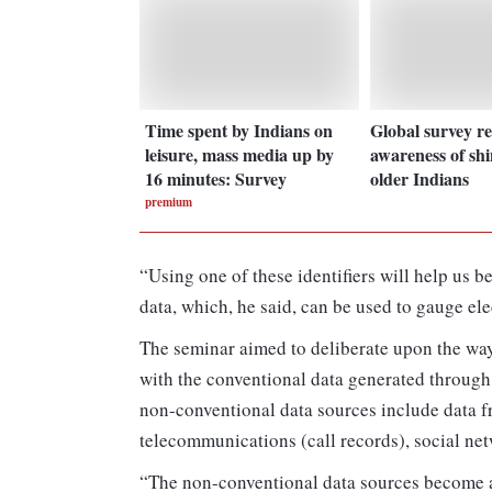
Time spent by Indians on
Global survey re
leisure, mass media up by
awareness of sh
16 minutes: Survey
older Indians
premium
“Using one of these identifiers will help us b
data, which, he said, can be used to gauge el
The seminar aimed to deliberate upon the wa
with the conventional data generated through 
non-conventional data sources include data fr
telecommunications (call records), social ne
“The non-conventional data sources become an