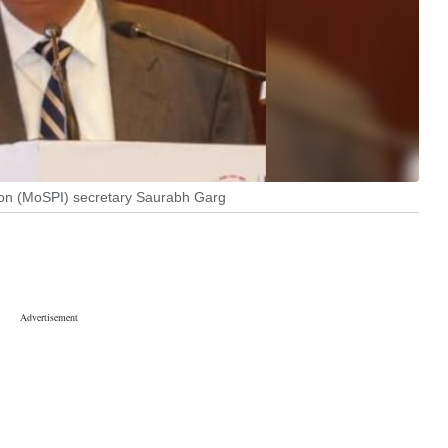
ion (MoSPI) secretary Saurabh Garg