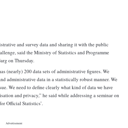
istrative and survey data and sharing it with the public
allenge, said the Ministry of Statistics and Programme
arg on Thursday.
as (nearly) 200 data sets of administrative figures. We
 and administrative data in a statistically robust manner. We
issue. We need to define clearly what kind of data we have
isation and privacy,” he said while addressing a seminar on
 Official Statistics’.