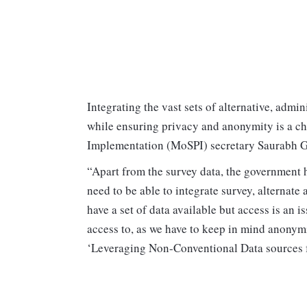
Integrating the vast sets of alternative, admin
while ensuring privacy and anonymity is a ch
Implementation (MoSPI) secretary Saurabh G
“Apart from the survey data, the government h
need to be able to integrate survey, alternate
have a set of data available but access is an 
access to, as we have to keep in mind anonym
‘Leveraging Non-Conventional Data sources for