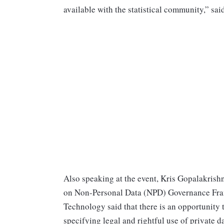
available with the statistical community,” sa
Also speaking at the event, Kris Gopalakris
on Non-Personal Data (NPD) Governance Fram
Technology said that there is an opportunity t
specifying legal and rightful use of private 