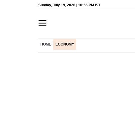
Sunday, July 19, 2026 | 10:56 PM IST
HOME
ECONOMY