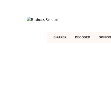
E-PAPER
DECODED
OPINION