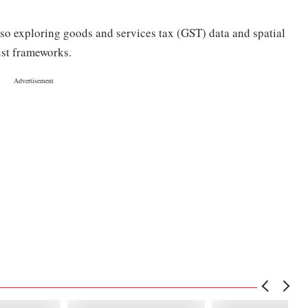
also exploring goods and services tax (GST) data and spatial
bust frameworks.