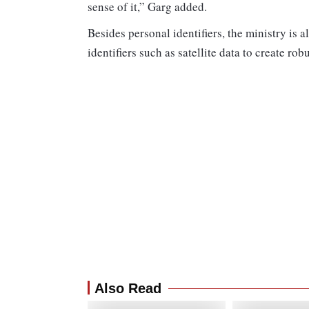
sense of it,” Garg added.
Besides personal identifiers, the ministry is 
identifiers such as satellite data to create ro
Also Read