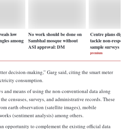
veals low
No work should be done on
Centre plans digital
ingles among
Sambhal mosque without
tackle non-response
ASI approval: DM
sample surveys
premium
etter decision-making,” Garg said, citing the smart meter
ectricity consumption.
ys and means of using the non-conventional data along
the censuses, surveys, and administrative records. These
om earth observation (satellite images), mobile
tworks (sentiment analysis) among others.
 opportunity to complement the existing official data