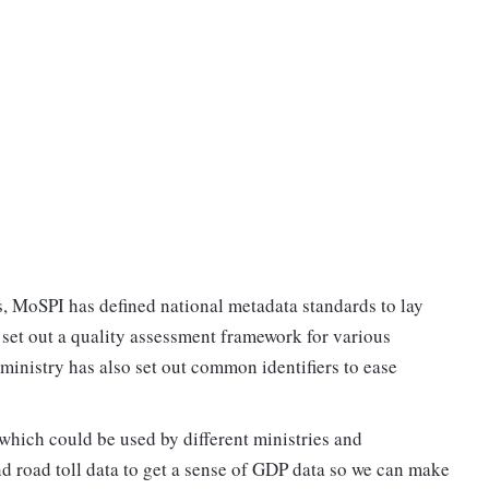
s, MoSPI has defined national metadata standards to lay
d set out a quality assessment framework for various
 ministry has also set out common identifiers to ease
which could be used by different ministries and
d road toll data to get a sense of GDP data so we can make