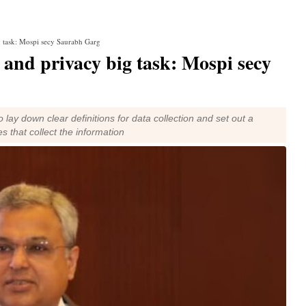
g task: Mospi secy Saurabh Garg
 and privacy big task: Mospi secy
ay down clear definitions for data collection and set out a
s that collect the information