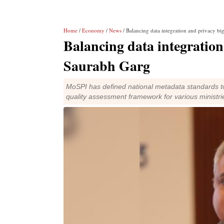
Home
/
Economy
/
News
/ Balancing data integration and privacy bi
Balancing data integration
Saurabh Garg
MoSPI has defined national metadata standards to l
quality assessment framework for various ministrie