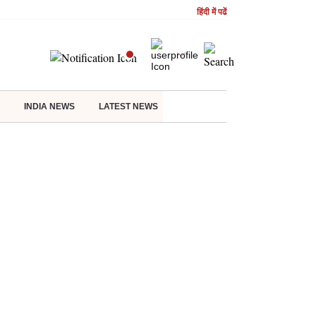
हिंदी में पढें
INDIA NEWS
LATEST NEWS