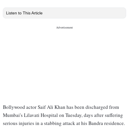
Listen to This Article
Bollywood actor Saif Ali Khan has been discharged from
Mumbai's Lilavati Hospital on Tuesday, days after suffering
serious injuries in a stabbing attack at his Bandra residence.