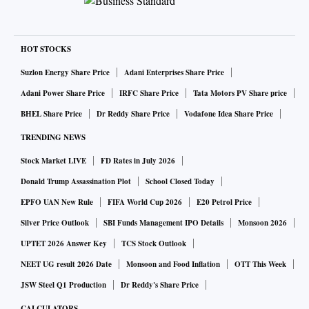
HOT STOCKS
Suzlon Energy Share Price
Adani Enterprises Share Price
Adani Power Share Price
IRFC Share Price
Tata Motors PV Share price
BHEL Share Price
Dr Reddy Share Price
Vodafone Idea Share Price
TRENDING NEWS
Stock Market LIVE
FD Rates in July 2026
Donald Trump Assassination Plot
School Closed Today
EPFO UAN New Rule
FIFA World Cup 2026
E20 Petrol Price
Silver Price Outlook
SBI Funds Management IPO Details
Monsoon 2026
UPTET 2026 Answer Key
TCS Stock Outlook
NEET UG result 2026 Date
Monsoon and Food Inflation
OTT This Week
JSW Steel Q1 Production
Dr Reddy's Share Price
CALCULATORS