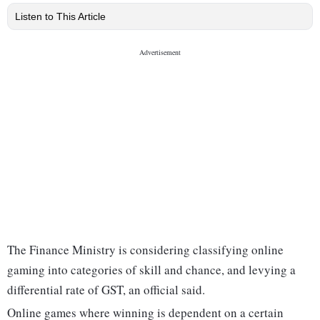
Listen to This Article
The Finance Ministry is considering classifying online
gaming into categories of skill and chance, and levying a
differential rate of GST, an official said.
Online games where winning is dependent on a certain