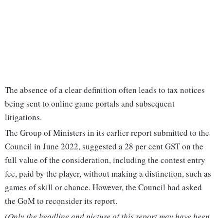
The absence of a clear definition often leads to tax notices
being sent to online game portals and subsequent
litigations.
The Group of Ministers in its earlier report submitted to the
Council in June 2022, suggested a 28 per cent GST on the
full value of the consideration, including the contest entry
fee, paid by the player, without making a distinction, such as
games of skill or chance. However, the Council had asked
the GoM to reconsider its report.
(Only the headline and picture of this report may have been