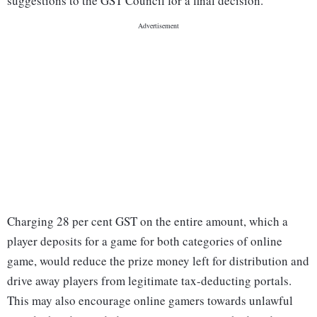
suggestions to the GST Council for a final decision.
Charging 28 per cent GST on the entire amount, which a
player deposits for a game for both categories of online
game, would reduce the prize money left for distribution and
drive away players from legitimate tax-deducting portals.
This may also encourage online gamers towards unlawful