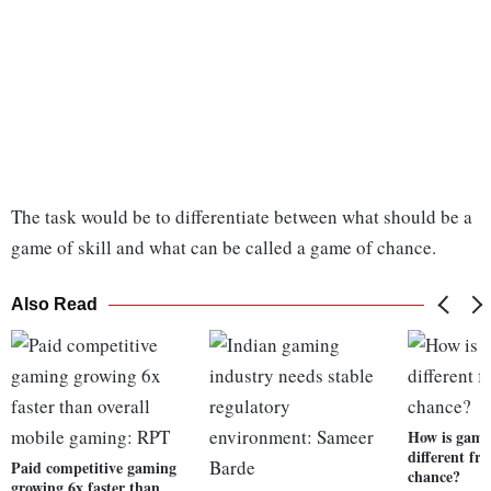
The task would be to differentiate between what should be a
game of skill and what can be called a game of chance.
Also Read
How is game 
different fr
Paid competitive gaming
chance?
growing 6x faster than