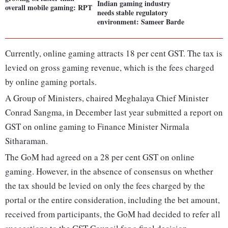
Indian gaming industry
overall mobile gaming: RPT
needs stable regulatory
environment: Sameer Barde
Currently, online gaming attracts 18 per cent GST. The tax is
levied on gross gaming revenue, which is the fees charged
by online gaming portals.
A Group of Ministers, chaired Meghalaya Chief Minister
Conrad Sangma, in December last year submitted a report on
GST on online gaming to Finance Minister Nirmala
Sitharaman.
The GoM had agreed on a 28 per cent GST on online
gaming. However, in the absence of consensus on whether
the tax should be levied on only the fees charged by the
portal or the entire consideration, including the bet amount,
received from participants, the GoM had decided to refer all