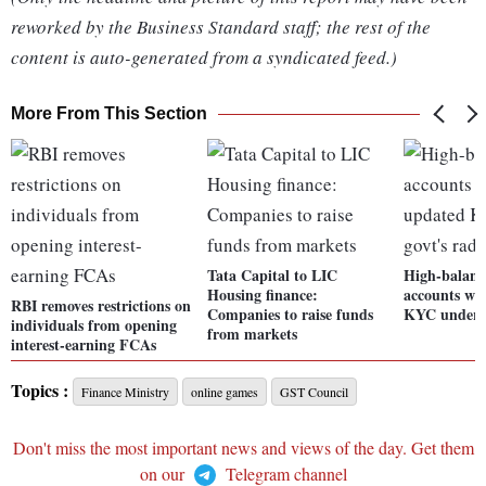
reworked by the Business Standard staff; the rest of the
content is auto-generated from a syndicated feed.)
More From This Section
Tata Capital to LIC
High-balanc
Housing finance:
accounts wi
RBI removes restrictions on
Companies to raise funds
KYC under g
individuals from opening
from markets
interest-earning FCAs
Topics :
Finance Ministry
online games
GST Council
Don't miss the most important news and views of the day. Get them
on our
Telegram channel