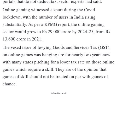
portals that do not deduct tax, sector experts had said.
Online gaming witnessed a spurt during the Covid
lockdown, with the number of users in India rising
substantially. As per a KPMG report, the online gaming
sector would grow to Rs 29,000 crore by 2024-25, from Rs
13,600 crore in 2021.
The vexed issue of levying Goods and Services Tax (GST)
on online games was hanging fire for nearly two years now
with many states pitching for a lower tax rate on those online
games which require a skill. They are of the opinion that
games of skill should not be treated on par with games of
chance.