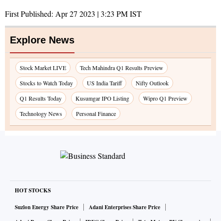
First Published:
Apr 27 2023 | 3:23 PM
IST
Explore News
Stock Market LIVE
Tech Mahindra Q1 Results Preview
Stocks to Watch Today
US India Tariff
Nifty Outlook
Q1 Results Today
Kusumgar IPO Listing
Wipro Q1 Preview
Technology News
Personal Finance
HOT STOCKS
Suzlon Energy Share Price
Adani Enterprises Share Price