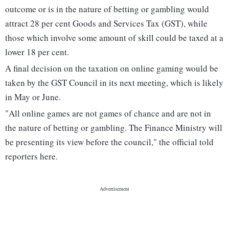
outcome or is in the nature of betting or gambling would
attract 28 per cent Goods and Services Tax (GST), while
those which involve some amount of skill could be taxed at a
lower 18 per cent.
A final decision on the taxation on online gaming would be
taken by the GST Council in its next meeting, which is likely
in May or June.
"All online games are not games of chance and are not in
the nature of betting or gambling. The Finance Ministry will
be presenting its view before the council," the official told
reporters here.