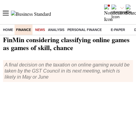
HOME
FINANCE
NEWS
ANALYSIS
PERSONAL FINANCE
E-PAPER
Home
/
Finance
/
News
/ FinMin considering classifying online games as games of skill, chance
FinMin considering classifying online games
as games of skill, chance
A final decision on the taxation on online gaming would be
taken by the GST Council in its next meeting, which is
likely in May or June