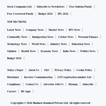
Stock Companies List
Subscribe to Newsletters
Free Sudoku Puzzle
Free Crossword Puzzle
Budget 2026
IPL 2026
TOP SECTIONS
Latest News
Company News
Market News
IPO News
Commodity News
Immigration News
Cricket News
Personal Finance
Technology News
World News
Industry News
Education News
Opinion
Health News
Economy News
India News
Politics News
Budget 2026
Today's Paper
About Us
T&C
Privacy Policy
Cookie Policy
Disclaimer
Investor Communication
GST registration number List
Compliance
Contact Us
Advertise with Us
Sitemap
Subscribe
Careers
BS Apps
Copyrights ©
2026
Business Standard Private Ltd. All rights reserved