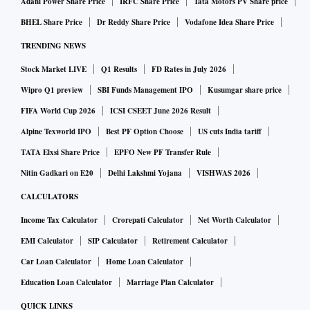
Adani Power Share Price
IRFC Share Price
Tata Motors PV Share price
BHEL Share Price
Dr Reddy Share Price
Vodafone Idea Share Price
TRENDING NEWS
Stock Market LIVE
Q1 Results
FD Rates in July 2026
Wipro Q1 preview
SBI Funds Management IPO
Kusumgar share price
FIFA World Cup 2026
ICSI CSEET June 2026 Result
Alpine Texworld IPO
Best PF Option Choose
US cuts India tariff
TATA Elxsi Share Price
EPFO New PF Transfer Rule
Nitin Gadkari on E20
Delhi Lakshmi Yojana
VISHWAS 2026
CALCULATORS
Income Tax Calculator
Crorepati Calculator
Net Worth Calculator
EMI Calculator
SIP Calculator
Retirement Calculator
Car Loan Calculator
Home Loan Calculator
Education Loan Calculator
Marriage Plan Calculator
QUICK LINKS