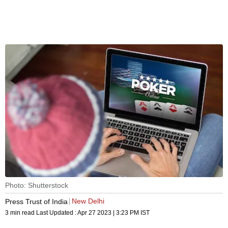
Photo: Shutterstock
New Delhi
Press Trust of India
3 min read
Last Updated :
Apr 27 2023 | 3:23 PM
IST