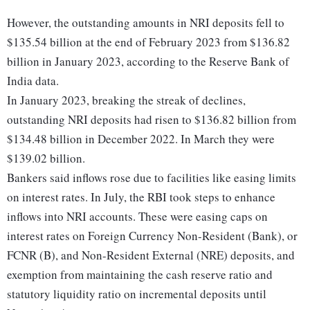
However, the outstanding amounts in NRI deposits fell to
$135.54 billion at the end of February 2023 from $136.82
billion in January 2023, according to the Reserve Bank of
India data.
In January 2023, breaking the streak of declines,
outstanding NRI deposits had risen to $136.82 billion from
$134.48 billion in December 2022. In March they were
$139.02 billion.
Bankers said inflows rose due to facilities like easing limits
on interest rates. In July, the RBI took steps to enhance
inflows into NRI accounts. These were easing caps on
interest rates on Foreign Currency Non-Resident (Bank), or
FCNR (B), and Non-Resident External (NRE) deposits, and
exemption from maintaining the cash reserve ratio and
statutory liquidity ratio on incremental deposits until