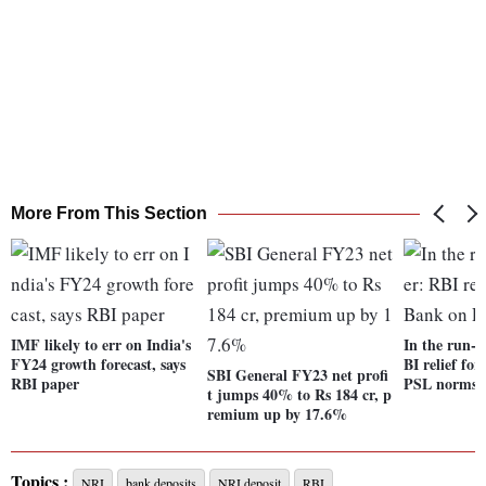
More From This Section
IMF likely to err on India's
In the run-
FY24 growth forecast, says
BI relief f
SBI General FY23 net profi
RBI paper
PSL norms
t jumps 40% to Rs 184 cr, p
remium up by 17.6%
Topics :
NRI
bank deposits
NRI deposit
RBI