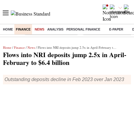
HOME
FINANCE
NEWS
ANALYSIS
PERSONAL FINANCE
E-PAPER
Buzzing :
Stock Market Highlights Today
Bank Holiday in August 2026
Home
/
Finance
/
News
/ Flows into NRI deposits jump 2.5x in April-February to $6.4 billion
Flows into NRI deposits jump 2.5x in April-
February to $6.4 billion
Outstanding deposits decline in Feb 2023 over Jan 2023