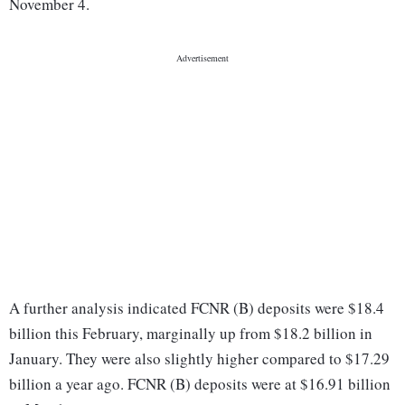
November 4.
A further analysis indicated FCNR (B) deposits were $18.4
billion this February, marginally up from $18.2 billion in
January. They were also slightly higher compared to $17.29
billion a year ago. FCNR (B) deposits were at $16.91 billion