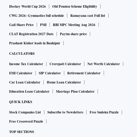
Hockey World Cup 2026
Old Pension Scheme Eligibility
CWG 2026: Gymnastics full schedule
Ramayana cast Full list
Gail Share Price
PMI
RBI MPC Meeting Aug 2026
CLAT Registration 2027 Date
Paytm share price
Prashant Kishor leads in Bankipur
CALCULATORS
Income Tax Calculator
Crorepati Calculator
Net Worth Calculator
EMI Calculator
SIP Calculator
Retirement Calculator
Car Loan Calculator
Home Loan Calculator
Education Loan Calculator
Marriage Plan Calculator
QUICK LINKS
Stock Companies List
Subscribe to Newsletters
Free Sudoku Puzzle
Free Crossword Puzzle
TOP SECTIONS