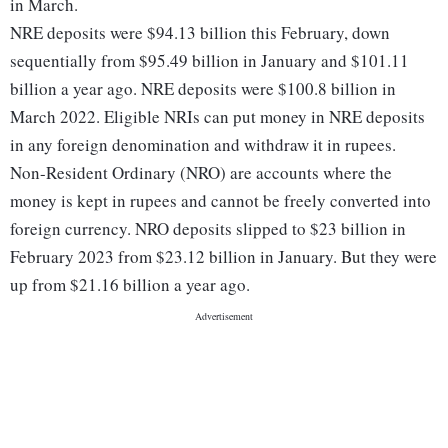
in March.
NRE deposits were $94.13 billion this February, down
sequentially from $95.49 billion in January and $101.11
billion a year ago. NRE deposits were $100.8 billion in
March 2022. Eligible NRIs can put money in NRE deposits
in any foreign denomination and withdraw it in rupees.
Non-Resident Ordinary (NRO) are accounts where the
money is kept in rupees and cannot be freely converted into
foreign currency. NRO deposits slipped to $23 billion in
February 2023 from $23.12 billion in January. But they were
up from $21.16 billion a year ago.