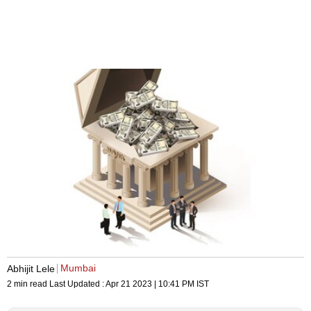
Mumbai
Abhijit Lele
2 min read
Last Updated :
Apr 21 2023 | 10:41 PM
IST