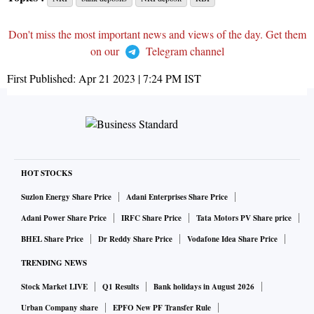
Don't miss the most important news and views of the day. Get them
on our
Telegram channel
First Published:
Apr 21 2023 | 7:24 PM
IST
HOT STOCKS
Suzlon Energy Share Price
Adani Enterprises Share Price
Adani Power Share Price
IRFC Share Price
Tata Motors PV Share price
BHEL Share Price
Dr Reddy Share Price
Vodafone Idea Share Price
TRENDING NEWS
Stock Market LIVE
Q1 Results
Bank holidays in August 2026
Urban Company share
EPFO New PF Transfer Rule