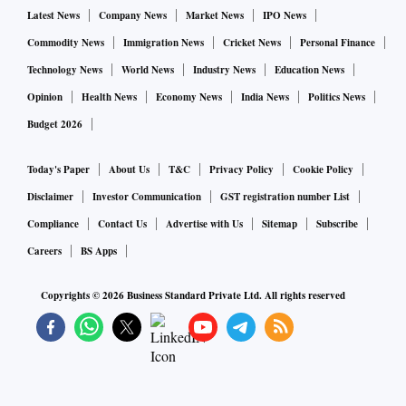
Latest News
Company News
Market News
IPO News
Commodity News
Immigration News
Cricket News
Personal Finance
Technology News
World News
Industry News
Education News
Opinion
Health News
Economy News
India News
Politics News
Budget 2026
Today's Paper
About Us
T&C
Privacy Policy
Cookie Policy
Disclaimer
Investor Communication
GST registration number List
Compliance
Contact Us
Advertise with Us
Sitemap
Subscribe
Careers
BS Apps
Copyrights ©
2026
Business Standard Private Ltd. All rights reserved