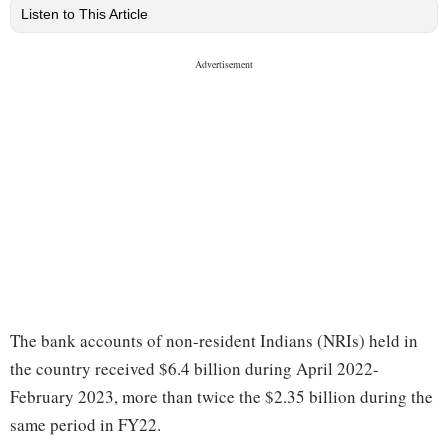
Listen to This Article
The bank accounts of non-resident Indians (NRIs) held in
the country received $6.4 billion during April 2022-
February 2023, more than twice the $2.35 billion during the
same period in FY22.