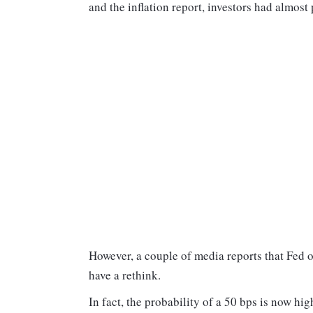
and the inflation report, investors had almost 
However, a couple of media reports that Fed o
have a rethink.
In fact, the probability of a 50 bps is now hig