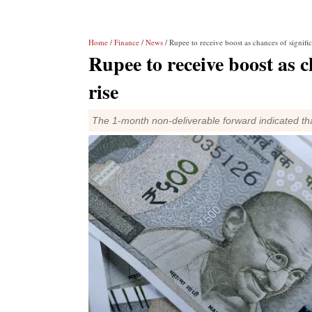
Home
/
Finance
/
News
/ Rupee to receive boost as chances of signific
Rupee to receive boost as c
rise
The 1-month non-deliverable forward indicated that 