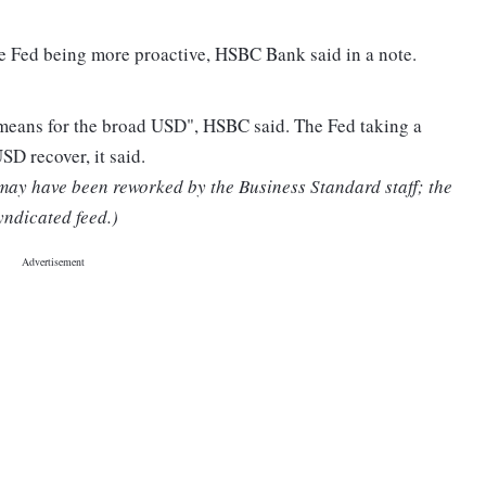
e Fed being more proactive, HSBC Bank said in a note.
 "means for the broad USD", HSBC said. The Fed taking a
SD recover, it said.
 may have been reworked by the Business Standard staff; the
yndicated feed.)