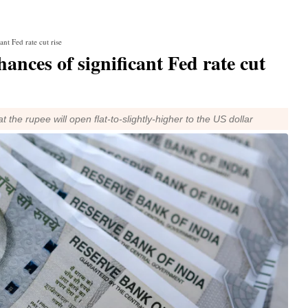
ant Fed rate cut rise
hances of significant Fed rate cut
the rupee will open flat-to-slightly-higher to the US dollar