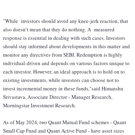
"While investors should avoid any knee-jerk reaction, that
also doesn’t mean that they do nothing. A measured
response is essential in dealing with such cases. Investors
should stay informed about developments in this matter and
monitor any directives from SEBI. Redemption is highly
individual-driven and depends on various factors unique to
each investor. However, an ideal approach is to hold on to
existing investments, while investors can choose not to
invest incremental money in these funds,"said Himanshu
Srivastava, Associate Director - Manager Research,
Morningstar Investment Research.
As of May 2024, two Quant Mutual Fund schemes - Quant
Small Cap Fund and Quant Active Fund - have asset sizes