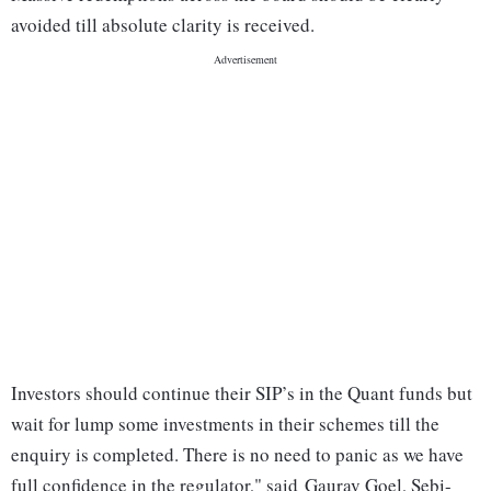
avoided till absolute clarity is received.
Investors should continue their SIP’s in the Quant funds but
wait for lump some investments in their schemes till the
enquiry is completed. There is no need to panic as we have
full confidence in the regulator," said Gaurav Goel, Sebi-