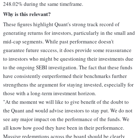
248.02% during the same timeframe.
Why is this relevant?
These figures highlight Quant's strong track record of
generating returns for investors, particularly in the small and
mid-cap segments. While past performance doesn't
guarantee future success, it does provide some reassurance
to investors who might be questioning their investments due
to the ongoing SEBI investigation. The fact that these funds
have consistently outperformed their benchmarks further
strengthens the argument for staying invested, especially for
those with a long-term investment horizon.
"At the moment we will like to give benefit of the doubt to
the Quant and would advise investors to stay put. We do not
see any major impact on the performance of the funds. We
all know how good they have been in their performance.
Massive redemptions across the board should be clearly