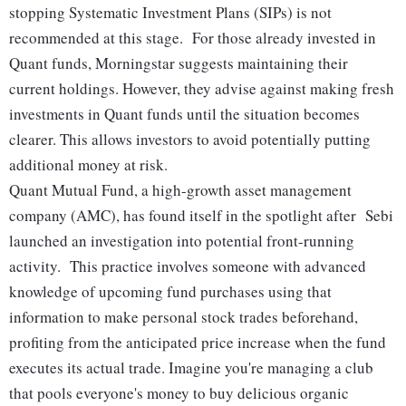
stopping Systematic Investment Plans (SIPs) is not
recommended at this stage. For those already invested in
Quant funds, Morningstar suggests maintaining their
current holdings. However, they advise against making fresh
investments in Quant funds until the situation becomes
clearer. This allows investors to avoid potentially putting
additional money at risk.
Quant Mutual Fund, a high-growth asset management
company (AMC), has found itself in the spotlight after Sebi
launched an investigation into potential front-running
activity. This practice involves someone with advanced
knowledge of upcoming fund purchases using that
information to make personal stock trades beforehand,
profiting from the anticipated price increase when the fund
executes its actual trade. Imagine you're managing a club
that pools everyone's money to buy delicious organic