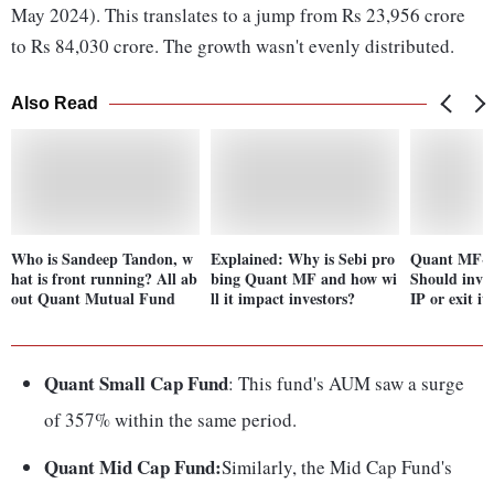
May 2024). This translates to a jump from Rs 23,956 crore
to Rs 84,030 crore. The growth wasn't evenly distributed.
Also Read
Who is Sandeep Tandon, w
Explained: Why is Sebi pro
Quant MF-Se
hat is front running? All ab
bing Quant MF and how wi
Should inves
out Quant Mutual Fund
ll it impact investors?
IP or exit it
Quant Small Cap Fund
: This fund's AUM saw a surge
of 357% within the same period.
Quant Mid Cap Fund:
Similarly, the Mid Cap Fund's