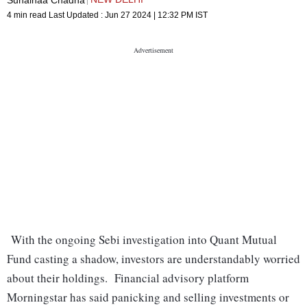
4 min read
Last Updated :
Jun 27 2024 | 12:32 PM
IST
With the ongoing Sebi investigation into Quant Mutual
Fund casting a shadow, investors are understandably worried
about their holdings. Financial advisory platform
Morningstar has said panicking and selling investments or