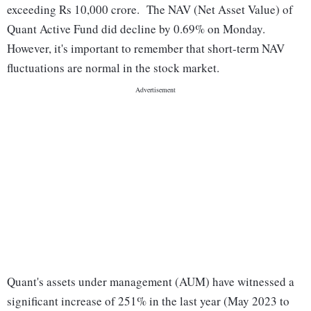
exceeding Rs 10,000 crore. The NAV (Net Asset Value) of
Quant Active Fund did decline by 0.69% on Monday.
However, it's important to remember that short-term NAV
fluctuations are normal in the stock market.
Quant's assets under management (AUM) have witnessed a
significant increase of 251% in the last year (May 2023 to