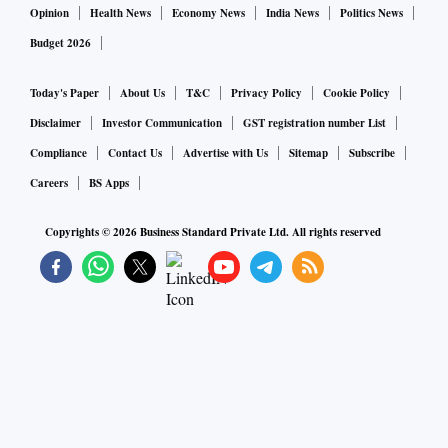
Opinion
Health News
Economy News
India News
Politics News
Budget 2026
Today's Paper
About Us
T&C
Privacy Policy
Cookie Policy
Disclaimer
Investor Communication
GST registration number List
Compliance
Contact Us
Advertise with Us
Sitemap
Subscribe
Careers
BS Apps
Copyrights ©
2026
Business Standard Private Ltd. All rights reserved