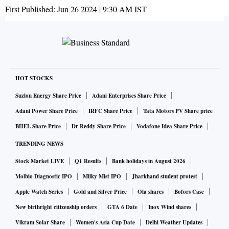
First Published:
Jun 26 2024 | 9:30 AM
IST
HOT STOCKS
Suzlon Energy Share Price
Adani Enterprises Share Price
Adani Power Share Price
IRFC Share Price
Tata Motors PV Share price
BHEL Share Price
Dr Reddy Share Price
Vodafone Idea Share Price
TRENDING NEWS
Stock Market LIVE
Q1 Results
Bank holidays in August 2026
Molbio Diagnostic IPO
Milky Mist IPO
Jharkhand student protest
Apple Watch Series
Gold and Silver Price
Ola shares
Bofors Case
New birthright citizenship orders
GTA 6 Date
Inox Wind shares
Vikram Solar Share
Women's Asia Cup Date
Delhi Weather Updates