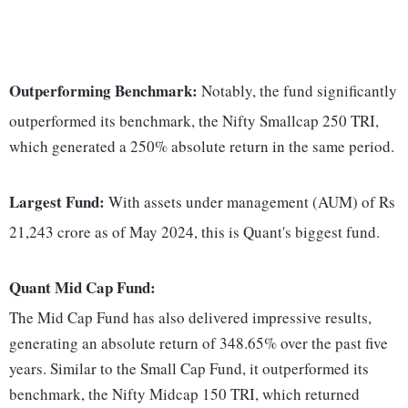
Outperforming Benchmark:
Notably, the fund significantly
outperformed its benchmark, the Nifty Smallcap 250 TRI,
which generated a 250% absolute return in the same period.
Largest Fund:
With assets under management (AUM) of Rs
21,243 crore as of May 2024, this is Quant's biggest fund.
Quant Mid Cap Fund:
The Mid Cap Fund has also delivered impressive results,
generating an absolute return of 348.65% over the past five
years. Similar to the Small Cap Fund, it outperformed its
benchmark, the Nifty Midcap 150 TRI, which returned