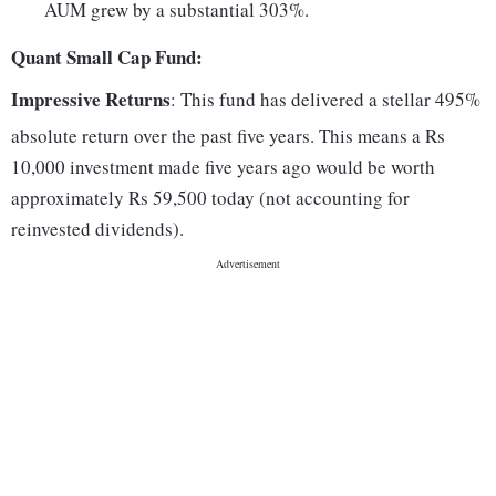
AUM grew by a substantial 303%.
Quant Small Cap Fund:
Impressive Returns
: This fund has delivered a stellar 495%
absolute return over the past five years. This means a Rs
10,000 investment made five years ago would be worth
approximately Rs 59,500 today (not accounting for
reinvested dividends).