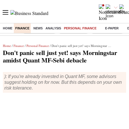
HOME
FINANCE
NEWS
ANALYSIS
PERSONAL FINANCE
E-PAPER
Buzzing :
Stock Market Live
Stocks to watch
WhatsApp down?
Home
/
Finance
/
Personal Finance
/ Don't panic sell just yet! says Morningstar amidst Quant MF-Sebi debacle
Don't panic sell just yet! says Morningstar
amidst Quant MF-Sebi debacle
): If you're already invested in Quant MF, some advisors
suggest holding on for now. But this depends on your own
risk tolerance.