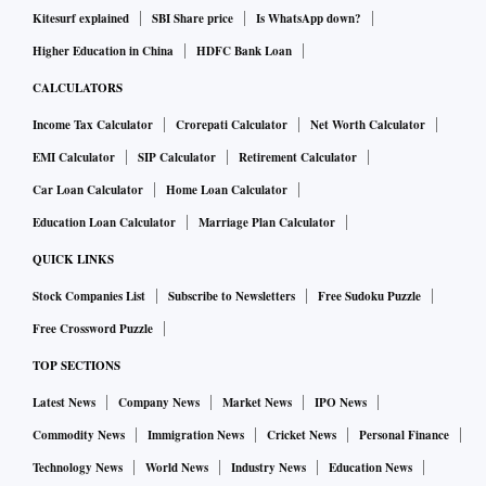
Kitesurf explained
SBI Share price
Is WhatsApp down?
Higher Education in China
HDFC Bank Loan
CALCULATORS
Income Tax Calculator
Crorepati Calculator
Net Worth Calculator
EMI Calculator
SIP Calculator
Retirement Calculator
Car Loan Calculator
Home Loan Calculator
Education Loan Calculator
Marriage Plan Calculator
QUICK LINKS
Stock Companies List
Subscribe to Newsletters
Free Sudoku Puzzle
Free Crossword Puzzle
TOP SECTIONS
Latest News
Company News
Market News
IPO News
Commodity News
Immigration News
Cricket News
Personal Finance
Technology News
World News
Industry News
Education News