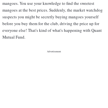
mangoes. You use your knowledge to find the sweetest
mangoes at the best prices. Suddenly, the market watchdog
suspects you might be secretly buying mangoes yourself
before you buy them for the club, driving the price up for
everyone else! That's kind of what's happening with Quant
Mutual Fund.