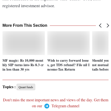
registered investment advisor.
More From This Section
MF magic: Rs 10,000 mont
Wish to carry forward losse
Should you t
hly SIP turns into Rs 8.3 cr
s, get TDS refund? File nil I
nst mutual 
in less than 30 yrs
ncome-Tax Return
tails before 
Topics :
Quant funds
Don't miss the most important news and views of the day. Get them
on our
Telegram channel