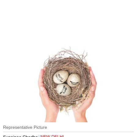
Representative Picture
NEW DELHI
Sunainaa Chadha