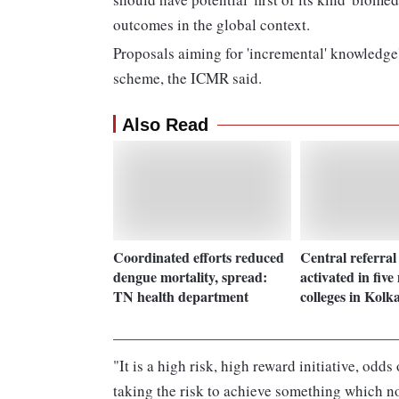
outcomes in the global context.
Proposals aiming for 'incremental' knowledge'
scheme, the ICMR said.
Also Read
Coordinated efforts reduced
Central referral
dengue mortality, spread:
activated in five
TN health department
colleges in Kolk
"It is a high risk, high reward initiative, od
taking the risk to achieve something which n