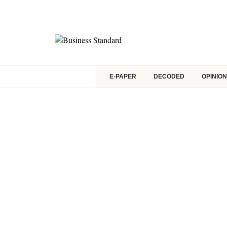
E-PAPER
DECODED
OPINION