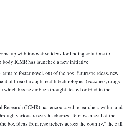
 come up with innovative ideas for finding solutions to
rch body ICMR has launched a new initiative
- aims to foster novel, out of the box, futuristic ideas, new
ent of breakthrough health technologies (vaccines, drugs
.) which has never been thought, tested or tried in the
cal Research (ICMR) has encouraged researchers within and
hrough various research schemes. To move ahead of the
the box ideas from researchers across the country," the call