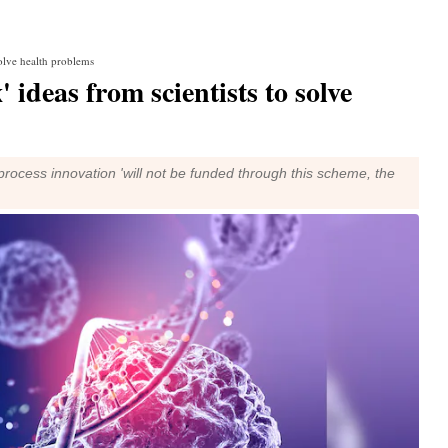
solve health problems
 ideas from scientists to solve
process innovation 'will not be funded through this scheme, the