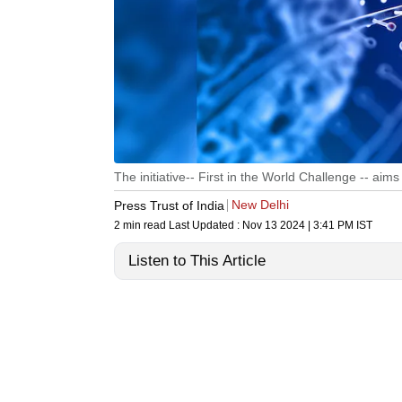
The initiative-- First in the World Challenge -- aims 
New Delhi
Press Trust of India
2 min read
Last Updated :
Nov 13 2024 | 3:41 PM
IST
Listen to This Article