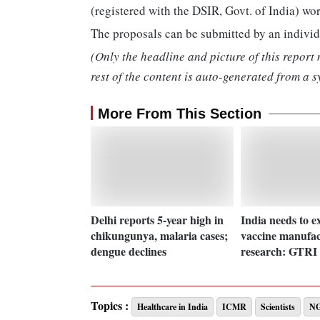
(registered with the DSIR, Govt. of India) wo
The proposals can be submitted by an individ
(Only the headline and picture of this report
rest of the content is auto-generated from a s
More From This Section
Delhi reports 5-year high in
India needs to e
chikungunya, malaria cases;
vaccine manufac
dengue declines
research: GTRI 
Topics :
Healthcare in India
ICMR
Scientists
N