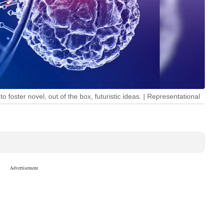
to foster novel, out of the box, futuristic ideas. | Representational