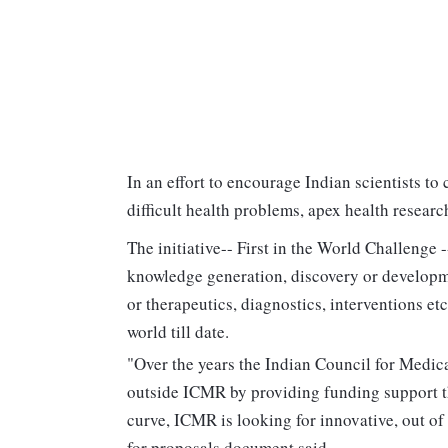
In an effort to encourage Indian scientists to
difficult health problems, apex health resea
The initiative-- First in the World Challenge -
knowledge generation, discovery or developm
or therapeutics, diagnostics, interventions etc
world till date.
"Over the years the Indian Council for Medi
outside ICMR by providing funding support t
curve, ICMR is looking for innovative, out of 
for proposals document said.