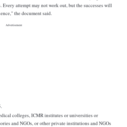
s. Every attempt may not work out, but the successes will
ience," the document said.
.
dical colleges, ICMR institutes or universities or
ories and NGOs, or other private institutions and NGOs