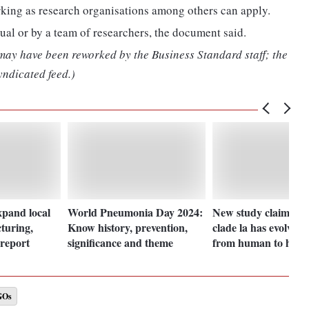
rking as research organisations among others can apply.
ual or by a team of researchers, the document said.
 may have been reworked by the Business Standard staff; the
yndicated feed.)
xpand local
World Pneumonia Day 2024:
New study claims M
turing,
Know history, prevention,
clade la has evolved 
report
significance and theme
from human to hum
GOs