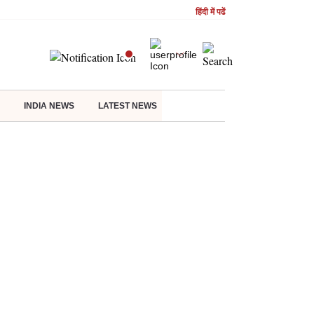
हिंदी में पढें
INDIA NEWS
LATEST NEWS