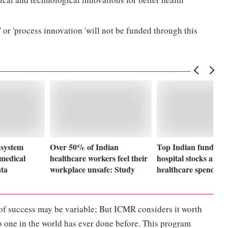
 or 'process innovation 'will not be funded through this
 system
Over 50% of Indian
Top Indian fund bul
 medical
healthcare workers feel their
hospital stocks amid 
ata
workplace unsafe: Study
healthcare spending
ds of success may be variable; But ICMR considers it worth
o one in the world has ever done before. This program