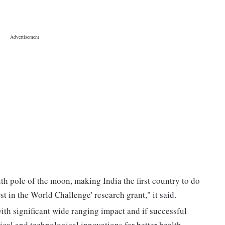
h pole of the moon, making India the first country to do
st in the World Challenge' research grant," it said.
ith significant wide ranging impact and if successful
dical and technological innovations for better health