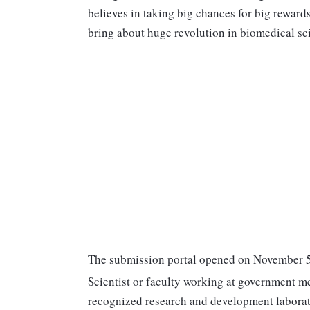
believes in taking big chances for big reward
bring about huge revolution in biomedical sc
The submission portal opened on November 5
Scientist or faculty working at government me
recognized research and development laborat