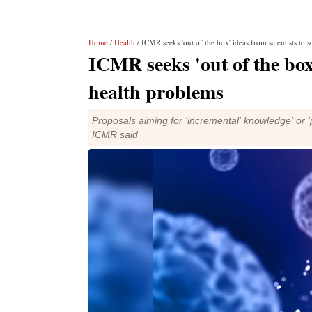
Home
/
Health
/ ICMR seeks 'out of the box' ideas from scientists to 
ICMR seeks 'out of the box'
health problems
Proposals aiming for 'incremental' knowledge' or '
ICMR said