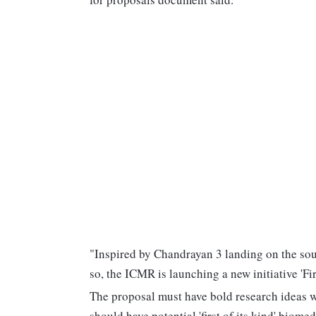
"Inspired by Chandrayan 3 landing on the sout
so, the ICMR is launching a new initiative 'Fir
The proposal must have bold research ideas w
should have potential 'first of its kind' biome