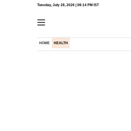
Tuesday, July 28, 2026 | 08:14 PM IST
HOME
HEALTH