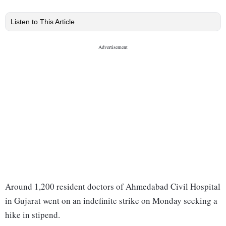
Listen to This Article
Around 1,200 resident doctors of Ahmedabad Civil Hospital
in Gujarat went on an indefinite strike on Monday seeking a
hike in stipend.