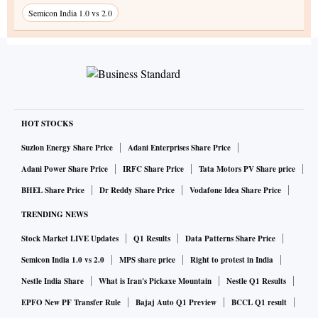
Semicon India 1.0 vs 2.0
HOT STOCKS
Suzlon Energy Share Price
Adani Enterprises Share Price
Adani Power Share Price
IRFC Share Price
Tata Motors PV Share price
BHEL Share Price
Dr Reddy Share Price
Vodafone Idea Share Price
TRENDING NEWS
Stock Market LIVE Updates
Q1 Results
Data Patterns Share Price
Semicon India 1.0 vs 2.0
MPS share price
Right to protest in India
Nestle India Share
What is Iran's Pickaxe Mountain
Nestle Q1 Results
EPFO New PF Transfer Rule
Bajaj Auto Q1 Preview
BCCL Q1 result