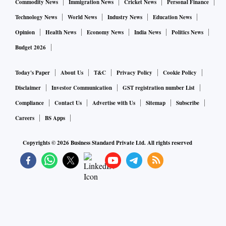
Commodity News
Immigration News
Cricket News
Personal Finance
Technology News
World News
Industry News
Education News
Opinion
Health News
Economy News
India News
Politics News
Budget 2026
Today's Paper
About Us
T&C
Privacy Policy
Cookie Policy
Disclaimer
Investor Communication
GST registration number List
Compliance
Contact Us
Advertise with Us
Sitemap
Subscribe
Careers
BS Apps
Copyrights ©
2026
Business Standard Private Ltd. All rights reserved