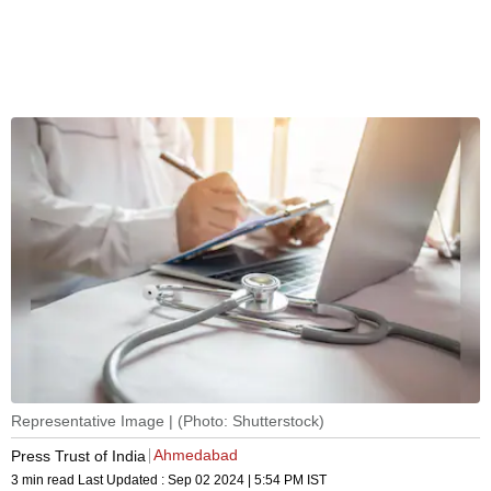
Representative Image | (Photo: Shutterstock)
Ahmedabad
Press Trust of India
3 min read
Last Updated :
Sep 02 2024 | 5:54 PM
IST