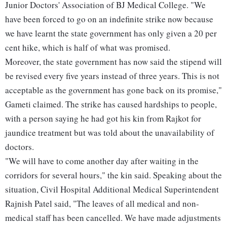
Junior Doctors' Association of BJ Medical College. "We
have been forced to go on an indefinite strike now because
we have learnt the state government has only given a 20 per
cent hike, which is half of what was promised.
Moreover, the state government has now said the stipend will
be revised every five years instead of three years. This is not
acceptable as the government has gone back on its promise,"
Gameti claimed. The strike has caused hardships to people,
with a person saying he had got his kin from Rajkot for
jaundice treatment but was told about the unavailability of
doctors.
"We will have to come another day after waiting in the
corridors for several hours," the kin said. Speaking about the
situation, Civil Hospital Additional Medical Superintendent
Rajnish Patel said, "The leaves of all medical and non-
medical staff has been cancelled. We have made adjustments