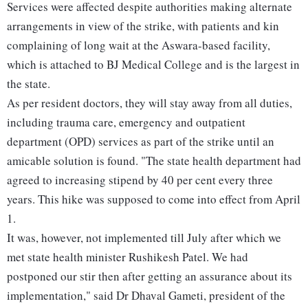
Services were affected despite authorities making alternate
arrangements in view of the strike, with patients and kin
complaining of long wait at the Aswara-based facility,
which is attached to BJ Medical College and is the largest in
the state.
As per resident doctors, they will stay away from all duties,
including trauma care, emergency and outpatient
department (OPD) services as part of the strike until an
amicable solution is found. "The state health department had
agreed to increasing stipend by 40 per cent every three
years. This hike was supposed to come into effect from April
1.
It was, however, not implemented till July after which we
met state health minister Rushikesh Patel. We had
postponed our stir then after getting an assurance about its
implementation," said Dr Dhaval Gameti, president of the