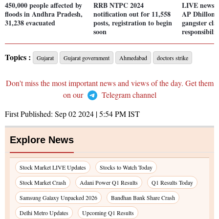
450,000 people affected by
RRB NTPC 2024
LIVE news: 
floods in Andhra Pradesh,
notification out for 11,558
AP Dhillon'
31,238 evacuated
posts, registration to begin
gangster cla
soon
responsibilit
Topics :
Gujarat
Gujarat government
Ahmedabad
doctors strike
Don't miss the most important news and views of the day. Get them
on our
Telegram channel
First Published:
Sep 02 2024 | 5:54 PM
IST
Explore News
Stock Market LIVE Updates
Stocks to Watch Today
Stock Market Crash
Adani Power Q1 Results
Q1 Results Today
Samsung Galaxy Unpacked 2026
Bandhan Bank Share Crash
Delhi Metro Updates
Upcoming Q1 Results