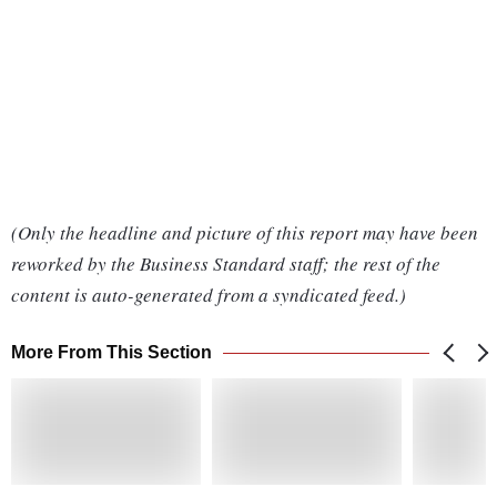
(Only the headline and picture of this report may have been
reworked by the Business Standard staff; the rest of the
content is auto-generated from a syndicated feed.)
More From This Section