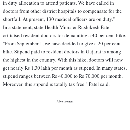
in duty allocation to attend patients. We have called in
doctors from other district hospitals to compensate for the
shortfall. At present, 130 medical officers are on duty."
In a statement, state Health Minister Rushikesh Patel
criticised resident doctors for demanding a 40 per cent hike.
"From September 1, we have decided to give a 20 per cent
hike. Stipend paid to resident doctors in Gujarat is among
the highest in the country. With this hike, doctors will now
get nearly Rs 1.30 lakh per month as stipend. In many states,
stipend ranges between Rs 40,000 to Rs 70,000 per month.
Moreover, this stipend is totally tax free," Patel said.