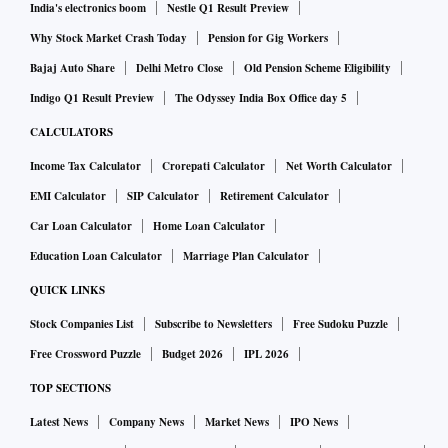
India's electronics boom
Nestle Q1 Result Preview
Why Stock Market Crash Today
Pension for Gig Workers
Bajaj Auto Share
Delhi Metro Close
Old Pension Scheme Eligibility
Indigo Q1 Result Preview
The Odyssey India Box Office day 5
CALCULATORS
Income Tax Calculator
Crorepati Calculator
Net Worth Calculator
EMI Calculator
SIP Calculator
Retirement Calculator
Car Loan Calculator
Home Loan Calculator
Education Loan Calculator
Marriage Plan Calculator
QUICK LINKS
Stock Companies List
Subscribe to Newsletters
Free Sudoku Puzzle
Free Crossword Puzzle
Budget 2026
IPL 2026
TOP SECTIONS
Latest News
Company News
Market News
IPO News