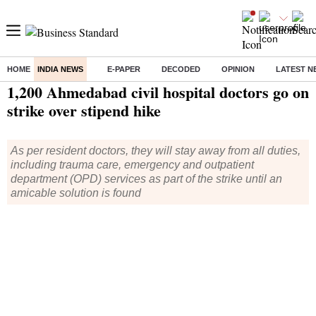
HOME
INDIA NEWS
E-PAPER
DECODED
OPINION
LATEST N
Home
/
India News
/ 1,200 Ahmedabad civil hospital doctors go on strike over stipend hike
1,200 Ahmedabad civil hospital doctors go on
strike over stipend hike
As per resident doctors, they will stay away from all duties,
including trauma care, emergency and outpatient
department (OPD) services as part of the strike until an
amicable solution is found