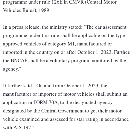
programme under rule 126E in CMVR (Central Motor
Vehicles Rules), 1989.
In a press release, the ministry stated: "The car assessment
programme under this rule shall be applicable on the type
approved vehicles of category M1, manufactured or
imported in the country on or after October 1, 2023. Further,
the BNCAP shall be a voluntary program monitored by the
agency."
It further said, "On and from October 1, 2023, the
manufacturer or importer of motor vehicles shall submit an
application in FORM 70A, to the designated agency,
designated by the Central Government to get their motor
vehicle examined and assessed for star rating in accordance
with AIS:197."