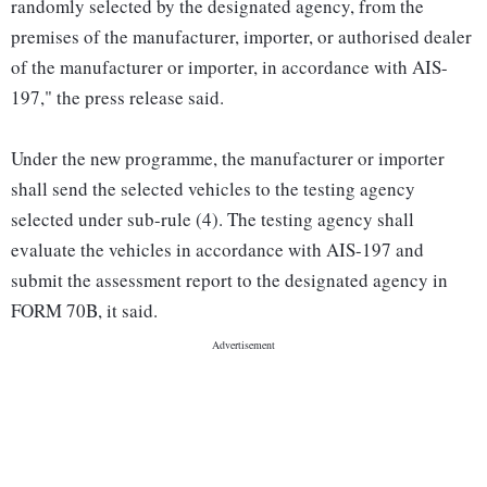
randomly selected by the designated agency, from the
premises of the manufacturer, importer, or authorised dealer
of the manufacturer or importer, in accordance with AIS-
197," the press release said.
Under the new programme, the manufacturer or importer
shall send the selected vehicles to the testing agency
selected under sub-rule (4). The testing agency shall
evaluate the vehicles in accordance with AIS-197 and
submit the assessment report to the designated agency in
FORM 70B, it said.