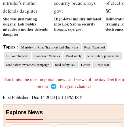
She was just raising
High-level inquiry initiated
Deliberation
slogans: Lok Sabha
into Lok Sabha security
framing laws
intruder's mother defends
breach, says govt
electronics:
daughter
Topics :
Ministry of Road Transport and Highways
Road Transport
BS Web Reports
Passenger Vehicles
Road safety
Road safety programme
road safety awareness campaign
road safety Bill
Centre
Crash test
Don't miss the most important news and views of the day. Get them
on our
Telegram channel
First Published:
Dec 14 2023 | 5:14 PM
IST
Explore News