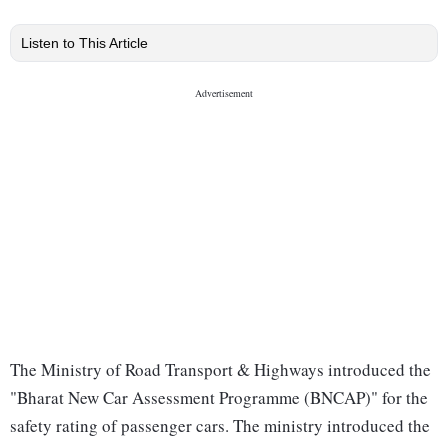
Listen to This Article
The Ministry of Road Transport & Highways introduced the
"Bharat New Car Assessment Programme (BNCAP)" for the
safety rating of passenger cars. The ministry introduced the