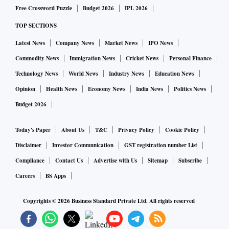
Free Crossword Puzzle
Budget 2026
IPL 2026
TOP SECTIONS
Latest News
Company News
Market News
IPO News
Commodity News
Immigration News
Cricket News
Personal Finance
Technology News
World News
Industry News
Education News
Opinion
Health News
Economy News
India News
Politics News
Budget 2026
Today's Paper
About Us
T&C
Privacy Policy
Cookie Policy
Disclaimer
Investor Communication
GST registration number List
Compliance
Contact Us
Advertise with Us
Sitemap
Subscribe
Careers
BS Apps
Copyrights ©
2026
Business Standard Private Ltd. All rights reserved