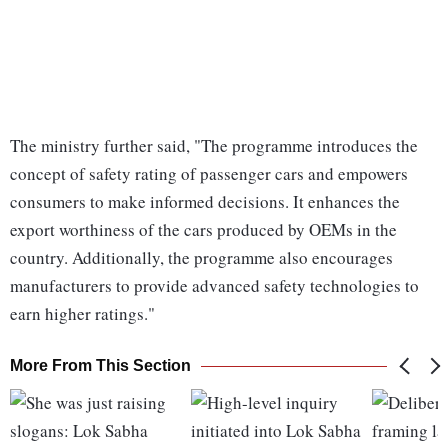
The ministry further said, "The programme introduces the
concept of safety rating of passenger cars and empowers
consumers to make informed decisions. It enhances the
export worthiness of the cars produced by OEMs in the
country. Additionally, the programme also encourages
manufacturers to provide advanced safety technologies to
earn higher ratings."
More From This Section