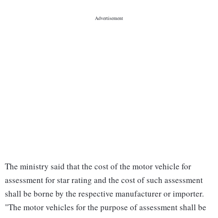
The ministry said that the cost of the motor vehicle for
assessment for star rating and the cost of such assessment
shall be borne by the respective manufacturer or importer.
"The motor vehicles for the purpose of assessment shall be