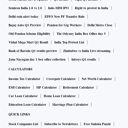
Semicon India 1.0 vs 2.0
Indo-MIM IPO
Right to protest in India
Delhi rain alert today
EPFO New PF Transfer Rule
Bajaj Auto Q1 Preview
Pension for Gig Workers
Delhi Metro Close
Old Pension Scheme Eligibility
The Odyssey India Box Office day 5
Vishal Mega Mart Q1 Result
India Top Protest List
Bank of Baroda Q1 results preview
Zimbabwe vs India Live streaming
Jana Nayagan day 1 box office collection
Infosys Q1 results
CALCULATORS
Income Tax Calculator
Crorepati Calculator
Net Worth Calculator
EMI Calculator
SIP Calculator
Retirement Calculator
Car Loan Calculator
Home Loan Calculator
Education Loan Calculator
Marriage Plan Calculator
QUICK LINKS
Stock Companies List
Subscribe to Newsletters
Free Sudoku Puzzle