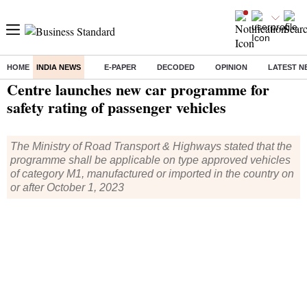
HOME
INDIA NEWS
E-PAPER
DECODED
OPINION
LATEST N
Home
/
India News
/ Centre launches new car programme for safety rating of passenger vehicles
Centre launches new car programme for
safety rating of passenger vehicles
The Ministry of Road Transport & Highways stated that the
programme shall be applicable on type approved vehicles
of category M1, manufactured or imported in the country on
or after October 1, 2023