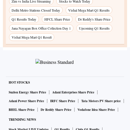
Zim vs India Live Streaming
Stocks to Watch Today
Delhi Metro Stations Closed Today
Vishal Mega Mart Q1 Results
Q1 Results Today
HFCL Share Price
Dr Reddy's Share Price
Jana Nayagan Box Office Collection Day 1
Upcoming Q1 Results
Vishal Mega Mart Q1 Result
HOT STOCKS
Suzlon Energy Share Price
Adani Enterprises Share Price
Adani Power Share Price
IRFC Share Price
Tata Motors PV Share price
BHEL Share Price
Dr Reddy Share Price
Vodafone Idea Share Price
TRENDING NEWS
Stock Market LIVE Updates
Q1 Results
Cipla Q1 Results