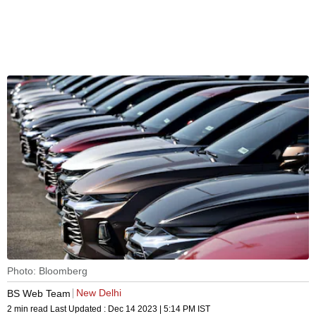
Photo: Bloomberg
New Delhi
BS Web Team
2 min read
Last Updated :
Dec 14 2023 | 5:14 PM
IST