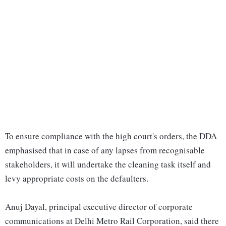
To ensure compliance with the high court's orders, the DDA
emphasised that in case of any lapses from recognisable
stakeholders, it will undertake the cleaning task itself and
levy appropriate costs on the defaulters.
Anuj Dayal, principal executive director of corporate
communications at Delhi Metro Rail Corporation, said there