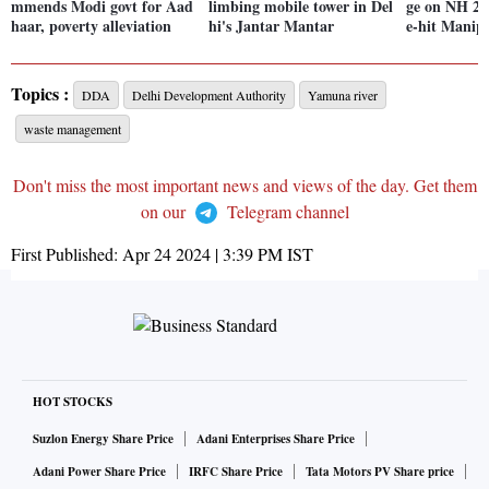
mmends Modi govt for Aad
limbing mobile tower in Del
ge on NH 2 i
haar, poverty alleviation
hi's Jantar Mantar
e-hit Manip
Topics :
DDA
Delhi Development Authority
Yamuna river
waste management
Don't miss the most important news and views of the day. Get them
on our
Telegram channel
First Published:
Apr 24 2024 | 3:39 PM
IST
HOT STOCKS
Suzlon Energy Share Price
Adani Enterprises Share Price
Adani Power Share Price
IRFC Share Price
Tata Motors PV Share price