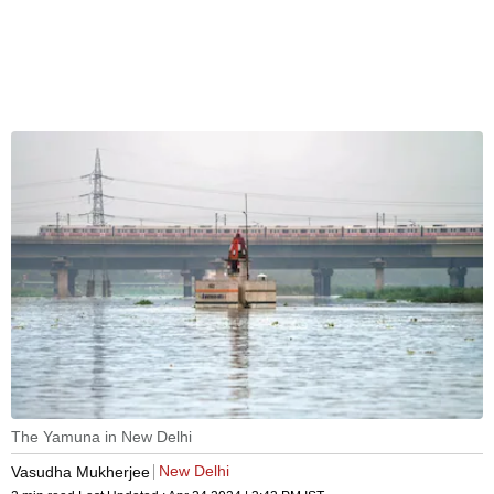
The Yamuna in New Delhi
New Delhi
Vasudha Mukherjee