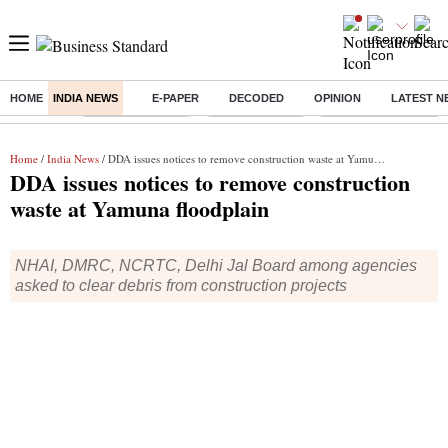
HOME
INDIA NEWS
E-PAPER
DECODED
OPINION
LATEST N
Buzzing :
Stock Market Live
Stocks to watch
Eng vs Pak Test Seri
Home
/
India News
/ DDA issues notices to remove construction waste at Yamuna floodplain
DDA issues notices to remove construction
waste at Yamuna floodplain
NHAI, DMRC, NCRTC, Delhi Jal Board among agencies
asked to clear debris from construction projects