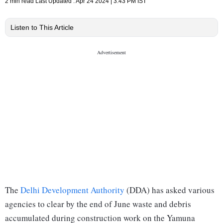
2 min read
Last Updated :
Apr 24 2024 | 3:43 PM
IST
Listen to This Article
The
Delhi Development Authority
(DDA) has asked various
agencies to clear by the end of June waste and debris
accumulated during construction work on the Yamuna