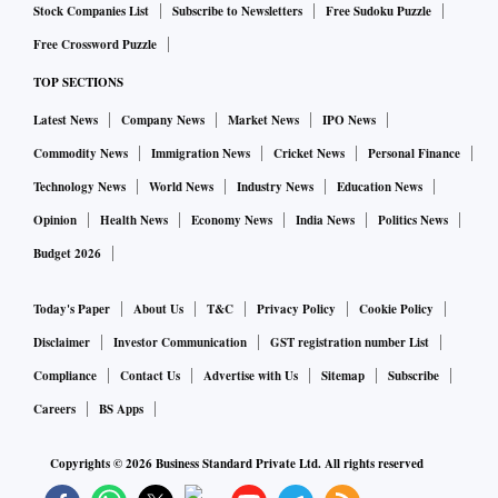
Stock Companies List
Subscribe to Newsletters
Free Sudoku Puzzle
Free Crossword Puzzle
TOP SECTIONS
Latest News
Company News
Market News
IPO News
Commodity News
Immigration News
Cricket News
Personal Finance
Technology News
World News
Industry News
Education News
Opinion
Health News
Economy News
India News
Politics News
Budget 2026
Today's Paper
About Us
T&C
Privacy Policy
Cookie Policy
Disclaimer
Investor Communication
GST registration number List
Compliance
Contact Us
Advertise with Us
Sitemap
Subscribe
Careers
BS Apps
Copyrights ©
2026
Business Standard Private Ltd. All rights reserved