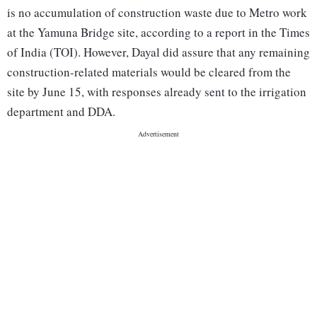
is no accumulation of construction waste due to Metro work
at the Yamuna Bridge site, according to a report in the Times
of India (TOI). However, Dayal did assure that any remaining
construction-related materials would be cleared from the
site by June 15, with responses already sent to the irrigation
department and DDA.