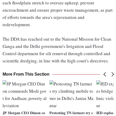
each floodplain stretch to oversee upkeep, prevent
encroachment and ensure proper waste management, as part
of efforts towards the area's rejuvenation and
redevelopment.
The DDA has reached out to the National Mission for Clean
Ganga and the Delhi government's Irrigation and Flood
Control department for silt removal through controlled and
scientific dredging, in line with the high court's directives.
More From This Section
JP Morgan CEO Dimon co
Protesting TN farmers try c
IED explosi