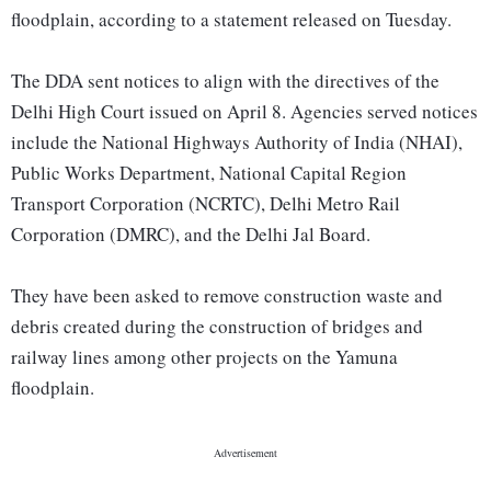
floodplain, according to a statement released on Tuesday.
The DDA sent notices to align with the directives of the
Delhi High Court issued on April 8. Agencies served notices
include the National Highways Authority of India (NHAI),
Public Works Department, National Capital Region
Transport Corporation (NCRTC), Delhi Metro Rail
Corporation (DMRC), and the Delhi Jal Board.
They have been asked to remove construction waste and
debris created during the construction of bridges and
railway lines among other projects on the Yamuna
floodplain.