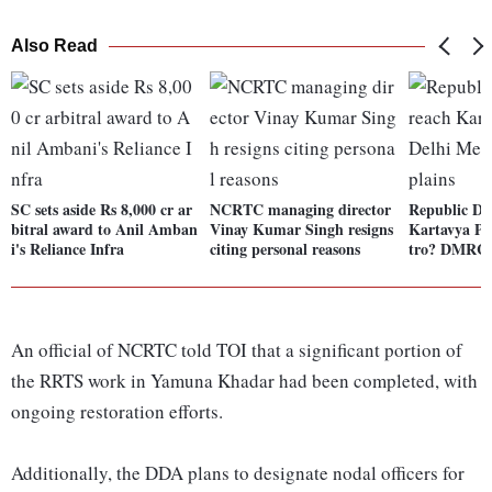
Also Read
SC sets aside Rs 8,000 cr ar
NCRTC managing director
Republic Da
bitral award to Anil Amban
Vinay Kumar Singh resigns
Kartavya Pa
i's Reliance Infra
citing personal reasons
tro? DMRC 
An official of NCRTC told TOI that a significant portion of
the RRTS work in Yamuna Khadar had been completed, with
ongoing restoration efforts.
Additionally, the DDA plans to designate nodal officers for