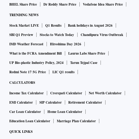
BHEL Share Price
Dr Reddy Share Price
Vodafone Idea Share Price
TRENDING NEWS
Stock Market LIVE
Q1 Results
Bank holidays in August 2026
SBI Q1 Preview
Stocks to Watch Today
Chandipura Virus Outbreak
IMD Weather Forecast
Hiroshima Day 2026
What is the FCRA Amendment Bill
Laurus Labs Share Price
UP Bio-plastic Industry Policy, 2024
Tarun Tejpal Case
Redmi Note 17 5G Price
LIC Q1 results
CALCULATORS
Income Tax Calculator
Crorepati Calculator
Net Worth Calculator
EMI Calculator
SIP Calculator
Retirement Calculator
Car Loan Calculator
Home Loan Calculator
Education Loan Calculator
Marriage Plan Calculator
QUICK LINKS