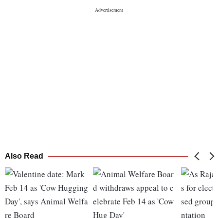
Also Read