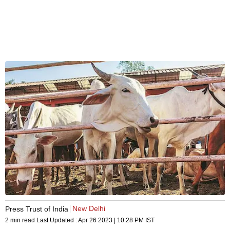
New Delhi
Press Trust of India
2 min read
Last Updated :
Apr 26 2023 | 10:28 PM
IST