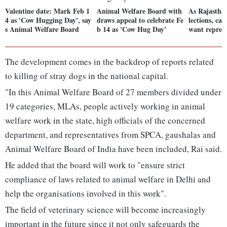
Valentine date: Mark Feb 1
Animal Welfare Board with
As Rajasthan
4 as 'Cow Hugging Day', say
draws appeal to celebrate Fe
lections, ca
s Animal Welfare Board
b 14 as 'Cow Hug Day'
want repres
The development comes in the backdrop of reports related
to killing of stray dogs in the national capital.
"In this Animal Welfare Board of 27 members divided under
19 categories, MLAs, people actively working in animal
welfare work in the state, high officials of the concerned
department, and representatives from SPCA, gaushalas and
Animal Welfare Board of India have been included, Rai said.
He added that the board will work to "ensure strict
compliance of laws related to animal welfare in Delhi and
help the organisations involved in this work".
The field of veterinary science will become increasingly
important in the future since it not only safeguards the