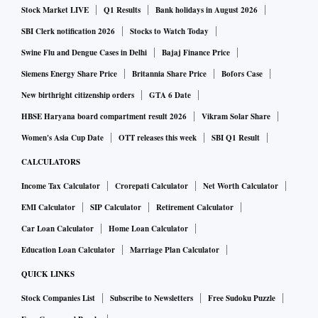
Stock Market LIVE
Q1 Results
Bank holidays in August 2026
SBI Clerk notification 2026
Stocks to Watch Today
Swine Flu and Dengue Cases in Delhi
Bajaj Finance Price
Siemens Energy Share Price
Britannia Share Price
Bofors Case
New birthright citizenship orders
GTA 6 Date
HBSE Haryana board compartment result 2026
Vikram Solar Share
Women's Asia Cup Date
OTT releases this week
SBI Q1 Result
CALCULATORS
Income Tax Calculator
Crorepati Calculator
Net Worth Calculator
EMI Calculator
SIP Calculator
Retirement Calculator
Car Loan Calculator
Home Loan Calculator
Education Loan Calculator
Marriage Plan Calculator
QUICK LINKS
Stock Companies List
Subscribe to Newsletters
Free Sudoku Puzzle