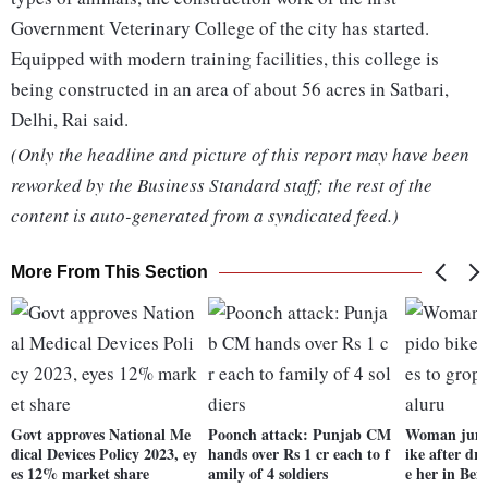
Government Veterinary College of the city has started.
Equipped with modern training facilities, this college is
being constructed in an area of about 56 acres in Satbari,
Delhi, Rai said.
(Only the headline and picture of this report may have been
reworked by the Business Standard staff; the rest of the
content is auto-generated from a syndicated feed.)
More From This Section
Govt approves National Me
Poonch attack: Punjab CM
Woman jump
dical Devices Policy 2023, ey
hands over Rs 1 cr each to f
ike after dri
es 12% market share
amily of 4 soldiers
e her in Ben