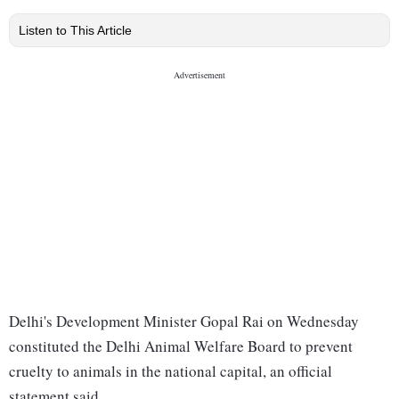
Listen to This Article
Delhi's Development Minister Gopal Rai on Wednesday
constituted the Delhi Animal Welfare Board to prevent
cruelty to animals in the national capital, an official
statement said.