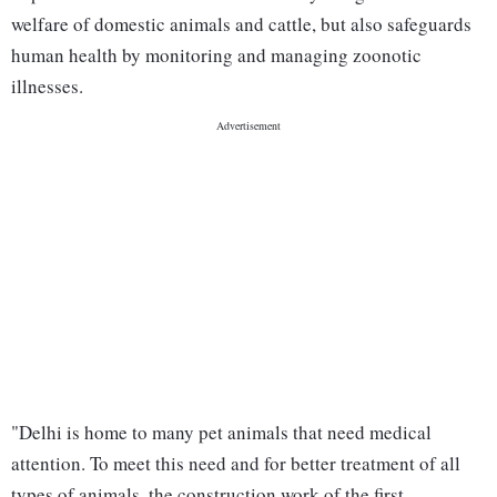
welfare of domestic animals and cattle, but also safeguards
human health by monitoring and managing zoonotic
illnesses.
"Delhi is home to many pet animals that need medical
attention. To meet this need and for better treatment of all
types of animals, the construction work of the first