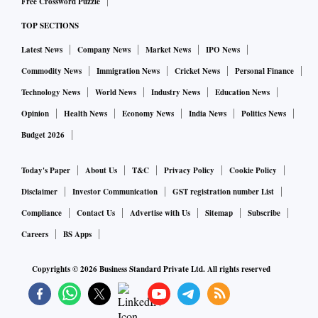
Free Crossword Puzzle
TOP SECTIONS
Latest News
Company News
Market News
IPO News
Commodity News
Immigration News
Cricket News
Personal Finance
Technology News
World News
Industry News
Education News
Opinion
Health News
Economy News
India News
Politics News
Budget 2026
Today's Paper
About Us
T&C
Privacy Policy
Cookie Policy
Disclaimer
Investor Communication
GST registration number List
Compliance
Contact Us
Advertise with Us
Sitemap
Subscribe
Careers
BS Apps
Copyrights ©
2026
Business Standard Private Ltd. All rights reserved