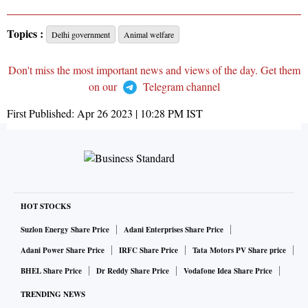
Topics :
Delhi government
Animal welfare
Don't miss the most important news and views of the day. Get them
on our
Telegram channel
First Published:
Apr 26 2023 | 10:28 PM
IST
HOT STOCKS
Suzlon Energy Share Price
Adani Enterprises Share Price
Adani Power Share Price
IRFC Share Price
Tata Motors PV Share price
BHEL Share Price
Dr Reddy Share Price
Vodafone Idea Share Price
TRENDING NEWS