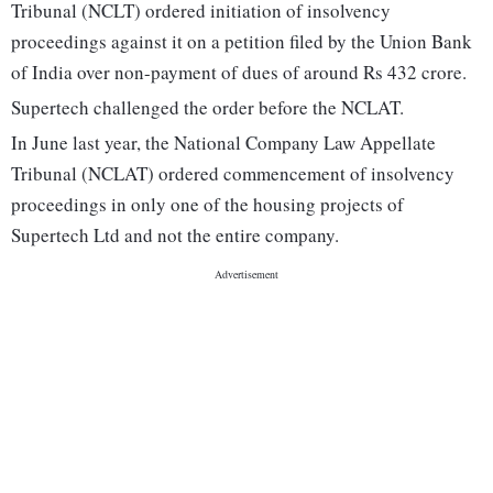
Tribunal (NCLT) ordered initiation of insolvency
proceedings against it on a petition filed by the Union Bank
of India over non-payment of dues of around Rs 432 crore.
Supertech challenged the order before the NCLAT.
In June last year, the National Company Law Appellate
Tribunal (NCLAT) ordered commencement of insolvency
proceedings in only one of the housing projects of
Supertech Ltd and not the entire company.