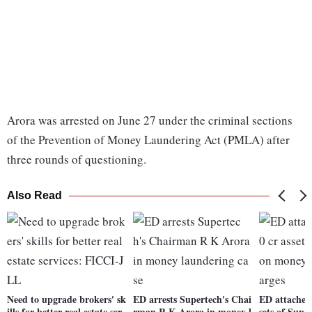
Arora was arrested on June 27 under the criminal sections
of the Prevention of Money Laundering Act (PMLA) after
three rounds of questioning.
Also Read
Need to upgrade brokers' sk
ED arrests Supertech's Chai
ED attaches 
ills for better real estate ser
rman R K Arora in money l
sets of Sup