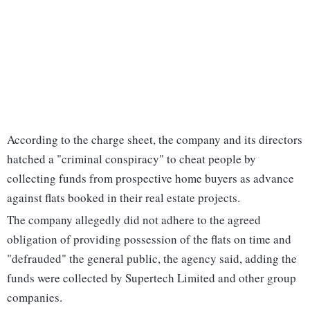
According to the charge sheet, the company and its directors
hatched a "criminal conspiracy" to cheat people by
collecting funds from prospective home buyers as advance
against flats booked in their real estate projects.
The company allegedly did not adhere to the agreed
obligation of providing possession of the flats on time and
"defrauded" the general public, the agency said, adding the
funds were collected by Supertech Limited and other group
companies.