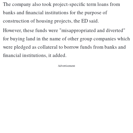
The company also took project-specific term loans from
banks and financial institutions for the purpose of
construction of housing projects, the ED said.
However, these funds were "misappropriated and diverted"
for buying land in the name of other group companies which
were pledged as collateral to borrow funds from banks and
financial institutions, it added.