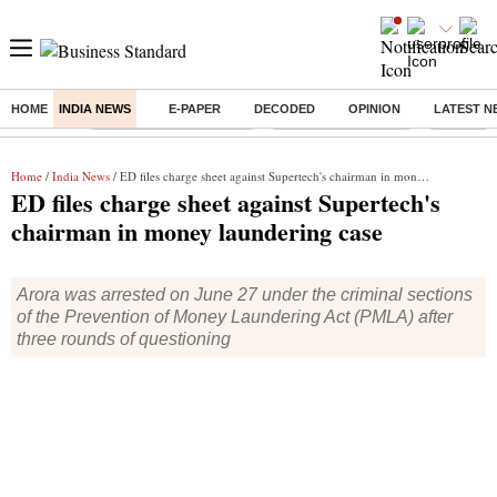
HOME
INDIA NEWS
E-PAPER
DECODED
OPINION
LATEST N
Buzzing :
Bharat Forge Q1 Results
Lenskart Market Cap
NCDC Ame
Home
/
India News
/ ED files charge sheet against Supertech's chairman in money laundering case
ED files charge sheet against Supertech's
chairman in money laundering case
Arora was arrested on June 27 under the criminal sections
of the Prevention of Money Laundering Act (PMLA) after
three rounds of questioning