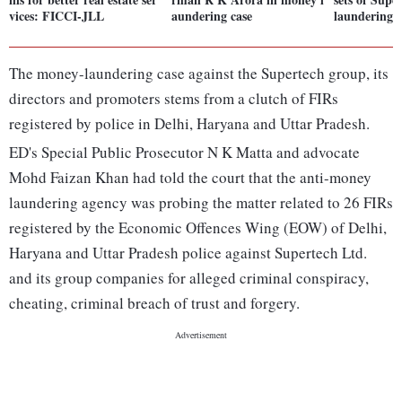
vices: FICCI-JLL
aundering case
laundering 
The money-laundering case against the Supertech group, its
directors and promoters stems from a clutch of FIRs
registered by police in Delhi, Haryana and Uttar Pradesh.
ED's Special Public Prosecutor N K Matta and advocate
Mohd Faizan Khan had told the court that the anti-money
laundering agency was probing the matter related to 26 FIRs
registered by the Economic Offences Wing (EOW) of Delhi,
Haryana and Uttar Pradesh police against Supertech Ltd.
and its group companies for alleged criminal conspiracy,
cheating, criminal breach of trust and forgery.