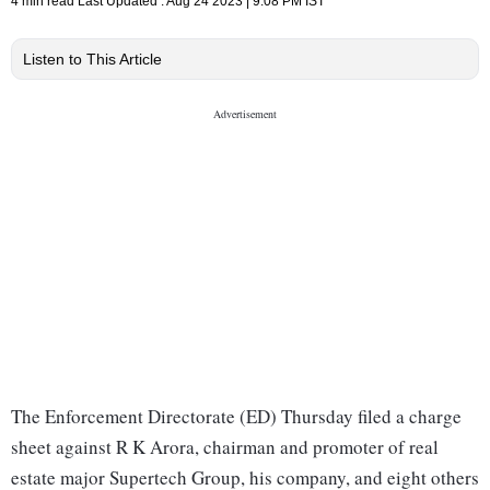
4 min read
Last Updated :
Aug 24 2023 | 9:08 PM
IST
Listen to This Article
The Enforcement Directorate (ED) Thursday filed a charge
sheet against R K Arora, chairman and promoter of real
estate major Supertech Group, his company, and eight others