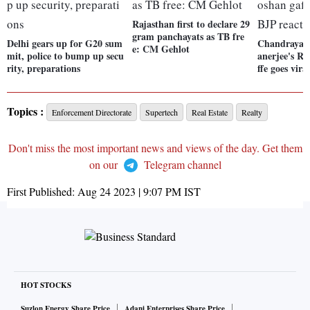
Rajasthan first to declare 29
gram panchayats as TB fre
Delhi gears up for G20 sum
Chandrayaa
e: CM Gehlot
mit, police to bump up secu
anerjee's R
rity, preparations
ffe goes vira
Topics :
Enforcement Directorate
Supertech
Real Estate
Realty
Don't miss the most important news and views of the day. Get them
on our
Telegram channel
First Published:
Aug 24 2023 | 9:07 PM
IST
HOT STOCKS
Suzlon Energy Share Price
Adani Enterprises Share Price