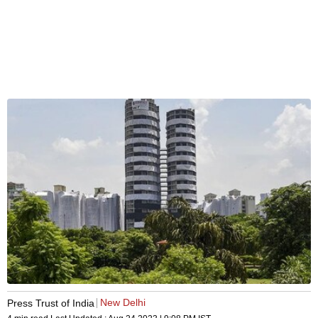
New Delhi
Press Trust of India