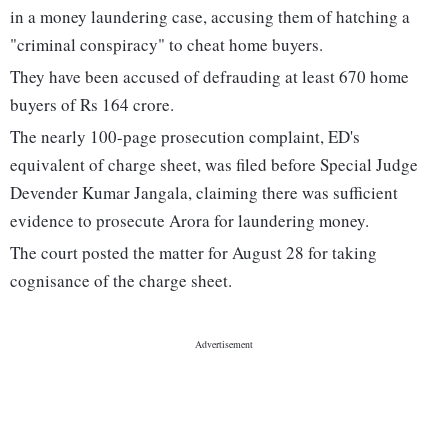
in a money laundering case, accusing them of hatching a
"criminal conspiracy" to cheat home buyers.
They have been accused of defrauding at least 670 home
buyers of Rs 164 crore.
The nearly 100-page prosecution complaint, ED's
equivalent of charge sheet, was filed before Special Judge
Devender Kumar Jangala, claiming there was sufficient
evidence to prosecute Arora for laundering money.
The court posted the matter for August 28 for taking
cognisance of the charge sheet.