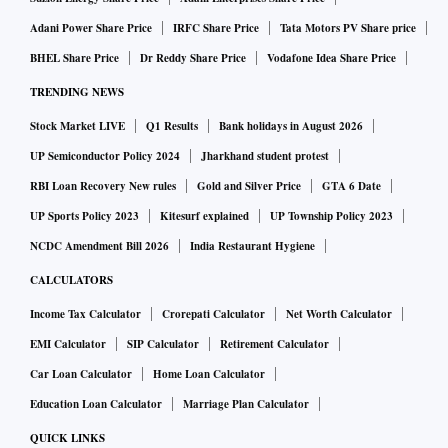
Adani Power Share Price
IRFC Share Price
Tata Motors PV Share price
BHEL Share Price
Dr Reddy Share Price
Vodafone Idea Share Price
TRENDING NEWS
Stock Market LIVE
Q1 Results
Bank holidays in August 2026
UP Semiconductor Policy 2024
Jharkhand student protest
RBI Loan Recovery New rules
Gold and Silver Price
GTA 6 Date
UP Sports Policy 2023
Kitesurf explained
UP Township Policy 2023
NCDC Amendment Bill 2026
India Restaurant Hygiene
CALCULATORS
Income Tax Calculator
Crorepati Calculator
Net Worth Calculator
EMI Calculator
SIP Calculator
Retirement Calculator
Car Loan Calculator
Home Loan Calculator
Education Loan Calculator
Marriage Plan Calculator
QUICK LINKS