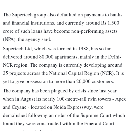
The Supertech group also defaulted on payments to banks
and financial institutions, and currently around Rs 1,500
crore of such loans have become non-performing assets
(NPA), the agency said.
Supertech Ltd, which was formed in 1988, has so far
delivered around 80,000 apartments, mainly in the Delhi-
NCR region. The company is currently developing around
25 projects across the National Capital Region (NCR). It is
yet to give possession to more than 20,000 customers.
The company has been plagued by crisis since last year
when in August its nearly 100-metre-tall twin towers - Apex
and Ceyane - located on Noida Expressway, were
demolished following an order of the Supreme Court which
found they were constructed within the Emerald Court