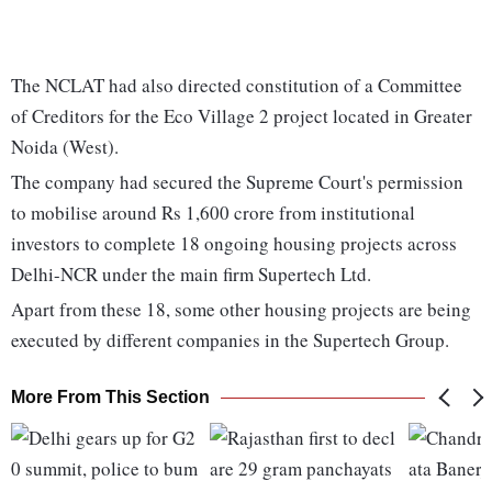
The NCLAT had also directed constitution of a Committee
of Creditors for the Eco Village 2 project located in Greater
Noida (West).
The company had secured the Supreme Court's permission
to mobilise around Rs 1,600 crore from institutional
investors to complete 18 ongoing housing projects across
Delhi-NCR under the main firm Supertech Ltd.
Apart from these 18, some other housing projects are being
executed by different companies in the Supertech Group.
More From This Section