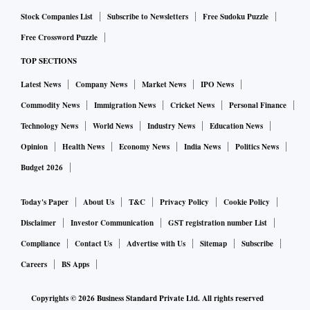
Stock Companies List
Subscribe to Newsletters
Free Sudoku Puzzle
Free Crossword Puzzle
TOP SECTIONS
Latest News
Company News
Market News
IPO News
Commodity News
Immigration News
Cricket News
Personal Finance
Technology News
World News
Industry News
Education News
Opinion
Health News
Economy News
India News
Politics News
Budget 2026
Today's Paper
About Us
T&C
Privacy Policy
Cookie Policy
Disclaimer
Investor Communication
GST registration number List
Compliance
Contact Us
Advertise with Us
Sitemap
Subscribe
Careers
BS Apps
Copyrights ©
2026
Business Standard Private Ltd. All rights reserved