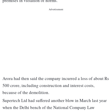
premises in violation of norms.
Arora had then said the company incurred a loss of about Rs
500 crore, including construction and interest costs,
because of the demolition.
Supertech Ltd had suffered another blow in March last year
when the Delhi bench of the National Company Law