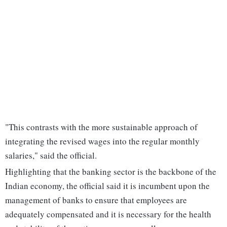
"This contrasts with the more sustainable approach of
integrating the revised wages into the regular monthly
salaries," said the official.
Highlighting that the banking sector is the backbone of the
Indian economy, the official said it is incumbent upon the
management of banks to ensure that employees are
adequately compensated and it is necessary for the health