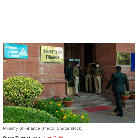
Ministry of Finance (Photo: Shutterstock)
New Delhi
Press Trust of India