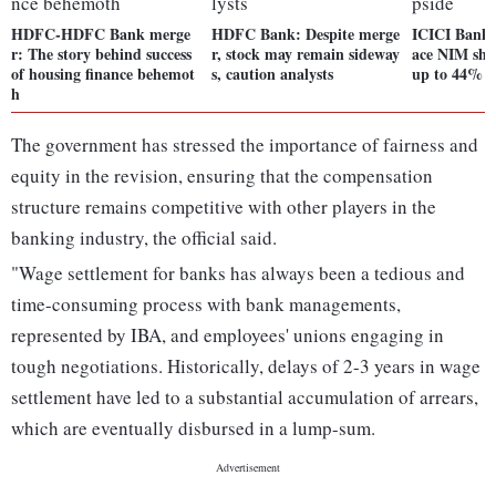
HDFC-HDFC Bank merge
HDFC Bank: Despite merge
ICICI Bank b
r: The story behind success
r, stock may remain sideway
ace NIM shoc
of housing finance behemot
s, caution analysts
up to 44% u
h
The government has stressed the importance of fairness and
equity in the revision, ensuring that the compensation
structure remains competitive with other players in the
banking industry, the official said.
"Wage settlement for banks has always been a tedious and
time-consuming process with bank managements,
represented by IBA, and employees' unions engaging in
tough negotiations. Historically, delays of 2-3 years in wage
settlement have led to a substantial accumulation of arrears,
which are eventually disbursed in a lump-sum.