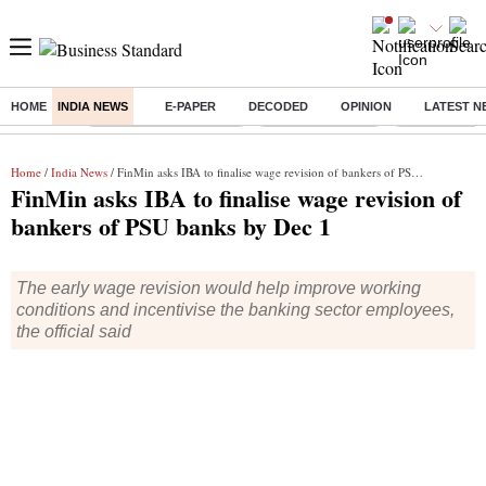
HOME
INDIA NEWS
E-PAPER
DECODED
OPINION
LATEST N
Buzzing :
Stock Market Highlights
Nykaa Q1 Results
Bharti Airtel 
Home
/
India News
/ FinMin asks IBA to finalise wage revision of bankers of PSU banks by Dec 1
FinMin asks IBA to finalise wage revision of
bankers of PSU banks by Dec 1
The early wage revision would help improve working
conditions and incentivise the banking sector employees,
the official said