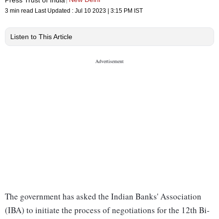
3 min read
Last Updated :
Jul 10 2023 | 3:15 PM
IST
Listen to This Article
The government has asked the Indian Banks' Association
(IBA) to initiate the process of negotiations for the 12th Bi-