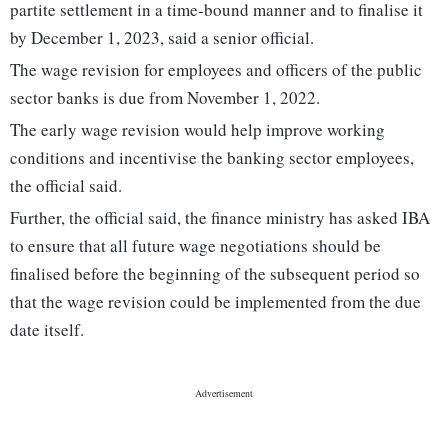
partite settlement in a time-bound manner and to finalise it
by December 1, 2023, said a senior official.
The wage revision for employees and officers of the public
sector banks is due from November 1, 2022.
The early wage revision would help improve working
conditions and incentivise the banking sector employees,
the official said.
Further, the official said, the finance ministry has asked IBA
to ensure that all future wage negotiations should be
finalised before the beginning of the subsequent period so
that the wage revision could be implemented from the due
date itself.