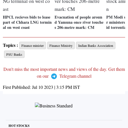
HPCL recieves bids to lease
Evacuation of people aroun
PM Modi spe
part of Chhara LNG termin
d Yamuna once river touche
r ministers 
al on west coast
s 206-metre mark: CM
id torrential
Topics :
Finance minister
Finance Ministry
Indian Banks Association
PSU Banks
Don't miss the most important news and views of the day. Get them
on our
Telegram channel
First Published:
Jul 10 2023 | 3:15 PM
IST
HOT STOCKS