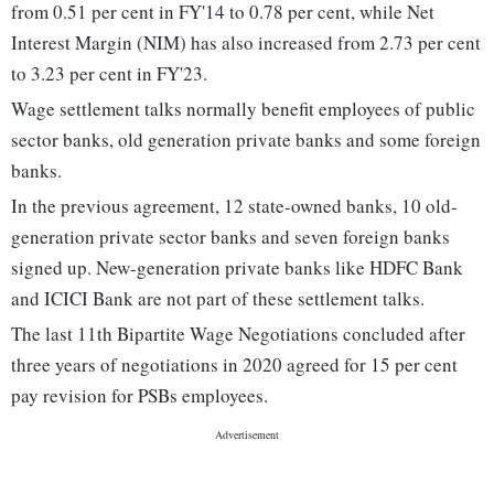
from 0.51 per cent in FY'14 to 0.78 per cent, while Net
Interest Margin (NIM) has also increased from 2.73 per cent
to 3.23 per cent in FY'23.
Wage settlement talks normally benefit employees of public
sector banks, old generation private banks and some foreign
banks.
In the previous agreement, 12 state-owned banks, 10 old-
generation private sector banks and seven foreign banks
signed up. New-generation private banks like HDFC Bank
and ICICI Bank are not part of these settlement talks.
The last 11th Bipartite Wage Negotiations concluded after
three years of negotiations in 2020 agreed for 15 per cent
pay revision for PSBs employees.