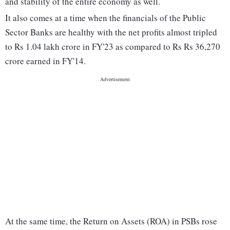
and stability of the entire economy as well.
It also comes at a time when the financials of the Public
Sector Banks are healthy with the net profits almost tripled
to Rs 1.04 lakh crore in FY'23 as compared to Rs Rs 36,270
crore earned in FY'14.
At the same time, the Return on Assets (ROA) in PSBs rose