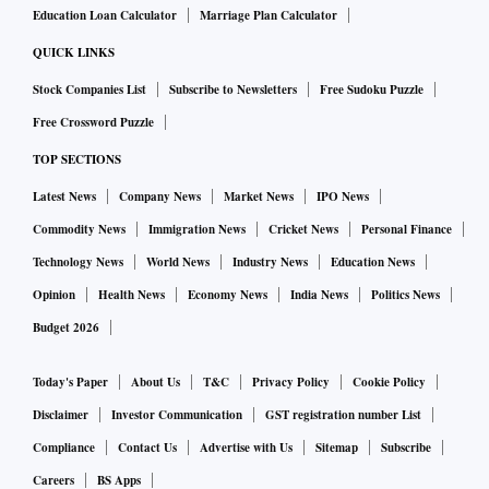
Education Loan Calculator
Marriage Plan Calculator
QUICK LINKS
Stock Companies List
Subscribe to Newsletters
Free Sudoku Puzzle
Free Crossword Puzzle
TOP SECTIONS
Latest News
Company News
Market News
IPO News
Commodity News
Immigration News
Cricket News
Personal Finance
Technology News
World News
Industry News
Education News
Opinion
Health News
Economy News
India News
Politics News
Budget 2026
Today's Paper
About Us
T&C
Privacy Policy
Cookie Policy
Disclaimer
Investor Communication
GST registration number List
Compliance
Contact Us
Advertise with Us
Sitemap
Subscribe
Careers
BS Apps