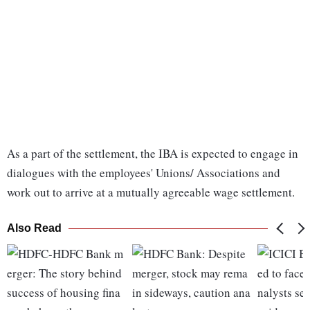
As a part of the settlement, the IBA is expected to engage in
dialogues with the employees' Unions/ Associations and
work out to arrive at a mutually agreeable wage settlement.
Also Read