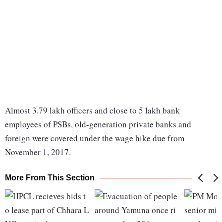
Almost 3.79 lakh officers and close to 5 lakh bank
employees of PSBs, old-generation private banks and
foreign were covered under the wage hike due from
November 1, 2017.
More From This Section