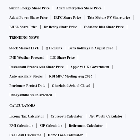
Suzlon Energy Share Price
Adani Enterprises Share Price
Adani Power Share Price
IRFC Share Price
Tata Motors PV Share price
BHEL Share Price
Dr Reddy Share Price
Vodafone Idea Share Price
TRENDING NEWS
Stock Market LIVE
Q1 Results
Bank holidays in August 2026
IMD Weather Forecast
LIC Share Price
Restaurant Brands Asia Share Price
Apple vs UK Government
Auto Ancillary Stocks
RBI MPC Meeting Aug 2026
Pensioners Protest Date
Ghaziabad School Closed
Udhayanidhi Stalin arrested
CALCULATORS
Income Tax Calculator
Crorepati Calculator
Net Worth Calculator
EMI Calculator
SIP Calculator
Retirement Calculator
Car Loan Calculator
Home Loan Calculator