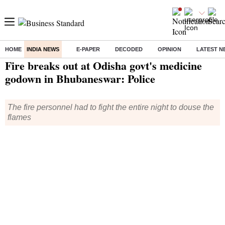
HOME
INDIA NEWS
E-PAPER
DECODED
OPINION
LATEST N
Home
/
India News
/ Fire breaks out at Odisha govt's medicine godown in Bhubaneswar: Police
Fire breaks out at Odisha govt's medicine
godown in Bhubaneswar: Police
The fire personnel had to fight the entire night to douse the
flames