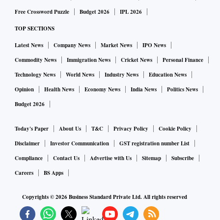
Free Crossword Puzzle
Budget 2026
IPL 2026
TOP SECTIONS
Latest News
Company News
Market News
IPO News
Commodity News
Immigration News
Cricket News
Personal Finance
Technology News
World News
Industry News
Education News
Opinion
Health News
Economy News
India News
Politics News
Budget 2026
Today's Paper
About Us
T&C
Privacy Policy
Cookie Policy
Disclaimer
Investor Communication
GST registration number List
Compliance
Contact Us
Advertise with Us
Sitemap
Subscribe
Careers
BS Apps
Copyrights ©
2026
Business Standard Private Ltd. All rights reserved