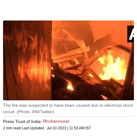
The fire was suspected to have been caused due to electrical short
circuit. (Photo: ANI/Twitter)
Bhubaneswar
Press Trust of India
2 min read
Last Updated :
Jul 10 2023 | 11:53 AM
IST