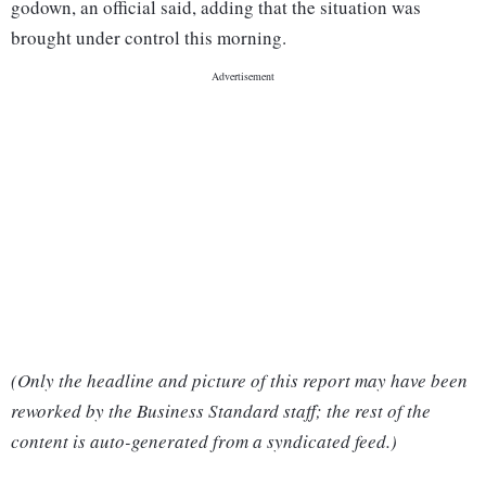
godown, an official said, adding that the situation was
brought under control this morning.
(Only the headline and picture of this report may have been
reworked by the Business Standard staff; the rest of the
content is auto-generated from a syndicated feed.)