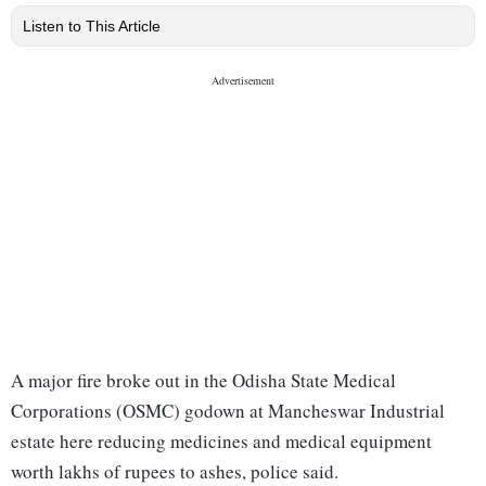
Listen to This Article
A major fire broke out in the Odisha State Medical
Corporations (OSMC) godown at Mancheswar Industrial
estate here reducing medicines and medical equipment
worth lakhs of rupees to ashes, police said.