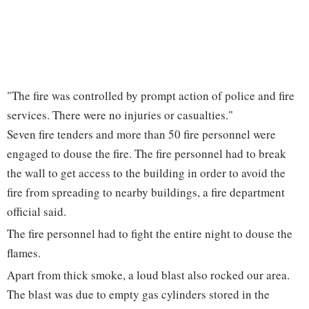
"The fire was controlled by prompt action of police and fire
services. There were no injuries or casualties."
Seven fire tenders and more than 50 fire personnel were
engaged to douse the fire. The fire personnel had to break
the wall to get access to the building in order to avoid the
fire from spreading to nearby buildings, a fire department
official said.
The fire personnel had to fight the entire night to douse the
flames.
Apart from thick smoke, a loud blast also rocked our area.
The blast was due to empty gas cylinders stored in the