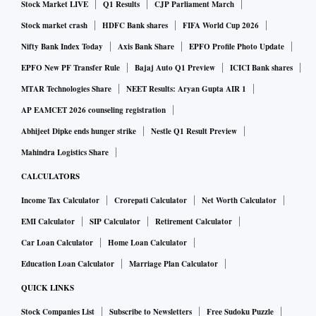
Stock Market LIVE
Q1 Results
CJP Parliament March
Stock market crash
HDFC Bank shares
FIFA World Cup 2026
Nifty Bank Index Today
Axis Bank Share
EPFO Profile Photo Update
EPFO New PF Transfer Rule
Bajaj Auto Q1 Preview
ICICI Bank shares
MTAR Technologies Share
NEET Results: Aryan Gupta AIR 1
AP EAMCET 2026 counseling registration
Abhijeet Dipke ends hunger strike
Nestle Q1 Result Preview
Mahindra Logistics Share
CALCULATORS
Income Tax Calculator
Crorepati Calculator
Net Worth Calculator
EMI Calculator
SIP Calculator
Retirement Calculator
Car Loan Calculator
Home Loan Calculator
Education Loan Calculator
Marriage Plan Calculator
QUICK LINKS
Stock Companies List
Subscribe to Newsletters
Free Sudoku Puzzle