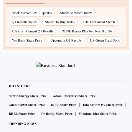
Stock Market LIVE Updates
Stocks to Watch Today
Q1 Results Today
Stocks To Buy Today
CJP Parliament March
UltraTech Cement Q1 Results
DHSE Kerala Plus two Result 2026
Yes Bank Share Price
Upcoming Q1 Results
US Green Card Bond
HOT STOCKS
Suzlon Energy Share Price
Adani Enterprises Share Price
Adani Power Share Price
IRFC Share Price
Tata Motors PV Share price
BHEL Share Price
Dr Reddy Share Price
Vodafone Idea Share Price
TRENDING NEWS