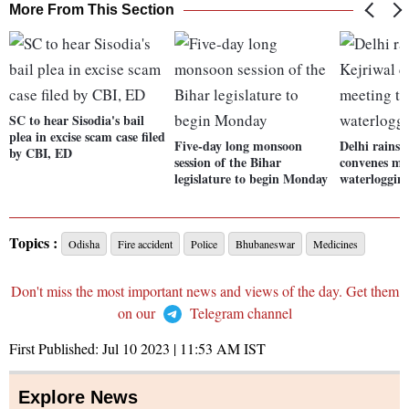
More From This Section
SC to hear Sisodia's bail
plea in excise scam case filed
Five-day long monsoon
Delhi rains
by CBI, ED
session of the Bihar
convenes mee
legislature to begin Monday
waterlogging
Topics :
Odisha
Fire accident
Police
Bhubaneswar
Medicines
Don't miss the most important news and views of the day. Get them
on our
Telegram channel
First Published:
Jul 10 2023 | 11:53 AM
IST
Explore News