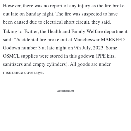
However, there was no report of any injury as the fire broke
out late on Sunday night. The fire was suspected to have
been caused due to electrical short circuit, they said.
Taking to Twitter, the Health and Family Welfare department
said: "Accidental fire broke out at Mancheswar MARKFED
Godown number 3 at late night on 9th July, 2023. Some
OSMCL supplies were stored in this godown (PPE kits,
sanitizers and empty cylinders). All goods are under
insurance coverage.