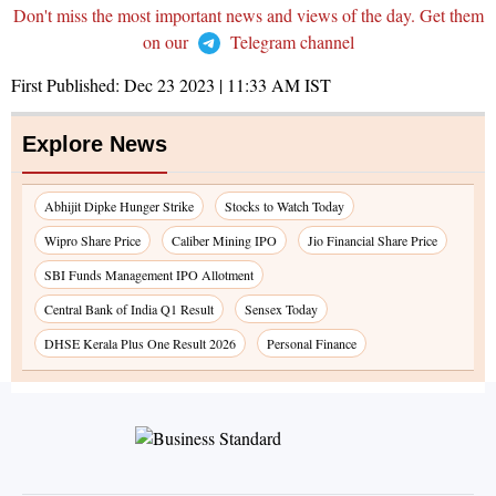
Don't miss the most important news and views of the day. Get them
on our
Telegram channel
First Published:
Dec 23 2023 | 11:33 AM
IST
Explore News
Abhijit Dipke Hunger Strike
Stocks to Watch Today
Wipro Share Price
Caliber Mining IPO
Jio Financial Share Price
SBI Funds Management IPO Allotment
Central Bank of India Q1 Result
Sensex Today
DHSE Kerala Plus One Result 2026
Personal Finance