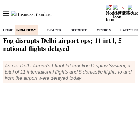
HOME
INDIA NEWS
E-PAPER
DECODED
OPINION
LATEST N
Home
/
India News
/ Fog disrupts Delhi airport ops; 11 int'l, 5 national flights delayed
Fog disrupts Delhi airport ops; 11 int'l, 5
national flights delayed
As per Delhi Airport's Flight Information Display System, a
total of 11 international flights and 5 domestic flights to and
from the airport were delayed today