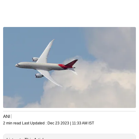
ANI
2 min read
Last Updated :
Dec 23 2023 | 11:33 AM
IST