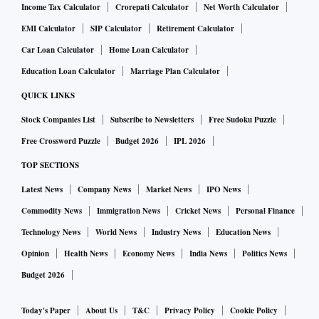
Income Tax Calculator
Crorepati Calculator
Net Worth Calculator
EMI Calculator
SIP Calculator
Retirement Calculator
Car Loan Calculator
Home Loan Calculator
Education Loan Calculator
Marriage Plan Calculator
QUICK LINKS
Stock Companies List
Subscribe to Newsletters
Free Sudoku Puzzle
Free Crossword Puzzle
Budget 2026
IPL 2026
TOP SECTIONS
Latest News
Company News
Market News
IPO News
Commodity News
Immigration News
Cricket News
Personal Finance
Technology News
World News
Industry News
Education News
Opinion
Health News
Economy News
India News
Politics News
Budget 2026
Today's Paper
About Us
T&C
Privacy Policy
Cookie Policy