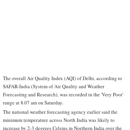
The overall Air Quality Index (AQI) of Delhi, according to
SAFAR-India (System of Air Quality and Weather
Forecasting and Research), was recorded in the 'Very Poor'
range at 8.07 am on Saturday.
The national weather forecasting agency earlier said the
minimum temperature across North India was likely to
increase by 2-3 degrees Celsius in Northern India over the