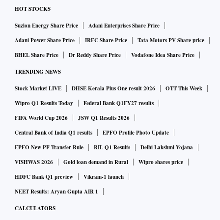
HOT STOCKS
Suzlon Energy Share Price
Adani Enterprises Share Price
Adani Power Share Price
IRFC Share Price
Tata Motors PV Share price
BHEL Share Price
Dr Reddy Share Price
Vodafone Idea Share Price
TRENDING NEWS
Stock Market LIVE
DHSE Kerala Plus One result 2026
OTT This Week
Wipro Q1 Results Today
Federal Bank Q1FY27 results
FIFA World Cup 2026
JSW Q1 Results 2026
Central Bank of India Q1 results
EPFO Profile Photo Update
EPFO New PF Transfer Rule
RIL Q1 Results
Delhi Lakshmi Yojana
VISHWAS 2026
Gold loan demand in Rural
Wipro shares price
HDFC Bank Q1 preview
Vikram-1 launch
NEET Results: Aryan Gupta AIR 1
CALCULATORS