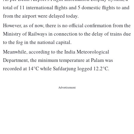
total of 11 international flights and 5 domestic flights to and
from the airport were delayed today.
However, as of now, there is no official confirmation from the
Ministry of Railways in connection to the delay of trains due
to the fog in the national capital.
Meanwhile, according to the India Meteorological
Department, the minimum temperature at Palam was
recorded at 14°C while Safdarjung logged 12.2°C.