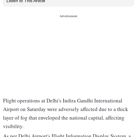
Listen to This Article
Flight operations at Delhi's Indira Gandhi International
Airport on Saturday were adversely affected due to a thick
layer of fog that enveloped the national capital, affecting
visibility.
As per Delhi Airport's Flight Information Display System, a