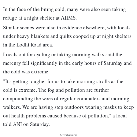
In the face of the biting cold, many were also seen taking
refuge at a night shelter at AIIMS.
Similar scenes were also in evidence elsewhere, with locals
under heavy blankets and quilts cooped up at night shelters
in the Lodhi Road area.
Locals out for cycling or taking morning walks said the
mercury fell significantly in the early hours of Saturday and
the cold was extreme.
"It's getting tougher for us to take morning strolls as the
cold is extreme. The fog and pollution are further
compounding the woes of regular commuters and morning
walkers. We are having step outdoors wearing masks to keep
out health problems caused because of pollution," a local
told ANI on Saturday.