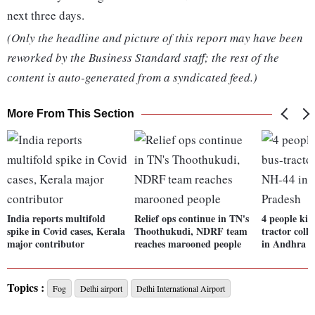
next three days.
(Only the headline and picture of this report may have been
reworked by the Business Standard staff; the rest of the
content is auto-generated from a syndicated feed.)
More From This Section
India reports multifold
Relief ops continue in TN's
4 people kil
spike in Covid cases, Kerala
Thoothukudi, NDRF team
tractor coll
major contributor
reaches marooned people
in Andhra P
Topics :
Fog
Delhi airport
Delhi International Airport