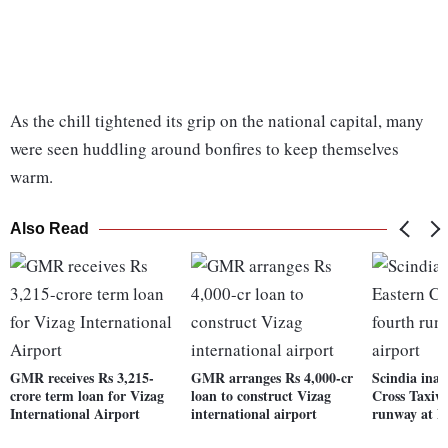
As the chill tightened its grip on the national capital, many
were seen huddling around bonfires to keep themselves
warm.
Also Read
GMR receives Rs 3,215-
GMR arranges Rs 4,000-cr
Scindia inau
crore term loan for Vizag
loan to construct Vizag
Cross Taxiwa
International Airport
international airport
runway at De