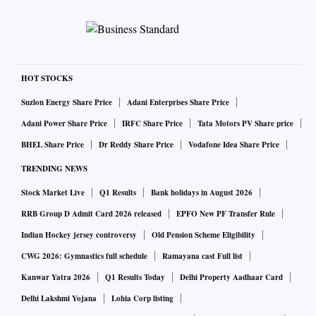
HOT STOCKS
Suzlon Energy Share Price
Adani Enterprises Share Price
Adani Power Share Price
IRFC Share Price
Tata Motors PV Share price
BHEL Share Price
Dr Reddy Share Price
Vodafone Idea Share Price
TRENDING NEWS
Stock Market Live
Q1 Results
Bank holidays in August 2026
RRB Group D Admit Card 2026 released
EPFO New PF Transfer Rule
Indian Hockey jersey controversy
Old Pension Scheme Eligibility
CWG 2026: Gymnastics full schedule
Ramayana cast Full list
Kanwar Yatra 2026
Q1 Results Today
Delhi Property Aadhaar Card
Delhi Lakshmi Yojana
Lohia Corp listing