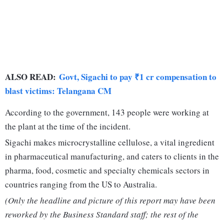
ALSO READ:
Govt, Sigachi to pay ₹1 cr compensation to
blast victims: Telangana CM
According to the government, 143 people were working at
the plant at the time of the incident.
Sigachi makes microcrystalline cellulose, a vital ingredient
in pharmaceutical manufacturing, and caters to clients in the
pharma, food, cosmetic and specialty chemicals sectors in
countries ranging from the US to Australia.
(Only the headline and picture of this report may have been
reworked by the Business Standard staff; the rest of the