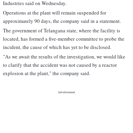
Industries said on Wednesday.
Operations at the plant will remain suspended for
approximately 90 days, the company said in a statement.
The government of Telangana state, where the facility is
located, has formed a five-member committee to probe the
incident, the cause of which has yet to be disclosed.
"As we await the results of the investigation, we would like
to clarify that the accident was not caused by a reactor
explosion at the plant," the company said.