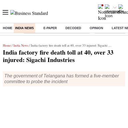
HOME
INDIA NEWS
E-PAPER
DECODED
OPINION
LATEST N
Buzzing :
Commonwealth Games 2026 Day 8 Live
Income tax return d
Home
/
India News
/ India factory fire death toll at 40, over 33 injured: Sigachi Industries
India factory fire death toll at 40, over 33
injured: Sigachi Industries
The government of Telangana has formed a five-member
committee to probe the incident