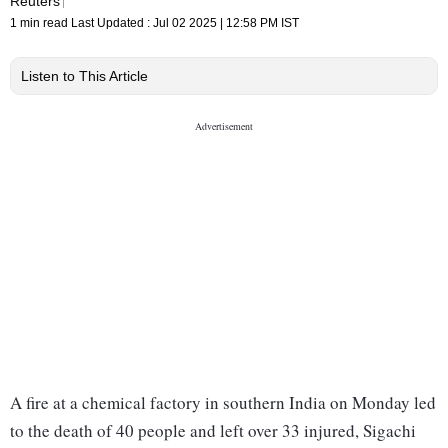
Reuters
1 min read
Last Updated :
Jul 02 2025 | 12:58 PM
IST
Listen to This Article
A fire at a chemical factory in southern India on Monday led
to the death of 40 people and left over 33 injured, Sigachi