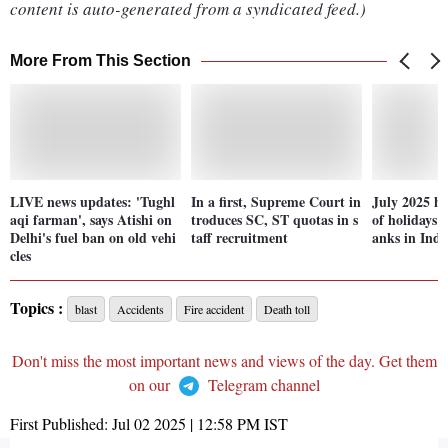
content is auto-generated from a syndicated feed.)
More From This Section
LIVE news updates: 'Tughl
In a first, Supreme Court in
July 2025 hol
aqi farman', says Atishi on
troduces SC, ST quotas in s
of holidays 
Delhi's fuel ban on old vehi
taff recruitment
anks in Indi
cles
Topics :
blast
Accidents
Fire accident
Death toll
Don't miss the most important news and views of the day. Get them
on our
Telegram channel
First Published:
Jul 02 2025 | 12:58 PM
IST