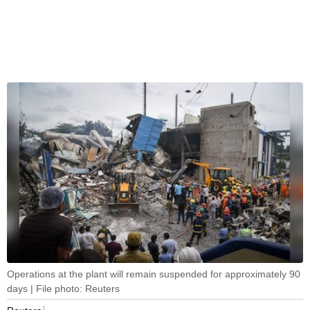
Operations at the plant will remain suspended for approximately 90
days | File photo: Reuters