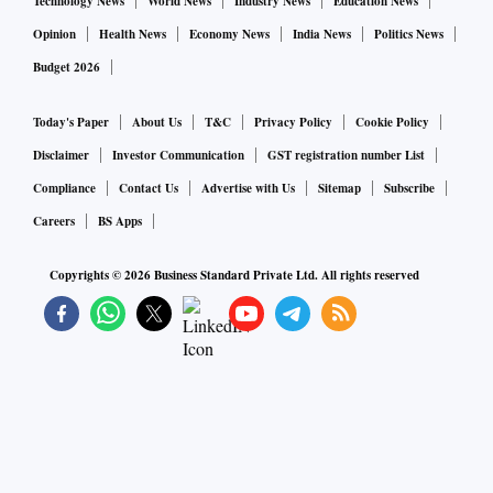
Technology News
World News
Industry News
Education News
Opinion
Health News
Economy News
India News
Politics News
Budget 2026
Today's Paper
About Us
T&C
Privacy Policy
Cookie Policy
Disclaimer
Investor Communication
GST registration number List
Compliance
Contact Us
Advertise with Us
Sitemap
Subscribe
Careers
BS Apps
Copyrights ©
2026
Business Standard Private Ltd. All rights reserved