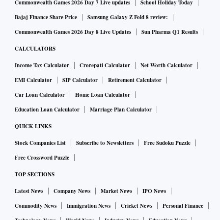
Commonwealth Games 2026 Day 7 Live updates
School Holiday Today
Bajaj Finance Share Price
Samsung Galaxy Z Fold 8 review:
Commonwealth Games 2026 Day 8 Live Updates
Sun Pharma Q1 Results
CALCULATORS
Income Tax Calculator
Crorepati Calculator
Net Worth Calculator
EMI Calculator
SIP Calculator
Retirement Calculator
Car Loan Calculator
Home Loan Calculator
Education Loan Calculator
Marriage Plan Calculator
QUICK LINKS
Stock Companies List
Subscribe to Newsletters
Free Sudoku Puzzle
Free Crossword Puzzle
TOP SECTIONS
Latest News
Company News
Market News
IPO News
Commodity News
Immigration News
Cricket News
Personal Finance