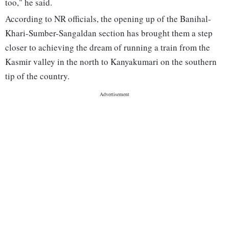
too," he said.
According to NR officials, the opening up of the Banihal-
Khari-Sumber-Sangaldan section has brought them a step
closer to achieving the dream of running a train from the
Kasmir valley in the north to Kanyakumari on the southern
tip of the country.