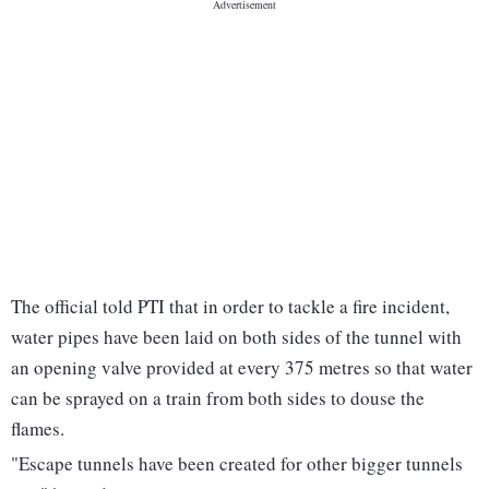
The official told PTI that in order to tackle a fire incident,
water pipes have been laid on both sides of the tunnel with
an opening valve provided at every 375 metres so that water
can be sprayed on a train from both sides to douse the
flames.
"Escape tunnels have been created for other bigger tunnels