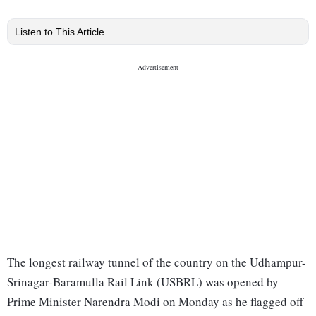
Listen to This Article
The longest railway tunnel of the country on the Udhampur-
Srinagar-Baramulla Rail Link (USBRL) was opened by
Prime Minister Narendra Modi on Monday as he flagged off