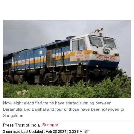
Now, eight electrified trains have started running between
Baramulla and Banihal and four of those have been extended to
Sangaldan
Srinagar
Press Trust of India
3 min read
Last Updated :
Feb 20 2024 | 3:33 PM
IST