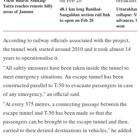
Viksit Bharat Sankalp
Yatra reaches remote hilly
48.1 km long Banihal-
Uttarakhand
areas of Jammu
Sangaldan section rail link
collapse: Ma
to open on Feb 20
advances, b
soon
According to railway officials associated with the project,
the tunnel work started around 2010 and it took almost 14
years to operationalise it.
"All safety measures have been taken inside the tunnel to
meet emergency situations. An escape tunnel has been
constructed parallel to T-50 to evacuate passengers in case
of any emergency," an official said.
"At every 375 metres, a connecting passage between the
escape tunnel and T-50 has been made so that the
passengers can be brought to the escape tunnel and then,
carried to their desired destinations in vehicles," he added.