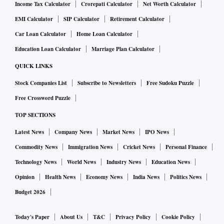
Income Tax Calculator
Crorepati Calculator
Net Worth Calculator
EMI Calculator
SIP Calculator
Retirement Calculator
Car Loan Calculator
Home Loan Calculator
Education Loan Calculator
Marriage Plan Calculator
QUICK LINKS
Stock Companies List
Subscribe to Newsletters
Free Sudoku Puzzle
Free Crossword Puzzle
TOP SECTIONS
Latest News
Company News
Market News
IPO News
Commodity News
Immigration News
Cricket News
Personal Finance
Technology News
World News
Industry News
Education News
Opinion
Health News
Economy News
India News
Politics News
Budget 2026
Today's Paper
About Us
T&C
Privacy Policy
Cookie Policy