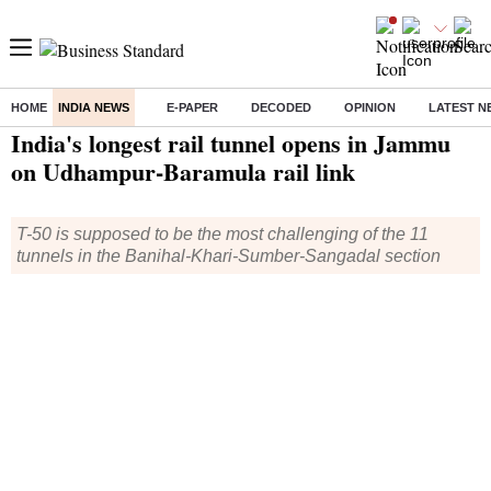
HOME
INDIA NEWS
E-PAPER
DECODED
OPINION
LATEST N
Home
/
India News
/ India's longest rail tunnel opens in Jammu on Udhampur-Baramula rail link
India's longest rail tunnel opens in Jammu
on Udhampur-Baramula rail link
T-50 is supposed to be the most challenging of the 11
tunnels in the Banihal-Khari-Sumber-Sangadal section