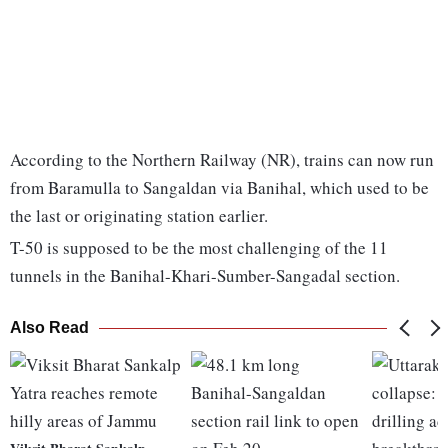
According to the Northern Railway (NR), trains can now run
from Baramulla to Sangaldan via Banihal, which used to be
the last or originating station earlier.
T-50 is supposed to be the most challenging of the 11
tunnels in the Banihal-Khari-Sumber-Sangadal section.
Also Read