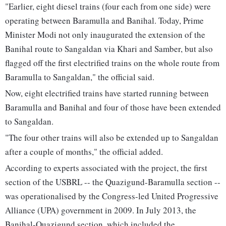
"Earlier, eight diesel trains (four each from one side) were
operating between Baramulla and Banihal. Today, Prime
Minister Modi not only inaugurated the extension of the
Banihal route to Sangaldan via Khari and Samber, but also
flagged off the first electrified trains on the whole route from
Baramulla to Sangaldan," the official said.
Now, eight electrified trains have started running between
Baramulla and Banihal and four of those have been extended
to Sangaldan.
"The four other trains will also be extended up to Sangaldan
after a couple of months," the official added.
According to experts associated with the project, the first
section of the USBRL -- the Quazigund-Baramulla section --
was operationalised by the Congress-led United Progressive
Alliance (UPA) government in 2009. In July 2013, the
Banihal-Quazigund section, which included the