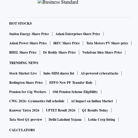
HOT STOCKS
Suzlon Energy Share Price
Adani Enterprises Share Price
Adani Power Share Price
IRFC Share Price
Tata Motors PV Share price
BHEL Share Price
Dr Reddy Share Price
Vodafone Idea Share Price
TRENDING NEWS
Stock Market Live
Indo-MIM shares list
AI-powered cyberattacks
Redington Share Price
EPFO New PF Transfer Rule
Pension for Gig Workers
Old Pension Scheme Eligibility
CWG 2026: Gymnastics full schedule
AI Impact on Indian Market
Kanwar Yatra 2026
UPTET Result 2026
Q1 Results Today
Tata Steel Q1 preview
Delhi Lakshmi Yojana
Lohia Corp listing
CALCULATORS