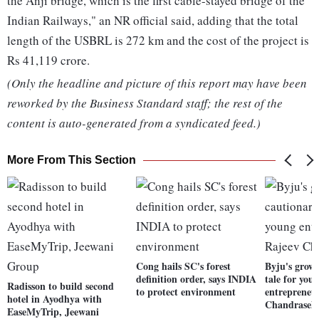
the Anji bridge, which is the first cable-stayed bridge of the
Indian Railways," an NR official said, adding that the total
length of the USBRL is 272 km and the cost of the project is
Rs 41,119 crore.
(Only the headline and picture of this report may have been
reworked by the Business Standard staff; the rest of the
content is auto-generated from a syndicated feed.)
More From This Section
Cong hails SC's forest
Byju's grow
definition order, says INDIA
tale for you
Radisson to build second
to protect environment
entrepreneu
hotel in Ayodhya with
Chandrasek
EaseMyTrip, Jeewani