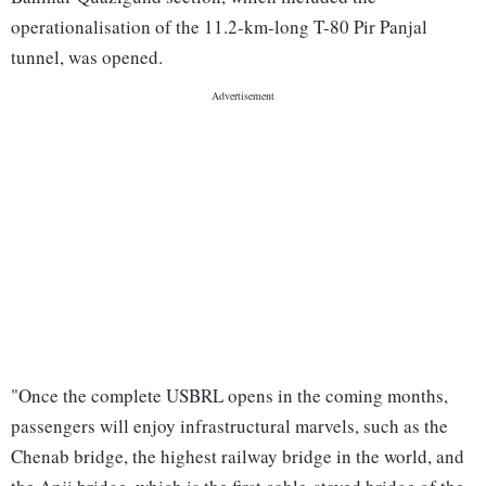
operationalisation of the 11.2-km-long T-80 Pir Panjal
tunnel, was opened.
"Once the complete USBRL opens in the coming months,
passengers will enjoy infrastructural marvels, such as the
Chenab bridge, the highest railway bridge in the world, and