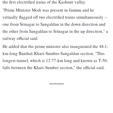
the first electrified trains of the Kashmir valley.
"Prime Minister Modi was present in Jammu and he
virtually flagged off two electrified trains simultaneously --
one from Srinagar to Sangaldan in the down direction and
the other from Sangaldan to Srinagar in the up direction," a
railway official said.
He added that the prime minister also inaugurated the 48.1-
km-long Banihal-Khari-Sumber-Sangaldan section. "This
longest tunnel, which is 12.77-km long and known as T-50,
falls between the Khari-Sumber section," the official said.