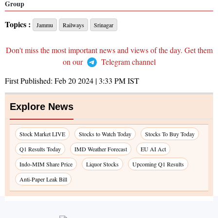
Group
Topics :
Jammu
Railways
Srinagar
Don't miss the most important news and views of the day. Get them
on our
Telegram channel
First Published:
Feb 20 2024 | 3:33 PM
IST
Explore News
Stock Market LIVE
Stocks to Watch Today
Stocks To Buy Today
Q1 Results Today
IMD Weather Forecast
EU AI Act
Indo-MIM Share Price
Liquor Stocks
Upcoming Q1 Results
Anti-Paper Leak Bill