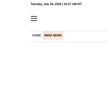
Tuesday, July 28, 2026 | 10:27 AM IST
HOME
INDIA NEWS