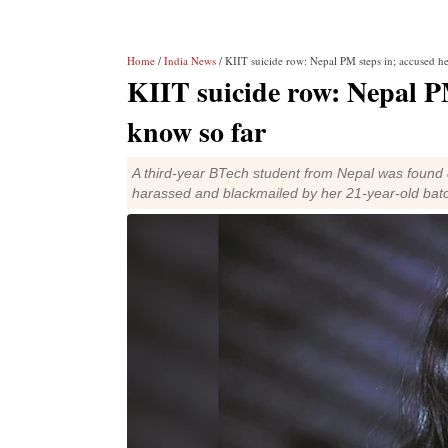
Home
/
India News
/ KIIT suicide row: Nepal PM steps in; accused h
KIIT suicide row: Nepal PM
know so far
A third-year BTech student from Nepal was found d
harassed and blackmailed by her 21-year-old bat