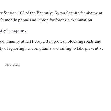
r Section 108 of the Bharatiya Nyaya Sanhita for abetment
al’s mobile phone and laptop for forensic examination.
sity’s response
 community at KIIT erupted in protest, blocking roads and
y of ignoring her complaints and failing to take preventive