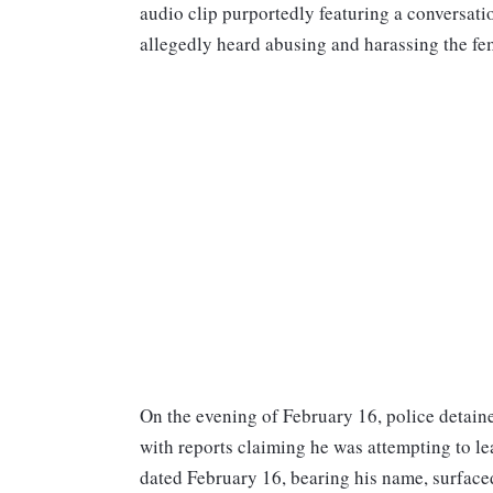
audio clip purportedly featuring a conversati
allegedly heard abusing and harassing the f
On the evening of February 16, police detaine
with reports claiming he was attempting to le
dated February 16, bearing his name, surface