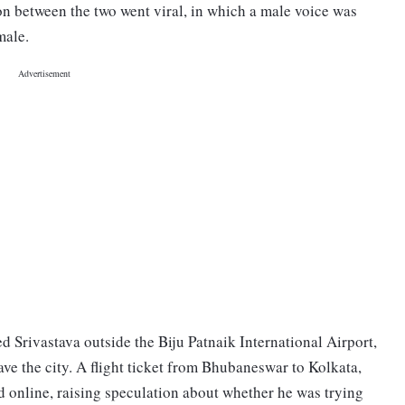
on between the two went viral, in which a male voice was
emale.
d Srivastava outside the Biju Patnaik International Airport,
ave the city. A flight ticket from Bhubaneswar to Kolkata,
d online, raising speculation about whether he was trying