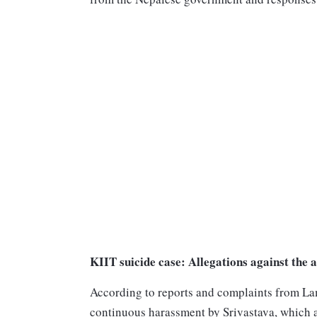
KIIT suicide case: Allegations against the 
According to reports and complaints from Lam
continuous harassment by Srivastava, which a