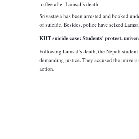
to flee after Lamsal’s death.
Srivastava has been arrested and booked unde
of suicide. Besides, police have seized Lams
KIIT suicide case: Students' protest, univer
Following Lamsal’s death, the Nepali student
demanding justice. They accused the universit
action.