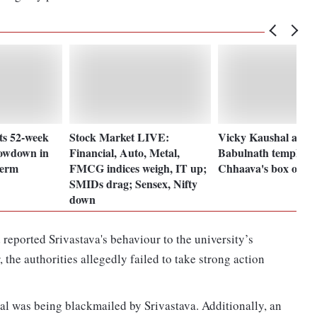
ts 52-week
Stock Market LIVE:
Vicky Kaushal at M
lowdown in
Financial, Auto, Metal,
Babulnath temple fo
term
FMCG indices weigh, IT up;
Chhaava's box office
SMIDs drag; Sensex, Nifty
down
 reported Srivastava's behaviour to the university’s
 the authorities allegedly failed to take strong action
l was being blackmailed by Srivastava. Additionally, an