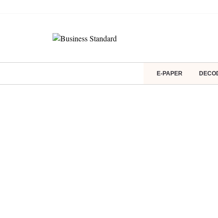
E-PAPER
DECO