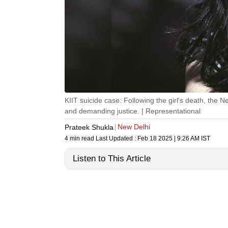
KIIT suicide case: Following the girl's death, the 
and demanding justice. | Representational
New Delhi
Prateek Shukla
4 min read
Last Updated :
Feb 18 2025 | 9:26 AM
IST
Listen to This Article