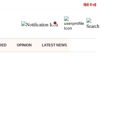
हिंदी में पढें
DED
OPINION
LATEST NEWS