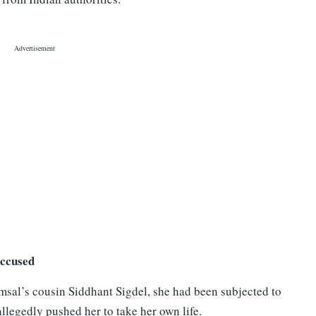
accused
sal’s cousin Siddhant Sigdel, she had been subjected to
llegedly pushed her to take her own life.