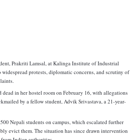
ent, Prakriti Lamsal, at Kalinga Institute of Industrial
widespread protests, diplomatic concerns, and scrutiny of
plaints.
d dead in her hostel room on February 16, with allegations
kmailed by a fellow student, Advik Srivastava, a 21-year-
r 500 Nepali students on campus, which escalated further
ibly evict them. The situation has since drawn intervention
 from Indian authorities.