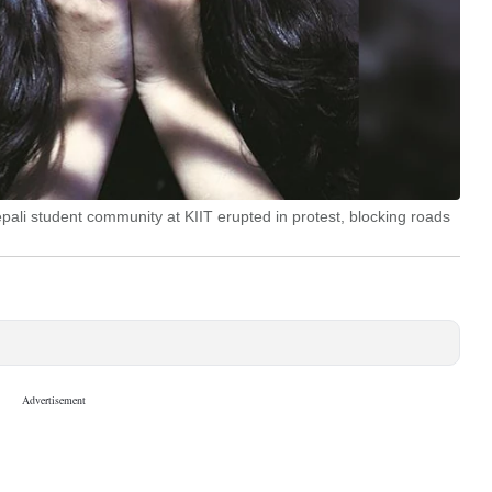
Nepali student community at KIIT erupted in protest, blocking roads