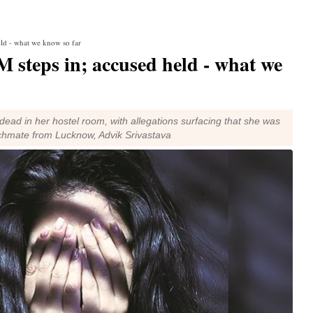
eld - what we know so far
 steps in; accused held - what we
ead in her hostel room, with allegations surfacing that she was
chmate from Lucknow, Advik Srivastava