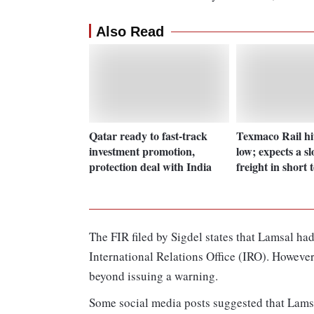
Also Read
Qatar ready to fast-track
Texmaco Rail hi
investment promotion,
low; expects a s
protection deal with India
freight in short 
The FIR filed by Sigdel states that Lamsal had
International Relations Office (IRO). However,
beyond issuing a warning.
Some social media posts suggested that Lamsa