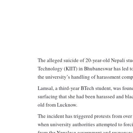
The alleged suicide of 20-year-old Nepali stud
Technology (KIIT) in Bhubaneswar has led to 
the university’s handling of harassment com
Lamsal, a third-year BTech student, was foun
surfacing that she had been harassed and blac
old from Lucknow.
The incident has triggered protests from ove
when university authorities attempted to forc
from the Nepalese government and responses