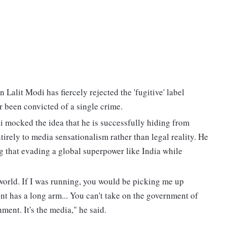
alit Modi has fiercely rejected the 'fugitive' label
r been convicted of a single crime.
i mocked the idea that he is successfully hiding from
ntirely to media sensationalism rather than legal reality. He
ng that evading a global superpower like India while
e world. If I was running, you would be picking me up
t has a long arm... You can't take on the government of
nment. It's the media," he said.