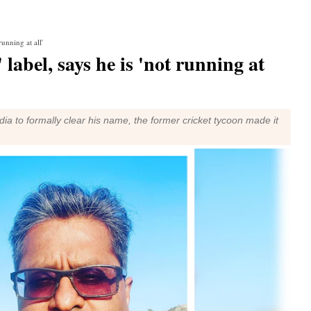
running at all'
' label, says he is 'not running at
ia to formally clear his name, the former cricket tycoon made it