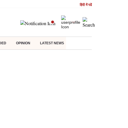
हिंदी में पढें
DED
OPINION
LATEST NEWS