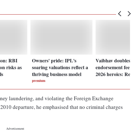
ion: RBI
Owners' pride: IPL's
Vaibhav doubles his
ion risks as
soaring valuations reflect a
endorsement fee aft
ls
thriving business model
2026 heroics: Repor
premium
oney laundering, and violating the Foreign Exchange
10 departure, he emphasised that no criminal charges