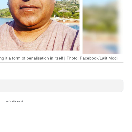
ng it a form of penalisation in itself | Photo: Facebook/Lalit Modi