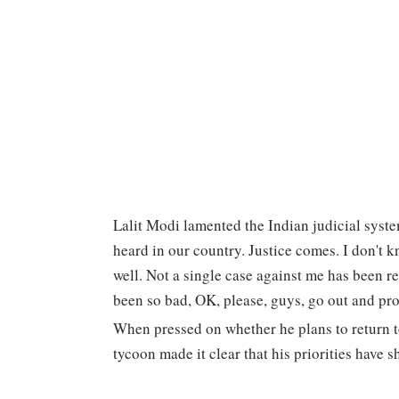
Lalit Modi lamented the Indian judicial system,
heard in our country. Justice comes. I don't 
well. Not a single case against me has been re
been so bad, OK, please, guys, go out and pr
When pressed on whether he plans to return to
tycoon made it clear that his priorities have s