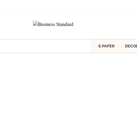
E-PAPER
DECO