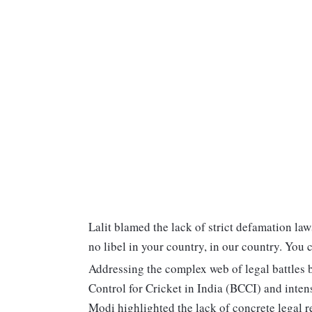
Lalit blamed the lack of strict defamation laws
no libel in your country, in our country. You 
Addressing the complex web of legal battles 
Control for Cricket in India (BCCI) and inten
Modi highlighted the lack of concrete legal r