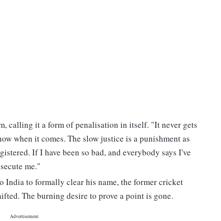
 calling it a form of penalisation in itself. "It never gets
know when it comes. The slow justice is a punishment as
gistered. If I have been so bad, and everybody says I've
osecute me."
 India to formally clear his name, the former cricket
hifted. The burning desire to prove a point is gone.