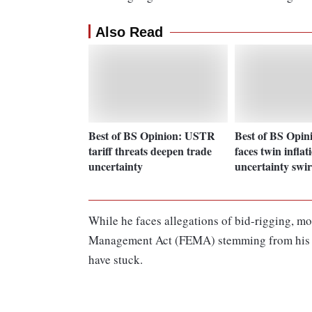
Also Read
Best of BS Opinion: USTR
Best of BS Opin
tariff threats deepen trade
faces twin inflat
uncertainty
uncertainty swir
While he faces allegations of bid-rigging, m
Management Act (FEMA) stemming from his 20
have stuck.