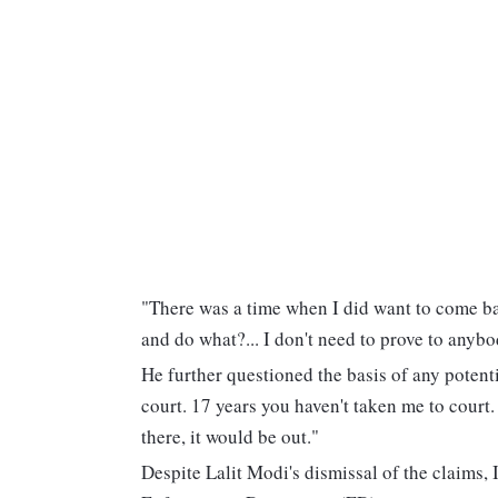
"There was a time when I did want to come b
and do what?... I don't need to prove to anybo
He further questioned the basis of any potenti
court. 17 years you haven't taken me to court
there, it would be out."
Despite Lalit Modi's dismissal of the claims, 