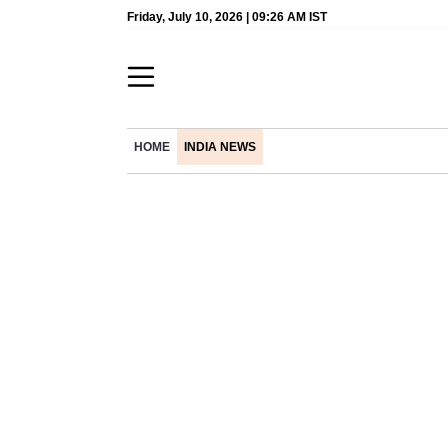
Friday, July 10, 2026 | 09:26 AM IST
HOME
INDIA NEWS