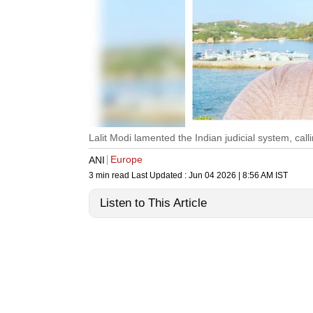
Lalit Modi lamented the Indian judicial system, calli
Europe
ANI
3 min read
Last Updated :
Jun 04 2026 | 8:56 AM
IST
Listen to This Article