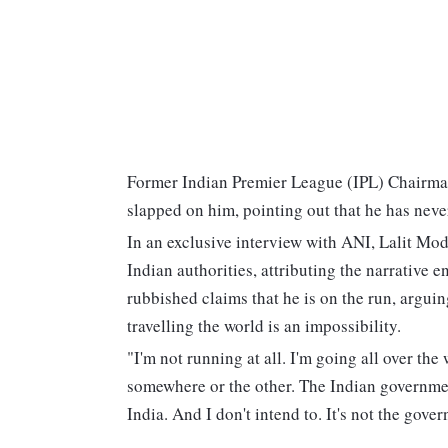
Former Indian Premier League (IPL) Chairman L
slapped on him, pointing out that he has neve
In an exclusive interview with ANI, Lalit Mod
Indian authorities, attributing the narrative e
rubbished claims that he is on the run, argui
travelling the world is an impossibility.
"I'm not running at all. I'm going all over th
somewhere or the other. The Indian governmen
India. And I don't intend to. It's not the gover