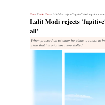
Home
/
India News
/ Lalit Modi rejects 'fugitive' label, says he is 'not 
Lalit Modi rejects 'fugitive
all'
When pressed on whether he plans to return to Ind
clear that his priorities have shifted