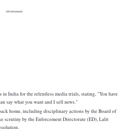
 in India for the relentless media trials, stating, "You have
can say what you want and I sell news."
back home, including disciplinary actions by the Board of
se scrutiny by the Enforcement Directorate (ED), Lalit
esolution.