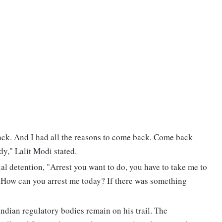
ack. And I had all the reasons to come back. Come back
dy," Lalit Modi stated.
al detention, "Arrest you want to do, you have to take me to
. How can you arrest me today? If there was something
Indian regulatory bodies remain on his trail. The