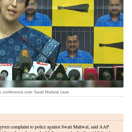
ss conference over Swati Maliwal case
iven complaint to police against Swati Maliwal, said AAP