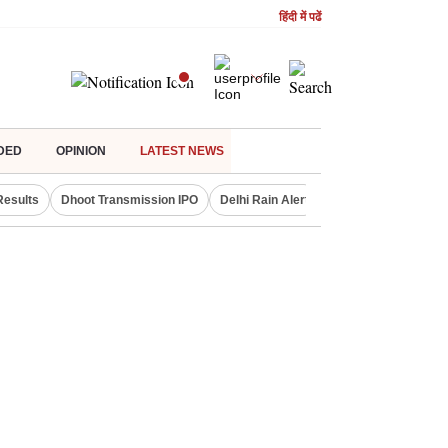
हिंदी में पढें
DED
OPINION
LATEST NEWS
Results
Dhoot Transmission IPO
Delhi Rain Alert
Real Estate Investm