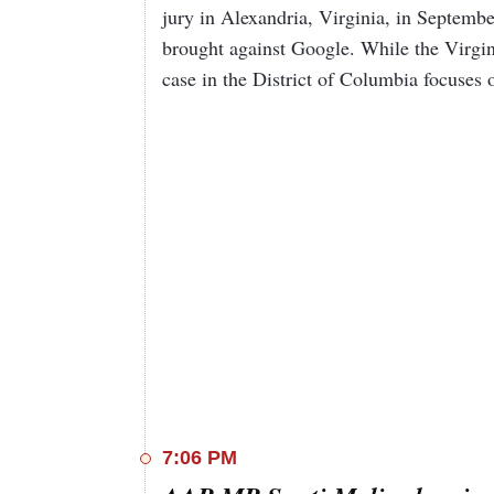
jury in Alexandria, Virginia, in Septembe
brought against Google. While the Virgin
case in the District of Columbia focuses
7:06 PM