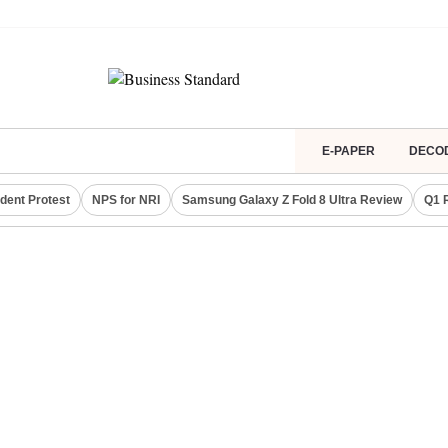
E-PAPER
DECO
dent Protest
NPS for NRI
Samsung Galaxy Z Fold 8 Ultra Review
Q1 