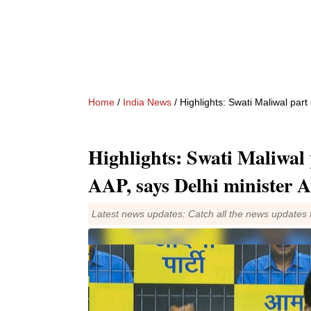
Home
/
India News
/ Highlights: Swati Maliwal part
Highlights: Swati Maliwal 
AAP, says Delhi minister A
Latest news updates: Catch all the news updates 