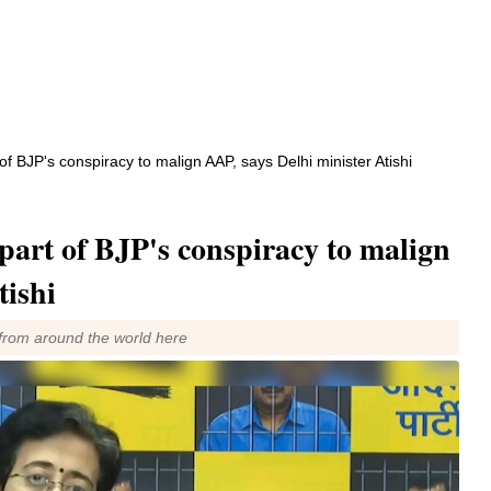
 of BJP's conspiracy to malign AAP, says Delhi minister Atishi
part of BJP's conspiracy to malign
tishi
from around the world here