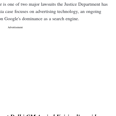
r is one of two major lawsuits the Justice Department has
ia case focuses on advertising technology, an ongoing
 on Google's dominance as a search engine.