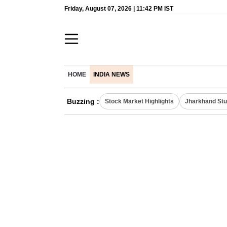
Friday, August 07, 2026 | 11:42 PM IST
HOME
INDIA NEWS
Buzzing :
Stock Market Highlights
Jharkhand Stu