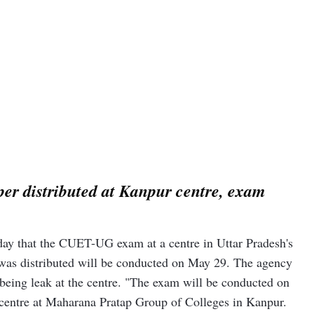
r distributed at Kanpur centre, exam
day that the CUET-UG exam at a centre in Uttar Pradesh's
was distributed will be conducted on May 29. The agency
 being leak at the centre. "The exam will be conducted on
 centre at Maharana Pratap Group of Colleges in Kanpur.