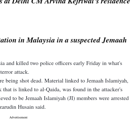
 at Delhi CM Arvind Kejriwal's residence
 station in Malaysia in a suspected Jemaah
a and killed two police officers early Friday in what's
terror attack.
re being shot dead. Material linked to Jemaah Islamiyah,
that is linked to al-Qaida, was found in the attacker's
ieved to be Jemaah Islamiyah (JI) members were arrested
azarudin Husain said.