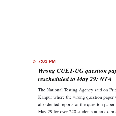
7:01 PM
Wrong CUET-UG question pape
rescheduled to May 29: NTA
The National Testing Agency said on Fri
Kanpur where the wrong question paper 
also denied reports of the question paper
May 29 for over 220 students at an exam