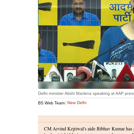
Delhi minister Atishi Marlena speaking at AAP pre
New Delhi
BS Web Team
CM Arvind Kejriwal's aide Bibhav Kumar has g