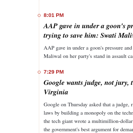
statement. The meeting lasted for four hours, n
Maliwal said, "What happened to me was very b
8:01 PM
In an interview with
AAP gave in under a goon's pr
Hindustan Times
, External
government’s “experienced, sober, practical, gr
trying to save him: Swati Mal
now part of his pitch to voters. Jaishankar urg
actually the guy who’s going to see you throug
AAP gave in under a goon's pressure and 
Maliwal on her party's stand in assault ca
7:29 PM
Google wants judge, not jury, 
Virginia
Google on Thursday asked that a judge, ra
laws by building a monopoly on the techno
the tech giant wrote a multimillion-dolla
the government's best argument for demandi