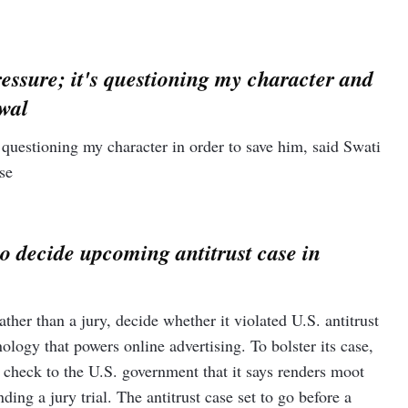
ews agency PTI reported. In a post on X, formerly Twitter,
ad… The last few days have been very difficult for me".
essure; it's questioning my character and
 Affairs minister S Jaishankar asserted that the Modi
ounded but courageous” leadership in foreign policy matters is
iwal
ed voters to "strengthen Narendra Modi’s hands because he is
h the storm.”
questioning my character in order to save him, said Swati
se
to decide upcoming antitrust case in
ther than a jury, decide whether it violated U.S. antitrust
logy that powers online advertising. To bolster its case,
r check to the U.S. government that it says renders moot
ng a jury trial. The antitrust case set to go before a