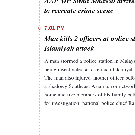
AAP MP Swati Maliwal arrives
to recreate crime scene
7:01 PM
Man kills 2 officers at police
Islamiyah attack
A man stormed a police station in Malaysi
being investigated as a Jemaah Islamiyah 
The man also injured another officer befo
a shadowy Southeast Asian terror network 
home and five members of his family bel
for investigation, national police chief R