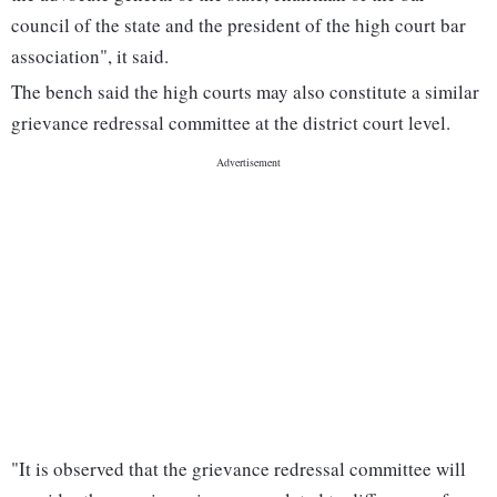
council of the state and the president of the high court bar
association", it said.
The bench said the high courts may also constitute a similar
grievance redressal committee at the district court level.
"It is observed that the grievance redressal committee will