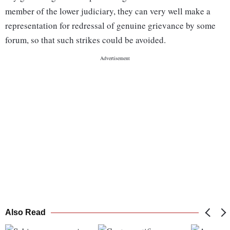
member of the lower judiciary, they can very well make a
representation for redressal of genuine grievance by some
forum, so that such strikes could be avoided.
Also Read