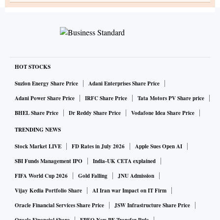
HOT STOCKS
Suzlon Energy Share Price
Adani Enterprises Share Price
Adani Power Share Price
IRFC Share Price
Tata Motors PV Share price
BHEL Share Price
Dr Reddy Share Price
Vodafone Idea Share Price
TRENDING NEWS
Stock Market LIVE
FD Rates in July 2026
Apple Sues Open AI
SBI Funds Management IPO
India-UK CETA explained
FIFA World Cup 2026
Gold Falling
JNU Admission
Vijay Kedia Portfolio Share
AI Iran war Impact on IT Firm
Oracle Financial Services Share Price
JSW Infrastructure Share Price