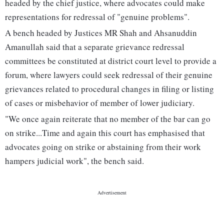
headed by the chief justice, where advocates could make
representations for redressal of "genuine problems".
A bench headed by Justices MR Shah and Ahsanuddin
Amanullah said that a separate grievance redressal
committees be constituted at district court level to provide a
forum, where lawyers could seek redressal of their genuine
grievances related to procedural changes in filing or listing
of cases or misbehavior of member of lower judiciary.
"We once again reiterate that no member of the bar can go
on strike...Time and again this court has emphasised that
advocates going on strike or abstaining from their work
hampers judicial work", the bench said.