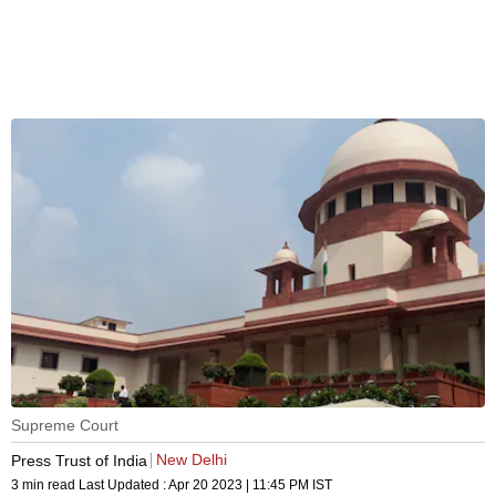
Supreme Court
New Delhi
Press Trust of India
3 min read
Last Updated :
Apr 20 2023 | 11:45 PM
IST