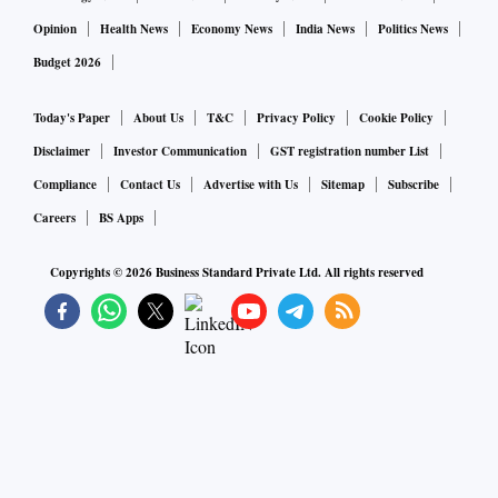
Opinion
Health News
Economy News
India News
Politics News
Budget 2026
Today's Paper
About Us
T&C
Privacy Policy
Cookie Policy
Disclaimer
Investor Communication
GST registration number List
Compliance
Contact Us
Advertise with Us
Sitemap
Subscribe
Careers
BS Apps
Copyrights ©
2026
Business Standard Private Ltd. All rights reserved