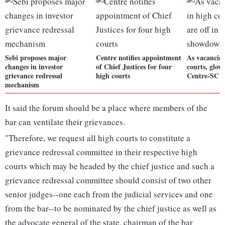
Sebi proposes major
Centre notifies appointment
As vacancies
changes in investor
of Chief Justices for four
courts, glove
grievance redressal
high courts
Centre-SC 
mechanism
It said the forum should be a place where members of the
bar can ventilate their grievances.
"Therefore, we request all high courts to constitute a
grievance redressal committee in their respective high
courts which may be headed by the chief justice and such a
grievance redressal committee should consist of two other
senior judges--one each from the judicial services and one
from the bar--to be nominated by the chief justice as well as
the advocate general of the state, chairman of the bar