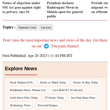
Notice of objection under
President declares
Provide rati
SM Act goes against right
Rashtrapati Niwas in
migrant wor
to privacy, says SC
Shimla open for general
on eShram: 
public
Topics :
Supreme Court
Lawyers
Don't miss the most important news and views of the day. Get them
on our
Telegram channel
First Published:
Apr 20 2023 | 11:44 PM
IST
Explore News
Stock Market LIVE
Stocks to Watch Today
Stocks To Buy Today
Wimbledon Men's Winner List
Lava Bold N2 5G Review
Gold-Silver Price Today
IT Stocks Today
Just Dial Share Price
Technology News
Personal Finance