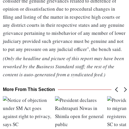
consider the genuine grievances related to difference of
opinion or dissatisfaction due to procedural changes in
filing and listing of the matter in respective high courts or
any district courts in their respective states and any genuine
grievance pertaining to misbehavior of any member of lower
judiciary provided such grievance must be genuine and not
to put any pressure on any judicial officer", the bench said.
(Only the headline and picture of this report may have been
reworked by the Business Standard staff; the rest of the
content is auto-generated from a syndicated feed.)
More From This Section