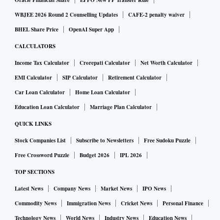
Oracle Financial Share
EPFO New PF Transfer Rule
WBJEE 2026 Round 2 Counselling Updates
CAFE-2 penalty waiver
BHEL Share Price
OpenAI Super App
CALCULATORS
Income Tax Calculator
Crorepati Calculator
Net Worth Calculator
EMI Calculator
SIP Calculator
Retirement Calculator
Car Loan Calculator
Home Loan Calculator
Education Loan Calculator
Marriage Plan Calculator
QUICK LINKS
Stock Companies List
Subscribe to Newsletters
Free Sudoku Puzzle
Free Crossword Puzzle
Budget 2026
IPL 2026
TOP SECTIONS
Latest News
Company News
Market News
IPO News
Commodity News
Immigration News
Cricket News
Personal Finance
Technology News
World News
Industry News
Education News