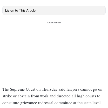
Listen to This Article
The Supreme Court on Thursday said lawyers cannot go on
strike or abstain from work and directed all high courts to
constitute grievance redressal committee at the state level