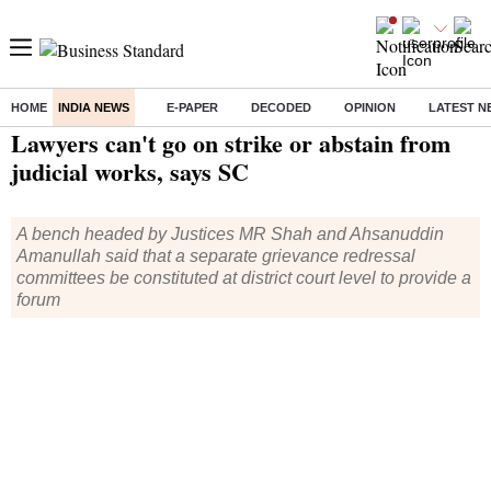
HOME
INDIA NEWS
E-PAPER
DECODED
OPINION
LATEST N
Home
/
India News
/ Lawyers can't go on strike or abstain from judicial works, says SC
Lawyers can't go on strike or abstain from
judicial works, says SC
A bench headed by Justices MR Shah and Ahsanuddin
Amanullah said that a separate grievance redressal
committees be constituted at district court level to provide a
forum