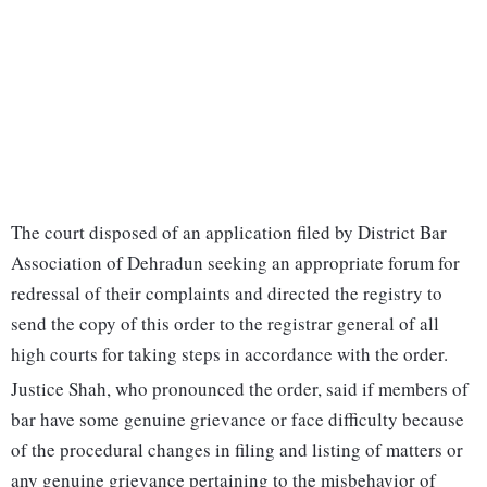
The court disposed of an application filed by District Bar
Association of Dehradun seeking an appropriate forum for
redressal of their complaints and directed the registry to
send the copy of this order to the registrar general of all
high courts for taking steps in accordance with the order.
Justice Shah, who pronounced the order, said if members of
bar have some genuine grievance or face difficulty because
of the procedural changes in filing and listing of matters or
any genuine grievance pertaining to the misbehavior of