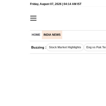
Friday, August 07, 2026 | 04:14 AM IST
HOME
INDIA NEWS
Buzzing :
Stock Market Highlights
Eng vs Pak Te