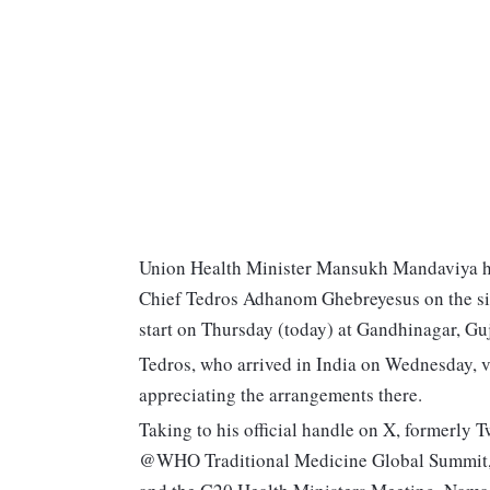
Union Health Minister Mansukh Mandaviya h
Chief Tedros Adhanom Ghebreyesus on the sid
start on Thursday (today) at Gandhinagar, Guj
Tedros, who arrived in India on Wednesday, v
appreciating the arrangements there.
Taking to his official handle on X, formerly Tw
@WHO Traditional Medicine Global Summit