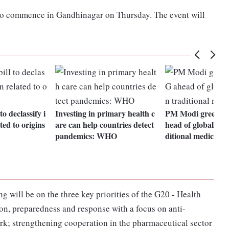
 to commence in Gandhinagar on Thursday. The event will
to declassify i
Investing in primary health c
PM Modi greets
ted to origins
are can help countries detect
head of global sum
pandemics: WHO
ditional medicine
g will be on the three key priorities of the G20 - Health
on, preparedness and response with a focus on anti-
k; strengthening cooperation in the pharmaceutical sector