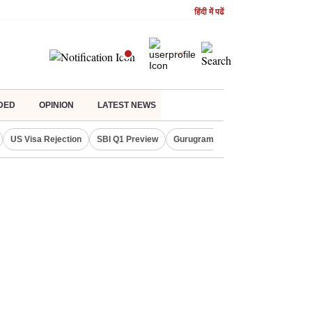
हिंदी में पढें
DED
OPINION
LATEST NEWS
US Visa Rejection
SBI Q1 Preview
Gurugram Rain Alert
RBI Loan 