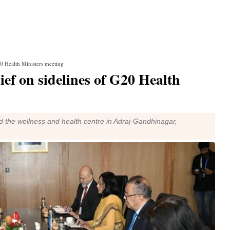
0 Health Ministers meeting
f on sidelines of G20 Health
d the wellness and health centre in Adraj-Gandhinagar,