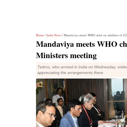
Home
/
India News
/ Mandaviya meets WHO chief on sidelines of G2
Mandaviya meets WHO chie
Ministers meeting
Tedros, who arrived in India on Wednesday, visite
appreciating the arrangements there