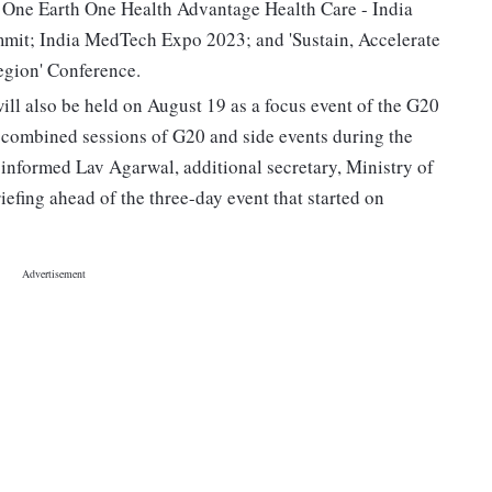
ng One Earth One Health Advantage Health Care - India
it; India MedTech Expo 2023; and 'Sustain, Accelerate
egion' Conference.
ill also be held on August 19 as a focus event of the G20
e combined sessions of G20 and side events during the
 informed Lav Agarwal, additional secretary, Ministry of
efing ahead of the three-day event that started on