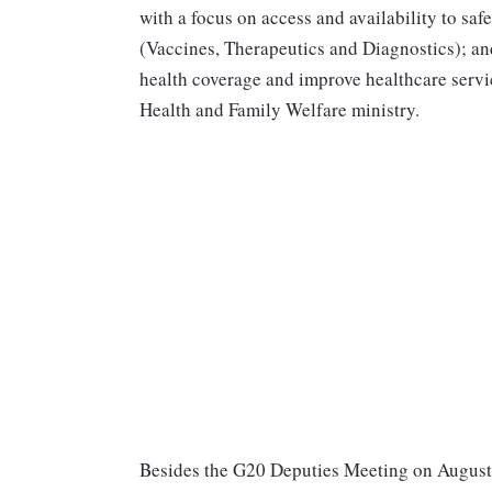
with a focus on access and availability to saf
(Vaccines, Therapeutics and Diagnostics); and
health coverage and improve healthcare servi
Health and Family Welfare ministry.
Besides the G20 Deputies Meeting on August