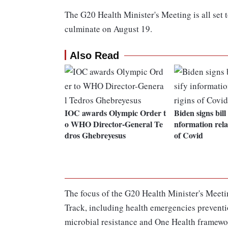
The G20 Health Minister's Meeting is all set
culminate on August 19.
Also Read
IOC awards Olympic Order t
Biden signs bill 
o WHO Director-General Te
nformation rela
dros Ghebreyesus
of Covid
The focus of the G20 Health Minister's Meetin
Track, including health emergencies preventi
microbial resistance and One Health framewor