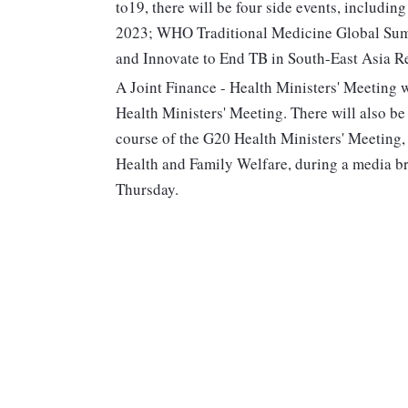
to19, there will be four side events, includi
2023; WHO Traditional Medicine Global Summ
and Innovate to End TB in South-East Asia R
A Joint Finance - Health Ministers' Meeting w
Health Ministers' Meeting. There will also b
course of the G20 Health Ministers' Meeting,
Health and Family Welfare, during a media bri
Thursday.