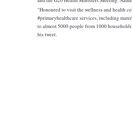
and the G20 Health Ministers Meeting. Namas
"Honoured to visit the wellness and health c
#primaryhealthcare services, including mat
to almost 5000 people from 1000 households. 
his tweet.