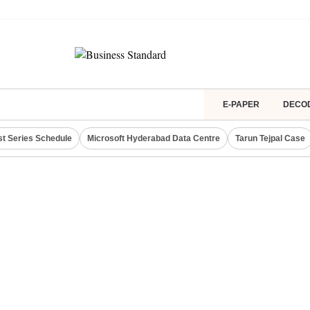
E-PAPER
DECO
st Series Schedule
Microsoft Hyderabad Data Centre
Tarun Tejpal Case