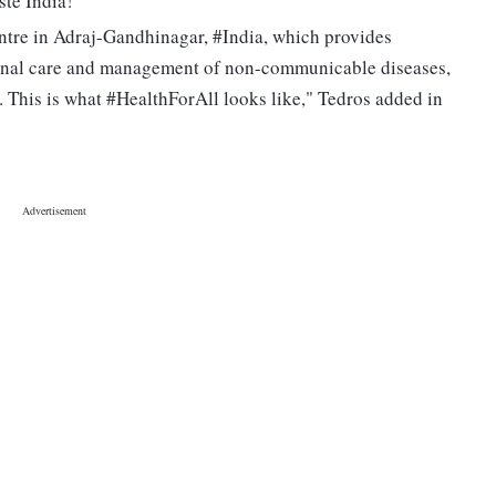
te India!"
entre in Adraj-Gandhinagar, #India, which provides
ernal care and management of non-communicable diseases,
This is what #HealthForAll looks like," Tedros added in