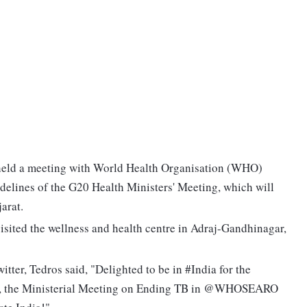
eld a meeting with World Health Organisation (WHO)
elines of the G20 Health Ministers' Meeting, which will
arat.
isited the wellness and health centre in Adraj-Gandhinagar,
itter, Tedros said, "Delighted to be in #India for the
, the Ministerial Meeting on Ending TB in @WHOSEARO