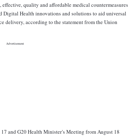
e, effective, quality and affordable medical countermeasures
 Digital Health innovations and solutions to aid universal
ce delivery, according to the statement from the Union
 17 and G20 Health Minister's Meeting from August 18