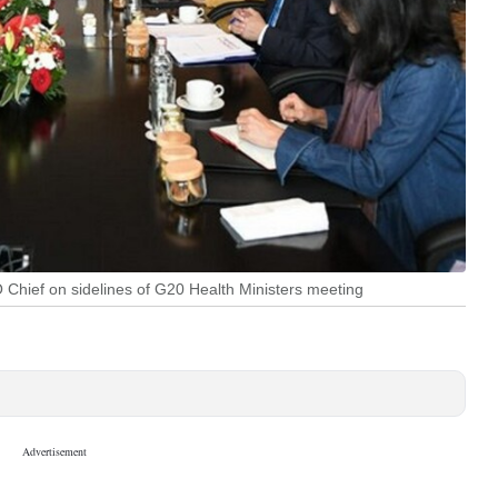
Chief on sidelines of G20 Health Ministers meeting