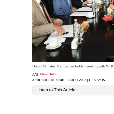
Union Minister Mandaviya holds meeting with WHO 
New Delhi
ANI
3 min read
Last Updated :
Aug 17 2023 | 11:09 AM
IST
Listen to This Article