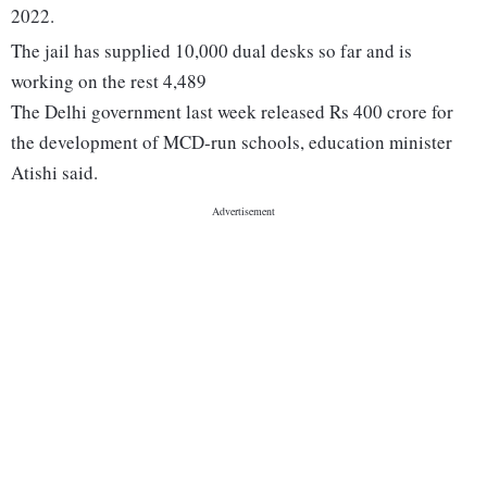
2022.
The jail has supplied 10,000 dual desks so far and is
working on the rest 4,489
The Delhi government last week released Rs 400 crore for
the development of MCD-run schools, education minister
Atishi said.