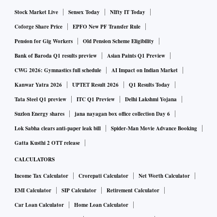
Stock Market Live
Sensex Today
NIfty IT Today
Coforge Share Price
EPFO New PF Transfer Rule
Pension for Gig Workers
Old Pension Scheme Eligibility
Bank of Baroda Q1 results preview
Asian Paints Q1 Preview
CWG 2026: Gymnastics full schedule
AI Impact on Indian Market
Kanwar Yatra 2026
UPTET Result 2026
Q1 Results Today
Tata Steel Q1 preview
ITC Q1 Preview
Delhi Lakshmi Yojana
Suzlon Energy shares
jana nayagan box office collection Day 6
Lok Sabha clears anti-paper leak bill
Spider-Man Movie Advance Booking
Gatta Kusthi 2 OTT release
CALCULATORS
Income Tax Calculator
Crorepati Calculator
Net Worth Calculator
EMI Calculator
SIP Calculator
Retirement Calculator
Car Loan Calculator
Home Loan Calculator