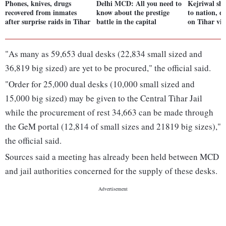
Phones, knives, drugs
Delhi MCD: All you need to
Kejriwal sho
recovered from inmates
know about the prestige
to nation, d
after surprise raids in Tihar
battle in the capital
on Tihar vi
"As many as 59,653 dual desks (22,834 small sized and
36,819 big sized) are yet to be procured," the official said.
"Order for 25,000 dual desks (10,000 small sized and
15,000 big sized) may be given to the Central Tihar Jail
while the procurement of rest 34,663 can be made through
the GeM portal (12,814 of small sizes and 21819 big sizes),"
the official said.
Sources said a meeting has already been held between MCD
and jail authorities concerned for the supply of these desks.