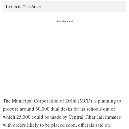
Listen to This Article
The Municipal Corporation of Delhi (MCD) is planning to
procure around 60,000 dual desks for its schools out of
which 25,000 could be made by Central Tihar Jail inmates
with orders likely to be placed soon, officials said on