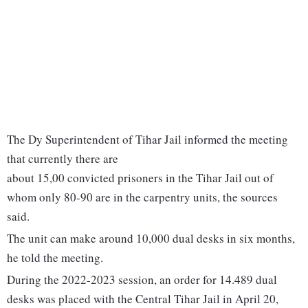
The Dy Superintendent of Tihar Jail informed the meeting
that currently there are
about 15,00 convicted prisoners in the Tihar Jail out of
whom only 80-90 are in the carpentry units, the sources
said.
The unit can make around 10,000 dual desks in six months,
he told the meeting.
During the 2022-2023 session, an order for 14.489 dual
desks was placed with the Central Tihar Jail in April 20,