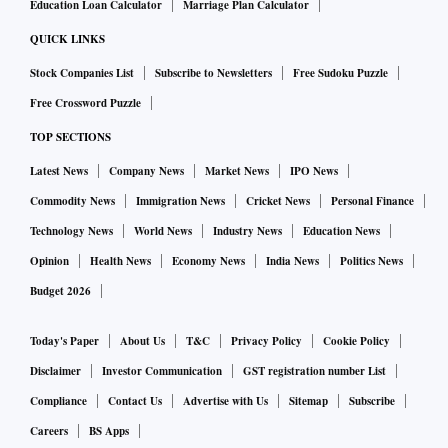
Education Loan Calculator
Marriage Plan Calculator
QUICK LINKS
Stock Companies List
Subscribe to Newsletters
Free Sudoku Puzzle
Free Crossword Puzzle
TOP SECTIONS
Latest News
Company News
Market News
IPO News
Commodity News
Immigration News
Cricket News
Personal Finance
Technology News
World News
Industry News
Education News
Opinion
Health News
Economy News
India News
Politics News
Budget 2026
Today's Paper
About Us
T&C
Privacy Policy
Cookie Policy
Disclaimer
Investor Communication
GST registration number List
Compliance
Contact Us
Advertise with Us
Sitemap
Subscribe
Careers
BS Apps