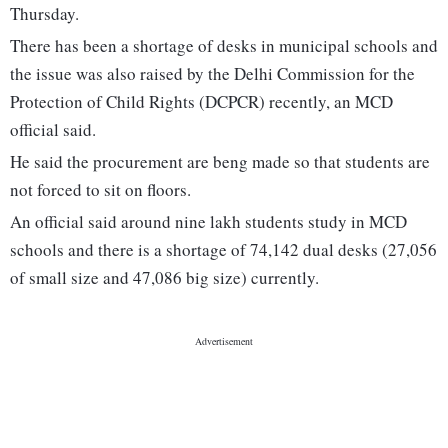
Thursday.
There has been a shortage of desks in municipal schools and
the issue was also raised by the Delhi Commission for the
Protection of Child Rights (DCPCR) recently, an MCD
official said.
He said the procurement are beng made so that students are
not forced to sit on floors.
An official said around nine lakh students study in MCD
schools and there is a shortage of 74,142 dual desks (27,056
of small size and 47,086 big size) currently.