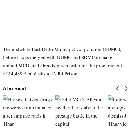
The erstwhile East Delhi Municipal Corporation (EDMC),
before it was merged with NDMC and SDMC to make a
unified MCD, had already given order for the procurement
of 14,489 dual desks to Delhi Prison.
Also Read