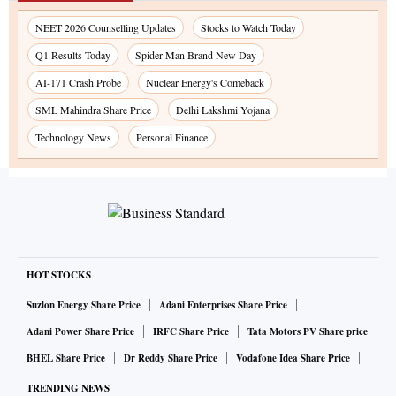
NEET 2026 Counselling Updates
Stocks to Watch Today
Q1 Results Today
Spider Man Brand New Day
AI-171 Crash Probe
Nuclear Energy's Comeback
SML Mahindra Share Price
Delhi Lakshmi Yojana
Technology News
Personal Finance
HOT STOCKS
Suzlon Energy Share Price
Adani Enterprises Share Price
Adani Power Share Price
IRFC Share Price
Tata Motors PV Share price
BHEL Share Price
Dr Reddy Share Price
Vodafone Idea Share Price
TRENDING NEWS