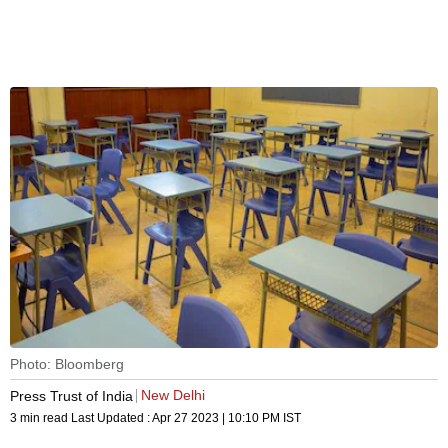
Photo: Bloomberg
New Delhi
Press Trust of India
3 min read
Last Updated :
Apr 27 2023 | 10:10 PM
IST