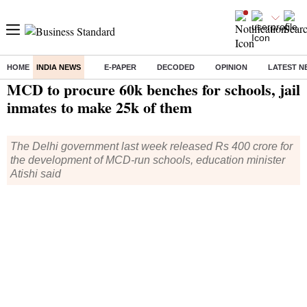
HOME
INDIA NEWS
E-PAPER
DECODED
OPINION
LATEST N
Home
/
India News
/ MCD to procure 60k benches for schools, jail inmates to make 25k of them
MCD to procure 60k benches for schools, jail
inmates to make 25k of them
The Delhi government last week released Rs 400 crore for
the development of MCD-run schools, education minister
Atishi said