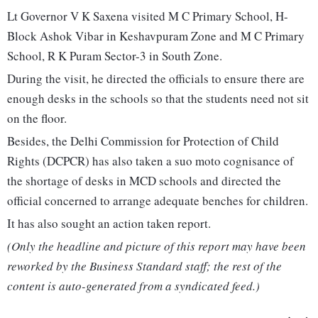
Lt Governor V K Saxena visited M C Primary School, H-
Block Ashok Vibar in Keshavpuram Zone and M C Primary
School, R K Puram Sector-3 in South Zone.
During the visit, he directed the officials to ensure there are
enough desks in the schools so that the students need not sit
on the floor.
Besides, the Delhi Commission for Protection of Child
Rights (DCPCR) has also taken a suo moto cognisance of
the shortage of desks in MCD schools and directed the
official concerned to arrange adequate benches for children.
It has also sought an action taken report.
(Only the headline and picture of this report may have been
reworked by the Business Standard staff; the rest of the
content is auto-generated from a syndicated feed.)