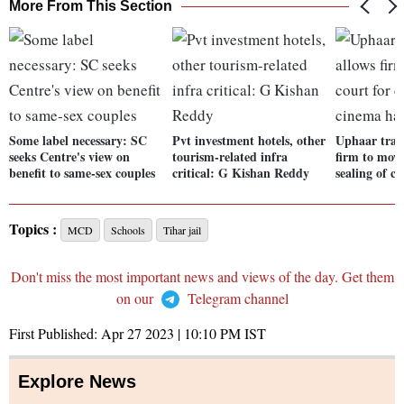
More From This Section
Some label necessary: SC
Pvt investment hotels, other
Uphaar trag
seeks Centre's view on
tourism-related infra
firm to move
benefit to same-sex couples
critical: G Kishan Reddy
sealing of c
Topics :
MCD
Schools
Tihar jail
Don't miss the most important news and views of the day. Get them
on our
Telegram channel
First Published:
Apr 27 2023 | 10:10 PM
IST
Explore News