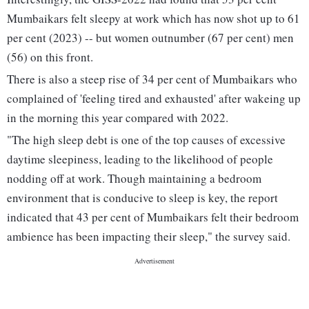
Mumbaikars felt sleepy at work which has now shot up to 61
per cent (2023) -- but women outnumber (67 per cent) men
(56) on this front.
There is also a steep rise of 34 per cent of Mumbaikars who
complained of 'feeling tired and exhausted' after wakeing up
in the morning this year compared with 2022.
"The high sleep debt is one of the top causes of excessive
daytime sleepiness, leading to the likelihood of people
nodding off at work. Though maintaining a bedroom
environment that is conducive to sleep is key, the report
indicated that 43 per cent of Mumbaikars felt their bedroom
ambience has been impacting their sleep," the survey said.