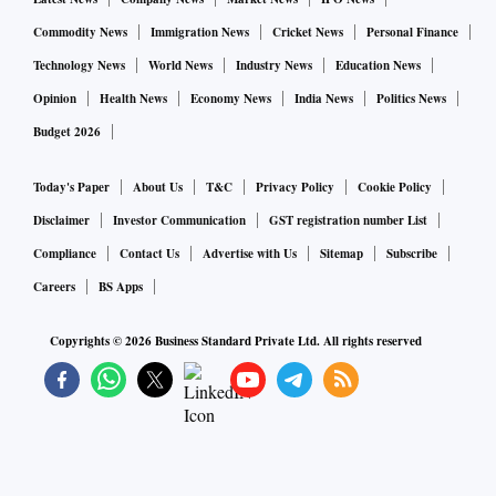
Commodity News
Immigration News
Cricket News
Personal Finance
Technology News
World News
Industry News
Education News
Opinion
Health News
Economy News
India News
Politics News
Budget 2026
Today's Paper
About Us
T&C
Privacy Policy
Cookie Policy
Disclaimer
Investor Communication
GST registration number List
Compliance
Contact Us
Advertise with Us
Sitemap
Subscribe
Careers
BS Apps
Copyrights ©
2026
Business Standard Private Ltd. All rights reserved