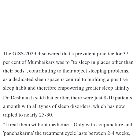
The GISS-2023 discovered that a prevalent practice for 37
per cent of Mumbaikars was to "to sleep in places other than
their beds", contributing to their abject sleeping problems,
as a dedicated sleep space is central to building a positive
sleep habit and therefore empowering greater sleep affinity.
Dr. Deshmukh said that earlier, there were just 8-10 patients
a month with all types of sleep disorders, which has now
tripled to nearly 25-30.
"I treat them without medicine... Only with acupuncture and
'panchakarma' the treatment cycle lasts between 2-4 weeks,