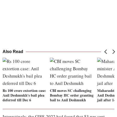
Also Read
Rs 100 crore extortion case:
CBI moves SC challenging
Maharashtra
Anil Deshmukh's bail plea
Bombay HC order granting
Anil Deshmu
deferred till Dec 6
bail to Anil Deshmukh
jail after 1
Interestingly, the GISS-2022 had found that 53 per cent