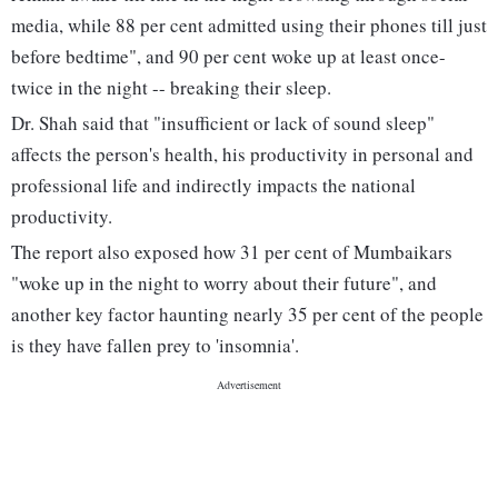
media, while 88 per cent admitted using their phones till just
before bedtime", and 90 per cent woke up at least once-
twice in the night -- breaking their sleep.
Dr. Shah said that "insufficient or lack of sound sleep"
affects the person's health, his productivity in personal and
professional life and indirectly impacts the national
productivity.
The report also exposed how 31 per cent of Mumbaikars
"woke up in the night to worry about their future", and
another key factor haunting nearly 35 per cent of the people
is they have fallen prey to 'insomnia'.