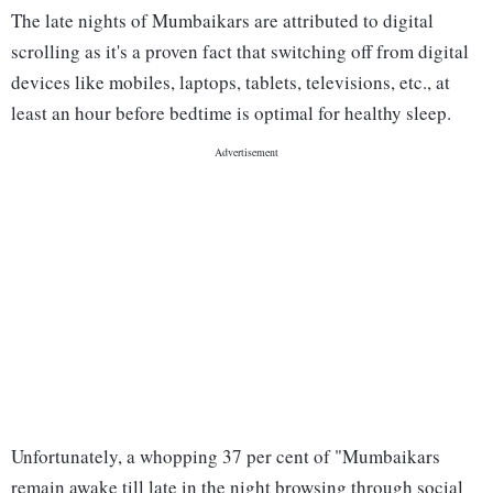
The late nights of Mumbaikars are attributed to digital
scrolling as it's a proven fact that switching off from digital
devices like mobiles, laptops, tablets, televisions, etc., at
least an hour before bedtime is optimal for healthy sleep.
Unfortunately, a whopping 37 per cent of "Mumbaikars
remain awake till late in the night browsing through social