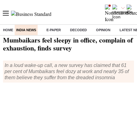
HOME
INDIA NEWS
E-PAPER
DECODED
OPINION
LATEST N
Home
/
India News
/ Mumbaikars feel sleepy in office, complain of exhaustion, finds survey
Mumbaikars feel sleepy in office, complain of
exhaustion, finds survey
In a loud wake-up call, a new survey has claimed that 61
per cent of Mumbaikars feel dozy at work and nearly 35 of
them believe they suffer from the dreaded insomnia