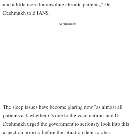
and a little more for absolute chronic patients," Dr.
Deshmukh told IANS.
The sleep issues have become glaring now "as almost all
patients ask whether it's due to the vaccination" and Dr.
Deshmukh urged the government to seriously look into this
aspect on priority before the situation deteriorates.