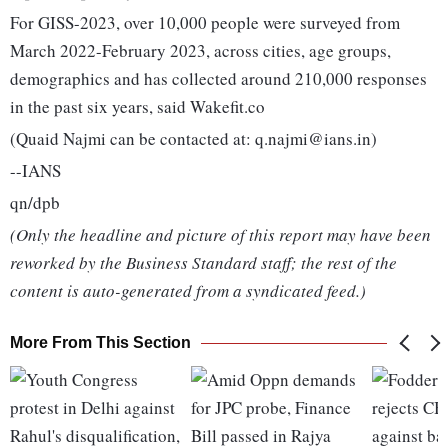
For GISS-2023, over 10,000 people were surveyed from
March 2022-February 2023, across cities, age groups,
demographics and has collected around 210,000 responses
in the past six years, said Wakefit.co
(Quaid Najmi can be contacted at: q.najmi@ians.in)
--IANS
qn/dpb
(Only the headline and picture of this report may have been
reworked by the Business Standard staff; the rest of the
content is auto-generated from a syndicated feed.)
More From This Section