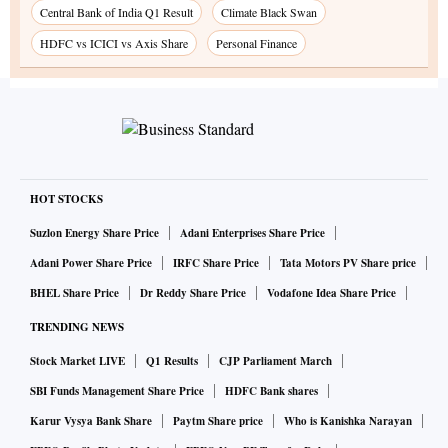
Central Bank of India Q1 Result
Climate Black Swan
HDFC vs ICICI vs Axis Share
Personal Finance
HOT STOCKS
Suzlon Energy Share Price
Adani Enterprises Share Price
Adani Power Share Price
IRFC Share Price
Tata Motors PV Share price
BHEL Share Price
Dr Reddy Share Price
Vodafone Idea Share Price
TRENDING NEWS
Stock Market LIVE
Q1 Results
CJP Parliament March
SBI Funds Management Share Price
HDFC Bank shares
Karur Vysya Bank Share
Paytm Share price
Who is Kanishka Narayan