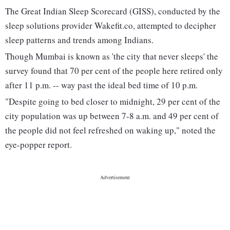
The Great Indian Sleep Scorecard (GISS), conducted by the
sleep solutions provider Wakefit.co, attempted to decipher
sleep patterns and trends among Indians.
Though Mumbai is known as 'the city that never sleeps' the
survey found that 70 per cent of the people here retired only
after 11 p.m. -- way past the ideal bed time of 10 p.m.
"Despite going to bed closer to midnight, 29 per cent of the
city population was up between 7-8 a.m. and 49 per cent of
the people did not feel refreshed on waking up," noted the
eye-popper report.