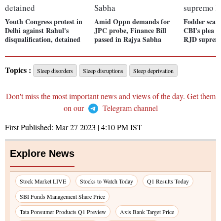
Youth Congress protest in
Amid Oppn demands for
Fodder scam
Delhi against Rahul's
JPC probe, Finance Bill
CBI's plea a
disqualification, detained
passed in Rajya Sabha
RJD suprem
Topics :
Sleep disorders
Sleep disruptions
Sleep deprivation
Don't miss the most important news and views of the day. Get them
on our
Telegram channel
First Published:
Mar 27 2023 | 4:10 PM
IST
Explore News
Stock Market LIVE
Stocks to Watch Today
Q1 Results Today
SBI Funds Management Share Price
Tata Ponsumer Products Q1 Preview
Axis Bank Target Price