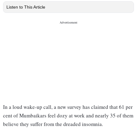
Listen to This Article
In a loud wake-up call, a new survey has claimed that 61 per
cent of Mumbaikars feel dozy at work and nearly 35 of them
believe they suffer from the dreaded insomnia.