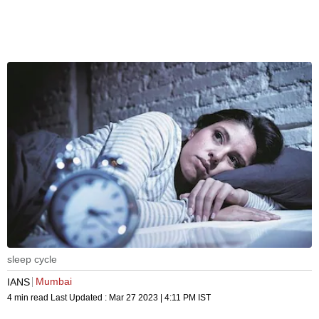
sleep cycle
Mumbai
IANS
4 min read
Last Updated :
Mar 27 2023 | 4:11 PM
IST