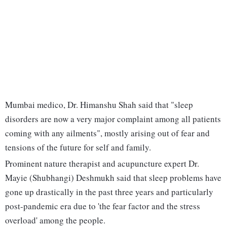
Mumbai medico, Dr. Himanshu Shah said that "sleep
disorders are now a very major complaint among all patients
coming with any ailments", mostly arising out of fear and
tensions of the future for self and family.
Prominent nature therapist and acupuncture expert Dr.
Mayie (Shubhangi) Deshmukh said that sleep problems have
gone up drastically in the past three years and particularly
post-pandemic era due to 'the fear factor and the stress
overload' among the people.