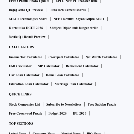
EPFO Profile Photo Update
EPFO New PF Transfer Rule
Bajaj Auto Q1 Preview
UltraTech Cement shares
MTAR Technologies Share
NEET Results: Aryan Gupta AIR 1
Karnataka DCET 2026
Abhijeet Dipke ends hunger strike
Nestle Q1 Result Preview
CALCULATORS
Income Tax Calculator
Crorepati Calculator
Net Worth Calculator
EMI Calculator
SIP Calculator
Retirement Calculator
Car Loan Calculator
Home Loan Calculator
Education Loan Calculator
Marriage Plan Calculator
QUICK LINKS
Stock Companies List
Subscribe to Newsletters
Free Sudoku Puzzle
Free Crossword Puzzle
Budget 2026
IPL 2026
TOP SECTIONS
Latest News
Company News
Market News
IPO News