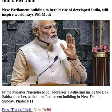
India: PM Modi
New Parliament building to herald rise of developed India, will
inspire world, says PM Modi
Prime Minister Narendra Modi addresses a gathering inside the Lok
Sabha chamber, at the new Parliament building in New Delhi,
Sunday. Photo: PTI
Press Trust of India
New Delhi