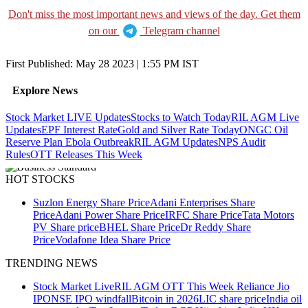
Don't miss the most important news and views of the day. Get them
on our
Telegram channel
First Published:
May 28 2023 | 1:55 PM
IST
Explore News
Stock Market LIVE Updates
Stocks to Watch Today
RIL AGM Live
Updates
EPF Interest Rate
Gold and Silver Rate Today
ONGC Oil
Reserve Plan
Ebola Outbreak
RIL AGM Updates
NPS Audit
Rules
OTT Releases This Week
HOT STOCKS
Suzlon Energy Share Price
Adani Enterprises Share
Price
Adani Power Share Price
IRFC Share Price
Tata Motors
PV Share price
BHEL Share Price
Dr Reddy Share
Price
Vodafone Idea Share Price
TRENDING NEWS
Stock Market Live
RIL AGM
OTT This Week
Reliance Jio
IPO
NSE IPO windfall
Bitcoin in 2026
LIC share price
India oil