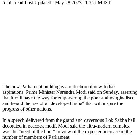
5 min read
Last Updated :
May 28 2023 | 1:55 PM
IST
The new Parliament building is a reflection of new India's
aspirations, Prime Minister Narendra Modi said on Sunday, asserting
that it will pave the way for empowering the poor and marginalised
and herald the rise of a "developed India" that will inspire the
progress of other nations.
In a speech delivered from the grand and cavernous Lok Sabha hall
decorated in peacock motif, Modi said the ultra-modern complex
was the "need of the hour" in view of the expected increase in the
number of members of Parliament.