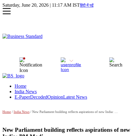
Saturday, June 20, 2026 | 11:17 AM IST
हिंदी में पढें
Home
India News
E-Paper
Decoded
Opinion
Latest News
Home
/
India News
/ New Parliament building reflects aspirations of new India: PM Modi
New Parliament building reflects aspirations of new