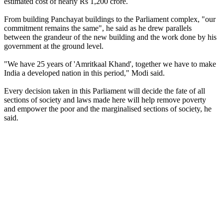
estimated cost of nearly Rs 1,200 crore.
From building Panchayat buildings to the Parliament complex, "our
commitment remains the same", he said as he drew parallels
between the grandeur of the new building and the work done by his
government at the ground level.
"We have 25 years of 'Amritkaal Khand', together we have to make
India a developed nation in this period," Modi said.
Every decision taken in this Parliament will decide the fate of all
sections of society and laws made here will help remove poverty
and empower the poor and the marginalised sections of society, he
said.