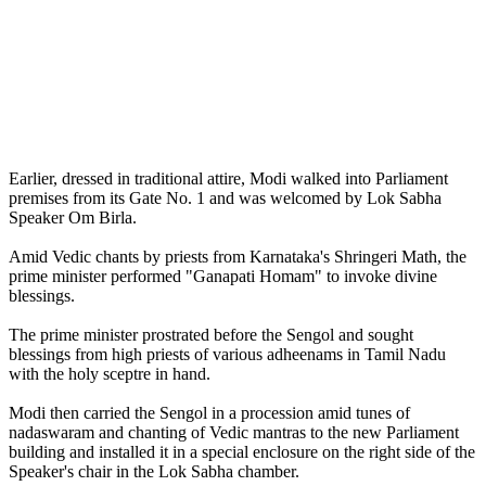
Earlier, dressed in traditional attire, Modi walked into Parliament
premises from its Gate No. 1 and was welcomed by Lok Sabha
Speaker Om Birla.
Amid Vedic chants by priests from Karnataka's Shringeri Math, the
prime minister performed "Ganapati Homam" to invoke divine
blessings.
The prime minister prostrated before the Sengol and sought
blessings from high priests of various adheenams in Tamil Nadu
with the holy sceptre in hand.
Modi then carried the Sengol in a procession amid tunes of
nadaswaram and chanting of Vedic mantras to the new Parliament
building and installed it in a special enclosure on the right side of the
Speaker's chair in the Lok Sabha chamber.