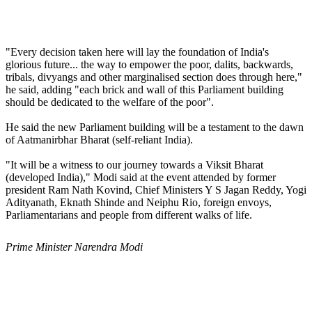
"Every decision taken here will lay the foundation of India's
glorious future... the way to empower the poor, dalits, backwards,
tribals, divyangs and other marginalised section does through here,"
he said, adding "each brick and wall of this Parliament building
should be dedicated to the welfare of the poor".
He said the new Parliament building will be a testament to the dawn
of Aatmanirbhar Bharat (self-reliant India).
"It will be a witness to our journey towards a Viksit Bharat
(developed India)," Modi said at the event attended by former
president Ram Nath Kovind, Chief Ministers Y S Jagan Reddy, Yogi
Adityanath, Eknath Shinde and Neiphu Rio, foreign envoys,
Parliamentarians and people from different walks of life.
Prime Minister Narendra Modi