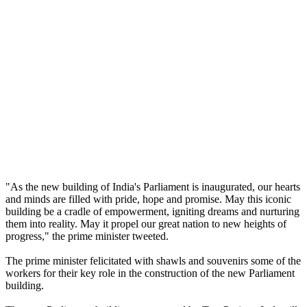
"As the new building of India's Parliament is inaugurated, our hearts
and minds are filled with pride, hope and promise. May this iconic
building be a cradle of empowerment, igniting dreams and nurturing
them into reality. May it propel our great nation to new heights of
progress," the prime minister tweeted.
The prime minister felicitated with shawls and souvenirs some of the
workers for their key role in the construction of the new Parliament
building.