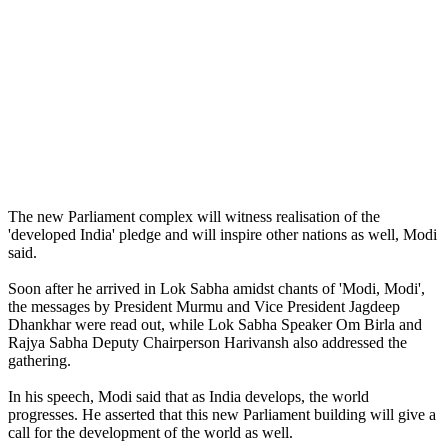
The new Parliament complex will witness realisation of the
'developed India' pledge and will inspire other nations as well, Modi
said.
Soon after he arrived in Lok Sabha amidst chants of 'Modi, Modi',
the messages by President Murmu and Vice President Jagdeep
Dhankhar were read out, while Lok Sabha Speaker Om Birla and
Rajya Sabha Deputy Chairperson Harivansh also addressed the
gathering.
In his speech, Modi said that as India develops, the world
progresses. He asserted that this new Parliament building will give a
call for the development of the world as well.