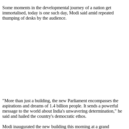
Some moments in the developmental journey of a nation get
immortalised, today is one such day, Modi said amid repeated
thumping of desks by the audience.
"More than just a building, the new Parliament encompasses the
aspirations and dreams of 1.4 billion people. It sends a powerful
message to the world about India's unwavering determination," he
said and hailed the country's democratic ethos.
Modi inaugurated the new building this morning at a grand