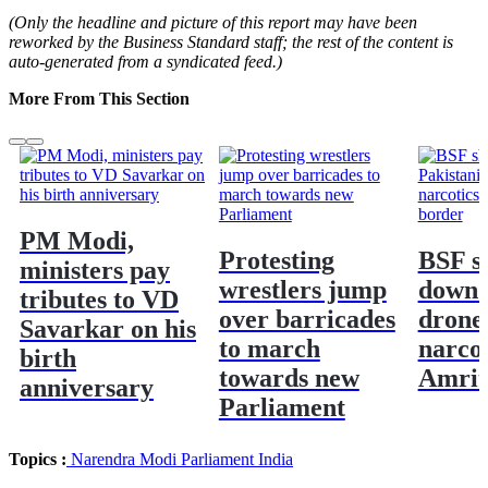
(Only the headline and picture of this report may have been
reworked by the Business Standard staff; the rest of the content is
auto-generated from a syndicated feed.)
More From This Section
PM Modi,
Protesting
BSF s
ministers pay
wrestlers jump
down 
tributes to VD
over barricades
drone
Savarkar on his
to march
narcot
birth
towards new
Amrit
anniversary
Parliament
Topics :
Narendra Modi
Parliament
India