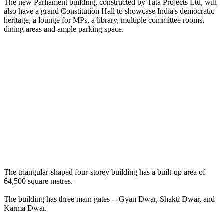
The new Parliament building, constructed by Tata Projects Ltd, will
also have a grand Constitution Hall to showcase India's democratic
heritage, a lounge for MPs, a library, multiple committee rooms,
dining areas and ample parking space.
The triangular-shaped four-storey building has a built-up area of
64,500 square metres.
The building has three main gates -- Gyan Dwar, Shakti Dwar, and
Karma Dwar.