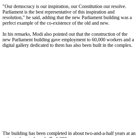
"Our democracy is our inspiration, our Constitution our resolve.
Parliament is the best representative of this inspiration and
resolution," he said, adding that the new Parliament building was a
perfect example of the co-existence of the old and new.
In his remarks, Modi also pointed out that the construction of the
new Parliament building gave employment to 60,000 workers and a
digital gallery dedicated to them has also been built in the complex.
The building has been completed in about two-and-a-half years at an