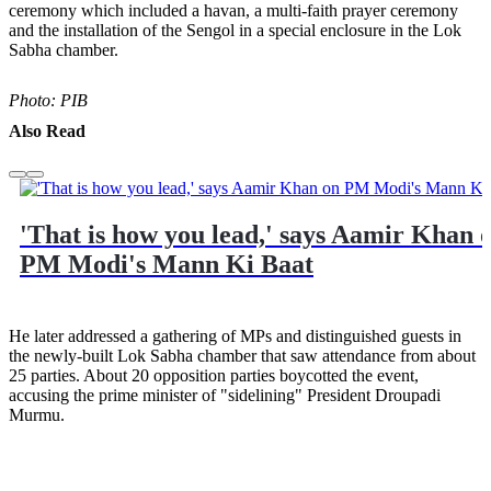
ceremony which included a havan, a multi-faith prayer ceremony
and the installation of the Sengol in a special enclosure in the Lok
Sabha chamber.
Photo: PIB
Also Read
'That is how you lead,' says Aamir Khan 
PM Modi's Mann Ki Baat
He later addressed a gathering of MPs and distinguished guests in
the newly-built Lok Sabha chamber that saw attendance from about
25 parties. About 20 opposition parties boycotted the event,
accusing the prime minister of "sidelining" President Droupadi
Murmu.