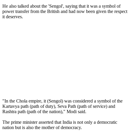
He also talked about the 'Sengol', saying that it was a symbol of
power transfer from the British and had now been given the respect
it deserves.
"In the Chola empire, it (Sengol) was considered a symbol of the
Kartavya path (path of duty), Seva Path (path of service) and
Rashtra path (path of the nation)," Modi said.
The prime minister asserted that India is not only a democratic
nation but is also the mother of democracy.