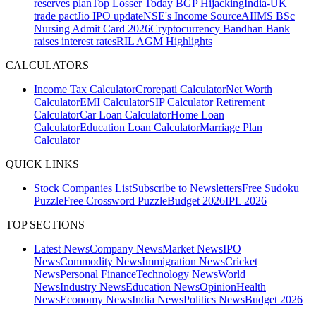
reserves plan
Top Losser Today
BGP Hijacking
India-UK
trade pact
Jio IPO update
NSE's Income Source
AIIMS BSc
Nursing Admit Card 2026
Cryptocurrency
Bandhan Bank
raises interest rates
RIL AGM Highlights
CALCULATORS
Income Tax Calculator
Crorepati Calculator
Net Worth
Calculator
EMI Calculator
SIP Calculator
Retirement
Calculator
Car Loan Calculator
Home Loan
Calculator
Education Loan Calculator
Marriage Plan
Calculator
QUICK LINKS
Stock Companies List
Subscribe to Newsletters
Free Sudoku
Puzzle
Free Crossword Puzzle
Budget 2026
IPL 2026
TOP SECTIONS
Latest News
Company News
Market News
IPO
News
Commodity News
Immigration News
Cricket
News
Personal Finance
Technology News
World
News
Industry News
Education News
Opinion
Health
News
Economy News
India News
Politics News
Budget 2026