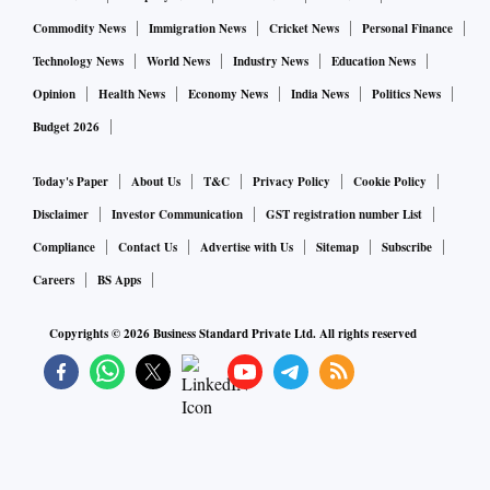
Commodity News
Immigration News
Cricket News
Personal Finance
Technology News
World News
Industry News
Education News
Opinion
Health News
Economy News
India News
Politics News
Budget 2026
Today's Paper
About Us
T&C
Privacy Policy
Cookie Policy
Disclaimer
Investor Communication
GST registration number List
Compliance
Contact Us
Advertise with Us
Sitemap
Subscribe
Careers
BS Apps
Copyrights ©
2026
Business Standard Private Ltd. All rights reserved