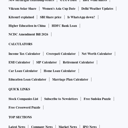
New birthright citizenship orders
GTA 6 Date
Inox Wind shares
Vikram Solar Share
Women's Asia Cup Date
Delhi Weather Updates
Kitesurf explained
SBI Share price
Is WhatsApp down?
Higher Education in China
HDFC Bank Loan
NCDC Amendment Bill 2026
CALCULATORS
Income Tax Calculator
Crorepati Calculator
Net Worth Calculator
EMI Calculator
SIP Calculator
Retirement Calculator
Car Loan Calculator
Home Loan Calculator
Education Loan Calculator
Marriage Plan Calculator
QUICK LINKS
Stock Companies List
Subscribe to Newsletters
Free Sudoku Puzzle
Free Crossword Puzzle
TOP SECTIONS
Latest News
Company News
Market News
IPO News