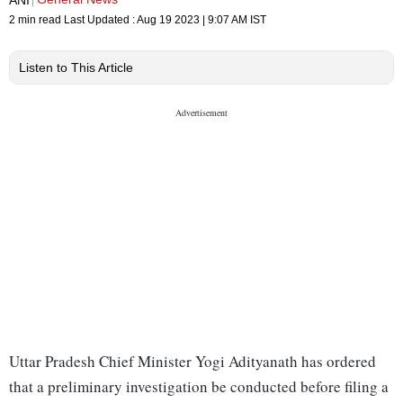
2 min read
Last Updated :
Aug 19 2023 | 9:07 AM
IST
Listen to This Article
Uttar Pradesh Chief Minister Yogi Adityanath has ordered
that a preliminary investigation be conducted before filing a