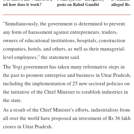
nd how does it work?
posts on Rahul Gandhi
alleged Rs 8
"Simultaneously, the government is determined to prevent
any form of harassment against entrepreneurs, traders,
owners of educational institutions, hospitals, construction
companies, hotels, and others, as well as their managerial-
level employees," the statement said.
The Yogi government has taken many reformative steps in
the past to promote enterprise and business in Uttar Pradesh,
including the implementation of 25 new sectoral policies on
the initiative of the Chief Minister to establish industries in
the state.
As a result of the Chief Minister's efforts, industrialists from
all over the world have proposed an investment of Rs 36 lakh
crores in Uttar Pradesh.