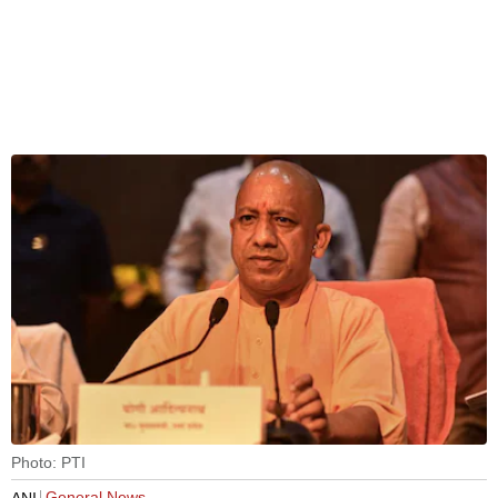
Photo: PTI
General News
ANI