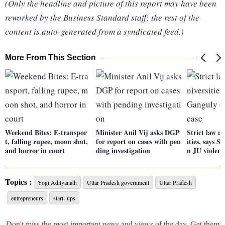
(Only the headline and picture of this report may have been
reworked by the Business Standard staff; the rest of the
content is auto-generated from a syndicated feed.)
More From This Section
Weekend Bites: E-transpor
Minister Anil Vij asks DGP
Strict law n
t, falling rupee, moon shot,
for report on cases with pen
ities, says 
and horror in court
ding investigation
n JU violenc
Topics :
Yogi Adityanath
Uttar Pradesh government
Uttar Pradesh
entrepreneurs
start- ups
Don't miss the most important news and views of the day. Get them