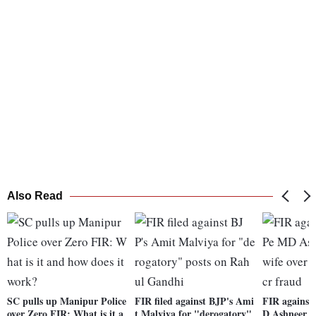
Also Read
SC pulls up Manipur Police
FIR filed against BJP's Ami
FIR against
over Zero FIR: What is it a
t Malviya for "derogatory"
D Ashneer Gr