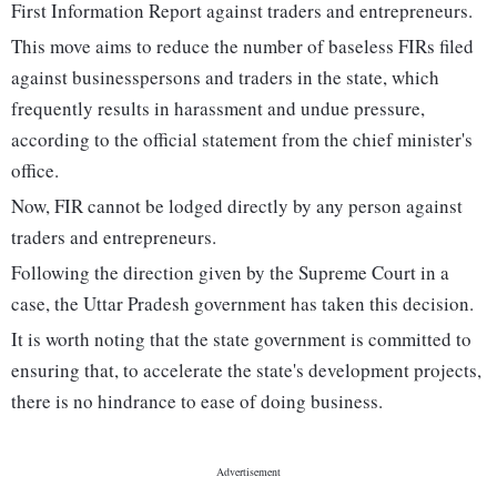
First Information Report against traders and entrepreneurs.
This move aims to reduce the number of baseless FIRs filed
against businesspersons and traders in the state, which
frequently results in harassment and undue pressure,
according to the official statement from the chief minister's
office.
Now, FIR cannot be lodged directly by any person against
traders and entrepreneurs.
Following the direction given by the Supreme Court in a
case, the Uttar Pradesh government has taken this decision.
It is worth noting that the state government is committed to
ensuring that, to accelerate the state's development projects,
there is no hindrance to ease of doing business.