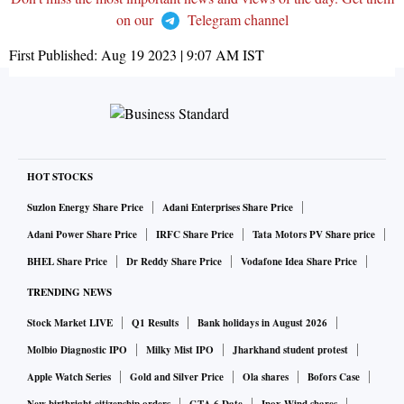
on our
Telegram channel
First Published:
Aug 19 2023 | 9:07 AM
IST
HOT STOCKS
Suzlon Energy Share Price
Adani Enterprises Share Price
Adani Power Share Price
IRFC Share Price
Tata Motors PV Share price
BHEL Share Price
Dr Reddy Share Price
Vodafone Idea Share Price
TRENDING NEWS
Stock Market LIVE
Q1 Results
Bank holidays in August 2026
Molbio Diagnostic IPO
Milky Mist IPO
Jharkhand student protest
Apple Watch Series
Gold and Silver Price
Ola shares
Bofors Case