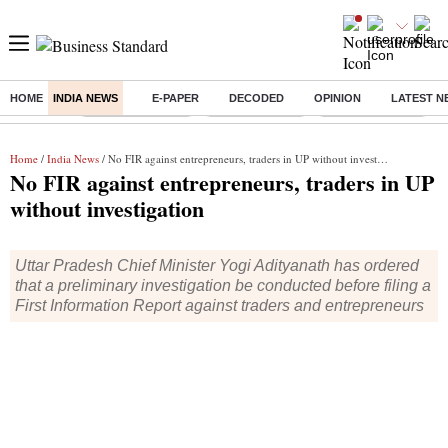
HOME
INDIA NEWS
E-PAPER
DECODED
OPINION
LATEST N
Buzzing :
Stock Market Live
Stocks to watch
WhatsApp down?
Home
/
India News
/ No FIR against entrepreneurs, traders in UP without investigation
No FIR against entrepreneurs, traders in UP
without investigation
Uttar Pradesh Chief Minister Yogi Adityanath has ordered
that a preliminary investigation be conducted before filing a
First Information Report against traders and entrepreneurs