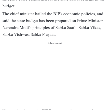
budget.
The chief minister hailed the BJP's economic policies, and
said the state budget has been prepared on Prime Minister
Narendra Modi's principles of Sabka Saath, Sabka Vikas,
Sabka Vishwas, Sabka Prayaas.