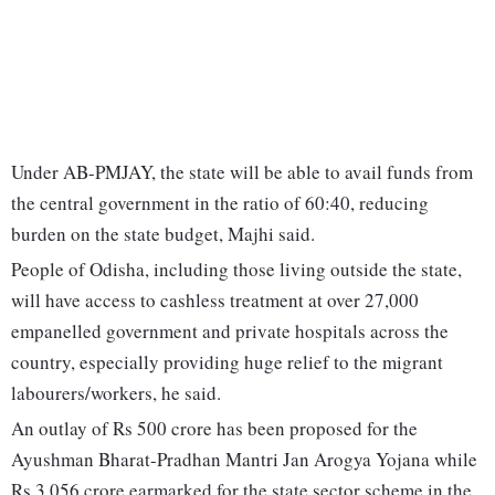
Under AB-PMJAY, the state will be able to avail funds from
the central government in the ratio of 60:40, reducing
burden on the state budget, Majhi said.
People of Odisha, including those living outside the state,
will have access to cashless treatment at over 27,000
empanelled government and private hospitals across the
country, especially providing huge relief to the migrant
labourers/workers, he said.
An outlay of Rs 500 crore has been proposed for the
Ayushman Bharat-Pradhan Mantri Jan Arogya Yojana while
Rs 3,056 crore earmarked for the state sector scheme in the