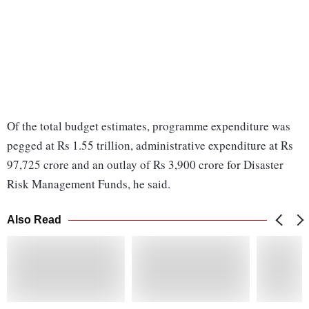
Of the total budget estimates, programme expenditure was
pegged at Rs 1.55 trillion, administrative expenditure at Rs
97,725 crore and an outlay of Rs 3,900 crore for Disaster
Risk Management Funds, he said.
Also Read