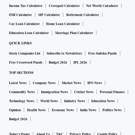
Income Tax Calculator
Crorepati Calculator
Net Worth Calculator
EMI Calculator
SIP Calculator
Retirement Calculator
Car Loan Calculator
Home Loan Calculator
Education Loan Calculator
Marriage Plan Calculator
QUICK LINKS
Stock Companies List
Subscribe to Newsletters
Free Sudoku Puzzle
Free Crossword Puzzle
Budget 2026
IPL 2026
TOP SECTIONS
Latest News
Company News
Market News
IPO News
Commodity News
Immigration News
Cricket News
Personal Finance
Technology News
World News
Industry News
Education News
Opinion
Health News
Economy News
India News
Politics News
Budget 2026
Today's Paper
About Us
T&C
Privacy Policy
Cookie Policy