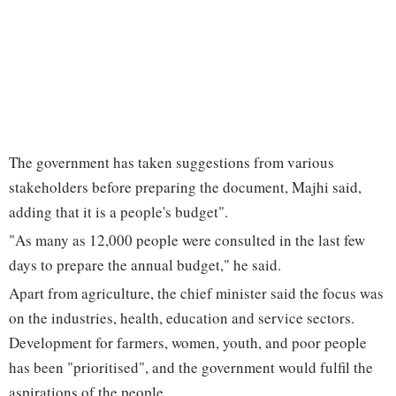
The government has taken suggestions from various
stakeholders before preparing the document, Majhi said,
adding that it is a people's budget".
"As many as 12,000 people were consulted in the last few
days to prepare the annual budget," he said.
Apart from agriculture, the chief minister said the focus was
on the industries, health, education and service sectors.
Development for farmers, women, youth, and poor people
has been "prioritised", and the government would fulfil the
aspirations of the people.