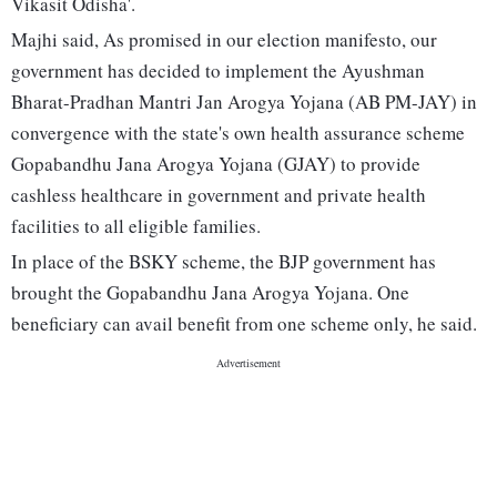
Vikasit Odisha'.
Majhi said, As promised in our election manifesto, our
government has decided to implement the Ayushman
Bharat-Pradhan Mantri Jan Arogya Yojana (AB PM-JAY) in
convergence with the state's own health assurance scheme
Gopabandhu Jana Arogya Yojana (GJAY) to provide
cashless healthcare in government and private health
facilities to all eligible families.
In place of the BSKY scheme, the BJP government has
brought the Gopabandhu Jana Arogya Yojana. One
beneficiary can avail benefit from one scheme only, he said.