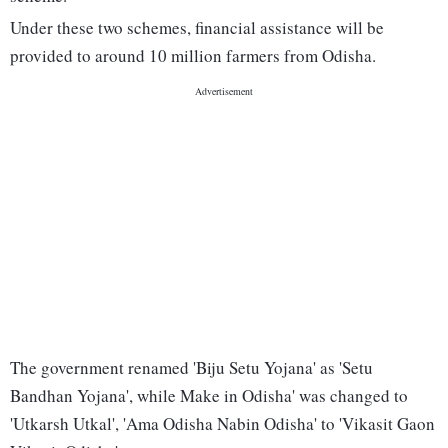
Under these two schemes, financial assistance will be
provided to around 10 million farmers from Odisha.
The government renamed 'Biju Setu Yojana' as 'Setu
Bandhan Yojana', while Make in Odisha' was changed to
'Utkarsh Utkal', 'Ama Odisha Nabin Odisha' to 'Vikasit Gaon