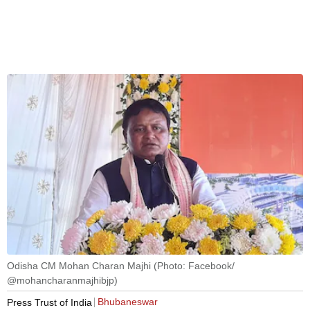
Odisha CM Mohan Charan Majhi (Photo: Facebook/
@mohancharanmajhibjp)
Bhubaneswar
Press Trust of India