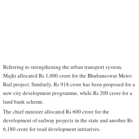
Referring to strengthening the urban transport system,
Majhi allocated Rs 1,000 crore for the Bhubaneswar Metro
Rail project. Similarly, Rs 918 crore has been proposed for a
new city development programme, while Rs 200 crore for a
land bank scheme.
The chief minister allocated Rs 600 crore for the
development of railway projects in the state and another Rs
6,180 crore for road development initiatives.