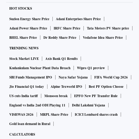
HOT STOCKS
Suzlon Energy Share Price
Adani Enterprises Share Price
Adani Power Share Price
IRFC Share Price
Tata Motors PV Share price
BHEL Share Price
Dr Reddy Share Price
Vodafone Idea Share Price
TRENDING NEWS
Stock Market LIVE
Axis Bank Q1 Results
Kudankulam Nuclear Plant Data Breach
Wipro Q1 preview
SBI Funds Management IPO
Naya Safar Yojana
FIFA World Cup 2026
Jio Financial Q1 today
Alpine Texworld IPO
Best PF Option Choose
US cuts India tariff
Monsoon break
EPFO New PF Transfer Rule
England vs India 2nd ODI Playing 11
Delhi Lakshmi Yojana
VISHWAS 2026
MRPL Share Price
ICICI Lombard shares crash
Gold loan demand in Rural
CALCULATORS