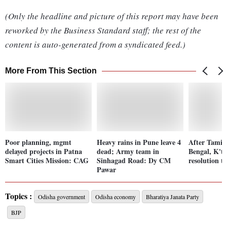
(Only the headline and picture of this report may have been
reworked by the Business Standard staff; the rest of the
content is auto-generated from a syndicated feed.)
More From This Section
Poor planning, mgmt
Heavy rains in Pune leave 4
After Tamil
delayed projects in Patna
dead; Army team in
Bengal, K'ta
Smart Cities Mission: CAG
Sinhagad Road: Dy CM
resolution 
Pawar
Topics :
Odisha government
Odisha economy
Bharatiya Janata Party
BJP