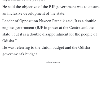
He said the objective of the BJP government was to ensure
an inclusive development of the state.
Leader of Opposition Naveen Patnaik said, It is a double
engine government (BJP in power at the Centre and the
state), but it is a double disappointment for the people of
Odisha."
He was referring to the Union budget and the Odisha
government's budget.