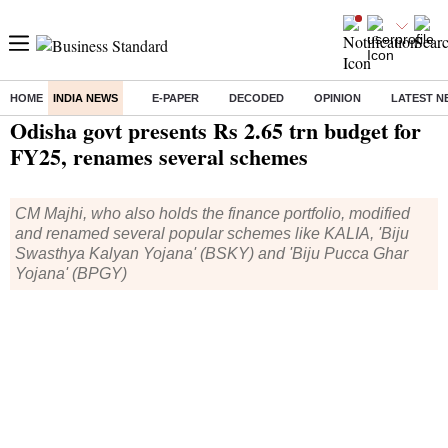
HOME
INDIA NEWS
E-PAPER
DECODED
OPINION
LATEST N
Home
/
India News
/ Odisha govt presents Rs 2.65 trn budget for FY25, renames several schemes
Odisha govt presents Rs 2.65 trn budget for
FY25, renames several schemes
CM Majhi, who also holds the finance portfolio, modified
and renamed several popular schemes like KALIA, 'Biju
Swasthya Kalyan Yojana' (BSKY) and 'Biju Pucca Ghar
Yojana' (BPGY)