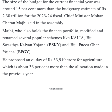
The size of the budget for the current financial year was
around 15 per cent more than the budgetary estimate of Rs
2.30 trillion for the 2023-24 fiscal, Chief Minister Mohan
Charan Majhi said in the assembly.
Majhi, who also holds the finance portfolio, modified and
renamed several popular schemes like KALIA, 'Biju
Swasthya Kalyan Yojana' (BSKY) and 'Biju Pucca Ghar
Yojana' (BPGY).
He proposed an outlay of Rs 33,919 crore for agriculture,
which is about 36 per cent more than the allocation made in
the previous year.