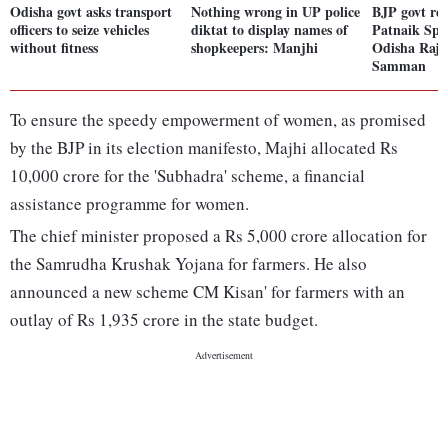
Odisha govt asks transport
Nothing wrong in UP police
BJP govt re
officers to seize vehicles
diktat to display names of
Patnaik Spo
without fitness
shopkeepers: Manjhi
Odisha Rajy
Samman
To ensure the speedy empowerment of women, as promised
by the BJP in its election manifesto, Majhi allocated Rs
10,000 crore for the 'Subhadra' scheme, a financial
assistance programme for women.
The chief minister proposed a Rs 5,000 crore allocation for
the Samrudha Krushak Yojana for farmers. He also
announced a new scheme CM Kisan' for farmers with an
outlay of Rs 1,935 crore in the state budget.