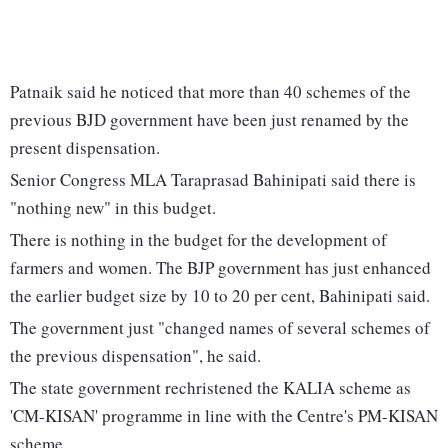
Patnaik said he noticed that more than 40 schemes of the
previous BJD government have been just renamed by the
present dispensation.
Senior Congress MLA Taraprasad Bahinipati said there is
"nothing new" in this budget.
There is nothing in the budget for the development of
farmers and women. The BJP government has just enhanced
the earlier budget size by 10 to 20 per cent, Bahinipati said.
The government just "changed names of several schemes of
the previous dispensation", he said.
The state government rechristened the KALIA scheme as
'CM-KISAN' programme in line with the Centre's PM-KISAN
scheme.