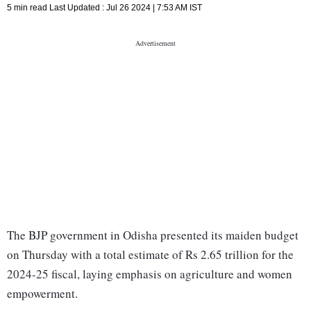
5 min read
Last Updated :
Jul 26 2024 | 7:53 AM
IST
The BJP government in Odisha presented its maiden budget
on Thursday with a total estimate of Rs 2.65 trillion for the
2024-25 fiscal, laying emphasis on agriculture and women
empowerment.