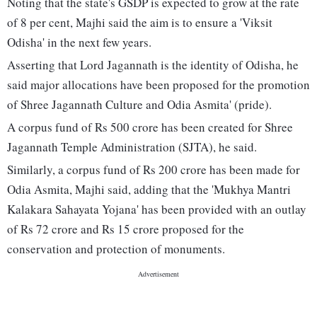
Noting that the state's GSDP is expected to grow at the rate
of 8 per cent, Majhi said the aim is to ensure a 'Viksit
Odisha' in the next few years.
Asserting that Lord Jagannath is the identity of Odisha, he
said major allocations have been proposed for the promotion
of Shree Jagannath Culture and Odia Asmita' (pride).
A corpus fund of Rs 500 crore has been created for Shree
Jagannath Temple Administration (SJTA), he said.
Similarly, a corpus fund of Rs 200 crore has been made for
Odia Asmita, Majhi said, adding that the 'Mukhya Mantri
Kalakara Sahayata Yojana' has been provided with an outlay
of Rs 72 crore and Rs 15 crore proposed for the
conservation and protection of monuments.