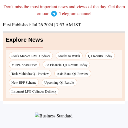
Don't miss the most important news and views of the day. Get them
on our
Telegram channel
First Published:
Jul 26 2024 | 7:53 AM
IST
Explore News
Stock Market LIVE Updates
Stocks to Watch
Q1 Results Today
MRPL Share Price
Jio Financial Q1 Results Today
Tech Mahindra Q1 Preview
Axis Bank Q1 Preview
New EPF Scheme
Upcoming Q1 Results
Instamart LPG Cylinder Delivery